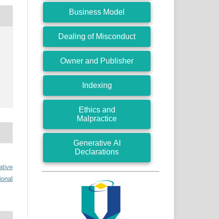
Business Model
Dealing of Misconduct
Owner and Publisher
Indexing
Ethics and
Malpractice
Generative AI
Declarations
ative
ional