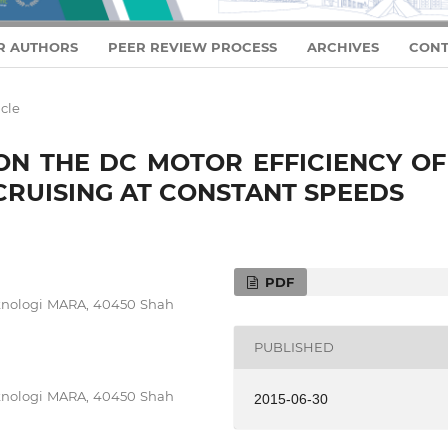
R AUTHORS
PEER REVIEW PROCESS
ARCHIVES
CONT
icle
ON THE DC MOTOR EFFICIENCY OF
 CRUISING AT CONSTANT SPEEDS
PDF
Teknologi MARA, 40450 Shah
PUBLISHED
Teknologi MARA, 40450 Shah
2015-06-30