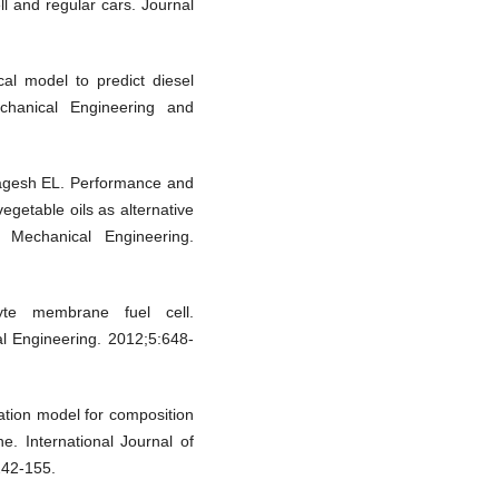
ll and regular cars. Journal
al model to predict diesel
chanical Engineering and
agesh EL. Performance and
egetable oils as alternative
d Mechanical Engineering.
te membrane fuel cell.
al Engineering. 2012;5:648-
tion model for composition
e. International Journal of
242-155.