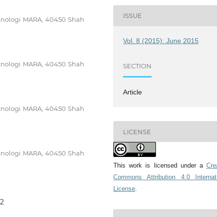
ISSUE
Teknologi MARA, 40450 Shah
Vol. 8 (2015): June 2015
Teknologi MARA, 40450 Shah
SECTION
Article
Teknologi MARA, 40450 Shah
LICENSE
Teknologi MARA, 40450 Shah
This work is licensed under a
Cre
Commons Attribution 4.0 Internat
License
.
42