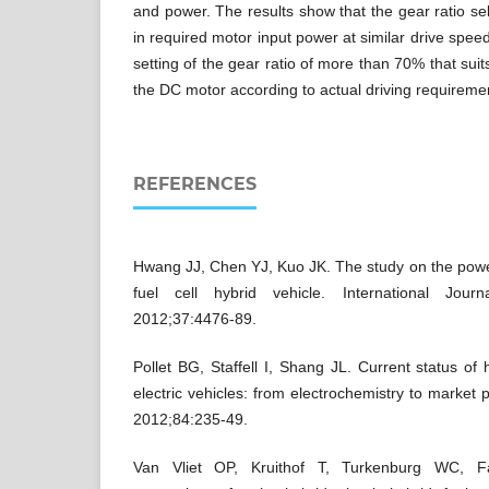
and power. The results show that the gear ratio se
in required motor input power at similar drive speed
setting of the gear ratio of more than 70% that suits
the DC motor according to actual driving requireme
REFERENCES
Hwang JJ, Chen YJ, Kuo JK. The study on the po
fuel cell hybrid vehicle. International Jou
2012;37:4476-89.
Pollet BG, Staffell I, Shang JL. Current status of h
electric vehicles: from electrochemistry to market 
2012;84:235-49.
Van Vliet OP, Kruithof T, Turkenburg WC, Fa