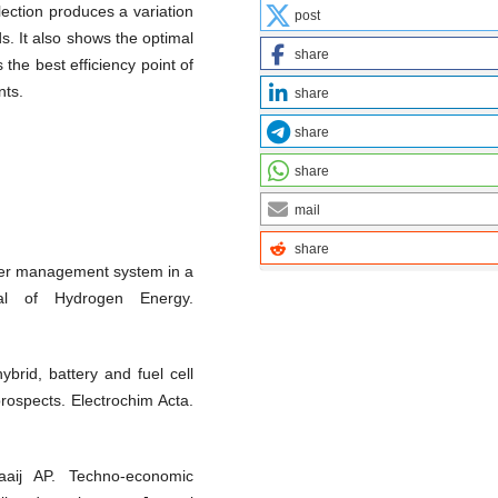
lection produces a variation
post
s. It also shows the optimal
share
 the best efficiency point of
nts.
share
share
share
mail
share
wer management system in a
rnal of Hydrogen Energy.
ybrid, battery and fuel cell
prospects. Electrochim Acta.
aij AP. Techno-economic