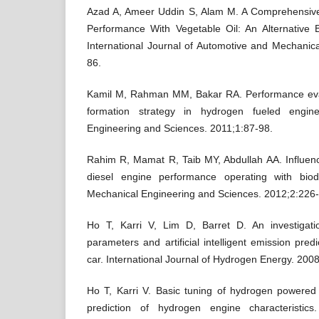
Azad A, Ameer Uddin S, Alam M. A Comprehensive
Performance With Vegetable Oil: An Alternative 
International Journal of Automotive and Mechanic
86.
Kamil M, Rahman MM, Bakar RA. Performance eval
formation strategy in hydrogen fueled engin
Engineering and Sciences. 2011;1:87-98.
Rahim R, Mamat R, Taib MY, Abdullah AA. Influenc
diesel engine performance operating with biod
Mechanical Engineering and Sciences. 2012;2:226-
Ho T, Karri V, Lim D, Barret D. An investigat
parameters and artificial intelligent emission pre
car. International Journal of Hydrogen Energy. 200
Ho T, Karri V. Basic tuning of hydrogen powered ca
prediction of hydrogen engine characteristics.