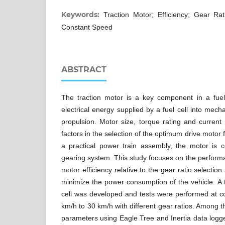
Keywords:
Traction Motor; Efficiency; Gear Rat
Constant Speed
ABSTRACT
The traction motor is a key component in a fuel-
electrical energy supplied by a fuel cell into mecha
propulsion. Motor size, torque rating and curren
factors in the selection of the optimum drive motor f
a practical power train assembly, the motor is 
gearing system. This study focuses on the performa
motor efficiency relative to the gear ratio selection
minimize the power consumption of the vehicle. A 
cell was developed and tests were performed at 
km/h to 30 km/h with different gear ratios. Among
parameters using Eagle Tree and Inertia data logge