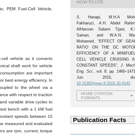
HOW TO CITE
io; PEM Fuel-Cell Vehicle,
S. Hanapi, M.H.A Moh
Fakharuzi, A.H. Abdol Rahim
AlHassan Salami Tijani, K.I
Sainan, and W.A.N. Wa
Mohamed, “EFFECT OF GEA
RATIO ON THE DC MOTO
EFFICIENCY OF A MINIFUEL
cell vehicle as it converts
CELL VEHICLE CRUISING A
CONSTANT SPEEDS”,
J. Mech
nical shaft work for vehicle
Eng. Sci.
, vol. 8, pp. 1460–1471
t consumption are important
Jun. 2015, doi
or best energy efficiency. In
10.15282/jmes.8.2015.20.0142
.
coupled to the wheel via a
MORE CITATION
nce with respect to traction
FORMATS
 and variable drive cycles to
test bench with a 1 kW fuel
constant speeds between 15
 the measured and evaluated
rs are rpm, current, torque