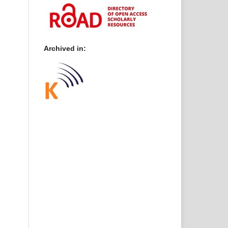
Archived in: