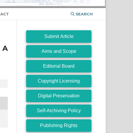
ACT
SEARCH
Submit Article
 A
Aims and Scope
Editorial Board
Copyright Licensing
Digital Preservation
Self-Archiving Policy
Publishing Rights