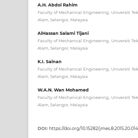
A.H. Abdol Rahim
Faculty of Mechanical Engineering, Universiti 
Alam, Selangor, Malaysia
AlHassan Salami Tijani
Faculty of Mechanical Engineering, Universiti 
Alam, Selangor, Malaysia
K.I. Sainan
Faculty of Mechanical Engineering, Universiti 
Alam, Selangor, Malaysia
W.A.N. Wan Mohamed
Faculty of Mechanical Engineering, Universiti 
Alam, Selangor, Malaysia
DOI:
https://doi.org/10.15282/jmes.8.2015.20.01