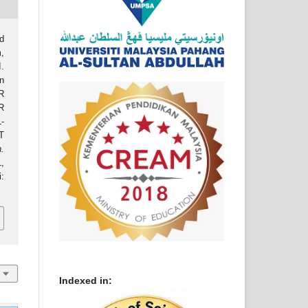
d
,
.
n
R
R
-
T
.
,
:
Indexed in: