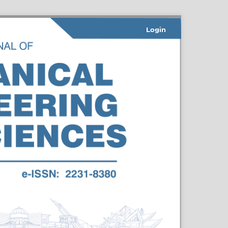
Login