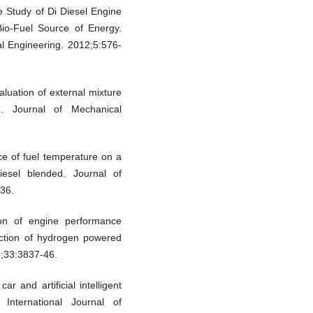
 Study of Di Diesel Engine
Bio-Fuel Source of Energy.
al Engineering. 2012;5:576-
uation of external mixture
e. Journal of Mechanical
e of fuel temperature on a
iesel blended. Journal of
36.
ion of engine performance
diction of hydrogen powered
8;33:3837-46.
r and artificial intelligent
 International Journal of