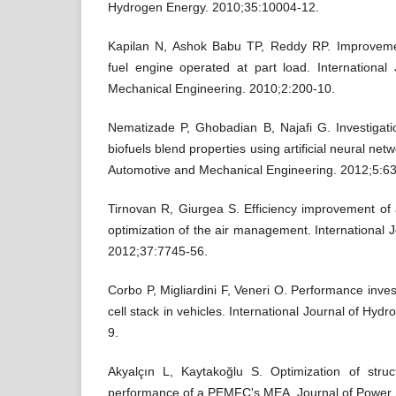
Hydrogen Energy. 2010;35:10004-12.
Kapilan N, Ashok Babu TP, Reddy RP. Improveme
fuel engine operated at part load. International
Mechanical Engineering. 2010;2:200-10.
Nematizade P, Ghobadian B, Najafi G. Investigation
biofuels blend properties using artificial neural netw
Automotive and Mechanical Engineering. 2012;5:6
Tirnovan R, Giurgea S. Efficiency improvement 
optimization of the air management. International 
2012;37:7745-56.
Corbo P, Migliardini F, Veneri O. Performance inve
cell stack in vehicles. International Journal of Hy
9.
Akyalçın L, Kaytakoğlu S. Optimization of stru
performance of a PEMFC's MEA. Journal of Power 