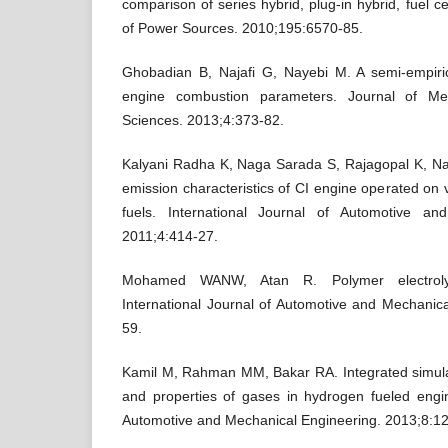
comparison of series hybrid, plug-in hybrid, fuel ce
of Power Sources. 2010;195:6570-85.
Ghobadian B, Najafi G, Nayebi M. A semi-empiric
engine combustion parameters. Journal of Me
Sciences. 2013;4:373-82.
Kalyani Radha K, Naga Sarada S, Rajagopal K, N
emission characteristics of CI engine operated on v
fuels. International Journal of Automotive an
2011;4:414-27.
Mohamed WANW, Atan R. Polymer electroly
International Journal of Automotive and Mechanic
59.
Kamil M, Rahman MM, Bakar RA. Integrated simula
and properties of gases in hydrogen fueled engin
Automotive and Mechanical Engineering. 2013;8:1