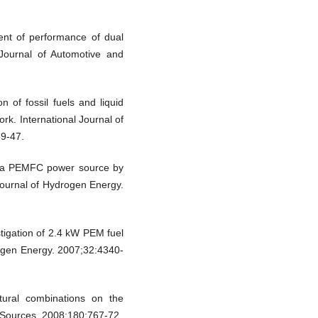
nt of performance of dual
 Journal of Automotive and
 of fossil fuels and liquid
ork. International Journal of
39-47.
of a PEMFC power source by
Journal of Hydrogen Energy.
stigation of 2.4 kW PEM fuel
drogen Energy. 2007;32:4340-
ctural combinations on the
Sources. 2008;180:767-72.