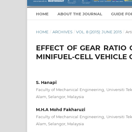
HOME
ABOUT THE JOURNAL
GUIDE FO
HOME
/
ARCHIVES
/
VOL. 8 (2015): JUNE 2015
/
Art
EFFECT OF GEAR RATIO 
MINIFUEL-CELL VEHICLE
S. Hanapi
Faculty of Mechanical Engineering, Universiti 
Alam, Selangor, Malaysia
M.H.A Mohd Fakharuzi
Faculty of Mechanical Engineering, Universiti 
Alam, Selangor, Malaysia