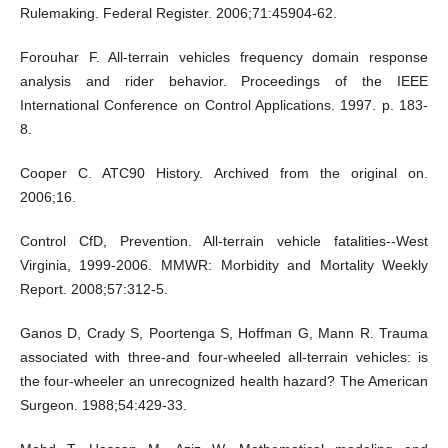
Rulemaking. Federal Register. 2006;71:45904-62.
Forouhar F. All-terrain vehicles frequency domain response
analysis and rider behavior. Proceedings of the IEEE
International Conference on Control Applications. 1997. p. 183-
8.
Cooper C. ATC90 History. Archived from the original on.
2006;16.
Control CfD, Prevention. All-terrain vehicle fatalities--West
Virginia, 1999-2006. MMWR: Morbidity and Mortality Weekly
Report. 2008;57:312-5.
Ganos D, Crady S, Poortenga S, Hoffman G, Mann R. Trauma
associated with three-and four-wheeled all-terrain vehicles: is
the four-wheeler an unrecognized health hazard? The American
Surgeon. 1988;54:429-33.