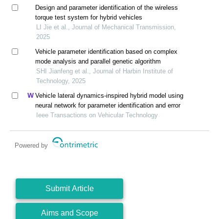
Design and parameter identification of the wireless
torque test system for hybrid vehicles
LI Jie et al., Journal of Mechanical Transmission,
2025
Vehicle parameter identification based on complex
mode analysis and parallel genetic algorithm
SHI Jianfeng et al., Journal of Harbin Institute of
Technology, 2025
Vehicle lateral dynamics-inspired hybrid model using
neural network for parameter identification and error
Ieee Transactions on Vehicular Technology
Powered by
Submit Article
Aims and Scope