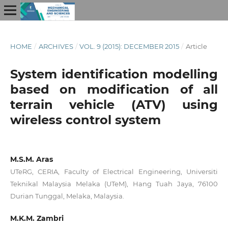
HOME
/
ARCHIVES
/
VOL. 9 (2015): DECEMBER 2015
/
Article
System identification modelling
based on modification of all
terrain vehicle (ATV) using
wireless control system
M.S.M. Aras
UTeRG, CERIA, Faculty of Electrical Engineering, Universiti
Teknikal Malaysia Melaka (UTeM), Hang Tuah Jaya, 76100
Durian Tunggal, Melaka, Malaysia.
M.K.M. Zambri