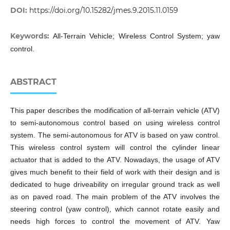
DOI:
https://doi.org/10.15282/jmes.9.2015.11.0159
Keywords:
All-Terrain Vehicle; Wireless Control System; yaw
control.
ABSTRACT
This paper describes the modification of all-terrain vehicle (ATV)
to semi-autonomous control based on using wireless control
system. The semi-autonomous for ATV is based on yaw control.
This wireless control system will control the cylinder linear
actuator that is added to the ATV. Nowadays, the usage of ATV
gives much benefit to their field of work with their design and is
dedicated to huge driveability on irregular ground track as well
as on paved road. The main problem of the ATV involves the
steering control (yaw control), which cannot rotate easily and
needs high forces to control the movement of ATV. Yaw