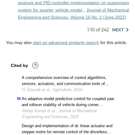
analysis and PID controller implementation on suspension
system for quarter vehicle model
,
Journal of Mechanical
Engineering and Sciences: Volume 16 No. 2 (June 2022)
1-10 of 242
NEXT
You may also
start an advanced similarity search
for this article.
Cited by
?
A comprehensive overview of control algorithms,
sensors, actuators, and communication tools of
autonomous all-terrain vehicles in agriculture
H. Etezadi et al., Agriculture, 2024
An adaptive model predictive control for coupled yaw
and rollover stability of vehicle during corner
maneuvers
Abhay Kumar et al., Journal of Mechanical
Engineering and Sciences, 2023
Design and implementation of dc linear actuator and
stepper motor for remote control of the driverless