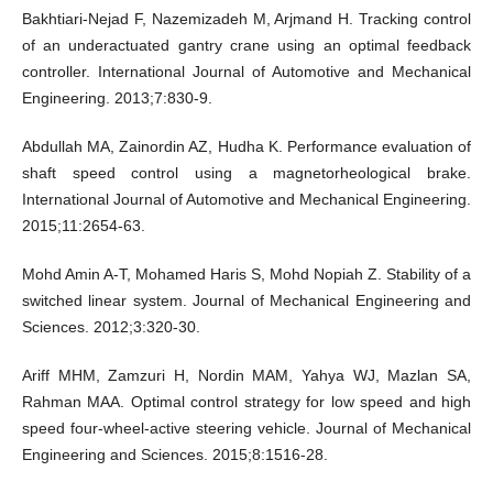
Bakhtiari-Nejad F, Nazemizadeh M, Arjmand H. Tracking control
of an underactuated gantry crane using an optimal feedback
controller. International Journal of Automotive and Mechanical
Engineering. 2013;7:830-9.
Abdullah MA, Zainordin AZ, Hudha K. Performance evaluation of
shaft speed control using a magnetorheological brake.
International Journal of Automotive and Mechanical Engineering.
2015;11:2654-63.
Mohd Amin A-T, Mohamed Haris S, Mohd Nopiah Z. Stability of a
switched linear system. Journal of Mechanical Engineering and
Sciences. 2012;3:320-30.
Ariff MHM, Zamzuri H, Nordin MAM, Yahya WJ, Mazlan SA,
Rahman MAA. Optimal control strategy for low speed and high
speed four-wheel-active steering vehicle. Journal of Mechanical
Engineering and Sciences. 2015;8:1516-28.