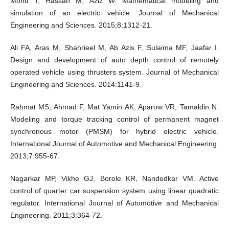
Mohd T, Hassan M, Aziz W. Mathematical modeling and
simulation of an electric vehicle. Journal of Mechanical
Engineering and Sciences. 2015;8:1312-21.
Ali FA, Aras M, Shahrieel M, Ab Azis F, Sulaima MF, Jaafar I.
Design and development of auto depth control of remotely
operated vehicle using thrusters system. Journal of Mechanical
Engineering and Sciences. 2014:1141-9.
Rahmat MS, Ahmad F, Mat Yamin AK, Aparow VR, Tamaldin N.
Modeling and torque tracking control of permanent magnet
synchronous motor (PMSM) for hybrid electric vehicle.
International Journal of Automotive and Mechanical Engineering.
2013;7:955-67.
Nagarkar MP, Vikhe GJ, Borole KR, Nandedkar VM. Active
control of quarter car suspension system using linear quadratic
regulator. International Journal of Automotive and Mechanical
Engineering. 2011;3:364-72.