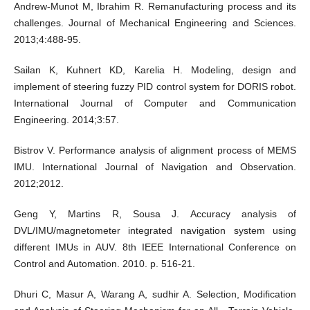
Andrew-Munot M, Ibrahim R. Remanufacturing process and its
challenges. Journal of Mechanical Engineering and Sciences.
2013;4:488-95.
Sailan K, Kuhnert KD, Karelia H. Modeling, design and
implement of steering fuzzy PID control system for DORIS robot.
International Journal of Computer and Communication
Engineering. 2014;3:57.
Bistrov V. Performance analysis of alignment process of MEMS
IMU. International Journal of Navigation and Observation.
2012;2012.
Geng Y, Martins R, Sousa J. Accuracy analysis of
DVL/IMU/magnetometer integrated navigation system using
different IMUs in AUV. 8th IEEE International Conference on
Control and Automation. 2010. p. 516-21.
Dhuri C, Masur A, Warang A, sudhir A. Selection, Modification