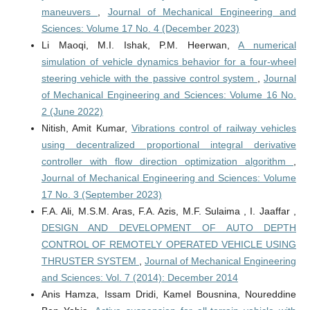
maneuvers
,
Journal of Mechanical Engineering and
Sciences: Volume 17 No. 4 (December 2023)
Li Maoqi, M.I. Ishak, P.M. Heerwan,
A numerical
simulation of vehicle dynamics behavior for a four-wheel
steering vehicle with the passive control system
,
Journal
of Mechanical Engineering and Sciences: Volume 16 No.
2 (June 2022)
Nitish, Amit Kumar,
Vibrations control of railway vehicles
using decentralized proportional integral derivative
controller with flow direction optimization algorithm
,
Journal of Mechanical Engineering and Sciences: Volume
17 No. 3 (September 2023)
F.A. Ali, M.S.M. Aras, F.A. Azis, M.F. Sulaima , I. Jaaffar ,
DESIGN AND DEVELOPMENT OF AUTO DEPTH
CONTROL OF REMOTELY OPERATED VEHICLE USING
THRUSTER SYSTEM
,
Journal of Mechanical Engineering
and Sciences: Vol. 7 (2014): December 2014
Anis Hamza, Issam Dridi, Kamel Bousnina, Noureddine