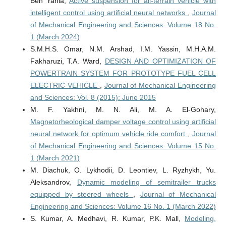
Ben Yahia,
Active suspension for all-terrain vehicle with
intelligent control using artificial neural networks
,
Journal
of Mechanical Engineering and Sciences: Volume 18 No.
1 (March 2024)
S.M.H.S. Omar, N.M. Arshad, I.M. Yassin, M.H.A.M.
Fakharuzi, T.A. Ward,
DESIGN AND OPTIMIZATION OF
POWERTRAIN SYSTEM FOR PROTOTYPE FUEL CELL
ELECTRIC VEHICLE
,
Journal of Mechanical Engineering
and Sciences: Vol. 8 (2015): June 2015
M. F. Yakhni, M. N. Ali, M. A. El-Gohary,
Magnetorheological damper voltage control using artificial
neural network for optimum vehicle ride comfort
,
Journal
of Mechanical Engineering and Sciences: Volume 15 No.
1 (March 2021)
M. Diachuk, O. Lykhodii, D. Leontiev, L. Ryzhykh, Yu.
Aleksandrov,
Dynamic modeling of semitrailer trucks
equipped by steered wheels
,
Journal of Mechanical
Engineering and Sciences: Volume 16 No. 1 (March 2022)
S. Kumar, A. Medhavi, R. Kumar, P.K. Mall,
Modeling,