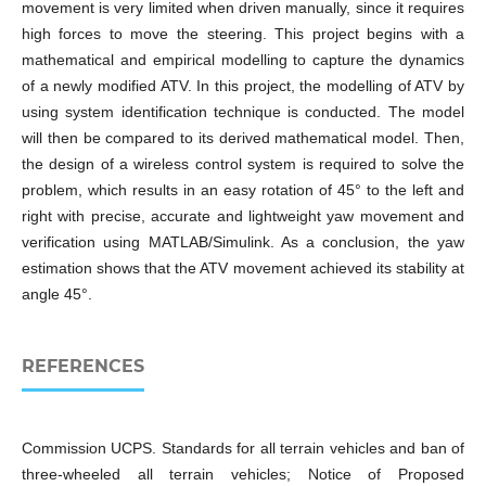
movement is very limited when driven manually, since it requires
high forces to move the steering. This project begins with a
mathematical and empirical modelling to capture the dynamics
of a newly modified ATV. In this project, the modelling of ATV by
using system identification technique is conducted. The model
will then be compared to its derived mathematical model. Then,
the design of a wireless control system is required to solve the
problem, which results in an easy rotation of 45° to the left and
right with precise, accurate and lightweight yaw movement and
verification using MATLAB/Simulink. As a conclusion, the yaw
estimation shows that the ATV movement achieved its stability at
angle 45°.
REFERENCES
Commission UCPS. Standards for all terrain vehicles and ban of
three-wheeled all terrain vehicles; Notice of Proposed