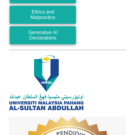
Ethics and
Malpractice
Generative AI
Declarations