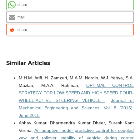
share
mail
share
Similar Articles
M.H.M. Ariff, H. Zamzuri, M.A.M. Nordin, W.J. Yahya, S.A.
Mazlan, M.A.A. Rahman,
OPTIMAL CONTROL
STRATEGY FOR LOW SPEED AND HIGH SPEED FOUR-
WHEEL-ACTIVE STEERING VEHICLE
,
Journal of
Mechanical Engineering and Sciences: Vol. 8 (2015):
June 2015
Abhay Kumar, Dharmendra Kumar Dheer, Suresh Kant
Verma,
An adaptive model predictive control for coupled
yaw and rollover stability of vehicle during corner