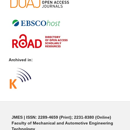
Archived in:
JMES | ISSN: 2289-4659 (Print); 2231-8380 (Online)
Faculty of Mechanical and Automotive Engineering
Technology