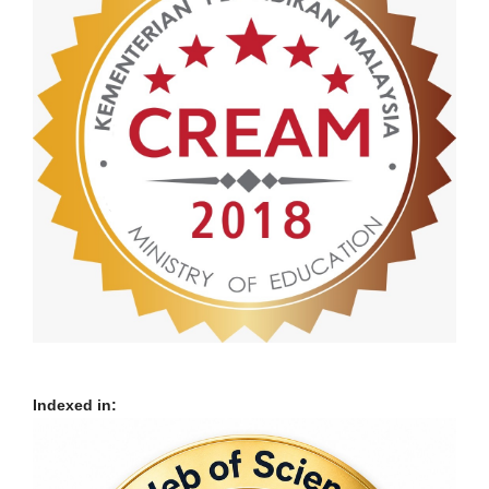
Indexed in: