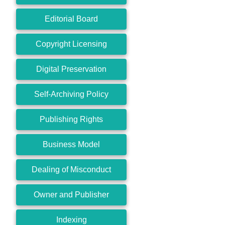
Editorial Board
Copyright Licensing
Digital Preservation
Self-Archiving Policy
Publishing Rights
Business Model
Dealing of Misconduct
Owner and Publisher
Indexing