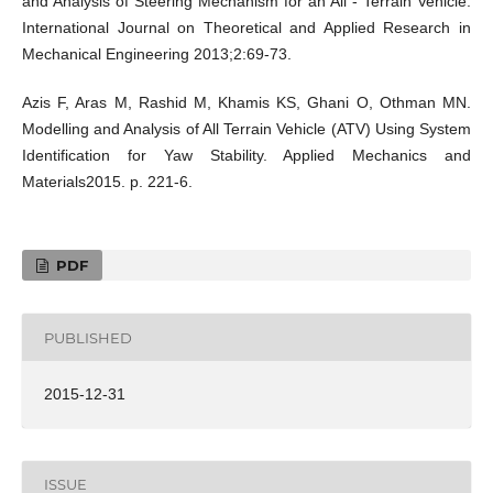
and Analysis of Steering Mechanism for an All - Terrain Vehicle.
International Journal on Theoretical and Applied Research in
Mechanical Engineering 2013;2:69-73.
Azis F, Aras M, Rashid M, Khamis KS, Ghani O, Othman MN.
Modelling and Analysis of All Terrain Vehicle (ATV) Using System
Identification for Yaw Stability. Applied Mechanics and
Materials2015. p. 221-6.
PDF
PUBLISHED
2015-12-31
ISSUE