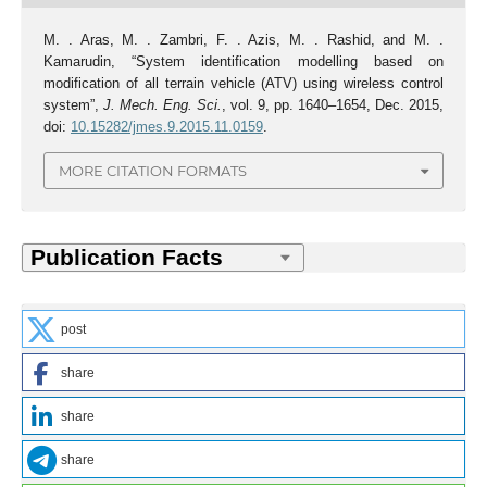
M. . Aras, M. . Zambri, F. . Azis, M. . Rashid, and M. .
Kamarudin, “System identification modelling based on
modification of all terrain vehicle (ATV) using wireless control
system”,
J. Mech. Eng. Sci.
, vol. 9, pp. 1640–1654, Dec. 2015,
doi:
10.15282/jmes.9.2015.11.0159
.
MORE CITATION FORMATS
post
share
share
share