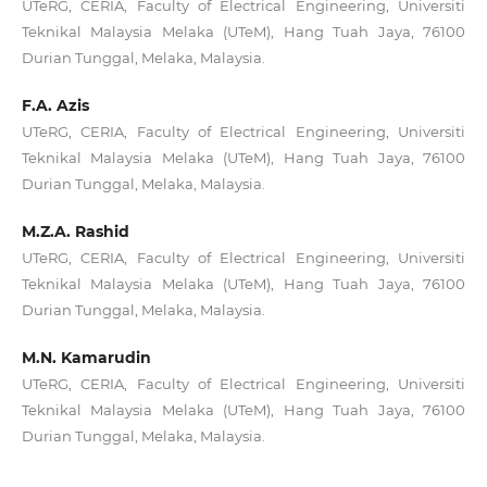
UTeRG, CERIA, Faculty of Electrical Engineering, Universiti
Teknikal Malaysia Melaka (UTeM), Hang Tuah Jaya, 76100
Durian Tunggal, Melaka, Malaysia.
F.A. Azis
UTeRG, CERIA, Faculty of Electrical Engineering, Universiti
Teknikal Malaysia Melaka (UTeM), Hang Tuah Jaya, 76100
Durian Tunggal, Melaka, Malaysia.
M.Z.A. Rashid
UTeRG, CERIA, Faculty of Electrical Engineering, Universiti
Teknikal Malaysia Melaka (UTeM), Hang Tuah Jaya, 76100
Durian Tunggal, Melaka, Malaysia.
M.N. Kamarudin
UTeRG, CERIA, Faculty of Electrical Engineering, Universiti
Teknikal Malaysia Melaka (UTeM), Hang Tuah Jaya, 76100
Durian Tunggal, Melaka, Malaysia.