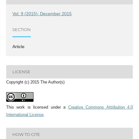
Vol. 9 (2015): December 2015
SECTION
Article
LICENSE
Copyright (c) 2015 The Author(s)
This work is licensed under a
Creative Commons Attribution 4.0
International License
.
HOW TO CITE