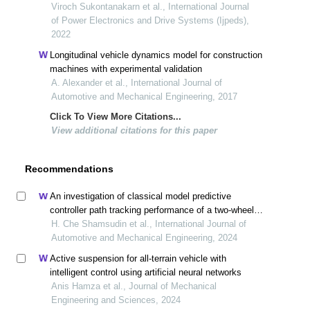
tractor robot
Viroch Sukontanakarn et al., International Journal
of Power Electronics and Drive Systems (Ijpeds),
2022
Longitudinal vehicle dynamics model for construction
machines with experimental validation
A. Alexander et al., International Journal of
Automotive and Mechanical Engineering, 2017
Click To View More Citations...
View additional citations for this paper
Recommendations
An investigation of classical model predictive
controller path tracking performance of a two-wheel
and four-wheel steering vehicle
H. Che Shamsudin et al., International Journal of
Automotive and Mechanical Engineering, 2024
Active suspension for all-terrain vehicle with
intelligent control using artificial neural networks
Anis Hamza et al., Journal of Mechanical
Engineering and Sciences, 2024