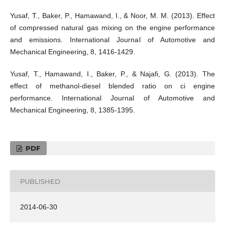
Yusaf, T., Baker, P., Hamawand, I., & Noor, M. M. (2013). Effect
of compressed natural gas mixing on the engine performance
and emissions. International Journal of Automotive and
Mechanical Engineering, 8, 1416-1429.
Yusaf, T., Hamawand, I., Baker, P., & Najafi, G. (2013). The
effect of methanol-diesel blended ratio on ci engine
performance. International Journal of Automotive and
Mechanical Engineering, 8, 1385-1395.
PDF
PUBLISHED
2014-06-30