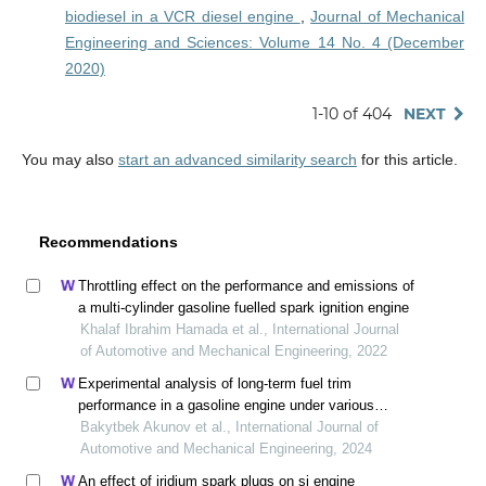
biodiesel in a VCR diesel engine
,
Journal of Mechanical
Engineering and Sciences: Volume 14 No. 4 (December
2020)
1-10 of 404
NEXT
You may also
start an advanced similarity search
for this article.
Recommendations
Throttling effect on the performance and emissions of
a multi-cylinder gasoline fuelled spark ignition engine
Khalaf Ibrahim Hamada et al., International Journal
of Automotive and Mechanical Engineering, 2022
Experimental analysis of long-term fuel trim
performance in a gasoline engine under various
operating conditions
Bakytbek Akunov et al., International Journal of
Automotive and Mechanical Engineering, 2024
An effect of iridium spark plugs on si engine