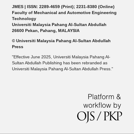
JMES | ISSN: 2289-4659 (Print); 2231-8380 (Online)
Faculty of Mechanical and Automotive Engineering
Technology
Universiti Malaysia Pahang Al-Sultan Abdullah
26600 Pekan, Pahang, MALAYSIA
© Universiti Malaysia Pahang Al-Sultan Abdullah
Press
"Effective June 2025, Universiti Malaysia Pahang Al-
Sultan Abdullah Publishing has been rebranded as
Universiti Malaysia Pahang Al-Sultan Abdullah Press."