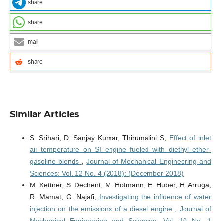
share
share
mail
share
Similar Articles
S. Srihari, D. Sanjay Kumar, Thirumalini S,
Effect of inlet
air temperature on SI engine fueled with diethyl ether-
gasoline blends
,
Journal of Mechanical Engineering and
Sciences: Vol. 12 No. 4 (2018): (December 2018)
M. Kettner, S. Dechent, M. Hofmann, E. Huber, H. Arruga,
R. Mamat, G. Najafi,
Investigating the influence of water
injection on the emissions of a diesel engine
,
Journal of
Mechanical Engineering and Sciences: Vol. 10 No. 1