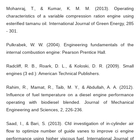
Mohanraj, T., & Kumar, K. M. M. (2013). Operating
characteristics of a variable compression ration engine using
esterified tamanu oil. International Journal of Green Energy, 285
- 301.
Pulkrabek, W. W. (2004). Engineering fundamentals of the
internal combustion engine: Pearson Prentice Hall.
Radcliff, R. B., Roark, D. L., & Koloski, D. R. (2009). Small
engines (3 ed.): American Technical Publishers.
Rahim, R., Mamat, R., Taib, M. Y., & Abdullah, A. A. (2012).
Influence of fuel temperature on a diesel engine performance
operating with biodiesel blended. Journal of Mechanical
Engineering and Sciences, 2, 226-236.
Saad, I., & Bari, S. (2013). Cfd investigation of in-cylinder air
flow to optimize number of guide vanes to improve ci engine
performance using higher viscous fuel. International Journal of