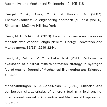
Automotive and Mechanical Engineering, 2, 105-118.
Cengel, Y. A., Boles, M. A., & Kanoglu, M. (2007).
Thermodynamics: An engineering approach (si units) (Vol. 6).
Singapore: McGraw-Hill New York.
Ceviz, M. A., & Akın, M. (2010). Design of a new si engine intake
manifold with variable length plenum. Energy Conversion and
Management, 51(11), 2239-2244.
Kamil, M., Rahman, M. M., & Bakar, R. A. (2011). Performance
evaluation of external mixture formation strategy in hydrogen
fueled engine. Journal of Mechanical Engineering and Sciences,
1, 87-98.
Mohanamurugan, S., & Sendilvelan, S. (2011). Emission and
combustion characteristics of different fuel in a hcci engine.
International Journal of Automotive and Mechanical Engineering,
3, 279-292.