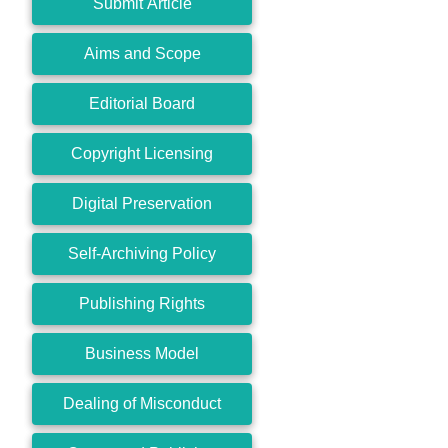
Submit Article
Aims and Scope
Editorial Board
Copyright Licensing
Digital Preservation
Self-Archiving Policy
Publishing Rights
Business Model
Dealing of Misconduct