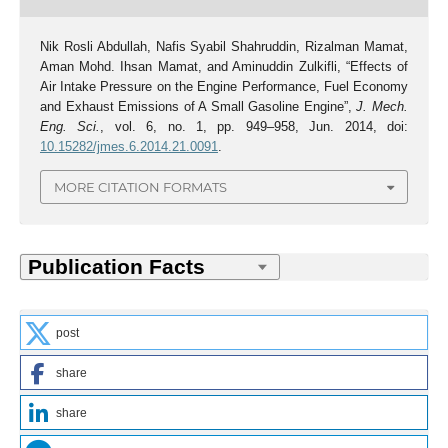
Nik Rosli Abdullah, Nafis Syabil Shahruddin, Rizalman Mamat,
Aman Mohd. Ihsan Mamat, and Aminuddin Zulkifli, “Effects of
Air Intake Pressure on the Engine Performance, Fuel Economy
and Exhaust Emissions of A Small Gasoline Engine”,
J. Mech.
Eng. Sci.
, vol. 6, no. 1, pp. 949–958, Jun. 2014, doi:
10.15282/jmes.6.2014.21.0091
.
MORE CITATION FORMATS
post
share
share