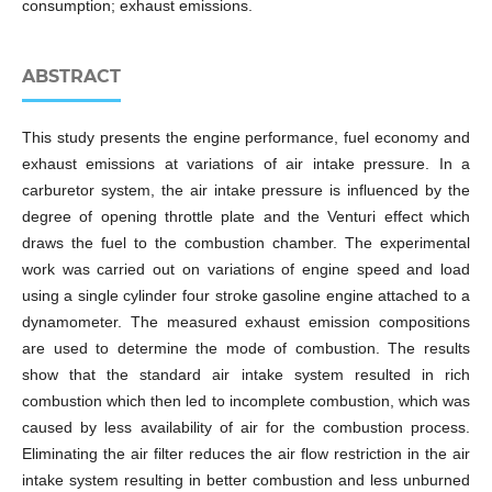
consumption; exhaust emissions.
ABSTRACT
This study presents the engine performance, fuel economy and
exhaust emissions at variations of air intake pressure. In a
carburetor system, the air intake pressure is influenced by the
degree of opening throttle plate and the Venturi effect which
draws the fuel to the combustion chamber. The experimental
work was carried out on variations of engine speed and load
using a single cylinder four stroke gasoline engine attached to a
dynamometer. The measured exhaust emission compositions
are used to determine the mode of combustion. The results
show that the standard air intake system resulted in rich
combustion which then led to incomplete combustion, which was
caused by less availability of air for the combustion process.
Eliminating the air filter reduces the air flow restriction in the air
intake system resulting in better combustion and less unburned