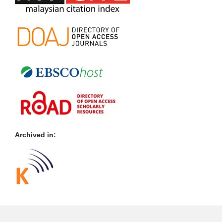
Archived in: