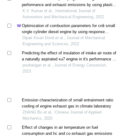
performance and exhaust emissions by using plastic
oil petrol blends
K.V. Kumar et al., International Journal of
Automotive and Mechanical Engineering, 2022
Optimization of combustion parameters for crdi small
single cylinder diesel engine by using response
surface method
Dipak Kisan Dond et al., Journal of Mechanical
Engineering and Sciences, 2022
Predicting the effect of insulation of intake air route of
a naturally aspirated xu7 engine in it's performance in
an hot and humid weather by thermodynamical
poultangari et al., Journal of Energy Conversion,
modeling
2023
Emission characterization of small entrainment ratio
cooling of engine exhaust gas in climate laboratory
ZHANG Bo et al., Chinese Journal of Applied
Mechanics, 2025
Effect of changes in air temperature on fuel
consumption and hc and co exhaust gas emissions