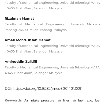
Faculty of Mechanical Engineering, Universiti Teknologi MARA,
40450 Shah Alam, Selangor, Malaysia
Rizalman Mamat
Faculty of Mechanical Engineering, Universiti Malaysia
Pahang, 26600 Pekan, Pahang, Malaysia
Aman Mohd. Ihsan Mamat
Faculty of Mechanical Engineering, Universiti Teknologi MARA,
40450 Shah Alam, Selangor, Malaysia
Aminuddin Zulkifli
Faculty of Mechanical Engineering, Universiti Teknologi MARA,
40450 Shah Alam, Selangor, Malaysia
DOI:
https://doi.org/10.15282/jmes.6.2014.21.0091
Keywords:
Air intake pressure; air filter; air fuel ratio; fuel