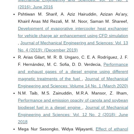
(2016): June 2016
Pshtiwan M. Sharif, A. Aziz Hairuddin, Azizan As'ary,
Khairil Anas Md Rezali, M. M. Noor, Saman M. Shareef,
Development of evaporative intercooler heat exchanger
for vehicle charge air enhancement using CFD simulation
,
Journal of Mechanical Engineering and Sciences: Vol. 13
No. 4 (2019): (December 2019)
R. Arias Gilart, M. R. B. Ungaro, C. E. A. Rodríguez, J. F.
F. Hernández, M. C. Sofia, D. D. Verdecia,
Performance
and exhaust gases of a diesel engine using different
magnetic treatments of the fuel
,
Journal of Mechanical
Engineering and Sciences: Volume 14 No. 1 (March 2020)
N.M. Taib, M.S. Zainuddin, M.R.A. Mansor, Z. Ilham,
Performance and emission opacity of canola and soybean
biodiesel fuel in a diesel engine
,
Journal of Mechanical
Engineering and Sciences: Vol. 12 No. 2 (2018): June
2018
Mega Nur Sasongko, Widya Wijayanti,
Effect of ethanol