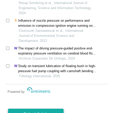
Resep Sembiring et al., International Journal of
Engineering, Science and Information Technology,
2024
Influence of nozzle pressure on performance and
emission in compression ignition engine running on
distilled waste plastic oil (dwpo)
Chumsunti Santaweesuk et al., International
Journal of Environmental Science and
Development, 2013
The impact of driving pressure-guided positive end-
expiratory pressure ventilation on cerebral blood flow
and pulmonary function in patients undergoing
Archivos Espanoles De Urologia, 2024
laparoscopic radical prostatectomy
Study on transient lubrication of floating bush in high-
pressure fuel pump coupling with camshaft bending
vibration
Tribology International, 2025
Powered by