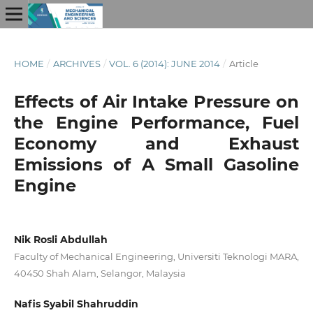
HOME
/
ARCHIVES
/
VOL. 6 (2014): JUNE 2014
/
Article
Effects of Air Intake Pressure on
the Engine Performance, Fuel
Economy and Exhaust
Emissions of A Small Gasoline
Engine
Nik Rosli Abdullah
Faculty of Mechanical Engineering, Universiti Teknologi MARA,
40450 Shah Alam, Selangor, Malaysia
Nafis Syabil Shahruddin