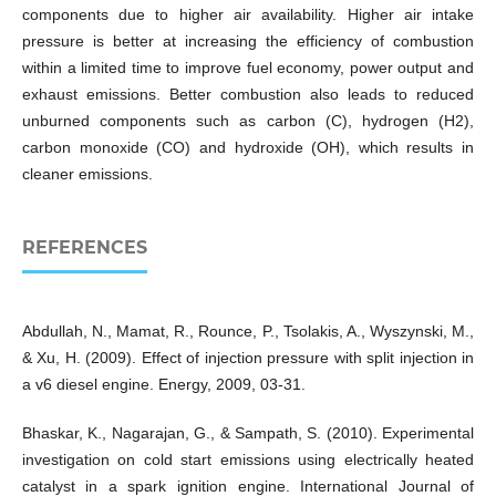
components due to higher air availability. Higher air intake
pressure is better at increasing the efficiency of combustion
within a limited time to improve fuel economy, power output and
exhaust emissions. Better combustion also leads to reduced
unburned components such as carbon (C), hydrogen (H2),
carbon monoxide (CO) and hydroxide (OH), which results in
cleaner emissions.
REFERENCES
Abdullah, N., Mamat, R., Rounce, P., Tsolakis, A., Wyszynski, M.,
& Xu, H. (2009). Effect of injection pressure with split injection in
a v6 diesel engine. Energy, 2009, 03-31.
Bhaskar, K., Nagarajan, G., & Sampath, S. (2010). Experimental
investigation on cold start emissions using electrically heated
catalyst in a spark ignition engine. International Journal of