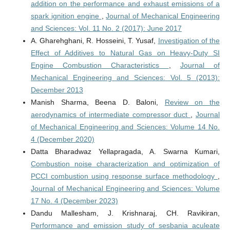
addition on the performance and exhaust emissions of a
spark ignition engine
,
Journal of Mechanical Engineering
and Sciences: Vol. 11 No. 2 (2017): June 2017
A. Gharehghani, R. Hosseini, T. Yusaf,
Investigation of the
Effect of Additives to Natural Gas on Heavy-Duty SI
Engine Combustion Characteristics
,
Journal of
Mechanical Engineering and Sciences: Vol. 5 (2013):
December 2013
Manish Sharma, Beena D. Baloni,
Review on the
aerodynamics of intermediate compressor duct
,
Journal
of Mechanical Engineering and Sciences: Volume 14 No.
4 (December 2020)
Datta Bharadwaz Yellapragada, A. Swarna Kumari,
Combustion noise characterization and optimization of
PCCI combustion using response surface methodology
,
Journal of Mechanical Engineering and Sciences: Volume
17 No. 4 (December 2023)
Dandu Mallesham, J. Krishnaraj, CH. Ravikiran,
Performance and emission study of sesbania aculeate