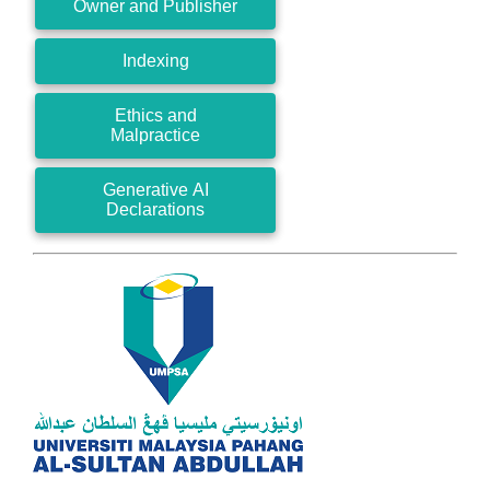
Owner and Publisher
Indexing
Ethics and
Malpractice
Generative AI
Declarations