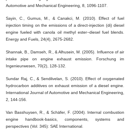
Automotive and Mechanical Engineering, 8, 1096-1107.
Sayin, C., Gumus, M., & Canakci, M. (2010). Effect of fuel
injection timing on the emissions of a direct-injection (di) diesel
engine fueled with canola oil methyl ester−diesel fuel blends.
Energy and Fuels, 24(4), 2675-2682.
Shannak, B., Damseh, R., & Alhusein, M. (2005). Influence of air
intake pipe on engine exhaust emission. Forschung im
Ingenieurwesen, 70(2), 128-132.
Sundar Raj, C., & Sendilvelan, S. (2010). Effect of oxygenated
hydrocarbon additives on exhaust emission of a diesel engine.
International Journal of Automotive and Mechanical Engineering,
2, 144-156.
Van Basshuysen, R., & Schäfer, F. (2004). Internal combustion
engine handbook-basics, components, systems and
perspectives (Vol. 345): SAE International.