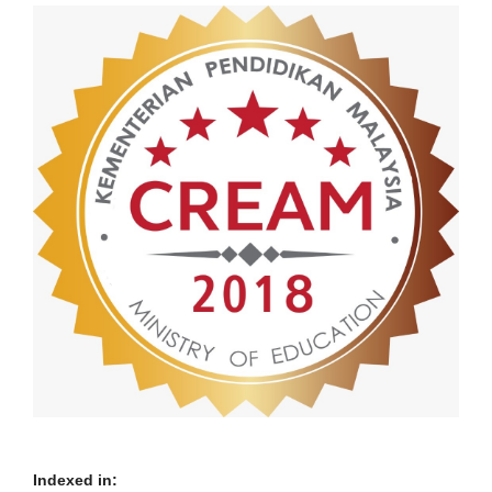
Indexed in: