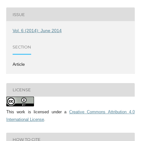
ISSUE
Vol. 6 (2014): June 2014
SECTION
Article
LICENSE
This work is licensed under a
Creative Commons Attribution 4.0
International License
.
HOW TO CITE