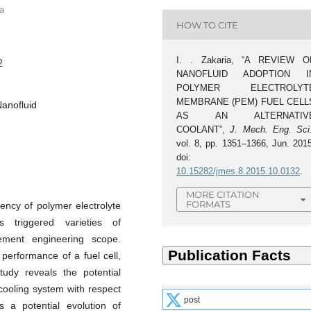
ia
HOW TO CITE
I. . Zakaria, “A REVIEW O
2
NANOFLUID ADOPTION I
POLYMER ELECTROLYT
MEMBRANE (PEM) FUEL CELL
anofluid
AS AN ALTERNATIV
COOLANT”,
J. Mech. Eng. Sci
vol. 8, pp. 1351–1366, Jun. 2015
doi:
10.15282/jmes.8.2015.10.0132
.
MORE CITATION
FORMATS
ency of polymer electrolyte
triggered varieties of
ment engineering scope.
 performance of a fuel cell,
study reveals the potential
cooling system with respect
post
s a potential evolution of