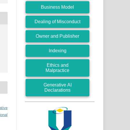
Business Model
Dealing of Misconduct
Owner and Publisher
Indexing
Ethics and
Malpractice
Generative AI
Declarations
ative
ional