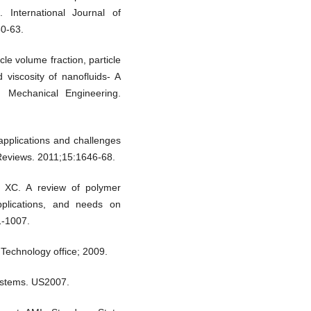
 International Journal of
50-63.
le volume fraction, particle
 viscosity of nanofluids- A
d Mechanical Engineering.
pplications and challenges
Reviews. 2011;15:1646-68.
 XC. A review of polymer
pplications, and needs on
1-1007.
Technology office; 2009.
systems. US2007.