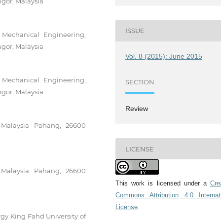
gor, Malaysia
ISSUE
f Mechanical Engineering,
gor, Malaysia
Vol. 8 (2015): June 2015
f Mechanical Engineering,
SECTION
gor, Malaysia
Review
i Malaysia Pahang, 26600
LICENSE
i Malaysia Pahang, 26600
This work is licensed under a
Cre
Commons Attribution 4.0 Internat
License
.
gy King Fahd University of