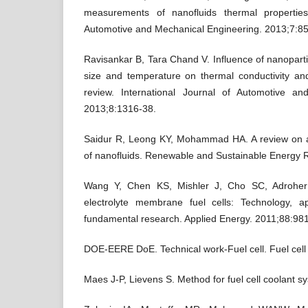
measurements of nanofluids thermal properties.
Automotive and Mechanical Engineering. 2013;7:8
Ravisankar B, Tara Chand V. Influence of nanopartic
size and temperature on thermal conductivity and
review. International Journal of Automotive an
2013;8:1316-38.
Saidur R, Leong KY, Mohammad HA. A review on a
of nanofluids. Renewable and Sustainable Energy 
Wang Y, Chen KS, Mishler J, Cho SC, Adroher
electrolyte membrane fuel cells: Technology, a
fundamental research. Applied Energy. 2011;88:98
DOE-EERE DoE. Technical work-Fuel cell. Fuel cell 
Maes J-P, Lievens S. Method for fuel cell coolant 