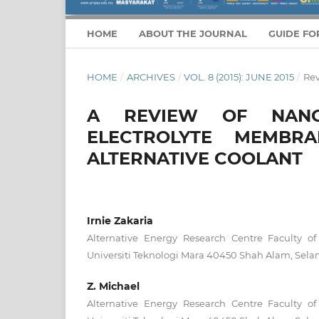
HOME
ABOUT THE JOURNAL
GUIDE FO
HOME
/
ARCHIVES
/
VOL. 8 (2015): JUNE 2015
/
Re
A REVIEW OF NANO
ELECTROLYTE MEMBR
ALTERNATIVE COOLANT
Irnie Zakaria
Alternative Energy Research Centre Faculty o
Universiti Teknologi Mara 40450 Shah Alam, Selan
Z. Michael
Alternative Energy Research Centre Faculty o