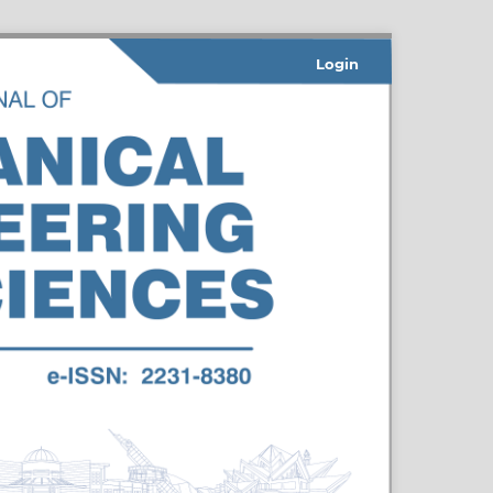
Login