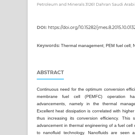
Petroleum and Minerals 31261 Dahran Saudi Arab
DOI:
https://doi.org/10.15282/jmes.8.2015.10.013
Keywords:
Thermal management; PEM fuel cell; N
ABSTRACT
Continuous need for the optimum conversion effici
membrane fuel cell (PEMFC) operation has 
advancements, namely in the thermal manage
Excellent heat dissipation is correlated with higher
thus increasing its conversion efficiency. This 
advancement in thermal engineering of a fuel cell 
to nanofluid technology. Nanofluids are seen a