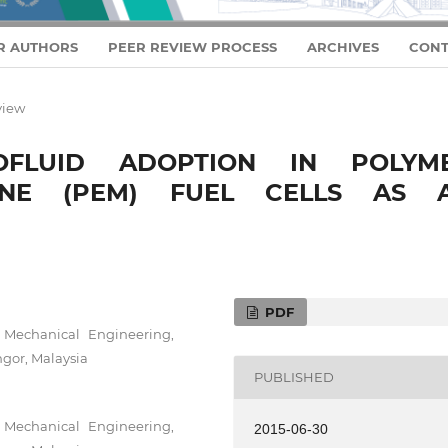
R AUTHORS
PEER REVIEW PROCESS
ARCHIVES
CONT
view
FLUID ADOPTION IN POLYM
ANE (PEM) FUEL CELLS AS 
PDF
f Mechanical Engineering,
gor, Malaysia
PUBLISHED
f Mechanical Engineering,
2015-06-30