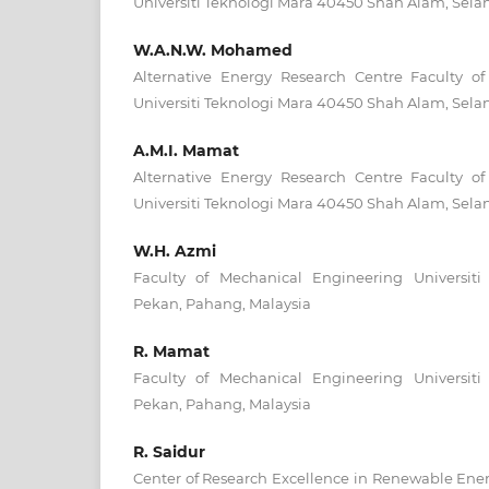
Universiti Teknologi Mara 40450 Shah Alam, Selan
W.A.N.W. Mohamed
Alternative Energy Research Centre Faculty o
Universiti Teknologi Mara 40450 Shah Alam, Selan
A.M.I. Mamat
Alternative Energy Research Centre Faculty o
Universiti Teknologi Mara 40450 Shah Alam, Selan
W.H. Azmi
Faculty of Mechanical Engineering Universit
Pekan, Pahang, Malaysia
R. Mamat
Faculty of Mechanical Engineering Universit
Pekan, Pahang, Malaysia
R. Saidur
Center of Research Excellence in Renewable Ener