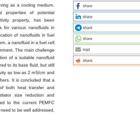
erving as a cooling medium.
share
l properties of potential
share
ctivity property, has been
a for various nanofluids in
share
cation of nanofluids in fuel
share
, a nanofluid in a fuel cell
mail
ironment. The main challenge
tion of a suitable nanofluid
share
to its base fluid, but still
ctivity as low as 2 mS/cm and
hers. It is concluded that a
of both heat transfer and
adiator size reduction and
ared to the current PEMFC
 need to be well addressed,