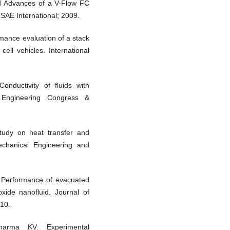
d Advances of a V-Flow FC
 SAE International; 2009.
ance evaluation of a stack
ell vehicles. International
nductivity of fluids with
l Engineering Congress &
udy on heat transfer and
Mechanical Engineering and
Performance of evacuated
oxide nanofluid. Journal of
10.
arma KV. Experimental