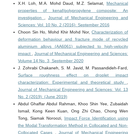
X.H. Loh, M.A. Mohd Daud, M.Z. Selamat,
Mechanical
properties of kenaf/polypropylene composite: An
investigation
,
Journal of Mechanical Engineering and
Sciences: Vol. 10 No. 2 (2016): September 2016
Choon Sin Ho, Mohd Khir Mohd Nor,
Characterization of
deformation behaviour and fracture mode of recycled
aluminium alloys (AA6061) subjected to high-velocity
impact
,
Journal of Mechanical Engineering and Sciences:
Volume 14 No. 3, September 2020
J. Zohrabi Chakaneh, S. M. Javid, M. Passandideh-Fard,
Surface roughness effect on droplet impact
characterization: Experimental and theoretical study
,
Journal of Mechanical Engineering and Sciences: Vol. 13
No. 2 (2019): (June 2019)
Abdul Ghaffar Abdul Rahman, Khoo Shin Yee, Zubaidah
Ismail, Kong Keen Kuan, Ong Zhi Chao, Chong Wen
Tong, Siamak Noroozi,
Impact Force Identification using
the Modal Transformation Method in Collocated and Non-
Collocated Cases
,
Journal of Mechanical Engineering