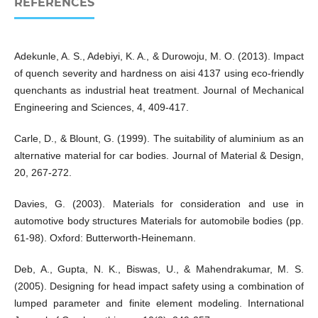
REFERENCES
Adekunle, A. S., Adebiyi, K. A., & Durowoju, M. O. (2013). Impact
of quench severity and hardness on aisi 4137 using eco-friendly
quenchants as industrial heat treatment. Journal of Mechanical
Engineering and Sciences, 4, 409-417.
Carle, D., & Blount, G. (1999). The suitability of aluminium as an
alternative material for car bodies. Journal of Material & Design,
20, 267-272.
Davies, G. (2003). Materials for consideration and use in
automotive body structures Materials for automobile bodies (pp.
61-98). Oxford: Butterworth-Heinemann.
Deb, A., Gupta, N. K., Biswas, U., & Mahendrakumar, M. S.
(2005). Designing for head impact safety using a combination of
lumped parameter and finite element modeling. International