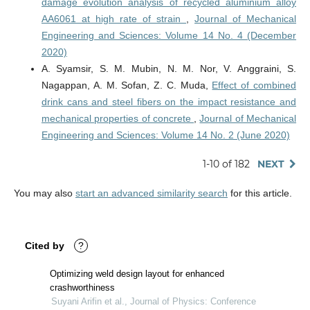
damage evolution analysis of recycled aluminium alloy
AA6061 at high rate of strain
,
Journal of Mechanical
Engineering and Sciences: Volume 14 No. 4 (December
2020)
A. Syamsir, S. M. Mubin, N. M. Nor, V. Anggraini, S.
Nagappan, A. M. Sofan, Z. C. Muda,
Effect of combined
drink cans and steel fibers on the impact resistance and
mechanical properties of concrete
,
Journal of Mechanical
Engineering and Sciences: Volume 14 No. 2 (June 2020)
1-10 of 182
NEXT
You may also
start an advanced similarity search
for this article.
Cited by
?
Optimizing weld design layout for enhanced
crashworthiness
Suyani Arifin et al., Journal of Physics: Conference