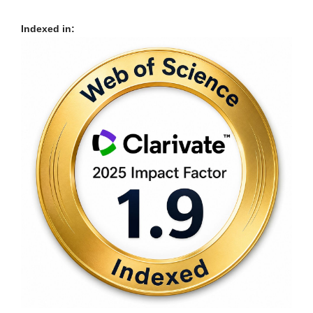
Indexed in: