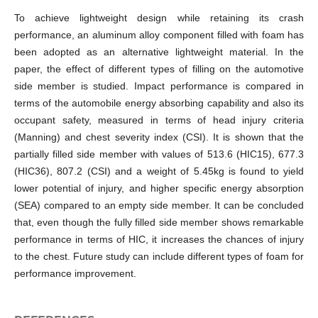
To achieve lightweight design while retaining its crash
performance, an aluminum alloy component filled with foam has
been adopted as an alternative lightweight material. In the
paper, the effect of different types of filling on the automotive
side member is studied. Impact performance is compared in
terms of the automobile energy absorbing capability and also its
occupant safety, measured in terms of head injury criteria
(Manning) and chest severity index (CSI). It is shown that the
partially filled side member with values of 513.6 (HIC15), 677.3
(HIC36), 807.2 (CSI) and a weight of 5.45kg is found to yield
lower potential of injury, and higher specific energy absorption
(SEA) compared to an empty side member. It can be concluded
that, even though the fully filled side member shows remarkable
performance in terms of HIC, it increases the chances of injury
to the chest. Future study can include different types of foam for
performance improvement.