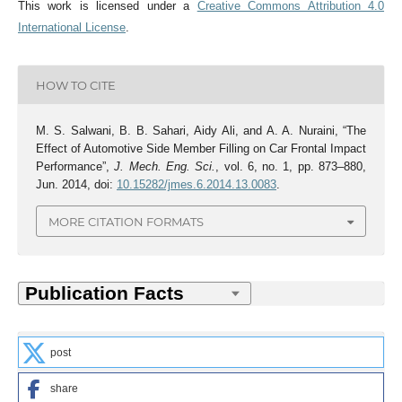
This work is licensed under a
Creative Commons Attribution 4.0
International License
.
HOW TO CITE
M. S. Salwani, B. B. Sahari, Aidy Ali, and A. A. Nuraini, “The
Effect of Automotive Side Member Filling on Car Frontal Impact
Performance”,
J. Mech. Eng. Sci.
, vol. 6, no. 1, pp. 873–880,
Jun. 2014, doi:
10.15282/jmes.6.2014.13.0083
.
MORE CITATION FORMATS
post
share