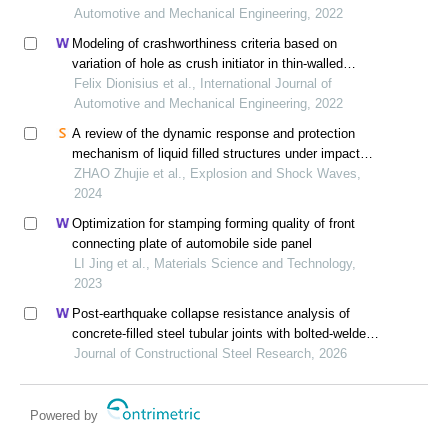
Automotive and Mechanical Engineering, 2022
Modeling of crashworthiness criteria based on
variation of hole as crush initiator in thin-walled
square
Felix Dionisius et al., International Journal of
Automotive and Mechanical Engineering, 2022
A review of the dynamic response and protection
mechanism of liquid filled structures under impact
loads
ZHAO Zhujie et al., Explosion and Shock Waves,
2024
Optimization for stamping forming quality of front
connecting plate of automobile side panel
LI Jing et al., Materials Science and Technology,
2023
Post-earthquake collapse resistance analysis of
concrete-filled steel tubular joints with bolted-welded
hybrid connection
Journal of Constructional Steel Research, 2026
Powered by