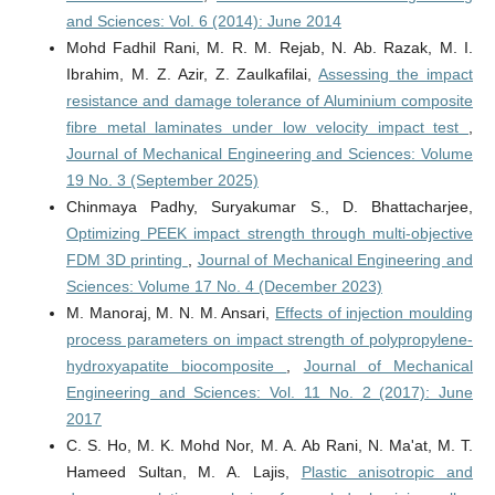
and Sciences: Vol. 6 (2014): June 2014
Mohd Fadhil Rani, M. R. M. Rejab, N. Ab. Razak, M. I.
Ibrahim, M. Z. Azir, Z. Zaulkafilai,
Assessing the impact
resistance and damage tolerance of Aluminium composite
fibre metal laminates under low velocity impact test
,
Journal of Mechanical Engineering and Sciences: Volume
19 No. 3 (September 2025)
Chinmaya Padhy, Suryakumar S., D. Bhattacharjee,
Optimizing PEEK impact strength through multi-objective
FDM 3D printing
,
Journal of Mechanical Engineering and
Sciences: Volume 17 No. 4 (December 2023)
M. Manoraj, M. N. M. Ansari,
Effects of injection moulding
process parameters on impact strength of polypropylene-
hydroxyapatite biocomposite
,
Journal of Mechanical
Engineering and Sciences: Vol. 11 No. 2 (2017): June
2017
C. S. Ho, M. K. Mohd Nor, M. A. Ab Rani, N. Ma'at, M. T.
Hameed Sultan, M. A. Lajis,
Plastic anisotropic and