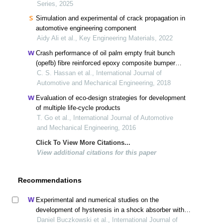
Series, 2025
Simulation and experimental of crack propagation in
automotive engineering component
Aidy Ali et al., Key Engineering Materials, 2022
Crash performance of oil palm empty fruit bunch
(opefb) fibre reinforced epoxy composite bumper
beam using finite element analysis
C. S. Hassan et al., International Journal of
Automotive and Mechanical Engineering, 2018
Evaluation of eco-design strategies for development
of multiple life-cycle products
T. Go et al., International Journal of Automotive
and Mechanical Engineering, 2016
Click To View More Citations...
View additional citations for this paper
Recommendations
Experimental and numerical studies on the
development of hysteresis in a shock absorber with a
shim disc valve
Daniel Buczkowski et al., International Journal of