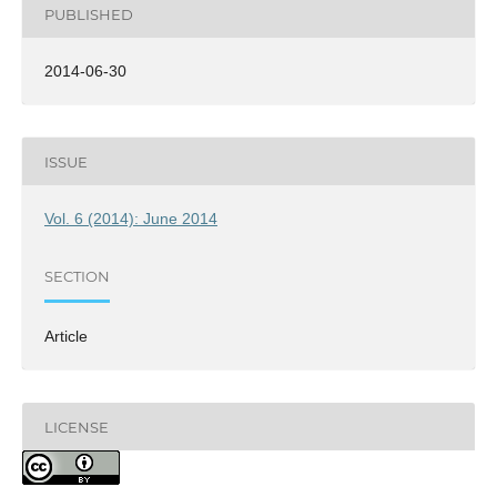
PUBLISHED
2014-06-30
ISSUE
Vol. 6 (2014): June 2014
SECTION
Article
LICENSE