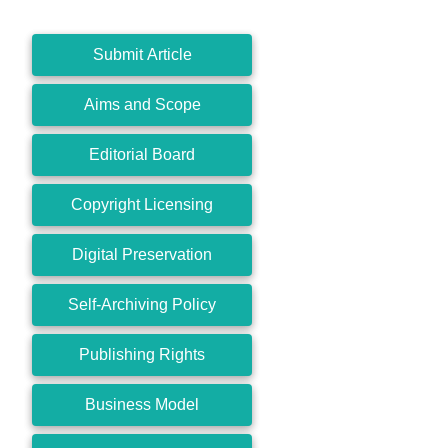
Submit Article
Aims and Scope
Editorial Board
Copyright Licensing
Digital Preservation
Self-Archiving Policy
Publishing Rights
Business Model