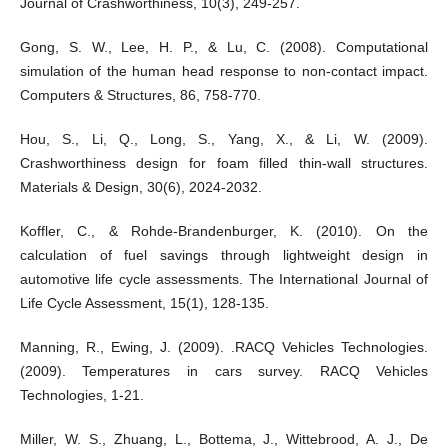
Journal of Crashworthiness, 10(3), 249-257.
Gong, S. W., Lee, H. P., & Lu, C. (2008). Computational
simulation of the human head response to non-contact impact.
Computers & Structures, 86, 758-770.
Hou, S., Li, Q., Long, S., Yang, X., & Li, W. (2009).
Crashworthiness design for foam filled thin-wall structures.
Materials & Design, 30(6), 2024-2032.
Koffler, C., & Rohde-Brandenburger, K. (2010). On the
calculation of fuel savings through lightweight design in
automotive life cycle assessments. The International Journal of
Life Cycle Assessment, 15(1), 128-135.
Manning, R., Ewing, J. (2009). .RACQ Vehicles Technologies.
(2009). Temperatures in cars survey. RACQ Vehicles
Technologies, 1-21.
Miller, W. S., Zhuang, L., Bottema, J., Wittebrood, A. J., De