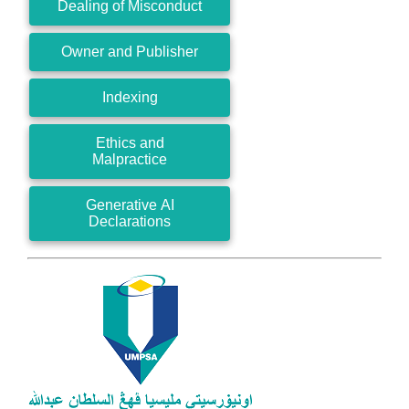
Dealing of Misconduct
Owner and Publisher
Indexing
Ethics and
Malpractice
Generative AI
Declarations