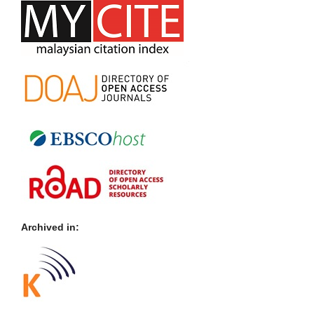
Archived in: