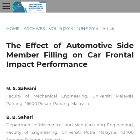
HOME
/
ARCHIVES
/
VOL. 6 (2014): JUNE 2014
/
Article
The Effect of Automotive Side
Member Filling on Car Frontal
Impact Performance
M. S. Salwani
Faculty of Mechanical Engineering, Universiti Malaysia
Pahang, 26600 Pekan, Pahang, Malaysia
B. B. Sahari
Department of Mechanical and Manufacturing Engineering,
Faculty of Engineering, Universiti Putra Malaysia, 43400
Serdang Selangor, Malaysia