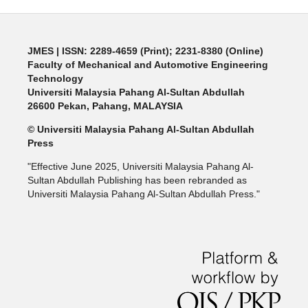
JMES | ISSN: 2289-4659 (Print); 2231-8380 (Online)
Faculty of Mechanical and Automotive Engineering
Technology
Universiti Malaysia Pahang Al-Sultan Abdullah
26600 Pekan, Pahang, MALAYSIA
© Universiti Malaysia Pahang Al-Sultan Abdullah
Press
"Effective June 2025, Universiti Malaysia Pahang Al-
Sultan Abdullah Publishing has been rebranded as
Universiti Malaysia Pahang Al-Sultan Abdullah Press."