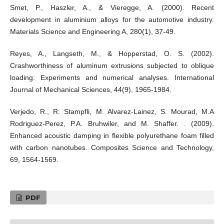
Smet, P., Haszler, A., & Vieregge, A. (2000). Recent
development in aluminium alloys for the automotive industry.
Materials Science and Engineering A, 280(1), 37-49.
Reyes, A., Langseth, M., & Hopperstad, O. S. (2002).
Crashworthiness of aluminum extrusions subjected to oblique
loading: Experiments and numerical analyses. International
Journal of Mechanical Sciences, 44(9), 1965-1984.
Verjedo, R., R. Stampfli, M. Alvarez-Lainez, S. Mourad, M.A
Rodriguez-Perez, P.A. Bruhwiler, and M. Shaffer. . (2009).
Enhanced acoustic damping in flexible polyurethane foam filled
with carbon nanotubes. Composites Science and Technology,
69, 1564-1569.
PDF