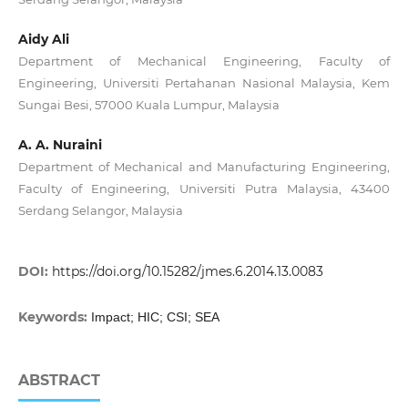
Aidy Ali
Department of Mechanical Engineering, Faculty of
Engineering, Universiti Pertahanan Nasional Malaysia, Kem
Sungai Besi, 57000 Kuala Lumpur, Malaysia
A. A. Nuraini
Department of Mechanical and Manufacturing Engineering,
Faculty of Engineering, Universiti Putra Malaysia, 43400
Serdang Selangor, Malaysia
DOI:
https://doi.org/10.15282/jmes.6.2014.13.0083
Keywords:
Impact; HIC; CSI; SEA
ABSTRACT