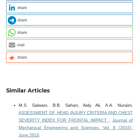
share
share
share
mail
share
Similar Articles
M.S. Salwani, B.B. Sahari, Aidy Ali, A.A. Nuraini,
ASSESSMENT OF HEAD INJURY CRITERIA AND CHEST
SEVERITY INDEX FOR FRONTAL IMPACT
,
Journal of
Mechanical Engineering and Sciences: Vol. 8 (2015):
June 2015