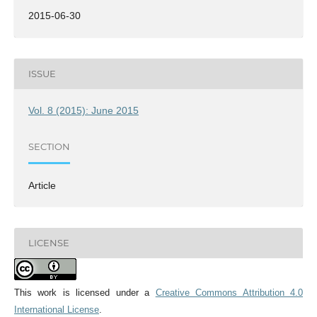
2015-06-30
ISSUE
Vol. 8 (2015): June 2015
SECTION
Article
LICENSE
This work is licensed under a
Creative Commons Attribution 4.0
International License
.