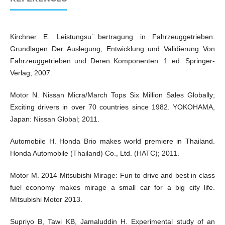
Kirchner E. Leistungsu ̈bertragung in Fahrzeuggetrieben:
Grundlagen Der Auslegung, Entwicklung und Validierung Von
Fahrzeuggetrieben und Deren Komponenten. 1 ed: Springer-
Verlag; 2007.
Motor N. Nissan Micra/March Tops Six Million Sales Globally;
Exciting drivers in over 70 countries since 1982. YOKOHAMA,
Japan: Nissan Global; 2011.
Automobile H. Honda Brio makes world premiere in Thailand.
Honda Automobile (Thailand) Co., Ltd. (HATC); 2011.
Motor M. 2014 Mitsubishi Mirage: Fun to drive and best in class
fuel economy makes mirage a small car for a big city life.
Mitsubishi Motor 2013.
Supriyo B, Tawi KB, Jamaluddin H. Experimental study of an