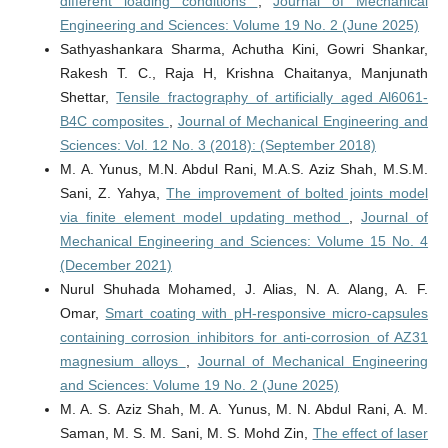
different loading conditions
,
Journal of Mechanical
Engineering and Sciences: Volume 19 No. 2 (June 2025)
Sathyashankara Sharma, Achutha Kini, Gowri Shankar,
Rakesh T. C., Raja H, Krishna Chaitanya, Manjunath
Shettar,
Tensile fractography of artificially aged Al6061-
B4C composites
,
Journal of Mechanical Engineering and
Sciences: Vol. 12 No. 3 (2018): (September 2018)
M. A. Yunus, M.N. Abdul Rani, M.A.S. Aziz Shah, M.S.M.
Sani, Z. Yahya,
The improvement of bolted joints model
via finite element model updating method
,
Journal of
Mechanical Engineering and Sciences: Volume 15 No. 4
(December 2021)
Nurul Shuhada Mohamed, J. Alias, N. A. Alang, A. F.
Omar,
Smart coating with pH-responsive micro-capsules
containing corrosion inhibitors for anti-corrosion of AZ31
magnesium alloys
,
Journal of Mechanical Engineering
and Sciences: Volume 19 No. 2 (June 2025)
M. A. S. Aziz Shah, M. A. Yunus, M. N. Abdul Rani, A. M.
Saman, M. S. M. Sani, M. S. Mohd Zin,
The effect of laser