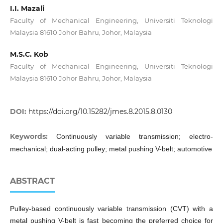
I.I. Mazali
Faculty of Mechanical Engineering, Universiti Teknologi
Malaysia 81610 Johor Bahru, Johor, Malaysia
M.S.C. Kob
Faculty of Mechanical Engineering, Universiti Teknologi
Malaysia 81610 Johor Bahru, Johor, Malaysia
DOI:
https://doi.org/10.15282/jmes.8.2015.8.0130
Keywords:
Continuously variable transmission; electro-
mechanical; dual-acting pulley; metal pushing V-belt; automotive
ABSTRACT
Pulley-based continuously variable transmission (CVT) with a
metal pushing V-belt is fast becoming the preferred choice for