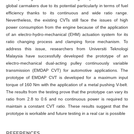
global carmakers due to its potential particularly in terms of fuel
efficiency thanks to its continuous and wide ratio range.
Nevertheless, the existing CVTs still face the issues of high
power consumption from the engine because of the application
of an electro-hydro-mechanical (EHM) actuation system for its
ratio changing process and clamping force mechanism. To
address this issue, researchers from Universiti Teknologi
Malaysia have successfully developed the prototype of an
electro-mechanical dual-acting pulley continuously variable
transmission (EMDAP CVT) for automotive applications. The
prototype of EMDAP CVT is developed for a maximum input
torque of 160 Nm with the application of a metal pushing V-belt.
The results from the testing prove that the prototype can vary its
ratio from 2.8 to 0.6 and no continuous power is required to
maintain a constant CVT ratio. These results suggest that the
prototype is workable and future testing in a real car is possible
REFERENCES