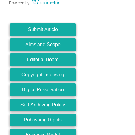
Powered by
Submit Article
Aims and Scope
Editorial Board
Copyright Licensing
Digital Preservation
Self-Archiving Policy
Publishing Rights
Business Model