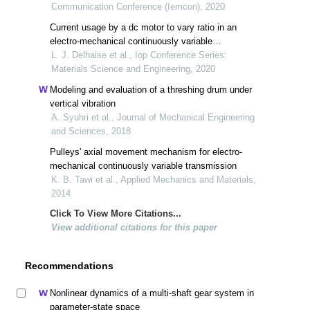
Communication Conference (Iemcon), 2020
Current usage by a dc motor to vary ratio in an
electro-mechanical continuously variable
transmission
L. J. Delhaise et al., Iop Conference Series:
Materials Science and Engineering, 2020
Modeling and evaluation of a threshing drum under
vertical vibration
A. Syuhri et al., Journal of Mechanical Engineering
and Sciences, 2018
Pulleys' axial movement mechanism for electro-
mechanical continuously variable transmission
K. B. Tawi et al., Applied Mechanics and Materials,
2014
Click To View More Citations...
View additional citations for this paper
Recommendations
Nonlinear dynamics of a multi-shaft gear system in
parameter-state space