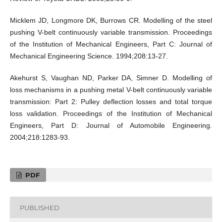
Micklem JD, Longmore DK, Burrows CR. Modelling of the steel
pushing V-belt continuously variable transmission. Proceedings
of the Institution of Mechanical Engineers, Part C: Journal of
Mechanical Engineering Science. 1994;208:13-27.
Akehurst S, Vaughan ND, Parker DA, Simner D. Modelling of
loss mechanisms in a pushing metal V-belt continuously variable
transmission: Part 2: Pulley deflection losses and total torque
loss validation. Proceedings of the Institution of Mechanical
Engineers, Part D: Journal of Automobile Engineering.
2004;218:1283-93.
PDF
PUBLISHED