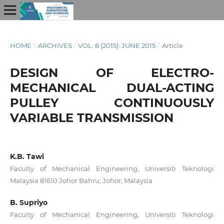
HOME
/
ARCHIVES
/
VOL. 8 (2015): JUNE 2015
/
Article
DESIGN OF ELECTRO-
MECHANICAL DUAL-ACTING
PULLEY CONTINUOUSLY
VARIABLE TRANSMISSION
K.B. Tawi
Faculty of Mechanical Engineering, Universiti Teknologi
Malaysia 81610 Johor Bahru, Johor, Malaysia
B. Supriyo
Faculty of Mechanical Engineering, Universiti Teknologi