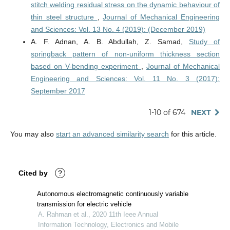
stitch welding residual stress on the dynamic behaviour of
thin steel structure
,
Journal of Mechanical Engineering
and Sciences: Vol. 13 No. 4 (2019): (December 2019)
A. F. Adnan, A. B. Abdullah, Z. Samad,
Study of
springback pattern of non-uniform thickness section
based on V-bending experiment
,
Journal of Mechanical
Engineering and Sciences: Vol. 11 No. 3 (2017):
September 2017
1-10 of 674
NEXT
You may also
start an advanced similarity search
for this article.
Cited by
?
Autonomous electromagnetic continuously variable
transmission for electric vehicle
A. Rahman et al., 2020 11th Ieee Annual
Information Technology, Electronics and Mobile