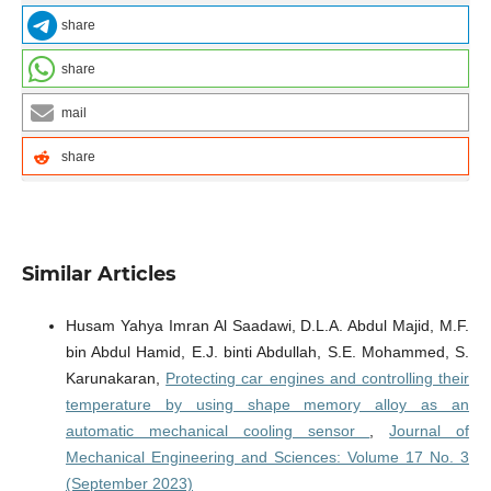
share
share
mail
share
Similar Articles
Husam Yahya Imran Al Saadawi, D.L.A. Abdul Majid, M.F.
bin Abdul Hamid, E.J. binti Abdullah, S.E. Mohammed, S.
Karunakaran,
Protecting car engines and controlling their
temperature by using shape memory alloy as an
automatic mechanical cooling sensor
,
Journal of
Mechanical Engineering and Sciences: Volume 17 No. 3
(September 2023)