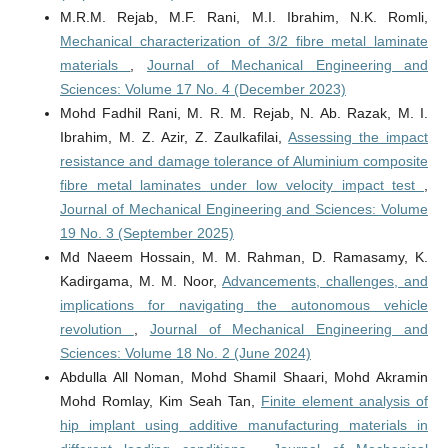
M.R.M. Rejab, M.F. Rani, M.I. Ibrahim, N.K. Romli,
Mechanical characterization of 3/2 fibre metal laminate
materials
,
Journal of Mechanical Engineering and
Sciences: Volume 17 No. 4 (December 2023)
Mohd Fadhil Rani, M. R. M. Rejab, N. Ab. Razak, M. I.
Ibrahim, M. Z. Azir, Z. Zaulkafilai,
Assessing the impact
resistance and damage tolerance of Aluminium composite
fibre metal laminates under low velocity impact test
,
Journal of Mechanical Engineering and Sciences: Volume
19 No. 3 (September 2025)
Md Naeem Hossain, M. M. Rahman, D. Ramasamy, K.
Kadirgama, M. M. Noor,
Advancements, challenges, and
implications for navigating the autonomous vehicle
revolution
,
Journal of Mechanical Engineering and
Sciences: Volume 18 No. 2 (June 2024)
Abdulla All Noman, Mohd Shamil Shaari, Mohd Akramin
Mohd Romlay, Kim Seah Tan,
Finite element analysis of
hip implant using additive manufacturing materials in