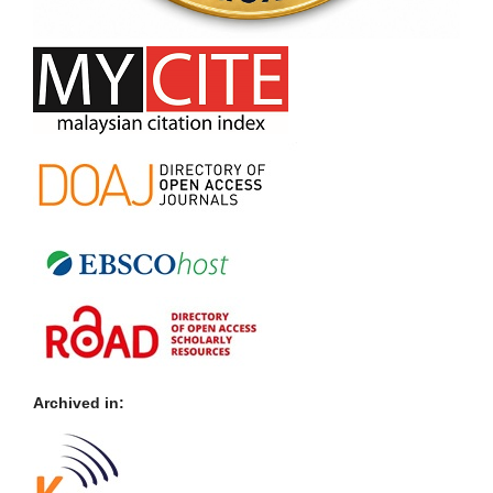
Archived in: