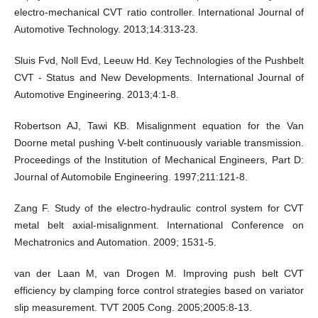
electro-mechanical CVT ratio controller. International Journal of
Automotive Technology. 2013;14:313-23.
Sluis Fvd, Noll Evd, Leeuw Hd. Key Technologies of the Pushbelt
CVT - Status and New Developments. International Journal of
Automotive Engineering. 2013;4:1-8.
Robertson AJ, Tawi KB. Misalignment equation for the Van
Doorne metal pushing V-belt continuously variable transmission.
Proceedings of the Institution of Mechanical Engineers, Part D:
Journal of Automobile Engineering. 1997;211:121-8.
Zang F. Study of the electro-hydraulic control system for CVT
metal belt axial-misalignment. International Conference on
Mechatronics and Automation. 2009; 1531-5.
van der Laan M, van Drogen M. Improving push belt CVT
efficiency by clamping force control strategies based on variator
slip measurement. TVT 2005 Cong. 2005;2005:8-13.