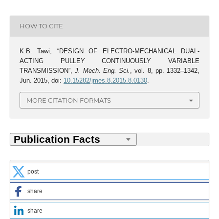
HOW TO CITE
K.B. Tawi, “DESIGN OF ELECTRO-MECHANICAL DUAL-
ACTING PULLEY CONTINUOUSLY VARIABLE
TRANSMISSION”,
J. Mech. Eng. Sci.
, vol. 8, pp. 1332–1342,
Jun. 2015, doi:
10.15282/jmes.8.2015.8.0130
.
MORE CITATION FORMATS
post
share
share