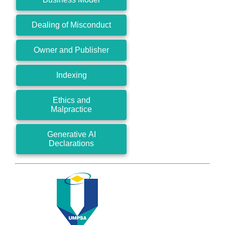
Dealing of Misconduct
Owner and Publisher
Indexing
Ethics and
Malpractice
Generative AI
Declarations