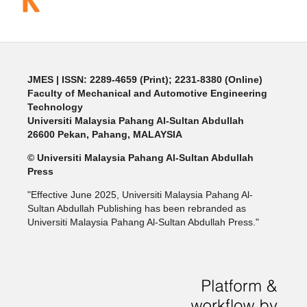
JMES | ISSN: 2289-4659 (Print); 2231-8380 (Online)
Faculty of Mechanical and Automotive Engineering
Technology
Universiti Malaysia Pahang Al-Sultan Abdullah
26600 Pekan, Pahang, MALAYSIA
© Universiti Malaysia Pahang Al-Sultan Abdullah
Press
"Effective June 2025, Universiti Malaysia Pahang Al-
Sultan Abdullah Publishing has been rebranded as
Universiti Malaysia Pahang Al-Sultan Abdullah Press."