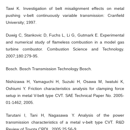
Tawi K. Investigation of belt misalignment effects on metal
pushing v-belt continuously variable transmission: Cranfield
University; 1997.
Duwig C, Stankovic D, Fuchs L, Li G, Gutmark E. Experimental
and numerical study of flameless combustion in a model gas
turbine combustor. Combustion Science and Technology.
2007;180:279-95.
Bosch. Bosch Transmission Technology Bosch.
Nishizawa H, Yamaguchi H, Suzuki H, Osawa M, Iwatuki K,
Oshiumi Y. Friction characteristics analysis for clamping force
setup in metal V-belt type CVT. SAE Technical Paper No. 2005-
01-1462; 2005.
Tarutani I, Tani H, Nagasawa Y. Analysis of the power
transmission characteristics of a metal v-belt type CVT. R&D
Review of Toyota CRDL. 2005;25:56-9.