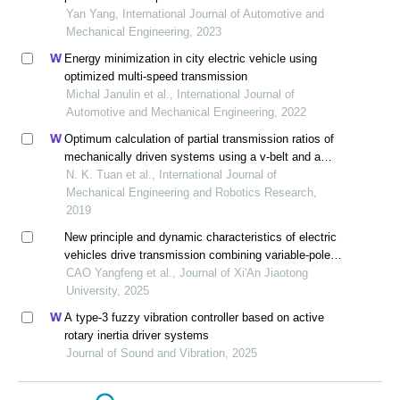
Yan Yang, International Journal of Automotive and
Mechanical Engineering, 2023
Energy minimization in city electric vehicle using
optimized multi-speed transmission
Michal Janulin et al., International Journal of
Automotive and Mechanical Engineering, 2022
Optimum calculation of partial transmission ratios of
mechanically driven systems using a v-belt and a
helical gearbox with first-step double gear sets
N. K. Tuan et al., International Journal of
Mechanical Engineering and Robotics Research,
2019
New principle and dynamic characteristics of electric
vehicles drive transmission combining variable-pole
motor and duplex planetary reducer
CAO Yangfeng et al., Journal of Xi'An Jiaotong
University, 2025
A type-3 fuzzy vibration controller based on active
rotary inertia driver systems
Journal of Sound and Vibration, 2025