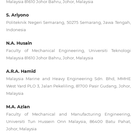
Malaysia 81610 Johor Bahru, Johor, Malaysia
S. Ariyono
Politeknik Negeri Semarang, 50275 Semarang, Jawa Tengah,
Indonesia
N.A. Husain
Faculty of Mechanical Engineering, Universiti Teknologi
Malaysia 81610 Johor Bahru, Johor, Malaysia
A.R.A. Hamid
Malaysia Marine and Heavy Engineering Sdn. Bhd, MMHE
West Yard PLO 3, Jalan Pekeliling, 81700 Pasir Gudang, Johor,
Malaysia
M.A. Azlan
Faculty of Mechanical and Manufacturing Engineering,
Universiti Tun Hussein Onn Malaysia, 86400 Batu Pahat,
Johor, Malaysia