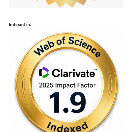
Indexed in: