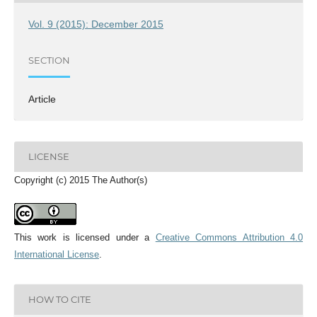
Vol. 9 (2015): December 2015
SECTION
Article
LICENSE
Copyright (c) 2015 The Author(s)
This work is licensed under a
Creative Commons Attribution 4.0
International License
.
HOW TO CITE