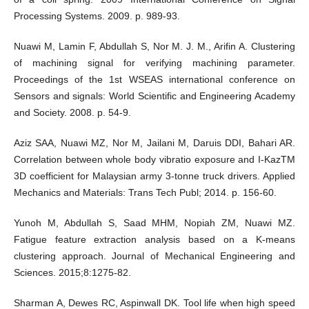
Processing Systems. 2009. p. 989-93.
Nuawi M, Lamin F, Abdullah S, Nor M. J. M., Arifin A. Clustering
of machining signal for verifying machining parameter.
Proceedings of the 1st WSEAS international conference on
Sensors and signals: World Scientific and Engineering Academy
and Society. 2008. p. 54-9.
Aziz SAA, Nuawi MZ, Nor M, Jailani M, Daruis DDI, Bahari AR.
Correlation between whole body vibratio exposure and I-KazTM
3D coefficient for Malaysian army 3-tonne truck drivers. Applied
Mechanics and Materials: Trans Tech Publ; 2014. p. 156-60.
Yunoh M, Abdullah S, Saad MHM, Nopiah ZM, Nuawi MZ.
Fatigue feature extraction analysis based on a K-means
clustering approach. Journal of Mechanical Engineering and
Sciences. 2015;8:1275-82.
Sharman A, Dewes RC, Aspinwall DK. Tool life when high speed