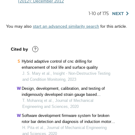
(2012): December 2012
1-10 of 175
NEXT
You may also
start an advanced similarity search
for this article.
Cited by
?
Hybrid adaptive control of cnc drilling for
enhancement of tool life and surface quality
J. S. Mary et al., Insight - Non-Destructive Testing
and Condition Monitoring, 2023
Design, development, calibration, and testing of
indigenously developed strain gauge based
dynamometer for cutting force measurement in the
T. Mohanraj et al., Journal of Mechanical
milling process
Engineering and Sciences, 2020
Software development firmware system for broken
rotor bar detection and diagnosis of induction motor
through current signature analysis
H. Pita et al., Journal of Mechanical Engineering
and Sciences, 2020