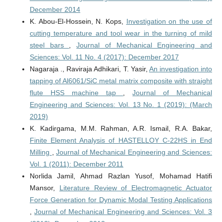
December 2014
K. Abou-El-Hossein, N. Kops,
Investigation on the use of
cutting temperature and tool wear in the turning of mild
steel bars
,
Journal of Mechanical Engineering and
Sciences: Vol. 11 No. 4 (2017): December 2017
Nagaraja ., Raviraja Adhikari, T. Yasir,
An investigation into
tapping of Al6061/SiC metal matrix composite with straight
flute HSS machine tap
,
Journal of Mechanical
Engineering and Sciences: Vol. 13 No. 1 (2019): (March
2019)
K. Kadirgama, M.M. Rahman, A.R. Ismail, R.A. Bakar,
Finite Element Analysis of HASTELLOY C-22HS in End
Milling
,
Journal of Mechanical Engineering and Sciences:
Vol. 1 (2011): December 2011
Norlida Jamil, Ahmad Razlan Yusof, Mohamad Hatifi
Mansor,
Literature Review of Electromagnetic Actuator
Force Generation for Dynamic Modal Testing Applications
,
Journal of Mechanical Engineering and Sciences: Vol. 3