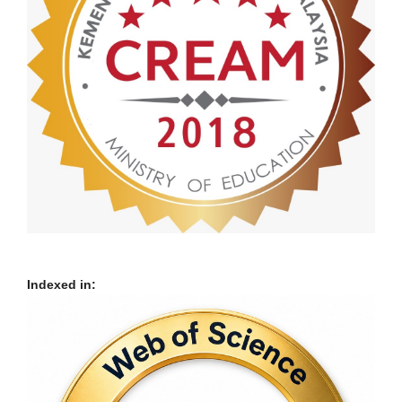
Indexed in: