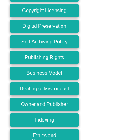
Copyright Licensing
Digital Preservation
Self-Archiving Policy
Publishing Rights
Business Model
Dealing of Misconduct
Owner and Publisher
Indexing
Ethics and