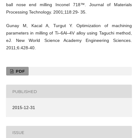
ball nose end milling Inconel 718™. Journal of Materials
Processing Technology. 2001;118:29- 35.
Gunay M, Kacal A, Turgut Y. Optimization of machining
parameters in milling of Ti–6Al–4V alloy using Taguchi method,
eJ. New World Science Academy Engineering Sciences.
2011;6:428-40.
PDF
PUBLISHED
2015-12-31
ISSUE