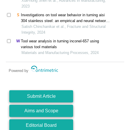
Xue-hong Shen et al., Advances in Manufacturing,
2023
Investigations on tool wear behavior in turning aisi
304 stainless steel: an empirical and neural network
modeling approach
Satish Chinchanikar et al., Fracture and Structural
Integrity, 2024
Tool wear analysis in turning inconel-657 using
various tool materials
Materials and Manufacturing Processes, 2024
Powered by
Submit Article
Aims and Scope
Editorial Board