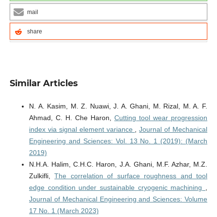
mail
share
Similar Articles
N. A. Kasim, M. Z. Nuawi, J. A. Ghani, M. Rizal, M. A. F.
Ahmad, C. H. Che Haron,
Cutting tool wear progression
index via signal element variance
,
Journal of Mechanical
Engineering and Sciences: Vol. 13 No. 1 (2019): (March
2019)
N.H.A. Halim, C.H.C. Haron, J.A. Ghani, M.F. Azhar, M.Z.
Zulkifli,
The correlation of surface roughness and tool
edge condition under sustainable cryogenic machining
,
Journal of Mechanical Engineering and Sciences: Volume
17 No. 1 (March 2023)