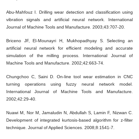
Abu-Mahfouz I. Drilling wear detection and classification using
vibration signals and artificial neural network. International
Journal of Machine Tools and Manufacture. 2003;43:707-20.
Briceno JF, El-Mounayri H, Mukhopadhyay S. Selecting an
artificial neural network for efficient modeling and accurate
simulation of the milling process. International Journal of
Machine Tools and Manufacture. 2002;42:663-74.
Chungchoo C, Saini D. On-line tool wear estimation in CNC
turning operations using fuzzy neural network model.
International Journal of Machine Tools and Manufacture.
2002;42:29-40.
Nuawi M, Nor M, Jamaludin N, Abdullah S, Lamin F, Nizwan C.
Development of integrated kurtosis-based algorithm for z-filter
technique. Journal of Applied Sciences. 2008;8:1541-7.