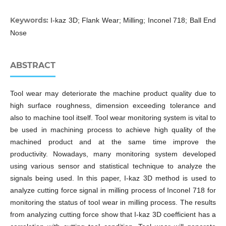
Keywords:
I-kaz 3D; Flank Wear; Milling; Inconel 718; Ball End
Nose
ABSTRACT
Tool wear may deteriorate the machine product quality due to
high surface roughness, dimension exceeding tolerance and
also to machine tool itself. Tool wear monitoring system is vital to
be used in machining process to achieve high quality of the
machined product and at the same time improve the
productivity. Nowadays, many monitoring system developed
using various sensor and statistical technique to analyze the
signals being used. In this paper, I-kaz 3D method is used to
analyze cutting force signal in milling process of Inconel 718 for
monitoring the status of tool wear in milling process. The results
from analyzing cutting force show that I-kaz 3D coefficient has a