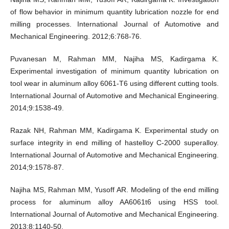
of flow behavior in minimum quantity lubrication nozzle for end
milling processes. International Journal of Automotive and
Mechanical Engineering. 2012;6:768-76.
Puvanesan M, Rahman MM, Najiha MS, Kadirgama K.
Experimental investigation of minimum quantity lubrication on
tool wear in aluminum alloy 6061-T6 using different cutting tools.
International Journal of Automotive and Mechanical Engineering.
2014;9:1538-49.
Razak NH, Rahman MM, Kadirgama K. Experimental study on
surface integrity in end milling of hastelloy C-2000 superalloy.
International Journal of Automotive and Mechanical Engineering.
2014;9:1578-87.
Najiha MS, Rahman MM, Yusoff AR. Modeling of the end milling
process for aluminum alloy AA6061t6 using HSS tool.
International Journal of Automotive and Mechanical Engineering.
2013;8:1140-50.