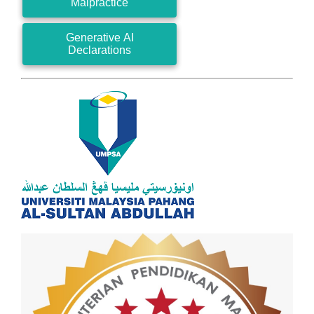
Malpractice
Generative AI
Declarations