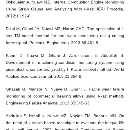
Oskoueian A, Nuawi MZ. Internal Combustion Engine Monitoring
Using Strain Gauge and Analyzing With I-Kaz. IERI Procedia.
2012;1:192-8.
Rizal M, Ghani JA, Nuawi MZ, Haron CHC. The application of I-
kaz TM-based method for tool wear monitoring using cutting
force signal. Procedia Engineering. 2013;68:461-8.
Karim Z, Nuawi M, Ghani J, Azrulhisham E, Abdullah S.
Development of machining condition monitoring system using
piezoelectric sensor analyzed by I- Kaz multilevel method. World
Applied Sciences Journal. 2013;21:264-8.
Ghazali M, Mansor N, Nuawi M, Ghani J. Facile wear failure
monitoring of commercial bearing alloys using I-kaz method.
Engineering Failure Analysis. 2013;35:545-53.
Abdullah S, Ismail N, Nuawi MZ, Nopiah ZM, Baharin MN. On
the need of kurtosis-based technique to evaluate the fatigue life
of a coil spring. 2009 International Conference on Signal