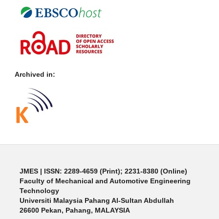
Archived in:
JMES | ISSN: 2289-4659 (Print); 2231-8380 (Online)
Faculty of Mechanical and Automotive Engineering
Technology
Universiti Malaysia Pahang Al-Sultan Abdullah
26600 Pekan, Pahang, MALAYSIA