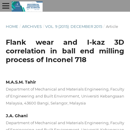
HOME
/
ARCHIVES
/
VOL. 9 (2015): DECEMBER 2015
/
Article
Flank wear and I-kaz 3D
correlation in ball end milling
process of Inconel 718
M.A.S.M. Tahir
Department of Mechanical and Materials Engineering, Faculty
of Engineering and Built Environment, Universiti Kebangsaan
Malaysia, 43600 Bangi, Selangor, Malaysia
J.A. Ghani
Department of Mechanical and Materials Engineering, Faculty
of Engineering and Built Environment, Universiti Kebangsaan