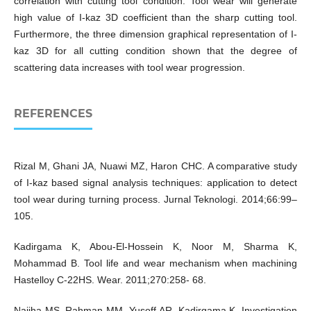
correlation with cutting tool condition. Tool wear will generate
high value of I-kaz 3D coefficient than the sharp cutting tool.
Furthermore, the three dimension graphical representation of I-
kaz 3D for all cutting condition shown that the degree of
scattering data increases with tool wear progression.
REFERENCES
Rizal M, Ghani JA, Nuawi MZ, Haron CHC. A comparative study
of I-kaz based signal analysis techniques: application to detect
tool wear during turning process. Jurnal Teknologi. 2014;66:99–
105.
Kadirgama K, Abou-El-Hossein K, Noor M, Sharma K,
Mohammad B. Tool life and wear mechanism when machining
Hastelloy C-22HS. Wear. 2011;270:258- 68.
Najiha MS, Rahman MM, Yusoff AR, Kadirgama K. Investigation