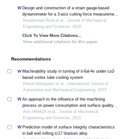
Design and construction of a strain gauge-based
dynamometer for a 3-axis cutting force measurement
in turning process
Muhammad Rizal et al., Journal of Mechanical
Engineering and Sciences, 2018
Click To View More Citations...
View additional citations for this paper
Recommendations
Machinability study in turning of ti-6al-4v under co2-
based vortex tube cooling system
Khirod Mahapatro et al., International Journal of
Automotive and Mechanical Engineering, 2023
An approach to the influence of the machining
process on power consumption and surface quality
during the milling of 304l austenitic stainless steel
Anis HAMZA et al., Journal of Mechanical
Engineering and Sciences, 2022
Prediction model of surface integrity characteristics
in ball end milling tc17 titanium alloy