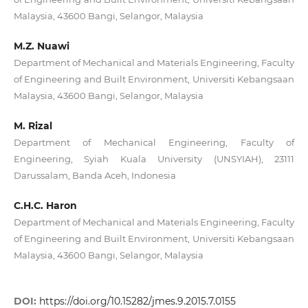
Malaysia, 43600 Bangi, Selangor, Malaysia
M.Z. Nuawi
Department of Mechanical and Materials Engineering, Faculty
of Engineering and Built Environment, Universiti Kebangsaan
Malaysia, 43600 Bangi, Selangor, Malaysia
M. Rizal
Department of Mechanical Engineering, Faculty of
Engineering, Syiah Kuala University (UNSYIAH), 23111
Darussalam, Banda Aceh, Indonesia
C.H.C. Haron
Department of Mechanical and Materials Engineering, Faculty
of Engineering and Built Environment, Universiti Kebangsaan
Malaysia, 43600 Bangi, Selangor, Malaysia
DOI:
https://doi.org/10.15282/jmes.9.2015.7.0155