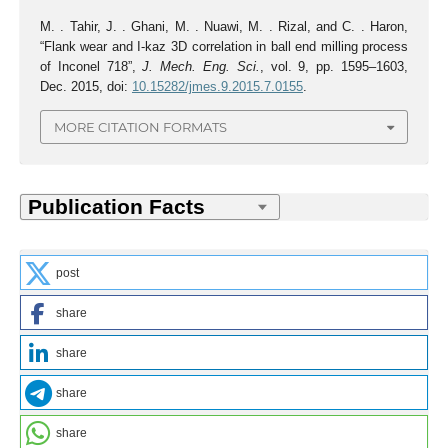
M. . Tahir, J. . Ghani, M. . Nuawi, M. . Rizal, and C. . Haron,
“Flank wear and I-kaz 3D correlation in ball end milling process
of Inconel 718”,
J. Mech. Eng. Sci.
, vol. 9, pp. 1595–1603,
Dec. 2015, doi:
10.15282/jmes.9.2015.7.0155
.
MORE CITATION FORMATS
post
share
share
share
share