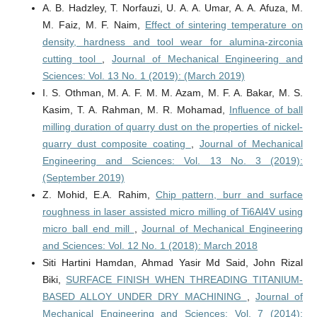
A. B. Hadzley, T. Norfauzi, U. A. A. Umar, A. A. Afuza, M.
M. Faiz, M. F. Naim,
Effect of sintering temperature on
density, hardness and tool wear for alumina-zirconia
cutting tool
,
Journal of Mechanical Engineering and
Sciences: Vol. 13 No. 1 (2019): (March 2019)
I. S. Othman, M. A. F. M. M. Azam, M. F. A. Bakar, M. S.
Kasim, T. A. Rahman, M. R. Mohamad,
Influence of ball
milling duration of quarry dust on the properties of nickel-
quarry dust composite coating
,
Journal of Mechanical
Engineering and Sciences: Vol. 13 No. 3 (2019):
(September 2019)
Z. Mohid, E.A. Rahim,
Chip pattern, burr and surface
roughness in laser assisted micro milling of Ti6Al4V using
micro ball end mill
,
Journal of Mechanical Engineering
and Sciences: Vol. 12 No. 1 (2018): March 2018
Siti Hartini Hamdan, Ahmad Yasir Md Said, John Rizal
Biki,
SURFACE FINISH WHEN THREADING TITANIUM-
BASED ALLOY UNDER DRY MACHINING
,
Journal of
Mechanical Engineering and Sciences: Vol. 7 (2014):