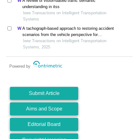
A review of vision-based traffic semantic
understanding in itss
Ieee Transactions on Intelligent Transportation
Systems
A tachograph-based approach to restoring accident
scenarios from the vehicle perspective for
autonomous vehicle testing
Ieee Transactions on Intelligent Transportation
Systems, 2025
Powered by
Submit Article
Aims and Scope
Editorial Board