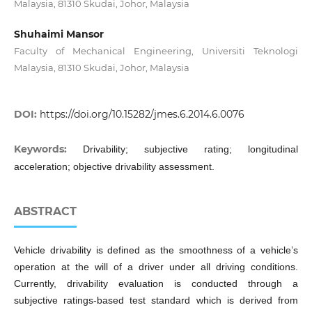
Malaysia, 81310 Skudai, Johor, Malaysia
Shuhaimi Mansor
Faculty of Mechanical Engineering, Universiti Teknologi
Malaysia, 81310 Skudai, Johor, Malaysia
DOI:
https://doi.org/10.15282/jmes.6.2014.6.0076
Keywords:
Drivability; subjective rating; longitudinal
acceleration; objective drivability assessment.
ABSTRACT
Vehicle drivability is defined as the smoothness of a vehicle’s
operation at the will of a driver under all driving conditions.
Currently, drivability evaluation is conducted through a
subjective ratings-based test standard which is derived from