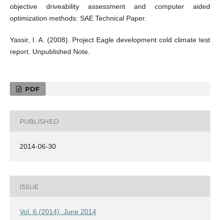
objective driveability assessment and computer aided
optimization methods: SAE Technical Paper.
Yassir, I. A. (2008). Project Eagle development cold climate test
report. Unpublished Note.
PDF
PUBLISHED
2014-06-30
ISSUE
Vol. 6 (2014): June 2014