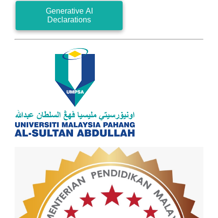
Generative AI
Declarations