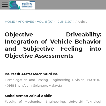
HOME
/
ARCHIVES
/
VOL. 6 (2014): JUNE 2014
/
Article
Objective Driveability:
Integration of Vehicle Behavior
and Subjective Feeling into
Objective Assessments
Isa Yassir Arafat Machmudi Isa
Homologation and Testing, Engineering Division, PROTON,
40918 Shah Alam, Selangor, Malaysia
Mohd Azman Zainul Abidin
Faculty of Mechanical Engineering, Universiti Teknologi