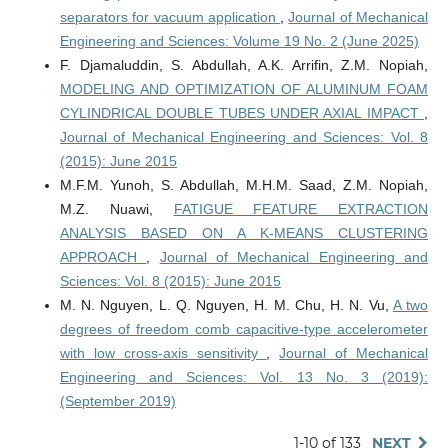
separators for vacuum application
,
Journal of Mechanical
Engineering and Sciences: Volume 19 No. 2 (June 2025)
F. Djamaluddin, S. Abdullah, A.K. Arrifin, Z.M. Nopiah,
MODELING AND OPTIMIZATION OF ALUMINUM FOAM
CYLINDRICAL DOUBLE TUBES UNDER AXIAL IMPACT
,
Journal of Mechanical Engineering and Sciences: Vol. 8
(2015): June 2015
M.F.M. Yunoh, S. Abdullah, M.H.M. Saad, Z.M. Nopiah,
M.Z. Nuawi,
FATIGUE FEATURE EXTRACTION
ANALYSIS BASED ON A K-MEANS CLUSTERING
APPROACH
,
Journal of Mechanical Engineering and
Sciences: Vol. 8 (2015): June 2015
M. N. Nguyen, L. Q. Nguyen, H. M. Chu, H. N. Vu,
A two
degrees of freedom comb capacitive-type accelerometer
with low cross-axis sensitivity
,
Journal of Mechanical
Engineering and Sciences: Vol. 13 No. 3 (2019):
(September 2019)
1-10 of 133
NEXT