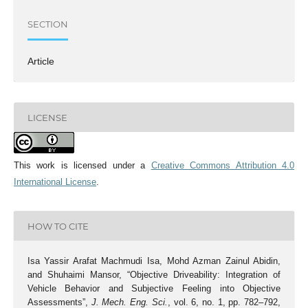
SECTION
Article
LICENSE
This work is licensed under a
Creative Commons Attribution 4.0
International License
.
HOW TO CITE
Isa Yassir Arafat Machmudi Isa, Mohd Azman Zainul Abidin,
and Shuhaimi Mansor, “Objective Driveability: Integration of
Vehicle Behavior and Subjective Feeling into Objective
Assessments”,
J. Mech. Eng. Sci.
, vol. 6, no. 1, pp. 782–792,