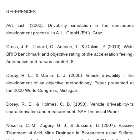
REFERENCES
AVL List. (2000). Drivability simulation in the continuous
development process. In A. L. GmbH (Ed.). Graz.
Cross, J. F., Thirard, C., Antoine, T., & Dolcini, P. (2010). Wide
BRIO benchmark and objective rating of the acceleration feeling.
Automotive and railway comfort, 8.
Doray, R. E., & Martin, E. J. (2000). Vehicle drivability – the
development of an objective methodology. Paper presented at
the 2000 World Congress, Michigan.
Dorey, R. E., & Holmes, C. B. (1999). Vehicle driveability-its
characterisation and measurement: SAE Technical Paper.
Neculita, C.-M., Zagury, G. J., & Bussière, B. (2007). Passive
Treatment of Acid Mine Drainage in Bioreactors using Sulfate-