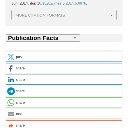
Jun. 2014, doi:
10.15282/jmes.6.2014.6.0076
.
MORE CITATION FORMATS
post
share
share
share
share
mail
share