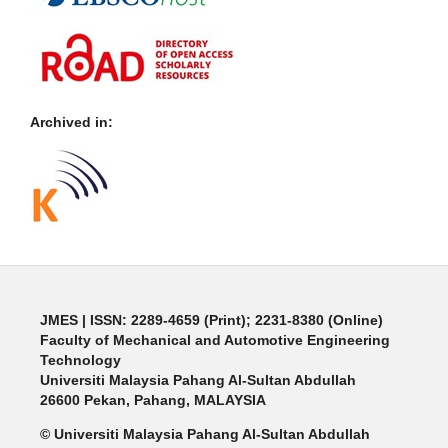
Archived in:
JMES | ISSN: 2289-4659 (Print); 2231-8380 (Online)
Faculty of Mechanical and Automotive Engineering
Technology
Universiti Malaysia Pahang Al-Sultan Abdullah
26600 Pekan, Pahang, MALAYSIA
© Universiti Malaysia Pahang Al-Sultan Abdullah