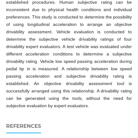
established procedures. Human subjective rating can be
inconsistent due to physical health conditions and individual
preferences. This study is conducted to determine the possibility
of using longitudinal acceleration to arrange an objective
drivability assessment. Vehicle evaluation is conducted to
determine the subjective vehicle drivability ratings of four
drivability expert evaluators. A test vehicle was evaluated under
different acceleration conditions to determine a subjective
drivability rating. Vehicle low speed passing acceleration during
pedal tip in is measured. A relationship between low speed
passing acceleration and subjective drivability rating is
established. An objective drivability assessment tool is
successfully arranged using this relationship. A drivability rating
can be generated using the tools, without the need for
subjective evaluation by expert evaluators.
REFERENCES