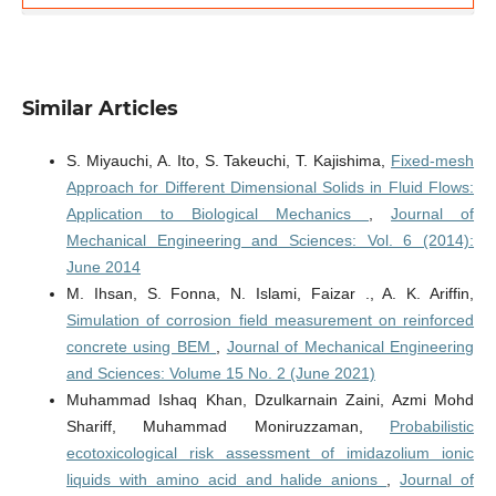
Similar Articles
S. Miyauchi, A. Ito, S. Takeuchi, T. Kajishima,
Fixed-mesh
Approach for Different Dimensional Solids in Fluid Flows:
Application to Biological Mechanics
,
Journal of
Mechanical Engineering and Sciences: Vol. 6 (2014):
June 2014
M. Ihsan, S. Fonna, N. Islami, Faizar ., A. K. Ariffin,
Simulation of corrosion field measurement on reinforced
concrete using BEM
,
Journal of Mechanical Engineering
and Sciences: Volume 15 No. 2 (June 2021)
Muhammad Ishaq Khan, Dzulkarnain Zaini, Azmi Mohd
Shariff, Muhammad Moniruzzaman,
Probabilistic
ecotoxicological risk assessment of imidazolium ionic
liquids with amino acid and halide anions
,
Journal of