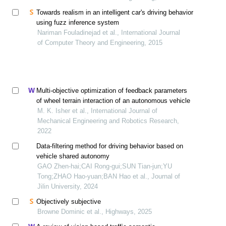
Towards realism in an intelligent car's driving behavior
using fuzz inference system
Nariman Fouladinejad et al., International Journal
of Computer Theory and Engineering, 2015
Multi-objective optimization of feedback parameters
of wheel terrain interaction of an autonomous vehicle
M. K. Isher et al., International Journal of
Mechanical Engineering and Robotics Research,
2022
Data⁃filtering method for driving behavior based on
vehicle shared autonomy
GAO Zhen-hai;CAI Rong-gui;SUN Tian-jun;YU
Tong;ZHAO Hao-yuan;BAN Hao et al., Journal of
Jilin University, 2024
Objectively subjective
Browne Dominic et al., Highways, 2025