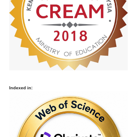
Indexed in: