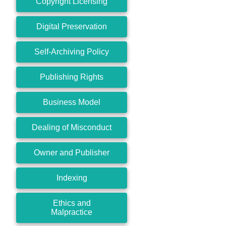
Copyright Licensing
Digital Preservation
Self-Archiving Policy
Publishing Rights
Business Model
Dealing of Misconduct
Owner and Publisher
Indexing
Ethics and
Malpractice