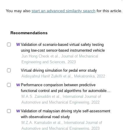
You may also
start an advanced similarity search
for this article.
Recommendations
Validation of scenario-based virtual safety testing
using low-cost sensor-based instrumented vehicle
Jun Hong Cheok et al., Journal of Mechanical
Engineering and Sciences, 2023
Virtual driving simulation for pedal error study
Aidisyahrul Hanif Zulkifli et al., Mekatronika, 2022
Performance comparison between predictive
functional control and pid algorithms for automobile
cruise control system
M.A.S. Zainuddin et al., International Journal of
Automotive and Mechanical Engineering, 2022
Validation of malaysian driving style self-assessment
with observational road study
M.Z.A. Kamaludin et al., International Journal of
Automotive and Mechanical Engineering, 2023