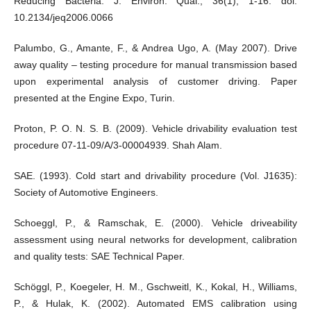
Reducing Bacteria. J. Environ. Qual., 36(1), 1-16. doi:
10.2134/jeq2006.0066
Palumbo, G., Amante, F., & Andrea Ugo, A. (May 2007). Drive
away quality – testing procedure for manual transmission based
upon experimental analysis of customer driving. Paper
presented at the Engine Expo, Turin.
Proton, P. O. N. S. B. (2009). Vehicle drivability evaluation test
procedure 07-11-09/A/3-00004939. Shah Alam.
SAE. (1993). Cold start and drivability procedure (Vol. J1635):
Society of Automotive Engineers.
Schoeggl, P., & Ramschak, E. (2000). Vehicle driveability
assessment using neural networks for development, calibration
and quality tests: SAE Technical Paper.
Schöggl, P., Koegeler, H. M., Gschweitl, K., Kokal, H., Williams,
P., & Hulak, K. (2002). Automated EMS calibration using