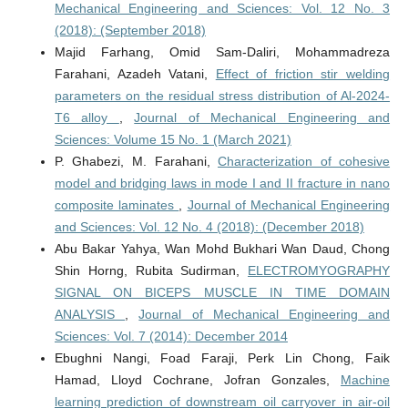
Mechanical Engineering and Sciences: Vol. 12 No. 3
(2018): (September 2018)
Majid Farhang, Omid Sam-Daliri, Mohammadreza
Farahani, Azadeh Vatani,
Effect of friction stir welding
parameters on the residual stress distribution of Al-2024-
T6 alloy
,
Journal of Mechanical Engineering and
Sciences: Volume 15 No. 1 (March 2021)
P. Ghabezi, M. Farahani,
Characterization of cohesive
model and bridging laws in mode I and II fracture in nano
composite laminates
,
Journal of Mechanical Engineering
and Sciences: Vol. 12 No. 4 (2018): (December 2018)
Abu Bakar Yahya, Wan Mohd Bukhari Wan Daud, Chong
Shin Horng, Rubita Sudirman,
ELECTROMYOGRAPHY
SIGNAL ON BICEPS MUSCLE IN TIME DOMAIN
ANALYSIS
,
Journal of Mechanical Engineering and
Sciences: Vol. 7 (2014): December 2014
Ebughni Nangi, Foad Faraji, Perk Lin Chong, Faik
Hamad, Lloyd Cochrane, Jofran Gonzales,
Machine
learning prediction of downstream oil carryover in air-oil