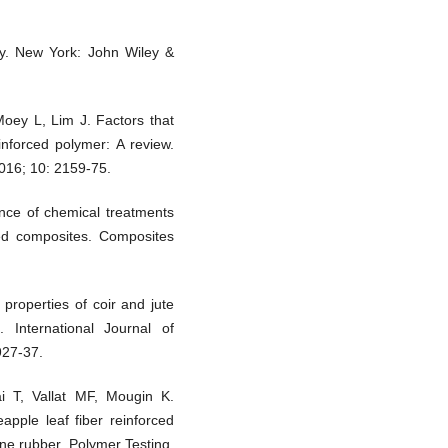
ogy. New York: John Wiley &
Moey L, Lim J. Factors that
inforced polymer: A review.
016; 10: 2159-75.
ence of chemical treatments
ced composites. Composites
roperties of coir and jute
. International Journal of
927-37.
 T, Vallat MF, Mougin K.
apple leaf fiber reinforced
ene rubber. Polymer Testing.