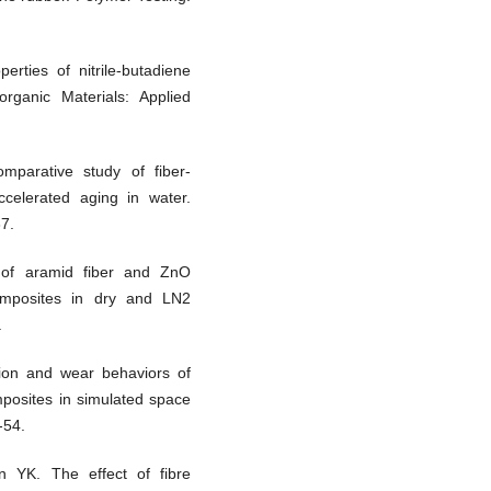
rties of nitrile-butadiene
organic Materials: Applied
parative study of fiber-
ccelerated aging in water.
37.
of aramid fiber and ZnO
omposites in dry and LN2
.
ion and wear behaviors of
mposites in simulated space
-54.
YK. The effect of fibre