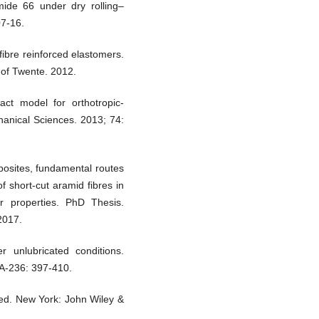
mide 66 under dry rolling–
07-16.
fibre reinforced elastomers.
 of Twente. 2012.
ct model for orthotropic-
chanical Sciences. 2013; 74:
posites, fundamental routes
f short-cut aramid fibres in
 properties. PhD Thesis.
2017.
 unlubricated conditions.
 A-236: 397-410.
 ed. New York: John Wiley &