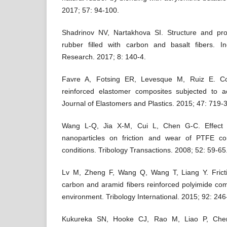
2017; 57: 94-100.
Shadrinov NV, Nartakhova SI. Structure and prope
rubber filled with carbon and basalt fibers. In
Research. 2017; 8: 140-4.
Favre A, Fotsing ER, Levesque M, Ruiz E. Com
reinforced elastomer composites subjected to a
Journal of Elastomers and Plastics. 2015; 47: 719-
Wang L-Q, Jia X-M, Cui L, Chen G-C. Effect 
nanoparticles on friction and wear of PTFE c
conditions. Tribology Transactions. 2008; 52: 59-65
Lv M, Zheng F, Wang Q, Wang T, Liang Y. Frict
carbon and aramid fibers reinforced polyimide co
environment. Tribology International. 2015; 92: 246
Kukureka SN, Hooke CJ, Rao M, Liao P, Chen 