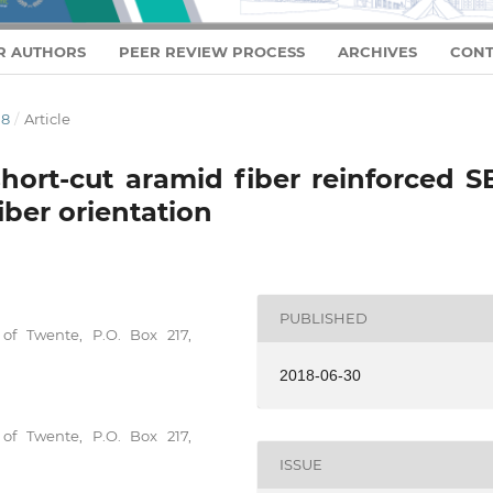
R AUTHORS
PEER REVIEW PROCESS
ARCHIVES
CONT
18
/
Article
short-cut aramid fiber reinforced 
iber orientation
PUBLISHED
 of Twente, P.O. Box 217,
2018-06-30
 of Twente, P.O. Box 217,
ISSUE