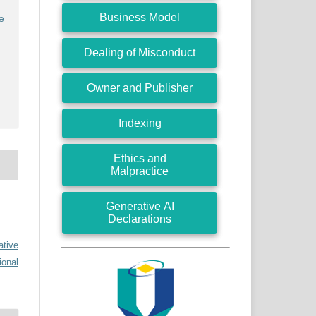
Business Model
e
Dealing of Misconduct
Owner and Publisher
Indexing
Ethics and
Malpractice
Generative AI
Declarations
ative
ional