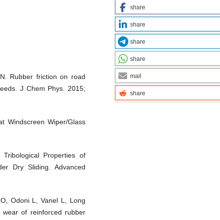
share
share
share
share
mail
. Rubber friction on road
speeds. J Chem Phys. 2015;
share
at Windscreen Wiper/Glass
ribological Properties of
er Dry Sliding. Advanced
O, Odoni L, Vanel L, Long
e wear of reinforced rubber