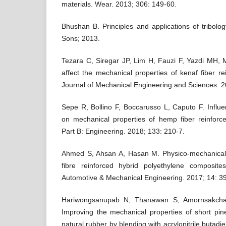
materials. Wear. 2013; 306: 149-60.
Bhushan B. Principles and applications of tribol
Sons; 2013.
Tezara C, Siregar JP, Lim H, Fauzi F, Yazdi MH, 
affect the mechanical properties of kenaf fiber re
Journal of Mechanical Engineering and Sciences. 2
Sepe R, Bollino F, Boccarusso L, Caputo F. Influ
on mechanical properties of hemp fiber reinfor
Part B: Engineering. 2018; 133: 210-7.
Ahmed S, Ahsan A, Hasan M. Physico-mechanical p
fibre reinforced hybrid polyethylene composites
Automotive & Mechanical Engineering. 2017; 14: 3
Hariwongsanupab N, Thanawan S, Amornsakchai
Improving the mechanical properties of short pine
natural rubber by blending with acrylonitrile butadi