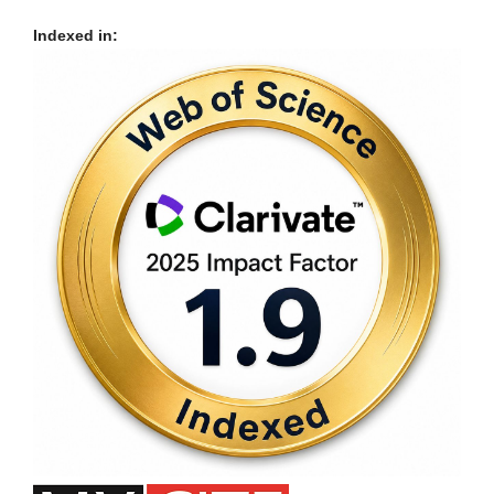
Indexed in: