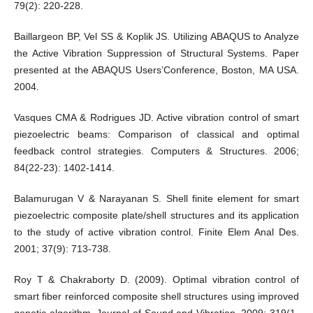
79(2): 220-228.
Baillargeon BP, Vel SS & Koplik JS. Utilizing ABAQUS to Analyze
the Active Vibration Suppression of Structural Systems. Paper
presented at the ABAQUS Users’Conference, Boston, MA USA.
2004.
Vasques CMA & Rodrigues JD. Active vibration control of smart
piezoelectric beams: Comparison of classical and optimal
feedback control strategies. Computers & Structures. 2006;
84(22-23): 1402-1414.
Balamurugan V & Narayanan S. Shell finite element for smart
piezoelectric composite plate/shell structures and its application
to the study of active vibration control. Finite Elem Anal Des.
2001; 37(9): 713-738.
Roy T & Chakraborty D. (2009). Optimal vibration control of
smart fiber reinforced composite shell structures using improved
genetic algorithm. Journal of Sound and Vibration. 2009; 319(1-