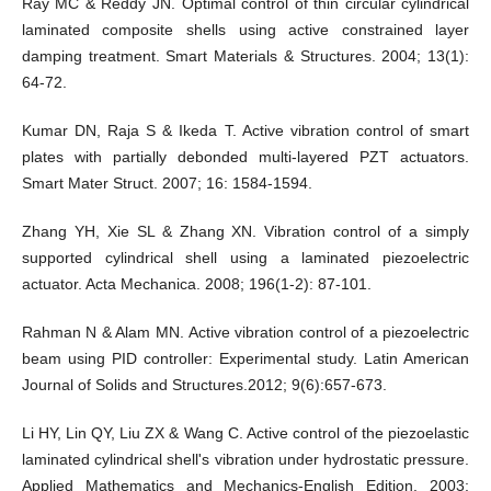
Ray MC & Reddy JN. Optimal control of thin circular cylindrical
laminated composite shells using active constrained layer
damping treatment. Smart Materials & Structures. 2004; 13(1):
64-72.
Kumar DN, Raja S & Ikeda T. Active vibration control of smart
plates with partially debonded multi-layered PZT actuators.
Smart Mater Struct. 2007; 16: 1584-1594.
Zhang YH, Xie SL & Zhang XN. Vibration control of a simply
supported cylindrical shell using a laminated piezoelectric
actuator. Acta Mechanica. 2008; 196(1-2): 87-101.
Rahman N & Alam MN. Active vibration control of a piezoelectric
beam using PID controller: Experimental study. Latin American
Journal of Solids and Structures.2012; 9(6):657-673.
Li HY, Lin QY, Liu ZX & Wang C. Active control of the piezoelastic
laminated cylindrical shell's vibration under hydrostatic pressure.
Applied Mathematics and Mechanics-English Edition. 2003;