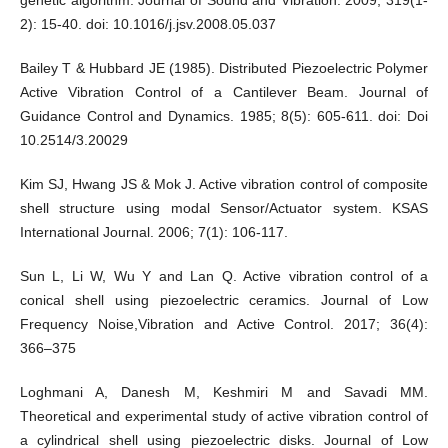
2): 15-40. doi: 10.1016/j.jsv.2008.05.037
Bailey T & Hubbard JE (1985). Distributed Piezoelectric Polymer
Active Vibration Control of a Cantilever Beam. Journal of
Guidance Control and Dynamics. 1985; 8(5): 605-611. doi: Doi
10.2514/3.20029
Kim SJ, Hwang JS & Mok J. Active vibration control of composite
shell structure using modal Sensor/Actuator system. KSAS
International Journal. 2006; 7(1): 106-117.
Sun L, Li W, Wu Y and Lan Q. Active vibration control of a
conical shell using piezoelectric ceramics. Journal of Low
Frequency Noise,Vibration and Active Control. 2017; 36(4):
366–375
Loghmani A, Danesh M, Keshmiri M and Savadi MM.
Theoretical and experimental study of active vibration control of
a cylindrical shell using piezoelectric disks. Journal of Low