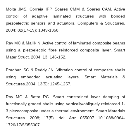
Moita JMS, Correia IFP, Soares CMM & Soares CAM. Active
control of adaptive laminated structures with bonded
piezoelectric sensors and actuators. Computers & Structures.
2004; 82(17-19): 1349-1358.
Ray MC & Mallik N. Active control of laminated composite beams
using a piezoelectric fibre reinforced composite layer. Smart
Mater Struct. 2004; 13: 146-152.
Pradhan SC & Reddy JN. Vibration control of composite shells
using embedded actuating layers. Smart Materials &
Structures.2004; 13(5): 1245-1257.
Ray MC & Batra RC. Smart constrained layer damping of
functionally graded shells using vertically/obliquely reinforced 1-
3 piezocomposite under a thermal environment. Smart Materials
Structures. 2008; 17(5). doi: Artn 055007 10.1088/0964-
1726/17/5/055007