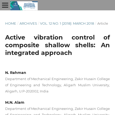
HOME
/
ARCHIVES
/
VOL. 12 NO. 1 (2018): MARCH 2018
/
Article
Active vibration control of
composite shallow shells: An
integrated approach
N. Rahman
Department of Mechanical Engineering, Zakir Husain College
of Engineering and Technology, Aligarh Muslim University,
Aligarh, U.P-202002, India
M.N. Alam
Department of Mechanical Engineering, Zakir Husain College
of Engineering and Technology, Aligarh Muslim University,