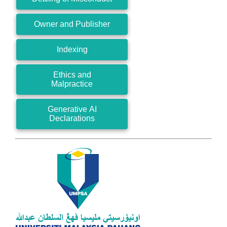
Owner and Publisher
Indexing
Ethics and
Malpractice
Generative AI
Declarations