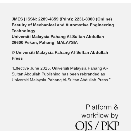
JMES | ISSN: 2289-4659 (Print); 2231-8380 (Online)
Faculty of Mechanical and Automotive Engineering
Technology
Universiti Malaysia Pahang Al-Sultan Abdullah
26600 Pekan, Pahang, MALAYSIA
© Universiti Malaysia Pahang Al-Sultan Abdullah
Press
"Effective June 2025, Universiti Malaysia Pahang Al-
Sultan Abdullah Publishing has been rebranded as
Universiti Malaysia Pahang Al-Sultan Abdullah Press."