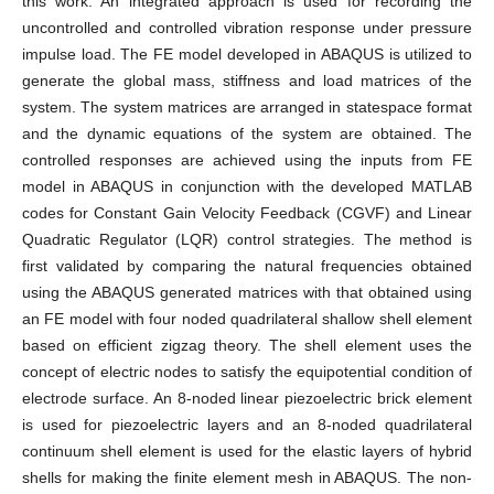
this work. An integrated approach is used for recording the
uncontrolled and controlled vibration response under pressure
impulse load. The FE model developed in ABAQUS is utilized to
generate the global mass, stiffness and load matrices of the
system. The system matrices are arranged in statespace format
and the dynamic equations of the system are obtained. The
controlled responses are achieved using the inputs from FE
model in ABAQUS in conjunction with the developed MATLAB
codes for Constant Gain Velocity Feedback (CGVF) and Linear
Quadratic Regulator (LQR) control strategies. The method is
first validated by comparing the natural frequencies obtained
using the ABAQUS generated matrices with that obtained using
an FE model with four noded quadrilateral shallow shell element
based on efficient zigzag theory. The shell element uses the
concept of electric nodes to satisfy the equipotential condition of
electrode surface. An 8-noded linear piezoelectric brick element
is used for piezoelectric layers and an 8-noded quadrilateral
continuum shell element is used for the elastic layers of hybrid
shells for making the finite element mesh in ABAQUS. The non-