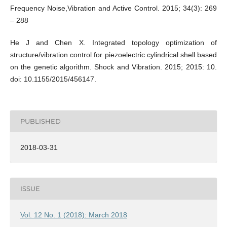
Frequency Noise,Vibration and Active Control. 2015; 34(3): 269
– 288
He J and Chen X. Integrated topology optimization of
structure/vibration control for piezoelectric cylindrical shell based
on the genetic algorithm. Shock and Vibration. 2015; 2015: 10.
doi: 10.1155/2015/456147.
PUBLISHED
2018-03-31
ISSUE
Vol. 12 No. 1 (2018): March 2018