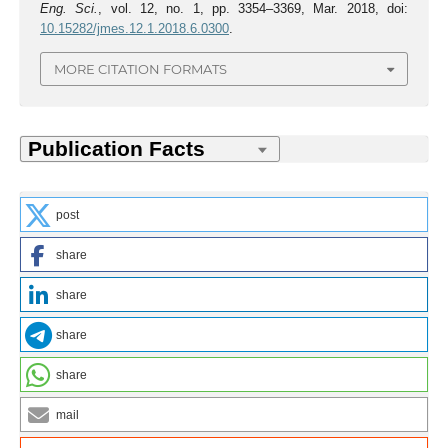
Eng. Sci.
, vol. 12, no. 1, pp. 3354–3369, Mar. 2018, doi:
10.15282/jmes.12.1.2018.6.0300
.
MORE CITATION FORMATS
post
share
share
share
share
mail