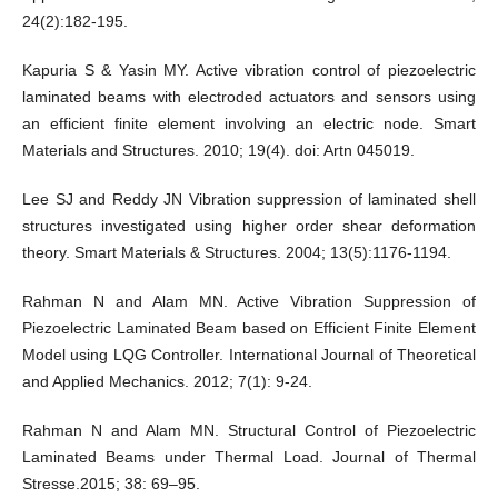
24(2):182-195.
Kapuria S & Yasin MY. Active vibration control of piezoelectric
laminated beams with electroded actuators and sensors using
an efficient finite element involving an electric node. Smart
Materials and Structures. 2010; 19(4). doi: Artn 045019.
Lee SJ and Reddy JN Vibration suppression of laminated shell
structures investigated using higher order shear deformation
theory. Smart Materials & Structures. 2004; 13(5):1176-1194.
Rahman N and Alam MN. Active Vibration Suppression of
Piezoelectric Laminated Beam based on Efficient Finite Element
Model using LQG Controller. International Journal of Theoretical
and Applied Mechanics. 2012; 7(1): 9-24.
Rahman N and Alam MN. Structural Control of Piezoelectric
Laminated Beams under Thermal Load. Journal of Thermal
Stresse.2015; 38: 69–95.