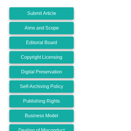
Submit Article
Aims and Scope
Editorial Board
Copyright Licensing
Digital Preservation
Self-Archiving Policy
Publishing Rights
Business Model
Dealing of Misconduct