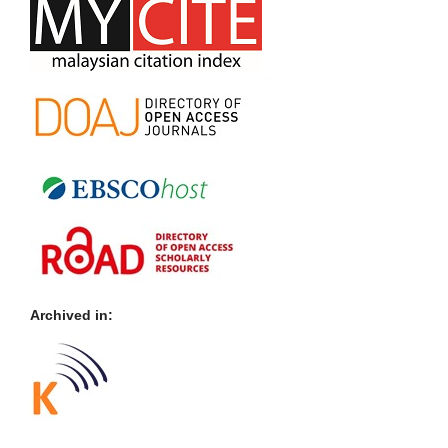
Archived in: