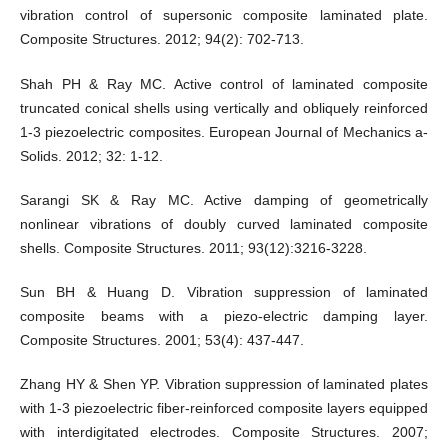
vibration control of supersonic composite laminated plate.
Composite Structures. 2012; 94(2): 702-713.
Shah PH & Ray MC. Active control of laminated composite
truncated conical shells using vertically and obliquely reinforced
1-3 piezoelectric composites. European Journal of Mechanics a-
Solids. 2012; 32: 1-12.
Sarangi SK & Ray MC. Active damping of geometrically
nonlinear vibrations of doubly curved laminated composite
shells. Composite Structures. 2011; 93(12):3216-3228.
Sun BH & Huang D. Vibration suppression of laminated
composite beams with a piezo-electric damping layer.
Composite Structures. 2001; 53(4): 437-447.
Zhang HY & Shen YP. Vibration suppression of laminated plates
with 1-3 piezoelectric fiber-reinforced composite layers equipped
with interdigitated electrodes. Composite Structures. 2007;