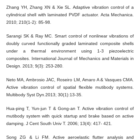
Zhang YH, Zhang XN & Xie SL. Adaptive vibration control of a
cylindrical shell with laminated PVDF actuator. Acta Mechanica.
2010; 210(1-2): 85-98.
Sarangi SK & Ray MC. Smart control of nonlinear vibrations of
doubly curved functionally graded laminated composite shells
under a thermal environment using 1-3 piezoelectric
composites. International Journal of Mechanics and Materials in
Design. 2013; 9(3): 253-280.
Neto MA, Ambrosio JAC, Roseiro LM, Amaro A & Vasques CMA.
Active vibration control of spatial flexible mutibody systems.
Multibody Syst Dyn.2013; 30(1):13-35.
Hua-ping T, Yun-jun T & Gong-an T. Active vibration control of
mutibody system with quick startup and brake based on active
damping. J Cent South Univ T. 2006; 13(4): 417- 421.
Song ZG & Li FM. Active aeroelastic flutter analysis and