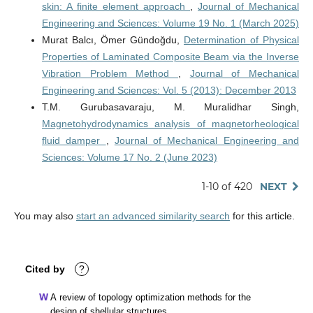
skin: A finite element approach
,
Journal of Mechanical
Engineering and Sciences: Volume 19 No. 1 (March 2025)
Murat Balcı, Ömer Gündoğdu,
Determination of Physical
Properties of Laminated Composite Beam via the Inverse
Vibration Problem Method
,
Journal of Mechanical
Engineering and Sciences: Vol. 5 (2013): December 2013
T.M. Gurubasavaraju, M. Muralidhar Singh,
Magnetohydrodynamics analysis of magnetorheological
fluid damper
,
Journal of Mechanical Engineering and
Sciences: Volume 17 No. 2 (June 2023)
1-10 of 420
NEXT
You may also
start an advanced similarity search
for this article.
Cited by
?
A review of topology optimization methods for the
design of shellular structures