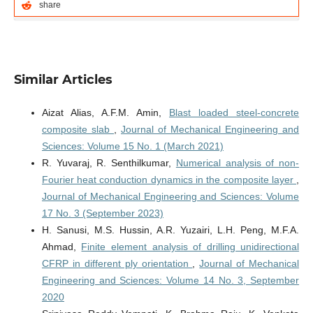
share
Similar Articles
Aizat Alias, A.F.M. Amin,
Blast loaded steel-concrete
composite slab
,
Journal of Mechanical Engineering and
Sciences: Volume 15 No. 1 (March 2021)
R. Yuvaraj, R. Senthilkumar,
Numerical analysis of non-
Fourier heat conduction dynamics in the composite layer
,
Journal of Mechanical Engineering and Sciences: Volume
17 No. 3 (September 2023)
H. Sanusi, M.S. Hussin, A.R. Yuzairi, L.H. Peng, M.F.A.
Ahmad,
Finite element analysis of drilling unidirectional
CFRP in different ply orientation
,
Journal of Mechanical
Engineering and Sciences: Volume 14 No. 3, September
2020