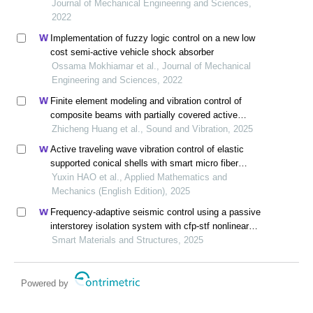
Journal of Mechanical Engineering and Sciences,
2022
Implementation of fuzzy logic control on a new low
cost semi-active vehicle shock absorber
Ossama Mokhiamar et al., Journal of Mechanical
Engineering and Sciences, 2022
Finite element modeling and vibration control of
composite beams with partially covered active
constrained layer damping
Zhicheng Huang et al., Sound and Vibration, 2025
Active traveling wave vibration control of elastic
supported conical shells with smart micro fiber
composites based on the differential quadrature
Yuxin HAO et al., Applied Mathematics and
method
Mechanics (English Edition), 2025
Frequency-adaptive seismic control using a passive
interstorey isolation system with cfp-stf nonlinear
damping
Smart Materials and Structures, 2025
Powered by