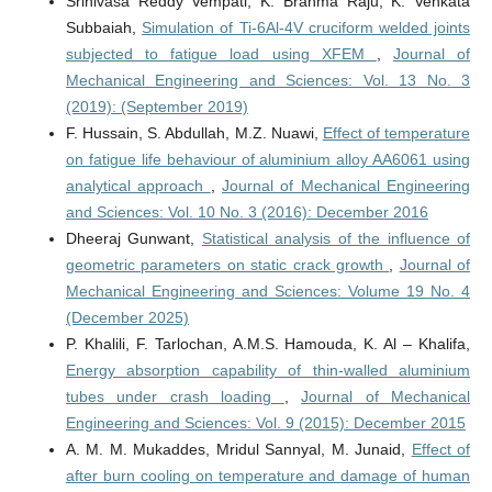
Srinivasa Reddy Vempati, K. Brahma Raju, K. Venkata
Subbaiah,
Simulation of Ti-6Al-4V cruciform welded joints
subjected to fatigue load using XFEM
,
Journal of
Mechanical Engineering and Sciences: Vol. 13 No. 3
(2019): (September 2019)
F. Hussain, S. Abdullah, M.Z. Nuawi,
Effect of temperature
on fatigue life behaviour of aluminium alloy AA6061 using
analytical approach
,
Journal of Mechanical Engineering
and Sciences: Vol. 10 No. 3 (2016): December 2016
Dheeraj Gunwant,
Statistical analysis of the influence of
geometric parameters on static crack growth
,
Journal of
Mechanical Engineering and Sciences: Volume 19 No. 4
(December 2025)
P. Khalili, F. Tarlochan, A.M.S. Hamouda, K. Al – Khalifa,
Energy absorption capability of thin-walled aluminium
tubes under crash loading
,
Journal of Mechanical
Engineering and Sciences: Vol. 9 (2015): December 2015
A. M. M. Mukaddes, Mridul Sannyal, M. Junaid,
Effect of
after burn cooling on temperature and damage of human