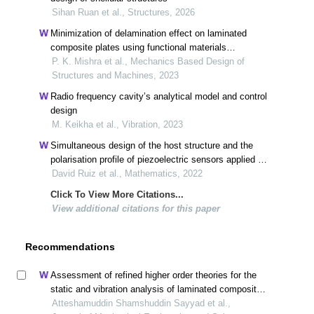
Sihan Ruan et al., Structures, 2026
Minimization of delamination effect on laminated
composite plates using functional materials
(piezoelectric and magnetostrictive)
P. K. Mishra et al., Mechanics Based Design of
Structures and Machines, 2023
Radio frequency cavity’s analytical model and control
design
M. Keikha et al., Vibration, 2023
Simultaneous design of the host structure and the
polarisation profile of piezoelectric sensors applied to
cylindrical shell structures
David Ruiz et al., Mathematics, 2022
Click To View More Citations...
View additional citations for this paper
Recommendations
Assessment of refined higher order theories for the
static and vibration analysis of laminated composite
cylindrical shells
Atteshamuddin Shamshuddin Sayyad et al.,