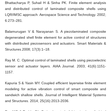
Bhattacharya P, Suhail H & Sinha PK. Finite element analysis
and distributed control of laminated composite shells using
LQR/IMSC approach. Aerospace Science and Technology. 2002;
6:273–281.
Balamurugan V & Narayanan S. A piezolaminated composite
degenerated shell finite element for active control of structures
with distributed piezosensors and actuators. Smart Materials &
Structures.2008; 17(3):1–18.
Ray M. C. Optimal control of laminated shells using piezoelectric
sensor and actuator layers. AIAA Journal. 2003; 41(6):1151-
1157.
Kapuria S & Yasin MY. Coupled efficient layerwise finite element
modeling for active vibration control of smart composite and
sandwich shallow shells. Journal of Intelligent Material Systems
and Structures. 2014; 25(16):2013-2036.