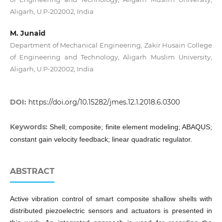
Aligarh, U.P-202002, India
M. Junaid
Department of Mechanical Engineering, Zakir Husain College
of Engineering and Technology, Aligarh Muslim University,
Aligarh, U.P-202002, India
DOI:
https://doi.org/10.15282/jmes.12.1.2018.6.0300
Keywords:
Shell; composite; finite element modeling; ABAQUS;
constant gain velocity feedback; linear quadratic regulator.
ABSTRACT
Active vibration control of smart composite shallow shells with
distributed piezoelectric sensors and actuators is presented in