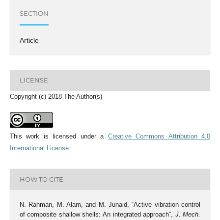
SECTION
Article
LICENSE
Copyright (c) 2018 The Author(s)
This work is licensed under a
Creative Commons Attribution 4.0
International License
.
HOW TO CITE
N. Rahman, M. Alam, and M. Junaid, “Active vibration control
of composite shallow shells: An integrated approach”,
J. Mech.