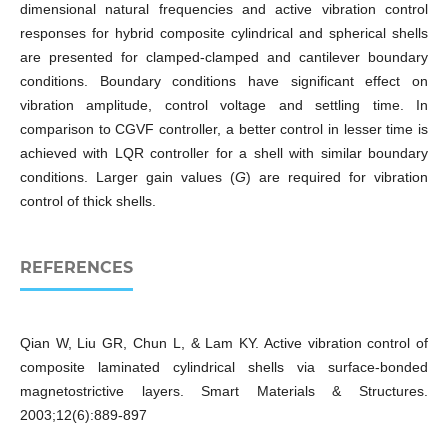
dimensional natural frequencies and active vibration control
responses for hybrid composite cylindrical and spherical shells
are presented for clamped-clamped and cantilever boundary
conditions. Boundary conditions have significant effect on
vibration amplitude, control voltage and settling time. In
comparison to CGVF controller, a better control in lesser time is
achieved with LQR controller for a shell with similar boundary
conditions. Larger gain values (
G
) are required for vibration
control of thick shells.
REFERENCES
Qian W, Liu GR, Chun L, & Lam KY. Active vibration control of
composite laminated cylindrical shells via surface-bonded
magnetostrictive layers. Smart Materials & Structures.
2003;12(6):889-897