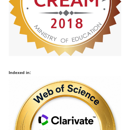
Indexed in: