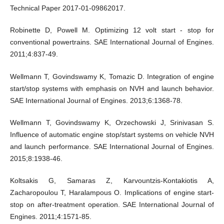
Technical Paper 2017-01-09862017.
Robinette D, Powell M. Optimizing 12 volt start - stop for
conventional powertrains. SAE International Journal of Engines.
2011;4:837-49.
Wellmann T, Govindswamy K, Tomazic D. Integration of engine
start/stop systems with emphasis on NVH and launch behavior.
SAE International Journal of Engines. 2013;6:1368-78.
Wellmann T, Govindswamy K, Orzechowski J, Srinivasan S.
Influence of automatic engine stop/start systems on vehicle NVH
and launch performance. SAE International Journal of Engines.
2015;8:1938-46.
Koltsakis G, Samaras Z, Karvountzis-Kontakiotis A,
Zacharopoulou T, Haralampous O. Implications of engine start-
stop on after-treatment operation. SAE International Journal of
Engines. 2011;4:1571-85.