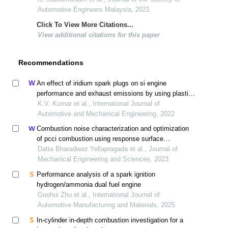
Automotive Engineers Malaysia, 2021
Click To View More Citations...
View additional citations for this paper
Recommendations
An effect of iridium spark plugs on si engine
performance and exhaust emissions by using plastic
oil petrol blends
K.V. Kumar et al., International Journal of
Automotive and Mechanical Engineering, 2022
Combustion noise characterization and optimization
of pcci combustion using response surface
methodology
Datta Bharadwaz Yellapragada et al., Journal of
Mechanical Engineering and Sciences, 2023
Performance analysis of a spark ignition
hydrogen/ammonia dual fuel engine
Guohui Zhu et al., International Journal of
Automotive Manufacturing and Materials, 2025
In-cylinder in-depth combustion investigation for a