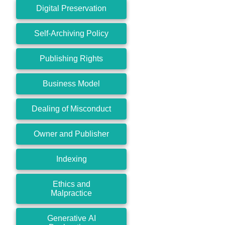
Digital Preservation
Self-Archiving Policy
Publishing Rights
Business Model
Dealing of Misconduct
Owner and Publisher
Indexing
Ethics and
Malpractice
Generative AI