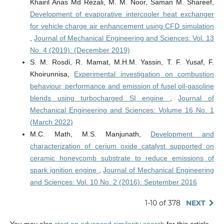
Khairil Anas Md Rezali, M. M. Noor, Saman M. Shareef,
Development of evaporative intercooler heat exchanger
for vehicle charge air enhancement using CFD simulation
,
Journal of Mechanical Engineering and Sciences: Vol. 13
No. 4 (2019): (December 2019)
S. M. Rosdi, R. Mamat, M.H.M. Yassin, T. F. Yusaf, F.
Khoirunnisa,
Experimental investigation on combustion
behaviour, performance and emission of fusel oil-gasoline
blends using turbocharged SI engine
,
Journal of
Mechanical Engineering and Sciences: Volume 16 No. 1
(March 2022)
M.C. Math, M.S. Manjunath,
Development and
characterization of cerium oxide catalyst supported on
ceramic honeycomb substrate to reduce emissions of
spark ignition engine
,
Journal of Mechanical Engineering
and Sciences: Vol. 10 No. 2 (2016): September 2016
1-10 of 378
NEXT