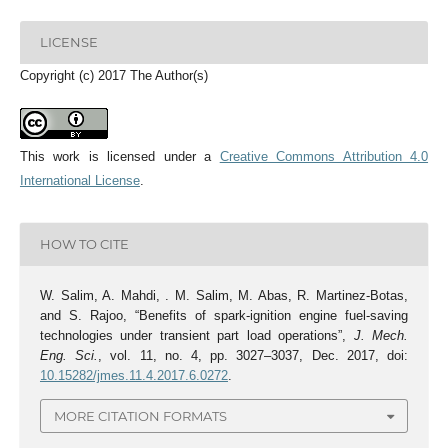
LICENSE
Copyright (c) 2017 The Author(s)
This work is licensed under a
Creative Commons Attribution 4.0
International License
.
HOW TO CITE
W. Salim, A. Mahdi, . M. Salim, M. Abas, R. Martinez-Botas,
and S. Rajoo, “Benefits of spark-ignition engine fuel-saving
technologies under transient part load operations”,
J. Mech.
Eng. Sci.
, vol. 11, no. 4, pp. 3027–3037, Dec. 2017, doi:
10.15282/jmes.11.4.2017.6.0272
.
MORE CITATION FORMATS