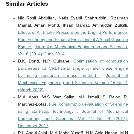
Similar Articles
Nik Rosli Abdullah, Nafis Syabil Shahruddin, Rizalman
Mamat, Aman Mohd. Ihsan Mamat, Aminuddin Zulkifli,
Effects of Air Intake Pressure on the Engine Performance,
Fuel Economy and Exhaust Emissions of A Small Gasoline
Engine
,
Journal of Mechanical Engineering and Sciences:
Vol. 6 (2014): June 2014
D.K. Dond, N.P. Gulhane,
Optimization of combustion
parameters for CRDI small single cylinder diesel engine
by using response surface method
,
Journal of
Mechanical Engineering and Sciences: Volume 16 No. 1
(March 2022)
M.A. Abas, W.S. Wan Salim, M.I. Ismail, S. Rajoo, R.
Martinez-Botas,
Fuel consumption evaluation of SI engine
using start-stop technology
,
Journal of Mechanical
Engineering and Sciences: Vol. 11 No. 4 (2017):
December 2017
R.I. Abdul Jalal, M.A Mohd Yusoff, H.M Abid Hasan, M.N