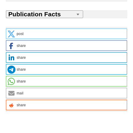
post
share
share
share
share
mail
share