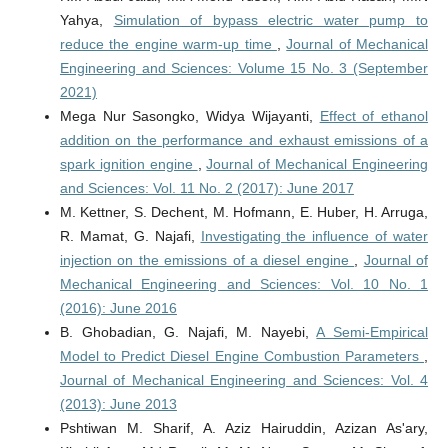
Yahya,
Simulation of bypass electric water pump to
reduce the engine warm-up time
,
Journal of Mechanical
Engineering and Sciences: Volume 15 No. 3 (September
2021)
Mega Nur Sasongko, Widya Wijayanti,
Effect of ethanol
addition on the performance and exhaust emissions of a
spark ignition engine
,
Journal of Mechanical Engineering
and Sciences: Vol. 11 No. 2 (2017): June 2017
M. Kettner, S. Dechent, M. Hofmann, E. Huber, H. Arruga,
R. Mamat, G. Najafi,
Investigating the influence of water
injection on the emissions of a diesel engine
,
Journal of
Mechanical Engineering and Sciences: Vol. 10 No. 1
(2016): June 2016
B. Ghobadian, G. Najafi, M. Nayebi,
A Semi-Empirical
Model to Predict Diesel Engine Combustion Parameters
,
Journal of Mechanical Engineering and Sciences: Vol. 4
(2013): June 2013
Pshtiwan M. Sharif, A. Aziz Hairuddin, Azizan As'ary,