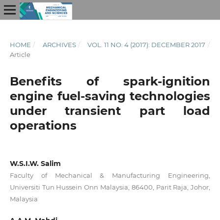
HOME
/
ARCHIVES
/
VOL. 11 NO. 4 (2017): DECEMBER 2017
/
Article
Benefits of spark-ignition
engine fuel-saving technologies
under transient part load
operations
W.S.I.W. Salim
Faculty of Mechanical & Manufacturing Engineering,
Universiti Tun Hussein Onn Malaysia, 86400, Parit Raja, Johor,
Malaysia