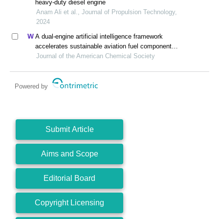
heavy-duty diesel engine
Anam Ali et al., Journal of Propulsion Technology,
2024
A dual-engine artificial intelligence framework
accelerates sustainable aviation fuel component
synthesis
Journal of the American Chemical Society
Powered by
Submit Article
Aims and Scope
Editorial Board
Copyright Licensing