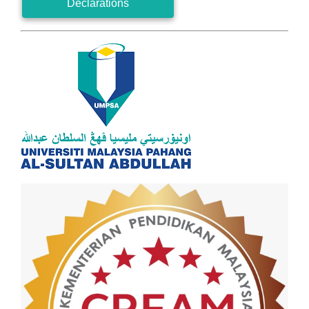
Declarations