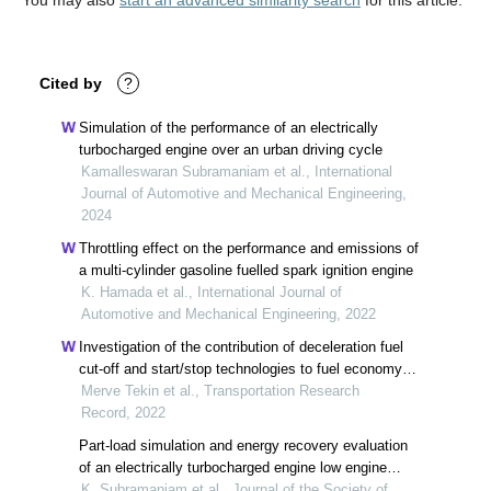
You may also
start an advanced similarity search
for this article.
Cited by
?
Simulation of the performance of an electrically
turbocharged engine over an urban driving cycle
Kamalleswaran Subramaniam et al., International
Journal of Automotive and Mechanical Engineering,
2024
Throttling effect on the performance and emissions of
a multi-cylinder gasoline fuelled spark ignition engine
K. Hamada et al., International Journal of
Automotive and Mechanical Engineering, 2022
Investigation of the contribution of deceleration fuel
cut-off and start/stop technologies to fuel economy
by considering new european driving cycle
Merve Tekin et al., Transportation Research
Record, 2022
Part-load simulation and energy recovery evaluation
of an electrically turbocharged engine low engine
speeds
K. Subramaniam et al., Journal of the Society of