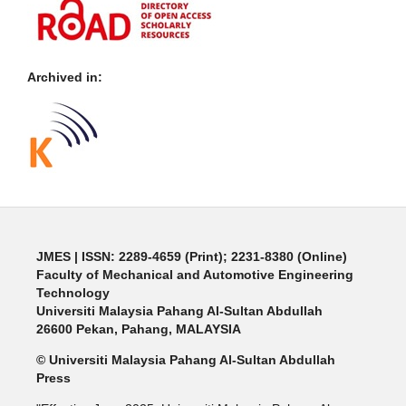
Archived in:
JMES | ISSN: 2289-4659 (Print); 2231-8380 (Online)
Faculty of Mechanical and Automotive Engineering
Technology
Universiti Malaysia Pahang Al-Sultan Abdullah
26600 Pekan, Pahang, MALAYSIA
© Universiti Malaysia Pahang Al-Sultan Abdullah
Press