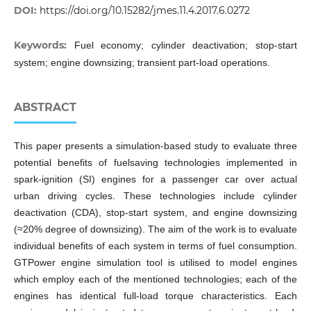
DOI:
https://doi.org/10.15282/jmes.11.4.2017.6.0272
Keywords:
Fuel economy; cylinder deactivation; stop-start
system; engine downsizing; transient part-load operations.
ABSTRACT
This paper presents a simulation-based study to evaluate three
potential benefits of fuelsaving technologies implemented in
spark-ignition (SI) engines for a passenger car over actual
urban driving cycles. These technologies include cylinder
deactivation (CDA), stop-start system, and engine downsizing
(≈20% degree of downsizing). The aim of the work is to evaluate
individual benefits of each system in terms of fuel consumption.
GTPower engine simulation tool is utilised to model engines
which employ each of the mentioned technologies; each of the
engines has identical full-load torque characteristics. Each