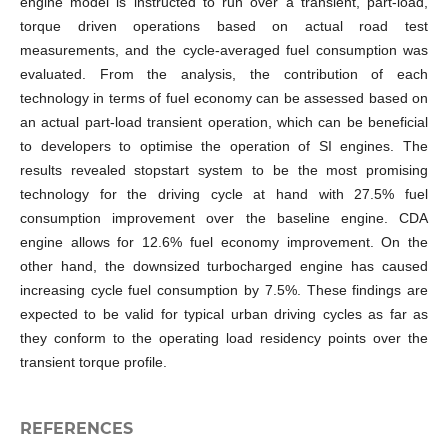
engine model is instructed to run over a transient, part-load,
torque driven operations based on actual road test
measurements, and the cycle-averaged fuel consumption was
evaluated. From the analysis, the contribution of each
technology in terms of fuel economy can be assessed based on
an actual part-load transient operation, which can be beneficial
to developers to optimise the operation of SI engines. The
results revealed stopstart system to be the most promising
technology for the driving cycle at hand with 27.5% fuel
consumption improvement over the baseline engine. CDA
engine allows for 12.6% fuel economy improvement. On the
other hand, the downsized turbocharged engine has caused
increasing cycle fuel consumption by 7.5%. These findings are
expected to be valid for typical urban driving cycles as far as
they conform to the operating load residency points over the
transient torque profile.
REFERENCES