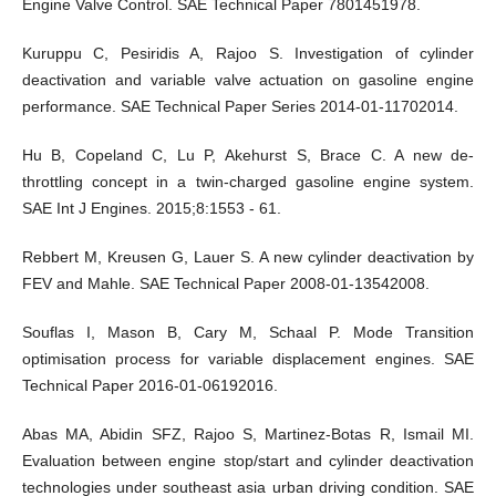
Engine Valve Control. SAE Technical Paper 7801451978.
Kuruppu C, Pesiridis A, Rajoo S. Investigation of cylinder
deactivation and variable valve actuation on gasoline engine
performance. SAE Technical Paper Series 2014-01-11702014.
Hu B, Copeland C, Lu P, Akehurst S, Brace C. A new de-
throttling concept in a twin-charged gasoline engine system.
SAE Int J Engines. 2015;8:1553 - 61.
Rebbert M, Kreusen G, Lauer S. A new cylinder deactivation by
FEV and Mahle. SAE Technical Paper 2008-01-13542008.
Souflas I, Mason B, Cary M, Schaal P. Mode Transition
optimisation process for variable displacement engines. SAE
Technical Paper 2016-01-06192016.
Abas MA, Abidin SFZ, Rajoo S, Martinez-Botas R, Ismail MI.
Evaluation between engine stop/start and cylinder deactivation
technologies under southeast asia urban driving condition. SAE