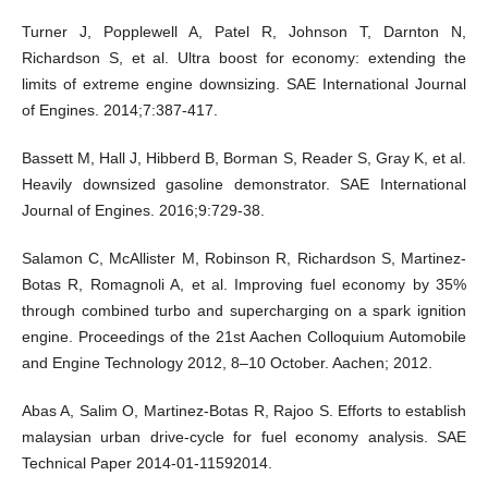
Turner J, Popplewell A, Patel R, Johnson T, Darnton N,
Richardson S, et al. Ultra boost for economy: extending the
limits of extreme engine downsizing. SAE International Journal
of Engines. 2014;7:387-417.
Bassett M, Hall J, Hibberd B, Borman S, Reader S, Gray K, et al.
Heavily downsized gasoline demonstrator. SAE International
Journal of Engines. 2016;9:729-38.
Salamon C, McAllister M, Robinson R, Richardson S, Martinez-
Botas R, Romagnoli A, et al. Improving fuel economy by 35%
through combined turbo and supercharging on a spark ignition
engine. Proceedings of the 21st Aachen Colloquium Automobile
and Engine Technology 2012, 8–10 October. Aachen; 2012.
Abas A, Salim O, Martinez-Botas R, Rajoo S. Efforts to establish
malaysian urban drive-cycle for fuel economy analysis. SAE
Technical Paper 2014-01-11592014.