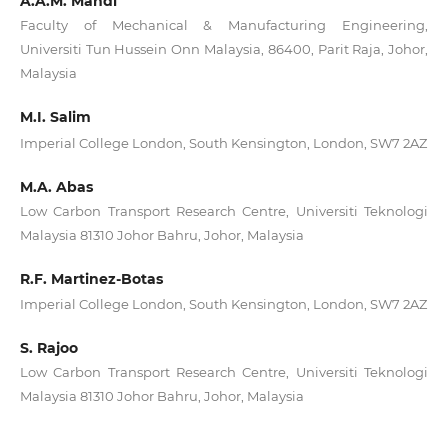
A.A.M. Mahdi
Faculty of Mechanical & Manufacturing Engineering,
Universiti Tun Hussein Onn Malaysia, 86400, Parit Raja, Johor,
Malaysia
M.I. Salim
Imperial College London, South Kensington, London, SW7 2AZ
M.A. Abas
Low Carbon Transport Research Centre, Universiti Teknologi
Malaysia 81310 Johor Bahru, Johor, Malaysia
R.F. Martinez-Botas
Imperial College London, South Kensington, London, SW7 2AZ
S. Rajoo
Low Carbon Transport Research Centre, Universiti Teknologi
Malaysia 81310 Johor Bahru, Johor, Malaysia