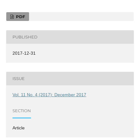
PDF
PUBLISHED
2017-12-31
ISSUE
Vol. 11 No. 4 (2017): December 2017
SECTION
Article