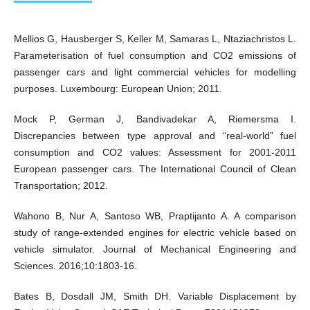
Mellios G, Hausberger S, Keller M, Samaras L, Ntaziachristos L.
Parameterisation of fuel consumption and CO2 emissions of
passenger cars and light commercial vehicles for modelling
purposes. Luxembourg: European Union; 2011.
Mock P, German J, Bandivadekar A, Riemersma I.
Discrepancies between type approval and “real-world” fuel
consumption and CO2 values: Assessment for 2001-2011
European passenger cars. The International Council of Clean
Transportation; 2012.
Wahono B, Nur A, Santoso WB, Praptijanto A. A comparison
study of range-extended engines for electric vehicle based on
vehicle simulator. Journal of Mechanical Engineering and
Sciences. 2016;10:1803-16.
Bates B, Dosdall JM, Smith DH. Variable Displacement by