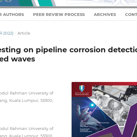
R AUTHORS
PEER REVIEW PROCESS
ARCHIVES
CONT
 2022)
/
Article
sting on pipeline corrosion detect
ided waves
bdul Rahman University of
ang, Kuala Lumpur, 53300,
bdul Rahman University of
ang, Kuala Lumpur, 53300,