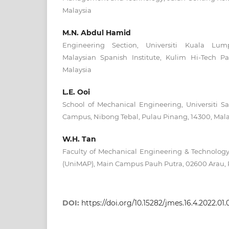
Malaysia
M.N. Abdul Hamid
Engineering Section, Universiti Kuala L
Malaysian Spanish Institute, Kulim Hi-Tech P
Malaysia
L.E. Ooi
School of Mechanical Engineering, Universiti S
Campus, Nibong Tebal, Pulau Pinang, 14300, Mala
W.H. Tan
Faculty of Mechanical Engineering & Technology, 
(UniMAP), Main Campus Pauh Putra, 02600 Arau, P
DOI:
https://doi.org/10.15282/jmes.16.4.2022.01