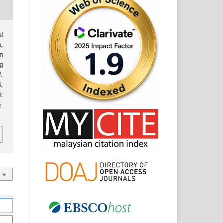
l
,
on
ng
J.
4,
:
5