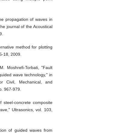
the propagation of waves in
The journal of the Acoustical
9.
ternative method for plotting
15-18, 2009.
. Moshrefi-Torbati, "Fault
 guided wave technology," in
r Civil, Mechanical, and
p. 967-979.
f steel-concrete composite
ave," Ultrasonics, vol. 103,
ction of guided waves from