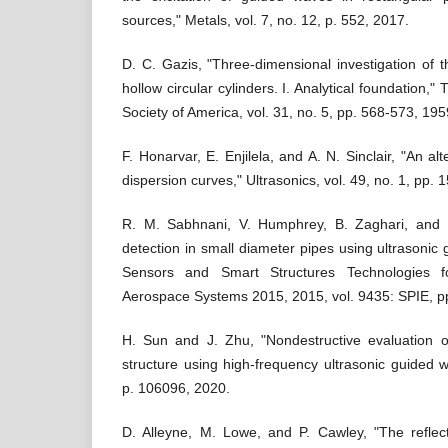
sources," Metals, vol. 7, no. 12, p. 552, 2017.
D. C. Gazis, "Three‐dimensional investigation of 
hollow circular cylinders. I. Analytical foundation," 
Society of America, vol. 31, no. 5, pp. 568-573, 195
F. Honarvar, E. Enjilela, and A. N. Sinclair, "An al
dispersion curves," Ultrasonics, vol. 49, no. 1, pp. 
R. M. Sabhnani, V. Humphrey, B. Zaghari, and M
detection in small diameter pipes using ultrasonic
Sensors and Smart Structures Technologies fo
Aerospace Systems 2015, 2015, vol. 9435: SPIE, p
H. Sun and J. Zhu, "Nondestructive evaluation o
structure using high-frequency ultrasonic guided w
p. 106096, 2020.
D. Alleyne, M. Lowe, and P. Cawley, "The refle