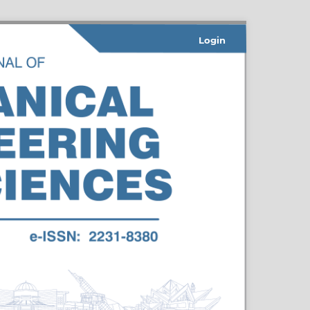
Login