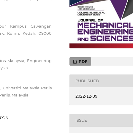
umpur Kampus Cawangan
ark, Kulim, Kedah, 09000
ains Malaysia, Engineering
PDF
ysia
PUBLISHED
Universiti Malaysia Perlis
erlis, Malaysia
2022-12-09
.0725
ISSUE