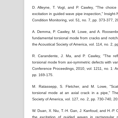
D. Alleyne, T. Vogt, and P. Cawley, "The choice o
excitation in guided wave pipe inspection," Insight
Condition Monitoring, vol. 51, no. 7, pp. 373-377, 2
A. Demma, P. Cawley, M. Lowe, and A. Roosenbra
fundamental torsional mode from cracks and notche
the Acoustical Society of America, vol. 114, no. 2, 
R. Carandente, J. Ma, and P. Cawley, "The refl
torsional mode from axi-symmetric defects with varyi
Conference Proceedings, 2010, vol. 1211, no. 1: Am
pp. 169-175.
M. Ratassepp, S. Fletcher, and M. Lowe, "Scat
torsional mode at an axial crack in a pipe," The
Society of America, vol. 127, no. 2, pp. 730-740, 20
W. Duan, X. Niu, T.-H. Gan, J. Kanfoud, and H.-P. 
the excitation of guided waves in rectangular p