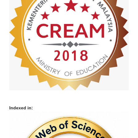
Indexed in: