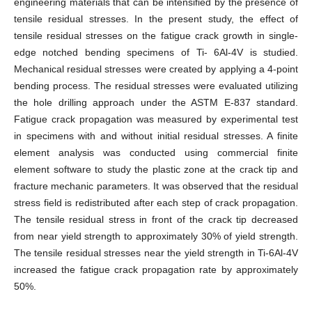
engineering materials that can be intensified by the presence of
tensile residual stresses. In the present study, the effect of
tensile residual stresses on the fatigue crack growth in single-
edge notched bending specimens of Ti- 6Al-4V is studied.
Mechanical residual stresses were created by applying a 4-point
bending process. The residual stresses were evaluated utilizing
the hole drilling approach under the ASTM E-837 standard.
Fatigue crack propagation was measured by experimental test
in specimens with and without initial residual stresses. A finite
element analysis was conducted using commercial finite
element software to study the plastic zone at the crack tip and
fracture mechanic parameters. It was observed that the residual
stress field is redistributed after each step of crack propagation.
The tensile residual stress in front of the crack tip decreased
from near yield strength to approximately 30% of yield strength.
The tensile residual stresses near the yield strength in Ti-6Al-4V
increased the fatigue crack propagation rate by approximately
50%.