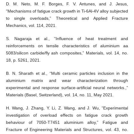
D. M. Neto, M. F. Borges, F. V. Antunes, and J. Jesus,
“Mechanisms of fatigue crack growth in Ti-6Al-4V alloy subjected
to single overloads,” Theoretical and Applied Fracture
Mechanics, vol. 114, 2021.
S. Nagaraja et al., “Influence of heat treatment and
reinforcements on tensile characteristics of aluminium aa
5083/silicon carbide/fly ash composites,” Materials, vol. 14, no.
18, p. 5261, 2021.
B. N. Sharath et al., “Multi ceramic particles inclusion in the
aluminium matrix and wear characterization through
experimental and response surface-artificial neural networks.,”
Materials (Basel, Switzerland), vol. 14, no. 11, May 2021.
H. Wang, J. Zhang, Y. Li, Z. Wang, and J. Wu, “Experimental
investigation of overload effects on fatigue crack growth
behaviour of 7050-T7451 aluminium alloy,” Fatigue and
Fracture of Engineering Materials and Structures, vol. 43, no.