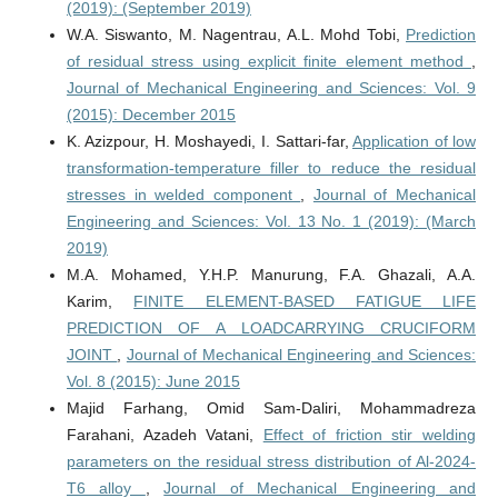
(2019): (September 2019)
W.A. Siswanto, M. Nagentrau, A.L. Mohd Tobi,
Prediction
of residual stress using explicit finite element method
,
Journal of Mechanical Engineering and Sciences: Vol. 9
(2015): December 2015
K. Azizpour, H. Moshayedi, I. Sattari-far,
Application of low
transformation-temperature filler to reduce the residual
stresses in welded component
,
Journal of Mechanical
Engineering and Sciences: Vol. 13 No. 1 (2019): (March
2019)
M.A. Mohamed, Y.H.P. Manurung, F.A. Ghazali, A.A.
Karim,
FINITE ELEMENT-BASED FATIGUE LIFE
PREDICTION OF A LOADCARRYING CRUCIFORM
JOINT
,
Journal of Mechanical Engineering and Sciences:
Vol. 8 (2015): June 2015
Majid Farhang, Omid Sam-Daliri, Mohammadreza
Farahani, Azadeh Vatani,
Effect of friction stir welding
parameters on the residual stress distribution of Al-2024-
T6 alloy
,
Journal of Mechanical Engineering and