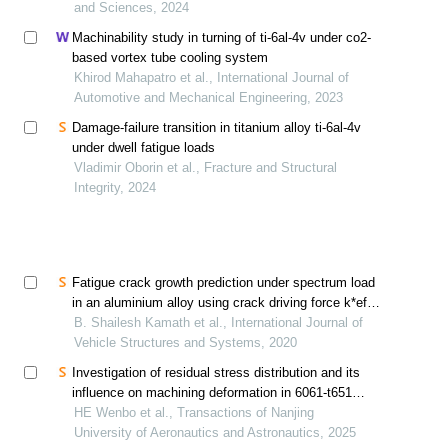
and Sciences, 2024
Machinability study in turning of ti-6al-4v under co2-
based vortex tube cooling system
Khirod Mahapatro et al., International Journal of
Automotive and Mechanical Engineering, 2023
Damage-failure transition in titanium alloy ti-6al-4v
under dwell fatigue loads
Vladimir Oborin et al., Fracture and Structural
Integrity, 2024
Fatigue crack growth prediction under spectrum load
in an aluminium alloy using crack driving force k*eff
approach
B. Shailesh Kamath et al., International Journal of
Vehicle Structures and Systems, 2020
Investigation of residual stress distribution and its
influence on machining deformation in 6061-t651
aluminum alloy plates using crack compliance
HE Wenbo et al., Transactions of Nanjing
method
University of Aeronautics and Astronautics, 2025