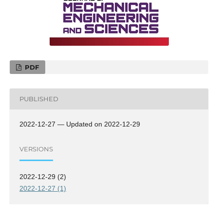
PDF
PUBLISHED
2022-12-27 — Updated on 2022-12-29
VERSIONS
2022-12-29 (2)
2022-12-27 (1)