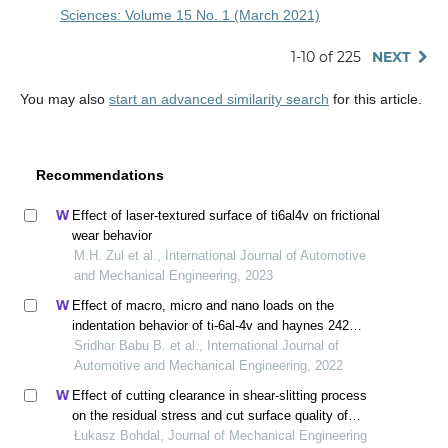
Sciences: Volume 15 No. 1 (March 2021)
1-10 of 225
NEXT
You may also
start an advanced similarity search
for this article.
Recommendations
Effect of laser-textured surface of ti6al4v on frictional
wear behavior
M.H. Zul et al., International Journal of Automotive
and Mechanical Engineering, 2023
Effect of macro, micro and nano loads on the
indentation behavior of ti-6al-4v and haynes 242
alloys
Sridhar Babu B. et al., International Journal of
Automotive and Mechanical Engineering, 2022
Effect of cutting clearance in shear-slitting process
on the residual stress and cut surface quality of
aa6111-t4 aluminum alloy
Łukasz Bohdal, Journal of Mechanical Engineering