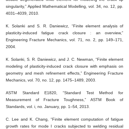
singularity,” Applied Mathematical Modelling, vol. 34, no. 12, pp.
4031–4039, 2010.
K. Solanki and S. R. Daniewicz, “Finite element analysis of
plasticity-induced fatigue crack closure : an overview,”
Engineering Fracture Mechanics, vol. 71, no. 2, pp. 149–171,
2004.
K. Solanki, S. R. Daniewicz, and J. C. Newman, “Finite element
modeling of plasticity-induced crack closure with emphasis on
geometry and mesh refinement effects,” Engineering Fracture
Mechanics, vol. 70, no. 12, pp. 1475–1489, 2003.
ASTM Standard E1820, “Standard Test Method for
Measurement of Fracture Toughness,” ASTM Book of
Standards, vol. i, no. January, pp. 1–54, 2013.
C. Lee and K. Chang, “Finite element computation of fatigue
growth rates for mode I cracks subjected to welding residual