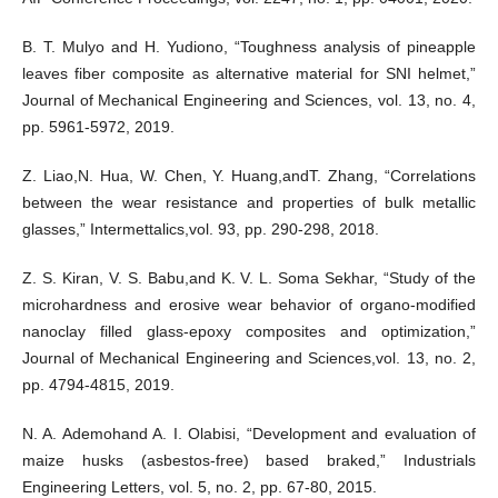
B. T. Mulyo and H. Yudiono, “Toughness analysis of pineapple
leaves fiber composite as alternative material for SNI helmet,”
Journal of Mechanical Engineering and Sciences, vol. 13, no. 4,
pp. 5961-5972, 2019.
Z. Liao,N. Hua, W. Chen, Y. Huang,andT. Zhang, “Correlations
between the wear resistance and properties of bulk metallic
glasses,” Intermettalics,vol. 93, pp. 290-298, 2018.
Z. S. Kiran, V. S. Babu,and K. V. L. Soma Sekhar, “Study of the
microhardness and erosive wear behavior of organo-modified
nanoclay filled glass-epoxy composites and optimization,”
Journal of Mechanical Engineering and Sciences,vol. 13, no. 2,
pp. 4794-4815, 2019.
N. A. Ademohand A. I. Olabisi, “Development and evaluation of
maize husks (asbestos-free) based braked,” Industrials
Engineering Letters, vol. 5, no. 2, pp. 67-80, 2015.