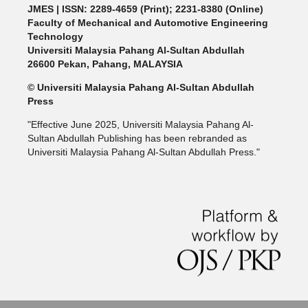
JMES | ISSN: 2289-4659 (Print); 2231-8380 (Online)
Faculty of Mechanical and Automotive Engineering
Technology
Universiti Malaysia Pahang Al-Sultan Abdullah
26600 Pekan, Pahang, MALAYSIA
© Universiti Malaysia Pahang Al-Sultan Abdullah
Press
"Effective June 2025, Universiti Malaysia Pahang Al-
Sultan Abdullah Publishing has been rebranded as
Universiti Malaysia Pahang Al-Sultan Abdullah Press."