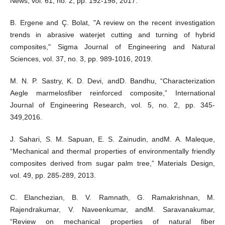
News, vol. 61, no. 2, pp. 192-198, 2017.
B. Ergene and Ç. Bolat, "A review on the recent investigation
trends in abrasive waterjet cutting and turning of hybrid
composites," Sigma Journal of Engineering and Natural
Sciences, vol. 37, no. 3, pp. 989-1016, 2019.
M. N. P. Sastry, K. D. Devi, andD. Bandhu, “Characterization
Aegle marmelosfiber reinforced composite,” International
Journal of Engineering Research, vol. 5, no. 2, pp. 345-
349,2016.
J. Sahari, S. M. Sapuan, E. S. Zainudin, andM. A. Maleque,
“Mechanical and thermal properties of environmentally friendly
composites derived from sugar palm tree,” Materials Design,
vol. 49, pp. 285-289, 2013.
C. Elanchezian, B. V. Ramnath, G. Ramakrishnan, M.
Rajendrakumar, V. Naveenkumar, andM. Saravanakumar,
“Review on mechanical properties of natural fiber