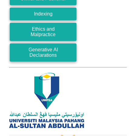
Indexing
Ethics and
Malpractice
Generative AI
Declarations