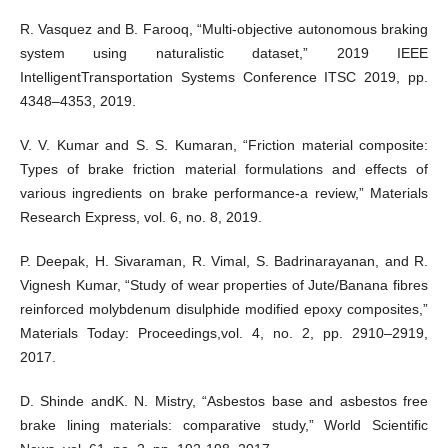
R. Vasquez and B. Farooq, “Multi-objective autonomous braking
system using naturalistic dataset,” 2019 IEEE
IntelligentTransportation Systems Conference ITSC 2019, pp.
4348–4353, 2019.
V. V. Kumar and S. S. Kumaran, “Friction material composite:
Types of brake friction material formulations and effects of
various ingredients on brake performance-a review,” Materials
Research Express, vol. 6, no. 8, 2019.
P. Deepak, H. Sivaraman, R. Vimal, S. Badrinarayanan, and R.
Vignesh Kumar, “Study of wear properties of Jute/Banana fibres
reinforced molybdenum disulphide modified epoxy composites,”
Materials Today: Proceedings,vol. 4, no. 2, pp. 2910–2919,
2017.
D. Shinde andK. N. Mistry, “Asbestos base and asbestos free
brake lining materials: comparative study,” World Scientific