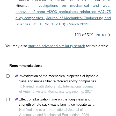
Hiremath,
Investigations on mechanical and wear
behavior of nano Al2O3 particulates reinforced AA7475
alloy composites
,
Journal of Mechanical Engineering and
Sciences: Vol. 13 No. 1 (2019): (March 2019)
1-10 of 309
NEXT
You may also
start an advanced similarity search
for this article.
Recommendations
Investigation of the mechanical properties of hybrid e-
glass and mohair fiber reinforced epoxy composites
T. Narendiranath Babu et al., International Journal
of Automotive and Mechanical Engineering, 2024
Effect of alkalization time on the toughness and
strength of jute sack waste lamina composite as an
alternative car bumper material
Heri Yudiono et al., International Journal of
Automotive and Mechanical Engineering, 2024