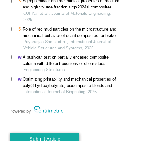
Aging behavior and mechanical properties of medium
and high volume fraction sicp/2024al composites
CUI Yan et al., Journal of Materials Engineering,
2025
Role of red mud particles on the microstructure and
mechanical behavior of cual8 composites for brake
caliper applications
Priyaranjan Samal et al., International Journal of
Vehicle Structures and Systems, 2025
A push-out test on partially encased composite
column with different positions of shear studs
Engineering Structures
Optimizing printability and mechanical properties of
poly(3-hydroxybutyrate) biocomposite blends and
their biological response to saos-2 cells
International Journal of Bioprinting, 2025
Powered by
Submit Article