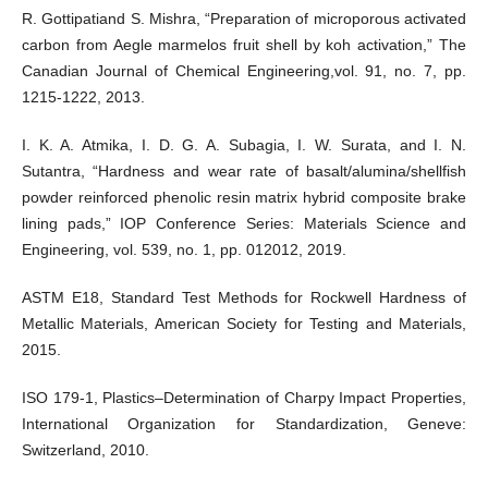
R. Gottipatiand S. Mishra, “Preparation of microporous activated
carbon from Aegle marmelos fruit shell by koh activation,” The
Canadian Journal of Chemical Engineering,vol. 91, no. 7, pp.
1215-1222, 2013.
I. K. A. Atmika, I. D. G. A. Subagia, I. W. Surata, and I. N.
Sutantra, “Hardness and wear rate of basalt/alumina/shellfish
powder reinforced phenolic resin matrix hybrid composite brake
lining pads,” IOP Conference Series: Materials Science and
Engineering, vol. 539, no. 1, pp. 012012, 2019.
ASTM E18, Standard Test Methods for Rockwell Hardness of
Metallic Materials, American Society for Testing and Materials,
2015.
ISO 179-1, Plastics–Determination of Charpy Impact Properties,
International Organization for Standardization, Geneve:
Switzerland, 2010.