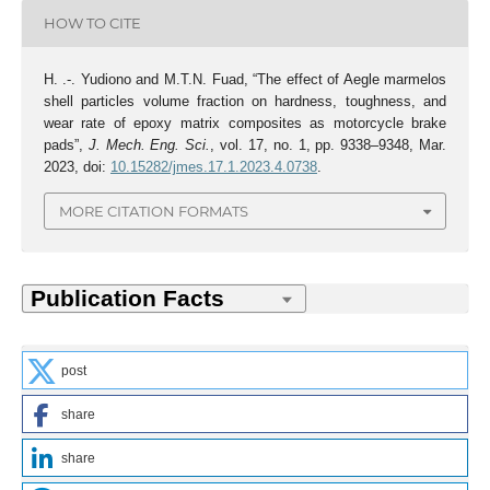
HOW TO CITE
H. .-. Yudiono and M.T.N. Fuad, “The effect of Aegle marmelos
shell particles volume fraction on hardness, toughness, and
wear rate of epoxy matrix composites as motorcycle brake
pads”,
J. Mech. Eng. Sci.
, vol. 17, no. 1, pp. 9338–9348, Mar.
2023, doi:
10.15282/jmes.17.1.2023.4.0738
.
MORE CITATION FORMATS
post
share
share