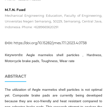
M.T.N. Fuad
Mechanical Engineering Education, Faculty of Engineering,
Universitas Negeri Semarang, 50229, Semarang, Central Java,
Indonesia. Phone: +6289665620291
DOI:
https://doi.org/10.15282/jmes.17.1.2023.4.0738
Keywords:
Aegle marmelos shell particles , Hardness,
Motorcycle brake pads, Toughness, Wear rate
ABSTRACT
The utilization of Aegle marmelos shell particles is not optimal
yet. Composite brake pads are currently being developed
because they are eco-friendly and heat resistant compared to
non-asbestos brake pads. This research attempt to analyze the