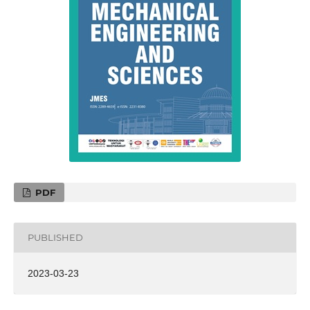
PDF
PUBLISHED
2023-03-23