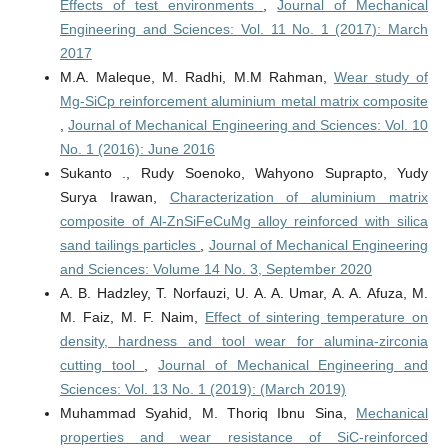
Effects of test environments
,
Journal of Mechanical
Engineering and Sciences: Vol. 11 No. 1 (2017): March
2017
M.A. Maleque, M. Radhi, M.M Rahman,
Wear study of
Mg-SiCp reinforcement aluminium metal matrix composite
,
Journal of Mechanical Engineering and Sciences: Vol. 10
No. 1 (2016): June 2016
Sukanto ., Rudy Soenoko, Wahyono Suprapto, Yudy
Surya Irawan,
Characterization of aluminium matrix
composite of Al-ZnSiFeCuMg alloy reinforced with silica
sand tailings particles
,
Journal of Mechanical Engineering
and Sciences: Volume 14 No. 3, September 2020
A. B. Hadzley, T. Norfauzi, U. A. A. Umar, A. A. Afuza, M.
M. Faiz, M. F. Naim,
Effect of sintering temperature on
density, hardness and tool wear for alumina-zirconia
cutting tool
,
Journal of Mechanical Engineering and
Sciences: Vol. 13 No. 1 (2019): (March 2019)
Muhammad Syahid, M. Thoriq Ibnu Sina,
Mechanical
properties and wear resistance of SiC-reinforced