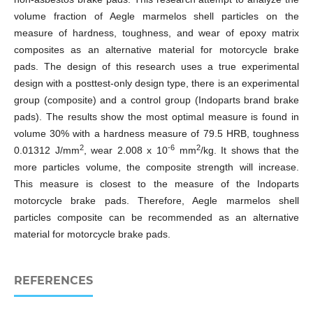
volume fraction of Aegle marmelos shell particles on the
measure of hardness, toughness, and wear of epoxy matrix
composites as an alternative material for motorcycle brake
pads. The design of this research uses a true experimental
design with a posttest-only design type, there is an experimental
group (composite) and a control group (Indoparts brand brake
pads). The results show the most optimal measure is found in
volume 30% with a hardness measure of 79.5 HRB, toughness
2
-6
2
0.01312 J/mm
, wear 2.008 x 10
mm
/kg. It shows that the
more particles volume, the composite strength will increase.
This measure is closest to the measure of the Indoparts
motorcycle brake pads. Therefore, Aegle marmelos shell
particles composite can be recommended as an alternative
material for motorcycle brake pads.
REFERENCES