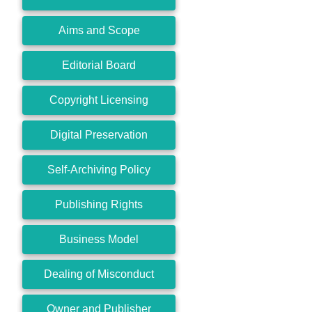
Aims and Scope
Editorial Board
Copyright Licensing
Digital Preservation
Self-Archiving Policy
Publishing Rights
Business Model
Dealing of Misconduct
Owner and Publisher