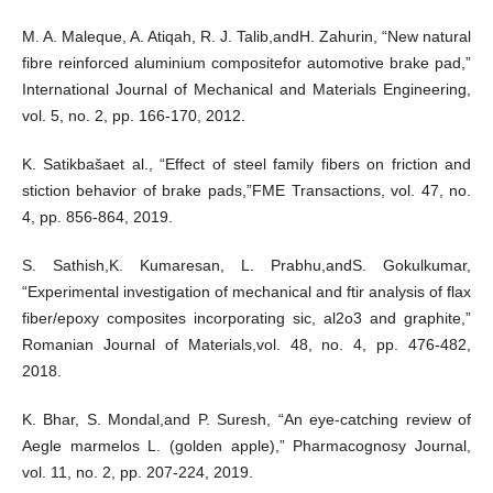
M. A. Maleque, A. Atiqah, R. J. Talib,andH. Zahurin, “New natural
fibre reinforced aluminium compositefor automotive brake pad,”
International Journal of Mechanical and Materials Engineering,
vol. 5, no. 2, pp. 166-170, 2012.
K. Satikbašaet al., “Effect of steel family fibers on friction and
stiction behavior of brake pads,”FME Transactions, vol. 47, no.
4, pp. 856-864, 2019.
S. Sathish,K. Kumaresan, L. Prabhu,andS. Gokulkumar,
“Experimental investigation of mechanical and ftir analysis of flax
fiber/epoxy composites incorporating sic, al2o3 and graphite,”
Romanian Journal of Materials,vol. 48, no. 4, pp. 476-482,
2018.
K. Bhar, S. Mondal,and P. Suresh, “An eye-catching review of
Aegle marmelos L. (golden apple),” Pharmacognosy Journal,
vol. 11, no. 2, pp. 207-224, 2019.