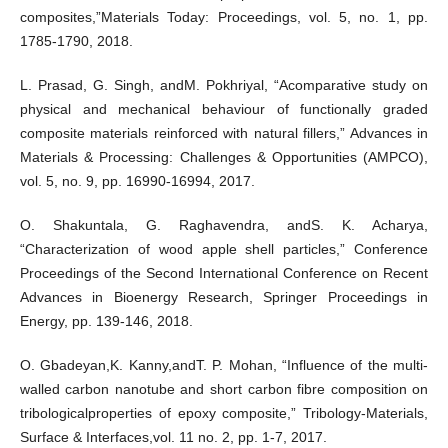
composites,”Materials Today: Proceedings, vol. 5, no. 1, pp.
1785-1790, 2018.
L. Prasad, G. Singh, andM. Pokhriyal, “Acomparative study on
physical and mechanical behaviour of functionally graded
composite materials reinforced with natural fillers,” Advances in
Materials & Processing: Challenges & Opportunities (AMPCO),
vol. 5, no. 9, pp. 16990-16994, 2017.
O. Shakuntala, G. Raghavendra, andS. K. Acharya,
“Characterization of wood apple shell particles,” Conference
Proceedings of the Second International Conference on Recent
Advances in Bioenergy Research, Springer Proceedings in
Energy, pp. 139-146, 2018.
O. Gbadeyan,K. Kanny,andT. P. Mohan, “Influence of the multi-
walled carbon nanotube and short carbon fibre composition on
tribologicalproperties of epoxy composite,” Tribology-Materials,
Surface & Interfaces,vol. 11 no. 2, pp. 1-7, 2017.