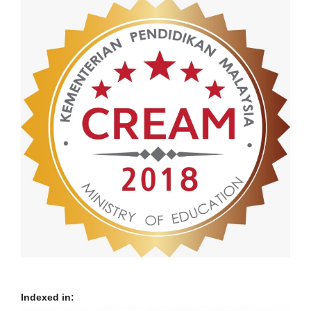
Indexed in: