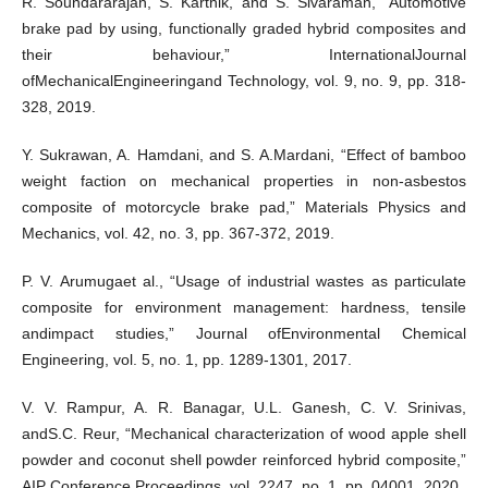
R. Soundararajan, S. Karthik, and S. Sivaraman, “Automotive
brake pad by using, functionally graded hybrid composites and
their behaviour,” InternationalJournal
ofMechanicalEngineeringand Technology, vol. 9, no. 9, pp. 318-
328, 2019.
Y. Sukrawan, A. Hamdani, and S. A.Mardani, “Effect of bamboo
weight faction on mechanical properties in non-asbestos
composite of motorcycle brake pad,” Materials Physics and
Mechanics, vol. 42, no. 3, pp. 367-372, 2019.
P. V. Arumugaet al., “Usage of industrial wastes as particulate
composite for environment management: hardness, tensile
andimpact studies,” Journal ofEnvironmental Chemical
Engineering, vol. 5, no. 1, pp. 1289-1301, 2017.
V. V. Rampur, A. R. Banagar, U.L. Ganesh, C. V. Srinivas,
andS.C. Reur, “Mechanical characterization of wood apple shell
powder and coconut shell powder reinforced hybrid composite,”
AIP Conference Proceedings, vol. 2247, no. 1, pp. 04001, 2020.