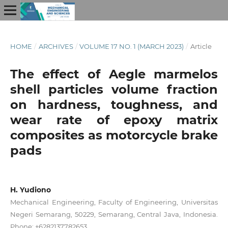
HOME
/
ARCHIVES
/
VOLUME 17 NO. 1 (MARCH 2023)
/
Article
The effect of Aegle marmelos
shell particles volume fraction
on hardness, toughness, and
wear rate of epoxy matrix
composites as motorcycle brake
pads
H. Yudiono
Mechanical Engineering, Faculty of Engineering, Universitas
Negeri Semarang, 50229, Semarang, Central Java, Indonesia.
Phone: +6282137782653