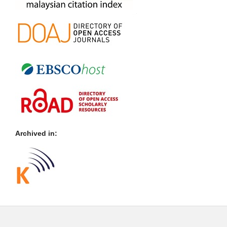
Archived in: