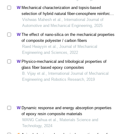
Mechanical characterization and topsis-based
selection of hybrid natural fiber-cenosphere reinforced
polymer composites for automotive structures
Vishwas Mahesh et al., International Journal of
Automotive and Mechanical Engineering, 2025
The effect of nano-silica on the mechanical properties
of composite polyester / carbon fibers
Raed Hwayyin et al., Journal of Mechanical
Engineering and Sciences, 2022
Physico-mechanical and tribological properties of
glass fiber based epoxy composites
B. Vijay et al., International Journal of Mechanical
Engineering and Robotics Research, 2019
Dynamic response and energy absorption properties
of epoxy resin composite materials
WANG Caihua et al., Materials Science and
Technology, 2024