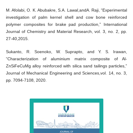
M. Afolabi, O. K. Abubakre, S.A. Lawal,andA. Raji, “Experimental
investigation of palm kernel shell and cow bone reinforced
polymer composites for brake pad production,” International
Journal of Chemistry and Material Research, vol. 3, no. 2, pp.
27-40,2015.
Sukanto, R. Soenoko, W. Suprapto, and Y. S. Irawan,
“Characterization of aluminium matrix composite of Al-
ZnSiFeCuMg alloy reinforced with silica sand tailings particles,”
Journal of Mechanical Engineering and Sciences,vol. 14, no. 3,
pp. 7094-7108, 2020.