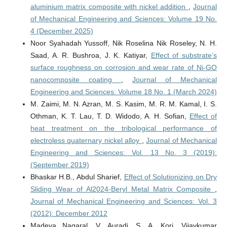
aluminium matrix composite with nickel addition
,
Journal
of Mechanical Engineering and Sciences: Volume 19 No.
4 (December 2025)
Noor Syahadah Yussoff, Nik Roselina Nik Roseley, N. H.
Saad, A. R. Bushroa, J. K. Katiyar,
Effect of substrate’s
surface roughness on corrosion and wear rate of Ni-GO
nanocomposite coating
,
Journal of Mechanical
Engineering and Sciences: Volume 18 No. 1 (March 2024)
M. Zaimi, M. N. Azran, M. S. Kasim, M. R. M. Kamal, I. S.
Othman, K. T. Lau, T. D. Widodo, A. H. Sofian,
Effect of
heat treatment on the tribological performance of
electroless quaternary nickel alloy
,
Journal of Mechanical
Engineering and Sciences: Vol. 13 No. 3 (2019):
(September 2019)
Bhaskar H.B., Abdul Sharief,
Effect of Solutionizing on Dry
Sliding Wear of Al2024-Beryl Metal Matrix Composite
,
Journal of Mechanical Engineering and Sciences: Vol. 3
(2012): December 2012
Madeva Nagaral, V. Auradi, S. A. Kori, Vijaykumar