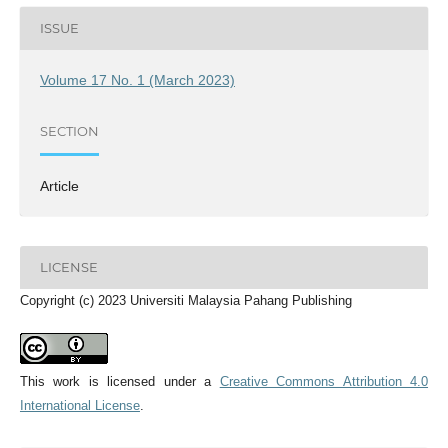
ISSUE
Volume 17 No. 1 (March 2023)
SECTION
Article
LICENSE
Copyright (c) 2023 Universiti Malaysia Pahang Publishing
This work is licensed under a
Creative Commons Attribution 4.0
International License
.