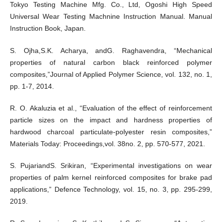
Tokyo Testing Machine Mfg. Co., Ltd, Ogoshi High Speed
Universal Wear Testing Machnine Instruction Manual. Manual
Instruction Book, Japan.
S. Ojha,S.K. Acharya, andG. Raghavendra, “Mechanical
properties of natural carbon black reinforced polymer
composites,”Journal of Applied Polymer Science, vol. 132, no. 1,
pp. 1-7, 2014.
R. O. Akaluzia et al., “Evaluation of the effect of reinforcement
particle sizes on the impact and hardness properties of
hardwood charcoal particulate-polyester resin composites,”
Materials Today: Proceedings,vol. 38no. 2, pp. 570-577, 2021.
S. PujariandS. Srikiran, “Experimental investigations on wear
properties of palm kernel reinforced composites for brake pad
applications,” Defence Technology, vol. 15, no. 3, pp. 295-299,
2019.