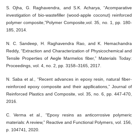
S. Ojha, G. Raghavendra, and S.K. Acharya, “Acomparative
investigation of bio-wastefiller (wood-apple coconut) reinforced
polymer composite,”Polymer Composite,vol. 35, no. 1, pp. 180-
185, 2014.
N. C. Sandeep, H. Raghavendra Rao, and K. Hemachandra
Reddy, “Extraction and Characterization of Physicochemical and
Tensile Properties of Aegle Marmelos fiber,” Materials Today:
Proceedings, vol. 4, no. 2, pp. 3158–3165, 2017.
N. Saba et al., “Recent advances in epoxy resin, natural fiber-
reinforced epoxy composite and their appllications,” Journal of
Reinforced Plastics and Composite, vol. 35, no. 6, pp. 447-470,
2016.
C. Verma et al., “Epoxy resins as anticorrosive polymeric
materials: A review,” Reactive and Functional Polymers, vol. 156,
p. 104741, 2020.