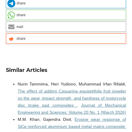
share
share
mail
share
Similar Articles
Nurin Tammima, Heri Yudiono, Muhammad Irfan Rifaldi,
The effect of adding
Casuarina equisetifolia
fruit powder
on the wear, impact strength, and hardness of motorcycle
disc brake pad composites
,
Journal of Mechanical
Engineering and Sciences: Volume 20 No. 1 (March 2026)
M.M. Khan, Gajendra Dixit,
Erosive wear response of
SiCp reinforced aluminium based metal matrix composite: