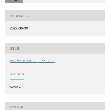
PUBLISHED
2022-06-30
ISSUE
Volume 16 No. 2 (June 2022)
SECTION
Review
LICENSE