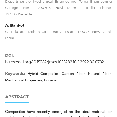
Department of Mechanical Engineering, Terna Engineering
College, Nerul, 400706, Navi Mumbai, India. Phone:
+919860542404
A. Bankoti
CL Educate, Mohan Co-operative Estate, 110044, New Delhi,
India.
DOI:
https://doi.org/10.15282/jmes.10.15282.16.2.2022.06.0702
Keywords:
Hybrid Composite, Carbon Fiber, Natural Fiber,
Mechanical Properties, Polymer
ABSTRACT
Composites have recently emerged as the ideal material for