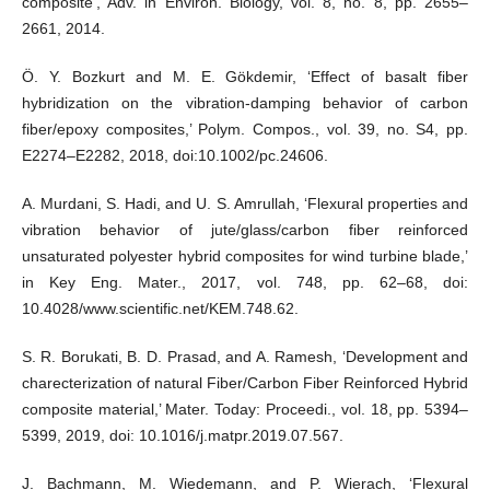
composite’, Adv. in Environ. Biology, vol. 8, no. 8, pp. 2655–
2661, 2014.
Ö. Y. Bozkurt and M. E. Gökdemir, ‘Effect of basalt fiber
hybridization on the vibration-damping behavior of carbon
fiber/epoxy composites,’ Polym. Compos., vol. 39, no. S4, pp.
E2274–E2282, 2018, doi:10.1002/pc.24606.
A. Murdani, S. Hadi, and U. S. Amrullah, ‘Flexural properties and
vibration behavior of jute/glass/carbon fiber reinforced
unsaturated polyester hybrid composites for wind turbine blade,’
in Key Eng. Mater., 2017, vol. 748, pp. 62–68, doi:
10.4028/www.scientific.net/KEM.748.62.
S. R. Borukati, B. D. Prasad, and A. Ramesh, ‘Development and
charecterization of natural Fiber/Carbon Fiber Reinforced Hybrid
composite material,’ Mater. Today: Proceedi., vol. 18, pp. 5394–
5399, 2019, doi: 10.1016/j.matpr.2019.07.567.
J. Bachmann, M. Wiedemann, and P. Wierach, ‘Flexural