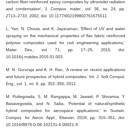
carbon fiber-reinforced epoxy composites by ultraviolet radiation
and condensation’, J. Compos. mater., vol. 36, no. 24, pp.
2713–2733, 2002, doi: 10.1177/002199802761675511.
L. Yan, N. Chouw, and K. Jayaraman, ‘Effect of UV and water
spraying on the mechanical properties of flax fabric reinforced
polymer composites used for civil engineering applications,’
Mater. Des., vol. 71, pp. 17–25, 2015, doi:
10.1016/j.matdes.2015.01.003.
M. N. Gururaja and A. H. Rao, ‘A review on recent applications
and future prospectus of hybrid composites,’ Int. J. Soft Comput.
Eng., vol. 1, no. 6, pp. 352–355, 2012.
M. Puttegowda, S. M. Rangappa, M. Jawaid, P. Shivanna, Y.
Basavegowda, and N. Saba, ‘Potential of natural/synthetic
hybrid composites for aerospace applications,’ in Sustain.
Compos. for Aeros. Appl., Elsevier, 2018, pp. 315–351, doi:
10.1016/B978-0-08-102131-6.00021-9.