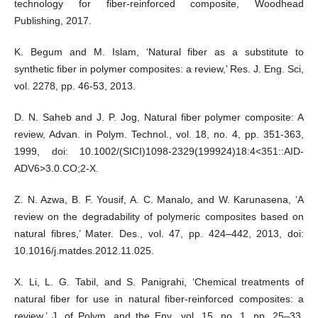
technology for fiber-reinforced composite, Woodhead
Publishing, 2017.
K. Begum and M. Islam, ‘Natural fiber as a substitute to
synthetic fiber in polymer composites: a review,’ Res. J. Eng. Sci,
vol. 2278, pp. 46-53, 2013.
D. N. Saheb and J. P. Jog, Natural fiber polymer composite: A
review, Advan. in Polym. Technol., vol. 18, no. 4, pp. 351-363,
1999, doi: 10.1002/(SICI)1098-2329(199924)18:4<351::AID-
ADV6>3.0.CO;2-X.
Z. N. Azwa, B. F. Yousif, A. C. Manalo, and W. Karunasena, ‘A
review on the degradability of polymeric composites based on
natural fibres,’ Mater. Des., vol. 47, pp. 424–442, 2013, doi:
10.1016/j.matdes.2012.11.025.
X. Li, L. G. Tabil, and S. Panigrahi, ‘Chemical treatments of
natural fiber for use in natural fiber-reinforced composites: a
review,’ J. of Polym. and the Env., vol. 15, no. 1, pp. 25–33,