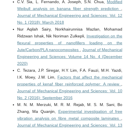
C.V. Sia, L. Fernando, A. Joseph, S.N. Chua,
Modified
Weibull analysis on banana fiber strength prediction
,
Journal of Mechanical Engineering and Sciences: Vol. 12
No. 1 (2018): March 2018
Nur Aqilah Sairy, Norkhairunnisa Mazlan, Mohamad
Ridzwan Ishak, Nik Noriman Zulkepli,
Investigation on the
flexural properties of nanofillers loading on the
Jute/Carbon/PLA nanocomposites
,
Journal of Mechanical
Engineering and Sciences: Volume 14 No. 4 (December
2020)
C. Tezara, J.P. Siregar, H.Y. Lim, F.A. Fauzi, M.H. Yazdi,
I.K. Moey, J.W. Lim,
Factors that affect the mechanical
properties of kenaf fiber reinforced polymer: A review
,
Journal of Mechanical Engineering and Sciences: Vol. 10
No. 2 (2016): September 2016
M. N. M. Merzuki, M. R. M. Rejab, M. S. M. Sani, Bo
Zhang, Ma Quanjin,
Experimental investigation of free
vibration analysis on fibre metal composite laminates
,
Journal of Mechanical Engineering and Sciences: Vol. 13