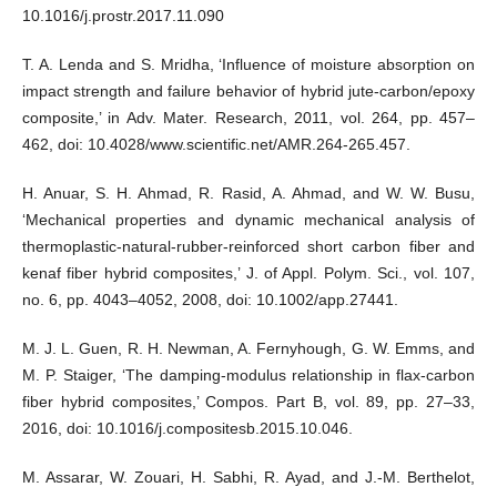
10.1016/j.prostr.2017.11.090
T. A. Lenda and S. Mridha, ‘Influence of moisture absorption on
impact strength and failure behavior of hybrid jute-carbon/epoxy
composite,’ in Adv. Mater. Research, 2011, vol. 264, pp. 457–
462, doi: 10.4028/www.scientific.net/AMR.264-265.457.
H. Anuar, S. H. Ahmad, R. Rasid, A. Ahmad, and W. W. Busu,
‘Mechanical properties and dynamic mechanical analysis of
thermoplastic-natural-rubber-reinforced short carbon fiber and
kenaf fiber hybrid composites,’ J. of Appl. Polym. Sci., vol. 107,
no. 6, pp. 4043–4052, 2008, doi: 10.1002/app.27441.
M. J. L. Guen, R. H. Newman, A. Fernyhough, G. W. Emms, and
M. P. Staiger, ‘The damping-modulus relationship in flax-carbon
fiber hybrid composites,’ Compos. Part B, vol. 89, pp. 27–33,
2016, doi: 10.1016/j.compositesb.2015.10.046.
M. Assarar, W. Zouari, H. Sabhi, R. Ayad, and J.-M. Berthelot,