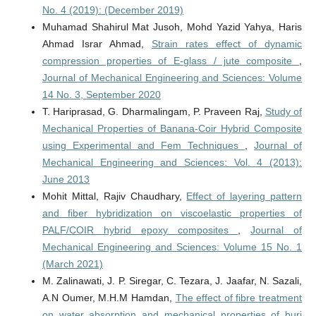
No. 4 (2019): (December 2019)
Muhamad Shahirul Mat Jusoh, Mohd Yazid Yahya, Haris
Ahmad Israr Ahmad,
Strain rates effect of dynamic
compression properties of E-glass / jute composite
,
Journal of Mechanical Engineering and Sciences: Volume
14 No. 3, September 2020
T. Hariprasad, G. Dharmalingam, P. Praveen Raj,
Study of
Mechanical Properties of Banana-Coir Hybrid Composite
using Experimental and Fem Techniques
,
Journal of
Mechanical Engineering and Sciences: Vol. 4 (2013):
June 2013
Mohit Mittal, Rajiv Chaudhary,
Effect of layering pattern
and fiber hybridization on viscoelastic properties of
PALF/COIR hybrid epoxy composites
,
Journal of
Mechanical Engineering and Sciences: Volume 15 No. 1
(March 2021)
M. Zalinawati, J. P. Siregar, C. Tezara, J. Jaafar, N. Sazali,
A.N Oumer, M.H.M Hamdan,
The effect of fibre treatment
on water absorption and mechanical properties of buri