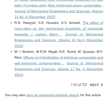
palm (Corypha utan) fibre reinforced epoxy composites
,
Journal of Mechanical Engineering and Sciences: Volume
14 No. 4 (December 2020)
R.N. Hwayyin, S.K. Hussien, A.S. Ameed,
The effect of
nano-silica on the mechanical properties of composite
polyester / carbon fibers
,
Journal of Mechanical
Engineering and Sciences: Volume 16 No.4 (December
2022)
M. I. Ibrahim, M.R.M. Rejab, N.K. Romli, M. Quanjin, M.F.
Rani,
Effects on hybridization of interlayer composites and
self-reinforced polypropylene
,
Journal of Mechanical
Engineering and Sciences: Volume 17 No. 4 (December
2023)
1-10 of 721
NEXT
You may also
start an advanced similarity search
for this article.