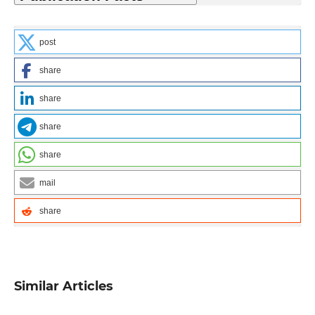
post
share
share
share
share
mail
share
Similar Articles