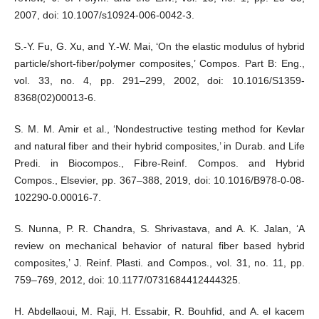
2007, doi: 10.1007/s10924-006-0042-3.
S.-Y. Fu, G. Xu, and Y.-W. Mai, ‘On the elastic modulus of hybrid
particle/short-fiber/polymer composites,’ Compos. Part B: Eng.,
vol. 33, no. 4, pp. 291–299, 2002, doi: 10.1016/S1359-
8368(02)00013-6.
S. M. M. Amir et al., ‘Nondestructive testing method for Kevlar
and natural fiber and their hybrid composites,’ in Durab. and Life
Predi. in Biocompos., Fibre-Reinf. Compos. and Hybrid
Compos., Elsevier, pp. 367–388, 2019, doi: 10.1016/B978-0-08-
102290-0.00016-7.
S. Nunna, P. R. Chandra, S. Shrivastava, and A. K. Jalan, ‘A
review on mechanical behavior of natural fiber based hybrid
composites,’ J. Reinf. Plasti. and Compos., vol. 31, no. 11, pp.
759–769, 2012, doi: 10.1177/0731684412444325.
H. Abdellaoui, M. Raji, H. Essabir, R. Bouhfid, and A. el kacem