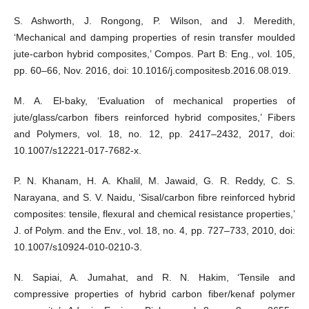
S. Ashworth, J. Rongong, P. Wilson, and J. Meredith,
‘Mechanical and damping properties of resin transfer moulded
jute-carbon hybrid composites,’ Compos. Part B: Eng., vol. 105,
pp. 60–66, Nov. 2016, doi: 10.1016/j.compositesb.2016.08.019.
M. A. El-baky, ‘Evaluation of mechanical properties of
jute/glass/carbon fibers reinforced hybrid composites,’ Fibers
and Polymers, vol. 18, no. 12, pp. 2417–2432, 2017, doi:
10.1007/s12221-017-7682-x.
P. N. Khanam, H. A. Khalil, M. Jawaid, G. R. Reddy, C. S.
Narayana, and S. V. Naidu, ‘Sisal/carbon fibre reinforced hybrid
composites: tensile, flexural and chemical resistance properties,’
J. of Polym. and the Env., vol. 18, no. 4, pp. 727–733, 2010, doi:
10.1007/s10924-010-0210-3.
N. Sapiai, A. Jumahat, and R. N. Hakim, ‘Tensile and
compressive properties of hybrid carbon fiber/kenaf polymer