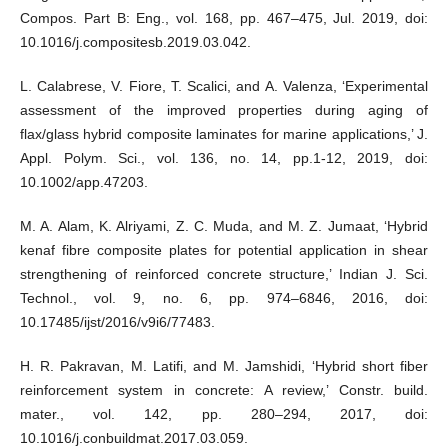
Compos. Part B: Eng., vol. 168, pp. 467–475, Jul. 2019, doi:
10.1016/j.compositesb.2019.03.042.
L. Calabrese, V. Fiore, T. Scalici, and A. Valenza, ‘Experimental
assessment of the improved properties during aging of
flax/glass hybrid composite laminates for marine applications,’ J.
Appl. Polym. Sci., vol. 136, no. 14, pp.1-12, 2019, doi:
10.1002/app.47203.
M. A. Alam, K. Alriyami, Z. C. Muda, and M. Z. Jumaat, ‘Hybrid
kenaf fibre composite plates for potential application in shear
strengthening of reinforced concrete structure,’ Indian J. Sci.
Technol., vol. 9, no. 6, pp. 974–6846, 2016, doi:
10.17485/ijst/2016/v9i6/77483.
H. R. Pakravan, M. Latifi, and M. Jamshidi, ‘Hybrid short fiber
reinforcement system in concrete: A review,’ Constr. build.
mater., vol. 142, pp. 280–294, 2017, doi:
10.1016/j.conbuildmat.2017.03.059.