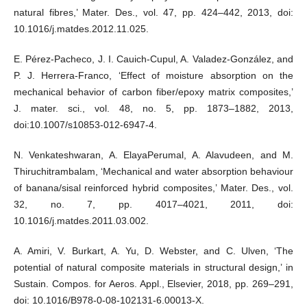
natural fibres,’ Mater. Des., vol. 47, pp. 424–442, 2013, doi:
10.1016/j.matdes.2012.11.025.
E. Pérez-Pacheco, J. I. Cauich-Cupul, A. Valadez-González, and
P. J. Herrera-Franco, ‘Effect of moisture absorption on the
mechanical behavior of carbon fiber/epoxy matrix composites,’
J. mater. sci., vol. 48, no. 5, pp. 1873–1882, 2013,
doi:10.1007/s10853-012-6947-4.
N. Venkateshwaran, A. ElayaPerumal, A. Alavudeen, and M.
Thiruchitrambalam, ‘Mechanical and water absorption behaviour
of banana/sisal reinforced hybrid composites,’ Mater. Des., vol.
32, no. 7, pp. 4017–4021, 2011, doi:
10.1016/j.matdes.2011.03.002.
A. Amiri, V. Burkart, A. Yu, D. Webster, and C. Ulven, ‘The
potential of natural composite materials in structural design,’ in
Sustain. Compos. for Aeros. Appl., Elsevier, 2018, pp. 269–291,
doi: 10.1016/B978-0-08-102131-6.00013-X.