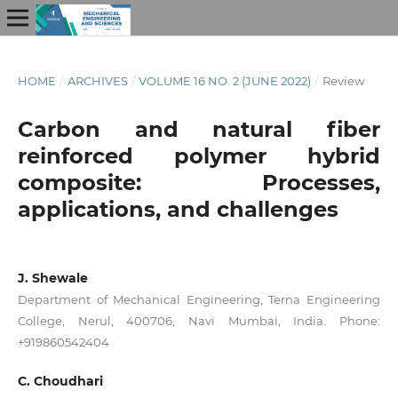
HOME
/
ARCHIVES
/
VOLUME 16 NO. 2 (JUNE 2022)
/
Review
Carbon and natural fiber
reinforced polymer hybrid
composite: Processes,
applications, and challenges
J. Shewale
Department of Mechanical Engineering, Terna Engineering
College, Nerul, 400706, Navi Mumbai, India. Phone:
+919860542404
C. Choudhari