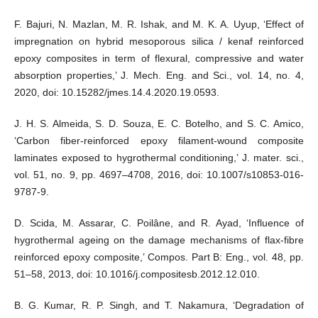
F. Bajuri, N. Mazlan, M. R. Ishak, and M. K. A. Uyup, ‘Effect of
impregnation on hybrid mesoporous silica / kenaf reinforced
epoxy composites in term of flexural, compressive and water
absorption properties,’ J. Mech. Eng. and Sci., vol. 14, no. 4,
2020, doi: 10.15282/jmes.14.4.2020.19.0593.
J. H. S. Almeida, S. D. Souza, E. C. Botelho, and S. C. Amico,
‘Carbon fiber-reinforced epoxy filament-wound composite
laminates exposed to hygrothermal conditioning,’ J. mater. sci.,
vol. 51, no. 9, pp. 4697–4708, 2016, doi: 10.1007/s10853-016-
9787-9.
D. Scida, M. Assarar, C. Poilâne, and R. Ayad, ‘Influence of
hygrothermal ageing on the damage mechanisms of flax-fibre
reinforced epoxy composite,’ Compos. Part B: Eng., vol. 48, pp.
51–58, 2013, doi: 10.1016/j.compositesb.2012.12.010.
B. G. Kumar, R. P. Singh, and T. Nakamura, ‘Degradation of