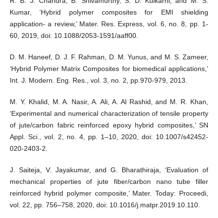
R. B. J. Chandra, B. Shivamurthy, S. D. Kulkarni, and M. S.
Kumar, ‘Hybrid polymer composites for EMI shielding
application- a review,’ Mater. Res. Express, vol. 6, no. 8, pp. 1-
60, 2019, doi: 10.1088/2053-1591/aaff00.
D. M. Haneef, D. J. F. Rahman, D. M. Yunus, and M. S. Zameer,
‘Hybrid Polymer Matrix Composites for biomedical applications,’
Int. J. Modern. Eng. Res., vol. 3, no. 2, pp.970-979, 2013.
M. Y. Khalid, M. A. Nasir, A. Ali, A. Al Rashid, and M. R. Khan,
‘Experimental and numerical characterization of tensile property
of jute/carbon fabric reinforced epoxy hybrid composites,’ SN
Appl. Sci., vol. 2, no. 4, pp. 1–10, 2020, doi: 10.1007/s42452-
020-2403-2.
J. Saiteja, V. Jayakumar, and G. Bharathiraja, ‘Evaluation of
mechanical properties of jute fiber/carbon nano tube filler
reinforced hybrid polymer composite,’ Mater. Today: Proceedi,
vol. 22, pp. 756–758, 2020, doi: 10.1016/j.matpr.2019.10.110.