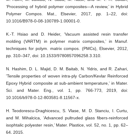
‘Processing of hybrid polymer composites—A review,’ in Hybrid
Polymer Compos. Mat., Elsevier, 2017, pp. 1–22, doi:
10.1016/B978-0-08-100789-1.00001-0.
K.-T. Hsiao and D. Heider, ‘Vacuum assisted resin transfer
molding (VARTM) in polymer matrix composites,’ in Manuf.
techniques for polym. matrix compos. (PMCs), Elsevier, 2012,
pp. 310–347, doi: 10.1533/9780857096258.3.310.
N. Hashim, D. L. Majid, D. M. Baitab, N. Yidris, and R. Zahari,
'Tensile properties of woven intra-ply Carbon/Kevlar Reinforced
Epoxy Hybrid composite at sub-ambient temperature,’ in Mater.
Sci. and Mater. Eng., vol. 1, pp. 766-773, 2019, doi:
10.1016/b978-0-12-803581-8.11567-x.
H. Teodorescu-Draghicescu, S. Vlase, M. D. Stanciu, I. Curtu,
and M. Mihalcica, ‘Advanced pultruded glass fibers-reinforced
isophtalic polyester resin,’ Mater. Plastice, vol. 52, no. 1, pp. 62–
64, 2015.