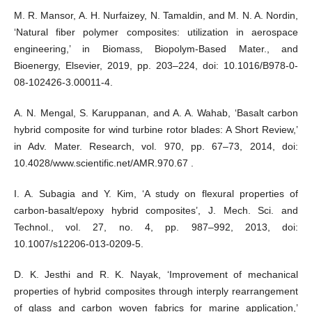
M. R. Mansor, A. H. Nurfaizey, N. Tamaldin, and M. N. A. Nordin,
‘Natural fiber polymer composites: utilization in aerospace
engineering,’ in Biomass, Biopolym-Based Mater., and
Bioenergy, Elsevier, 2019, pp. 203–224, doi: 10.1016/B978-0-
08-102426-3.00011-4.
A. N. Mengal, S. Karuppanan, and A. A. Wahab, ‘Basalt carbon
hybrid composite for wind turbine rotor blades: A Short Review,’
in Adv. Mater. Research, vol. 970, pp. 67–73, 2014, doi:
10.4028/www.scientific.net/AMR.970.67 .
I. A. Subagia and Y. Kim, ‘A study on flexural properties of
carbon-basalt/epoxy hybrid composites’, J. Mech. Sci. and
Technol., vol. 27, no. 4, pp. 987–992, 2013, doi:
10.1007/s12206-013-0209-5.
D. K. Jesthi and R. K. Nayak, ‘Improvement of mechanical
properties of hybrid composites through interply rearrangement
of glass and carbon woven fabrics for marine application,’