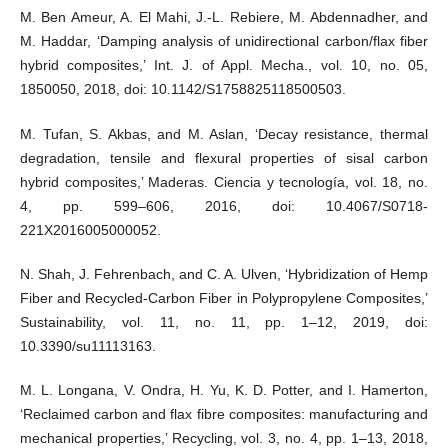
M. Ben Ameur, A. El Mahi, J.-L. Rebiere, M. Abdennadher, and
M. Haddar, ‘Damping analysis of unidirectional carbon/flax fiber
hybrid composites,’ Int. J. of Appl. Mecha., vol. 10, no. 05,
1850050, 2018, doi: 10.1142/S1758825118500503.
M. Tufan, S. Akbas, and M. Aslan, ‘Decay resistance, thermal
degradation, tensile and flexural properties of sisal carbon
hybrid composites,’ Maderas. Ciencia y tecnología, vol. 18, no.
4, pp. 599–606, 2016, doi: 10.4067/S0718-
221X2016005000052.
N. Shah, J. Fehrenbach, and C. A. Ulven, ‘Hybridization of Hemp
Fiber and Recycled-Carbon Fiber in Polypropylene Composites,’
Sustainability, vol. 11, no. 11, pp. 1–12, 2019, doi:
10.3390/su11113163.
M. L. Longana, V. Ondra, H. Yu, K. D. Potter, and I. Hamerton,
‘Reclaimed carbon and flax fibre composites: manufacturing and
mechanical properties,’ Recycling, vol. 3, no. 4, pp. 1–13, 2018,