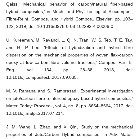
Qaiss, ‘Mechanical behavior of carbon/natural fiber-based
hybrid composites,’ in Mech. and Phy. Testing of Biocompos.,
Fibre-Reinf. Compos. and Hybrid Compos., Elsevier, pp. 103–
122, 2019, doi: 10.1016/B978-0-08-102292-4.00006-0.
U. Kureemun, M. Ravandi, L. Q. N. Tran, W. S. Teo, T. E. Tay,
and H. P. Lee, ‘Effects of hybridization and hybrid fibre
dispersion on the mechanical properties of woven flax-carbon
epoxy at low carbon fibre volume fractions,’ Compos. Part B:
Eng., vol. 134, pp. 28–38, 2018, doi:
10.1016/j.compositesb.2017.09.035.
M. V. Ramana and S. Ramprasad, ‘Experimental investigation
on jute/carbon fibre reinforced epoxy based hybrid composites,’
Mater. Today: Proceedi., vol. 4, no. 8, pp. 8654–8664, 2017, doi:
10.1016/j.matpr.2017.07.214.
J. M. Wang, L. Zhao, and X. Qin, ‘Study on the mechanical
properties of Jute/Carbon Hybrid composites,’ in Adv. Mater.