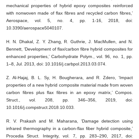
mechanical properties of hybrid epoxy composites reinforced
with nonwoven made of flax fibres and recycled carbon fibres,’
Aerospace, vol. 5, no. 4, pp. 1-16, 2018, doi:
10.3390/aerospace5040107.
H. N. Dhakal, Z. Y. Zhang, R. Guthrie, J. MacMullen, and N.
Bennett, ‘Development of flax/carbon fibre hybrid composites for
enhanced properties,’ Carbohydrate Polym., vol. 96, no. 1, pp.
1–8, Jul. 2013, doi: 10.1016/j.carbpol.2013.03.074.
Z. Al-Hajaj, B. L. Sy, H. Bougherara, and R. Zdero, ‘Impact
properties of a new hybrid composite material made from woven
carbon fibres plus flax fibres in an epoxy matrix,’ Compos.
Struct., vol. 208, pp. 346–356, 2019, doi:
10.1016/j.compstruct.2018.10.033.
R. V. Prakash and M. Maharana, ‘Damage detection using
infrared thermography in a carbon-flax fiber hybrid composite,’
Procedia Struct. Integrity, vol. 7, pp. 283–290, 2017, doi: