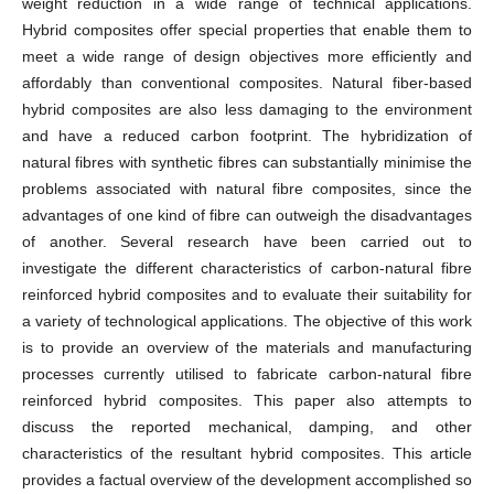
weight reduction in a wide range of technical applications.
Hybrid composites offer special properties that enable them to
meet a wide range of design objectives more efficiently and
affordably than conventional composites. Natural fiber-based
hybrid composites are also less damaging to the environment
and have a reduced carbon footprint. The hybridization of
natural fibres with synthetic fibres can substantially minimise the
problems associated with natural fibre composites, since the
advantages of one kind of fibre can outweigh the disadvantages
of another. Several research have been carried out to
investigate the different characteristics of carbon-natural fibre
reinforced hybrid composites and to evaluate their suitability for
a variety of technological applications. The objective of this work
is to provide an overview of the materials and manufacturing
processes currently utilised to fabricate carbon-natural fibre
reinforced hybrid composites. This paper also attempts to
discuss the reported mechanical, damping, and other
characteristics of the resultant hybrid composites. This article
provides a factual overview of the development accomplished so