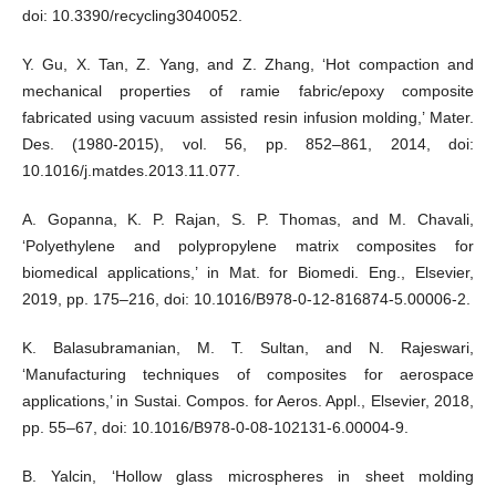
doi: 10.3390/recycling3040052.
Y. Gu, X. Tan, Z. Yang, and Z. Zhang, ‘Hot compaction and
mechanical properties of ramie fabric/epoxy composite
fabricated using vacuum assisted resin infusion molding,’ Mater.
Des. (1980-2015), vol. 56, pp. 852–861, 2014, doi:
10.1016/j.matdes.2013.11.077.
A. Gopanna, K. P. Rajan, S. P. Thomas, and M. Chavali,
‘Polyethylene and polypropylene matrix composites for
biomedical applications,’ in Mat. for Biomedi. Eng., Elsevier,
2019, pp. 175–216, doi: 10.1016/B978-0-12-816874-5.00006-2.
K. Balasubramanian, M. T. Sultan, and N. Rajeswari,
‘Manufacturing techniques of composites for aerospace
applications,’ in Sustai. Compos. for Aeros. Appl., Elsevier, 2018,
pp. 55–67, doi: 10.1016/B978-0-08-102131-6.00004-9.
B. Yalcin, ‘Hollow glass microspheres in sheet molding