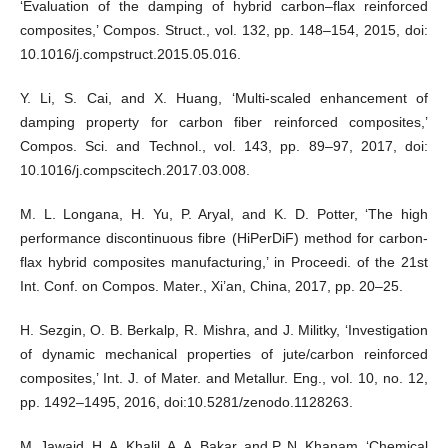
‘Evaluation of the damping of hybrid carbon–flax reinforced
composites,’ Compos. Struct., vol. 132, pp. 148–154, 2015, doi:
10.1016/j.compstruct.2015.05.016.
Y. Li, S. Cai, and X. Huang, ‘Multi-scaled enhancement of
damping property for carbon fiber reinforced composites,’
Compos. Sci. and Technol., vol. 143, pp. 89–97, 2017, doi:
10.1016/j.compscitech.2017.03.008.
M. L. Longana, H. Yu, P. Aryal, and K. D. Potter, ‘The high
performance discontinuous fibre (HiPerDiF) method for carbon-
flax hybrid composites manufacturing,’ in Proceedi. of the 21st
Int. Conf. on Compos. Mater., Xi’an, China, 2017, pp. 20–25.
H. Sezgin, O. B. Berkalp, R. Mishra, and J. Militky, ‘Investigation
of dynamic mechanical properties of jute/carbon reinforced
composites,’ Int. J. of Mater. and Metallur. Eng., vol. 10, no. 12,
pp. 1492–1495, 2016, doi:10.5281/zenodo.1128263.
M. Jawaid, H. A. Khalil, A. A. Bakar, and P. N. Khanam, ‘Chemical