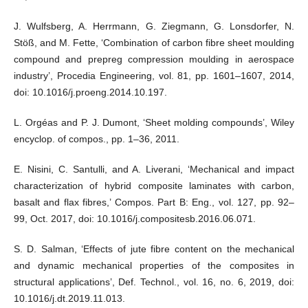
J. Wulfsberg, A. Herrmann, G. Ziegmann, G. Lonsdorfer, N.
Stöß, and M. Fette, ‘Combination of carbon fibre sheet moulding
compound and prepreg compression moulding in aerospace
industry’, Procedia Engineering, vol. 81, pp. 1601–1607, 2014,
doi: 10.1016/j.proeng.2014.10.197.
L. Orgéas and P. J. Dumont, ‘Sheet molding compounds’, Wiley
encyclop. of compos., pp. 1–36, 2011.
E. Nisini, C. Santulli, and A. Liverani, ‘Mechanical and impact
characterization of hybrid composite laminates with carbon,
basalt and flax fibres,’ Compos. Part B: Eng., vol. 127, pp. 92–
99, Oct. 2017, doi: 10.1016/j.compositesb.2016.06.071.
S. D. Salman, ‘Effects of jute fibre content on the mechanical
and dynamic mechanical properties of the composites in
structural applications’, Def. Technol., vol. 16, no. 6, 2019, doi:
10.1016/j.dt.2019.11.013.