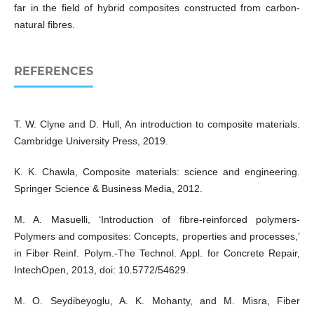
far in the field of hybrid composites constructed from carbon-
natural fibres.
REFERENCES
T. W. Clyne and D. Hull, An introduction to composite materials.
Cambridge University Press, 2019.
K. K. Chawla, Composite materials: science and engineering.
Springer Science & Business Media, 2012.
M. A. Masuelli, ‘Introduction of fibre-reinforced polymers-
Polymers and composites: Concepts, properties and processes,’
in Fiber Reinf. Polym.-The Technol. Appl. for Concrete Repair,
IntechOpen, 2013, doi: 10.5772/54629.
M. O. Seydibeyoglu, A. K. Mohanty, and M. Misra, Fiber