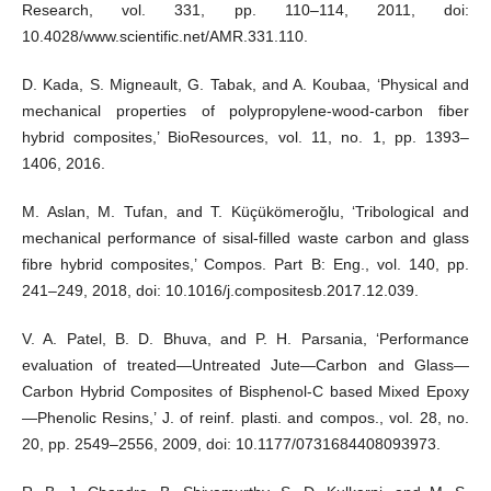
Research, vol. 331, pp. 110–114, 2011, doi:
10.4028/www.scientific.net/AMR.331.110.
D. Kada, S. Migneault, G. Tabak, and A. Koubaa, ‘Physical and
mechanical properties of polypropylene-wood-carbon fiber
hybrid composites,’ BioResources, vol. 11, no. 1, pp. 1393–
1406, 2016.
M. Aslan, M. Tufan, and T. Küçükömeroğlu, ‘Tribological and
mechanical performance of sisal-filled waste carbon and glass
fibre hybrid composites,’ Compos. Part B: Eng., vol. 140, pp.
241–249, 2018, doi: 10.1016/j.compositesb.2017.12.039.
V. A. Patel, B. D. Bhuva, and P. H. Parsania, ‘Performance
evaluation of treated—Untreated Jute—Carbon and Glass—
Carbon Hybrid Composites of Bisphenol-C based Mixed Epoxy
—Phenolic Resins,’ J. of reinf. plasti. and compos., vol. 28, no.
20, pp. 2549–2556, 2009, doi: 10.1177/0731684408093973.