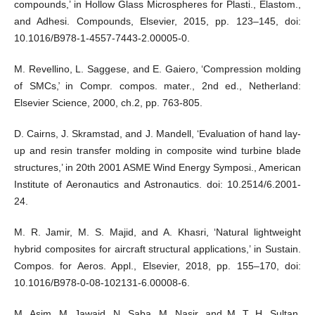
compounds,’ in Hollow Glass Microspheres for Plasti., Elastom.,
and Adhesi. Compounds, Elsevier, 2015, pp. 123–145, doi:
10.1016/B978-1-4557-7443-2.00005-0.
M. Revellino, L. Saggese, and E. Gaiero, ‘Compression molding
of SMCs,̕ in Compr. compos. mater., 2nd ed., Netherland:
Elsevier Science, 2000, ch.2, pp. 763-805.
D. Cairns, J. Skramstad, and J. Mandell, ‘Evaluation of hand lay-
up and resin transfer molding in composite wind turbine blade
structures,’ in 20th 2001 ASME Wind Energy Symposi., American
Institute of Aeronautics and Astronautics. doi: 10.2514/6.2001-
24.
M. R. Jamir, M. S. Majid, and A. Khasri, ‘Natural lightweight
hybrid composites for aircraft structural applications,’ in Sustain.
Compos. for Aeros. Appl., Elsevier, 2018, pp. 155–170, doi:
10.1016/B978-0-08-102131-6.00008-6.
M. Asim, M. Jawaid, N. Saba, M. Nasir, and M. T. H. Sultan,