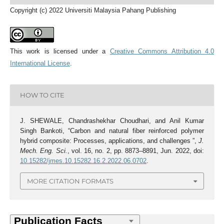
Copyright (c) 2022 Universiti Malaysia Pahang Publishing
This work is licensed under a
Creative Commons Attribution 4.0
International License
.
HOW TO CITE
J. SHEWALE, Chandrashekhar Choudhari, and Anil Kumar
Singh Bankoti, “Carbon and natural fiber reinforced polymer
hybrid composite: Processes, applications, and challenges ”,
J.
Mech. Eng. Sci.
, vol. 16, no. 2, pp. 8873–8891, Jun. 2022, doi:
10.15282/jmes.10.15282.16.2.2022.06.0702
.
MORE CITATION FORMATS