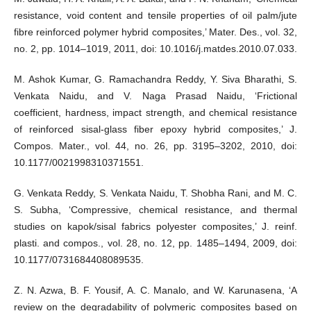
resistance, void content and tensile properties of oil palm/jute
fibre reinforced polymer hybrid composites,’ Mater. Des., vol. 32,
no. 2, pp. 1014–1019, 2011, doi: 10.1016/j.matdes.2010.07.033.
M. Ashok Kumar, G. Ramachandra Reddy, Y. Siva Bharathi, S.
Venkata Naidu, and V. Naga Prasad Naidu, ‘Frictional
coefficient, hardness, impact strength, and chemical resistance
of reinforced sisal-glass fiber epoxy hybrid composites,’ J.
Compos. Mater., vol. 44, no. 26, pp. 3195–3202, 2010, doi:
10.1177/0021998310371551.
G. Venkata Reddy, S. Venkata Naidu, T. Shobha Rani, and M. C.
S. Subha, ‘Compressive, chemical resistance, and thermal
studies on kapok/sisal fabrics polyester composites,’ J. reinf.
plasti. and compos., vol. 28, no. 12, pp. 1485–1494, 2009, doi:
10.1177/0731684408089535.
Z. N. Azwa, B. F. Yousif, A. C. Manalo, and W. Karunasena, ‘A
review on the degradability of polymeric composites based on