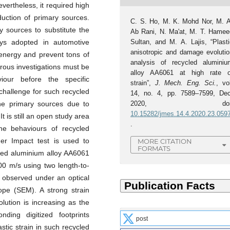
evertheless, it required high
uction of primary sources.
C. S. Ho, M. K. Mohd Nor, M. A
y sources to substitute the
Ab Rani, N. Ma'at, M. T. Hamee
Sultan, and M. A. Lajis, “Plasti
oys adopted in automotive
anisotropic and damage evolutio
 energy and prevent tons of
analysis of recycled aluminiu
ous investigations must be
alloy AA6061 at high rate o
iour before the specific
strain”,
J. Mech. Eng. Sci.
, vo
 challenge for such recycled
14, no. 4, pp. 7589–7599, Dec
2020, doi
he primary sources due to
10.15282/jmes.14.4.2020.23.059
t is still an open study area
.
he behaviours of recycled
der Impact test is used to
MORE CITATION
FORMATS
cled aluminium alloy AA6061
00 m/s using two length-to-
 observed under an optical
pe (SEM). A strong strain
ution is increasing as the
nding digitized footprints
post
astic strain in such recycled