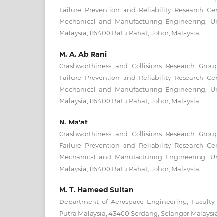
Failure Prevention and Reliability Research Ce
Mechanical and Manufacturing Engineering, Un
Malaysia, 86400 Batu Pahat, Johor, Malaysia
M. A. Ab Rani
Crashworthiness and Collisions Research Gro
Failure Prevention and Reliability Research Ce
Mechanical and Manufacturing Engineering, Un
Malaysia, 86400 Batu Pahat, Johor, Malaysia
N. Ma'at
Crashworthiness and Collisions Research Gro
Failure Prevention and Reliability Research Ce
Mechanical and Manufacturing Engineering, Un
Malaysia, 86400 Batu Pahat, Johor, Malaysia
M. T. Hameed Sultan
Department of Aerospace Engineering, Faculty o
Putra Malaysia, 43400 Serdang, Selangor Malaysi