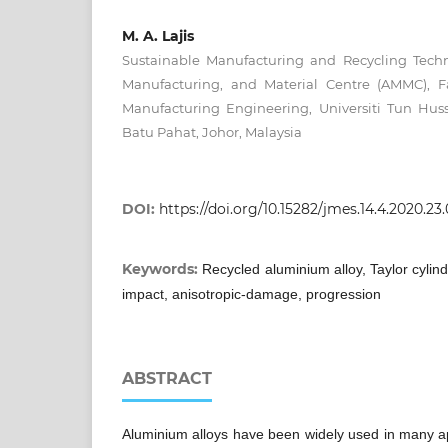
M. A. Lajis
Sustainable Manufacturing and Recycling Tech
Manufacturing, and Material Centre (AMMC), F
Manufacturing Engineering, Universiti Tun Hu
Batu Pahat, Johor, Malaysia
DOI:
https://doi.org/10.15282/jmes.14.4.2020.23
Keywords:
Recycled aluminium alloy, Taylor cylind
impact, anisotropic-damage, progression
ABSTRACT
Aluminium alloys have been widely used in many app