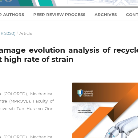
R AUTHORS
PEER REVIEW PROCESS
ARCHIVES
CONT
R 2020)
/
Article
damage evolution analysis of recycl
 high rate of strain
up (COLORED), Mechanical
ntre (MPROVE), Faculty of
iversiti Tun Hussein Onn
up (COLORED), Mechanical