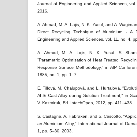
Journal of Engineering and Applied Sciences, vol
2016.
A. Ahmad, M. A. Lajis, N. K. Yusuf, and A. Wagiman
Direct Recycling Technique of Aluminium - A 
Engineering and Applied Sciences, vol. 11, no. 4, 
A. Ahmad, M. A. Lajis, N. K. Yusuf, S. Sham
“Parametric Optimisation of Heat Treated Recycli
Response Surface Methodology,” in AIP Conferen
1885, no. 1, pp. 1–7.
E. Tillová, M. Chalupová, and L. Hurtalová, “Evolu
Al-Si Cast Alloy during Solution Treatment,” in Sc
V. Kazmiruk, Ed. IntechOpen, 2012, pp. 411–438.
S. Castagne, A. Habraken, and S. Cescotto, “Appli
an Aluminium Alloy,” International Journal of Dama
1, pp. 5–30, 2003.