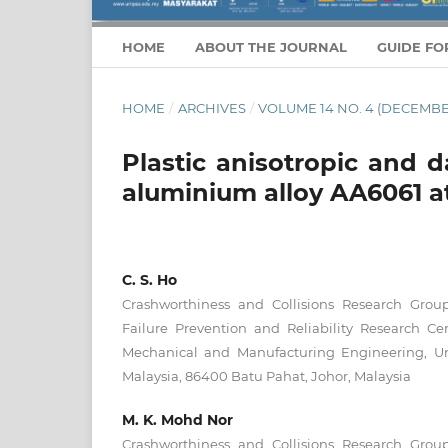
HOME
ABOUT THE JOURNAL
GUIDE FO
HOME
/
ARCHIVES
/
VOLUME 14 NO. 4 (DECEMBE
Plastic anisotropic and 
aluminium alloy AA6061 at
C. S. Ho
Crashworthiness and Collisions Research Gro
Failure Prevention and Reliability Research Ce
Mechanical and Manufacturing Engineering, Un
Malaysia, 86400 Batu Pahat, Johor, Malaysia
M. K. Mohd Nor
Crashworthiness and Collisions Research Gro