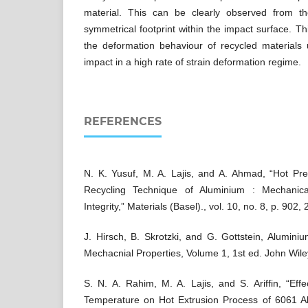
material. This can be clearly observed from 
symmetrical footprint within the impact surface. This
the deformation behaviour of recycled materials u
impact in a high rate of strain deformation regime.
REFERENCES
N. K. Yusuf, M. A. Lajis, and A. Ahmad, “Hot Pre
Recycling Technique of Aluminium : Mechanica
Integrity,” Materials (Basel)., vol. 10, no. 8, p. 902,
J. Hirsch, B. Skrotzki, and G. Gottstein, Alumini
Mechacnial Properties, Volume 1, 1st ed. John Wile
S. N. A. Rahim, M. A. Lajis, and S. Ariffin, “Ef
Temperature on Hot Extrusion Process of 6061 A