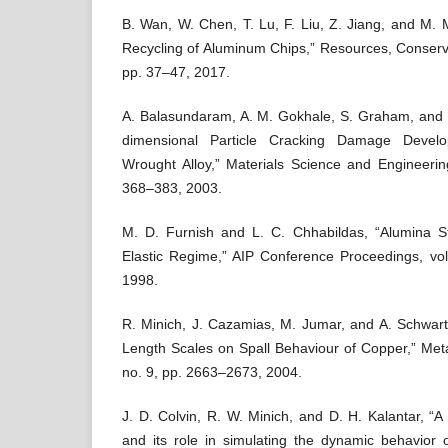
B. Wan, W. Chen, T. Lu, F. Liu, Z. Jiang, and M. 
Recycling of Aluminum Chips,” Resources, Conserva
pp. 37–47, 2017.
A. Balasundaram, A. M. Gokhale, S. Graham, and 
dimensional Particle Cracking Damage Devel
Wrought Alloy,” Materials Science and Engineerin
368–383, 2003.
M. D. Furnish and L. C. Chhabildas, “Alumina S
Elastic Regime,” AIP Conference Proceedings, vol
1998.
R. Minich, J. Cazamias, M. Jumar, and A. Schwartz,
Length Scales on Spall Behaviour of Copper,” Metal
no. 9, pp. 2663–2673, 2004.
J. D. Colvin, R. W. Minich, and D. H. Kalantar, “A m
and its role in simulating the dynamic behavior o