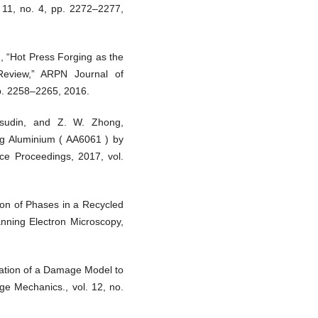
. 11, no. 4, pp. 2272–2277,
, “Hot Press Forging as the
Review,” ARPN Journal of
pp. 2258–2265, 2016.
sudin, and Z. W. Zhong,
ng Aluminium ( AA6061 ) by
ce Proceedings, 2017, vol.
tion of Phases in a Recycled
anning Electron Microscopy,
cation of a Damage Model to
ge Mechanics., vol. 12, no.