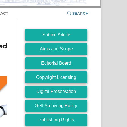
ACT
SEARCH
Submit Article
ed
Aims and Scope
Editorial Board
Copyright Licensing
Digital Preservation
Self-Archiving Policy
Publishing Rights