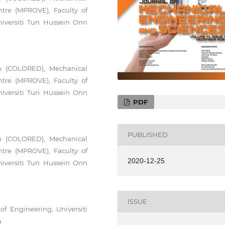
ntre (MPROVE), Faculty of
iversiti Tun Hussein Onn
up (COLORED), Mechanical
ntre (MPROVE), Faculty of
iversiti Tun Hussein Onn
PDF
PUBLISHED
up (COLORED), Mechanical
ntre (MPROVE), Faculty of
2020-12-25
iversiti Tun Hussein Onn
ISSUE
f Engineering, Universiti
a