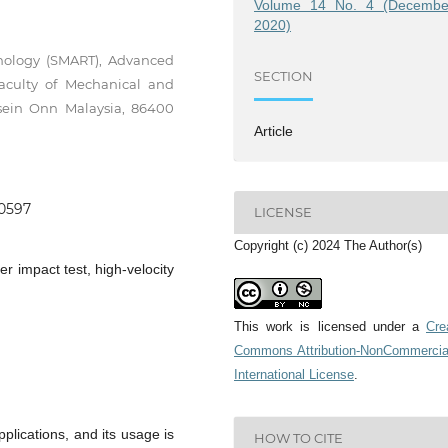
Volume 14 No. 4 (Decembe
2020)
nology (SMART), Advanced
SECTION
aculty of Mechanical and
ssein Onn Malaysia, 86400
Article
.0597
LICENSE
Copyright (c) 2024 The Author(s)
er impact test, high-velocity
This work is licensed under a
Cre
Commons Attribution-NonCommercia
International License
.
lications, and its usage is
HOW TO CITE