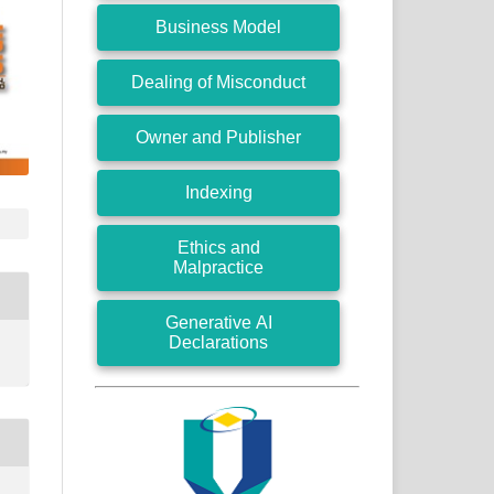
Business Model
Dealing of Misconduct
Owner and Publisher
Indexing
Ethics and
Malpractice
Generative AI
Declarations