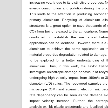
increasing yearly due to its distinctive properties. N
energy consumption and pollution during the prod
This leads to the attention in producing secondar
primary aluminium. Recycling of aluminium all
structures is a great option to save thousands of
CO
from being released to the atmosphere. Numer
2
conducted to establish the mechanical behav
applications can be identified. However, there is a
aluminium to achieve the same application as t
material properties degradation related to damage. I
to be explored for a better understanding of t
aluminium. Thus, in this work, the Taylor Cylin
investigate anisotropic-damage behaviour of recy
undergoing high-velocity impact from 190m/s to 3
diameter (L/D) ratios. The recovered samples are
microscope (OM) and scanning electron microsco
rate dependency can be seen as the damage evol
impact velocity increase. Further, the correspo
analysis exhibit plastic anisotropic and localized pl