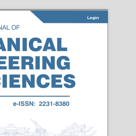
Login