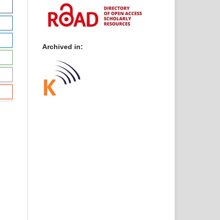
Archived in: