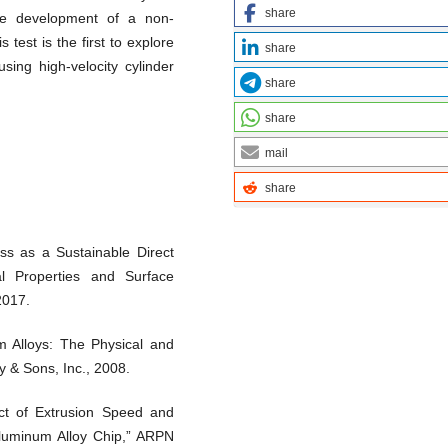
share
the development of a non-
 test is the first to explore
share
sing high-velocity cylinder
share
share
mail
share
ss as a Sustainable Direct
l Properties and Surface
 2017.
um Alloys: The Physical and
y & Sons, Inc., 2008.
fect of Extrusion Speed and
luminum Alloy Chip,” ARPN