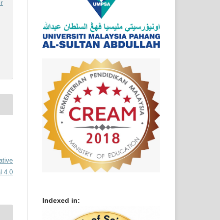
r
ative
l 4.0
Indexed in: