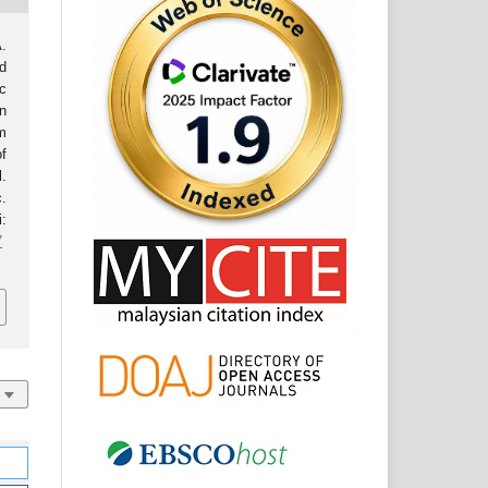
.
d
c
n
m
f
l.
.
:
7