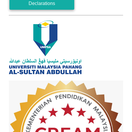
Declarations