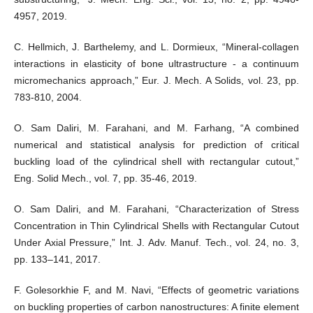
4957, 2019.
C. Hellmich, J. Barthelemy, and L. Dormieux, “Mineral-collagen
interactions in elasticity of bone ultrastructure - a continuum
micromechanics approach,” Eur. J. Mech. A Solids, vol. 23, pp.
783-810, 2004.
O. Sam Daliri, M. Farahani, and M. Farhang, “A combined
numerical and statistical analysis for prediction of critical
buckling load of the cylindrical shell with rectangular cutout,”
Eng. Solid Mech., vol. 7, pp. 35-46, 2019.
O. Sam Daliri, and M. Farahani, “Characterization of Stress
Concentration in Thin Cylindrical Shells with Rectangular Cutout
Under Axial Pressure,” Int. J. Adv. Manuf. Tech., vol. 24, no. 3,
pp. 133–141, 2017.
F. Golesorkhie F, and M. Navi, “Effects of geometric variations
on buckling properties of carbon nanostructures: A finite element