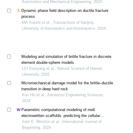
Automotive and Mechanical Engineering, 2024
Dynamic phase field description on ductile fracture
process
MA Xueshi et al., Transactions of Nanjing
University of Aeronautics and Astronautics, 2024
Modeling and simulation of brittle fracture in discrete
element double-sphere models
LIU Xianyang et al., Natural Science of Hainan
University, 2025
Micromechanical damage model for the brittle–ductile
transition in deep hard rock
Kun HU et al., Advanced Engineering Sciences,
2024
Parametric computational modeling of melt
electrowritten scaffolds: predicting the cellular
micromechanical environment for gradient tissue
Sam E. Winston et al., International Journal of
engineering in rotator cuff repair
Bioprinting, 2024