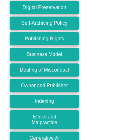
Digital Preservation
Self-Archiving Policy
Publishing Rights
Business Model
Dealing of Misconduct
Owner and Publisher
Indexing
Ethics and
Malpractice
Generative AI