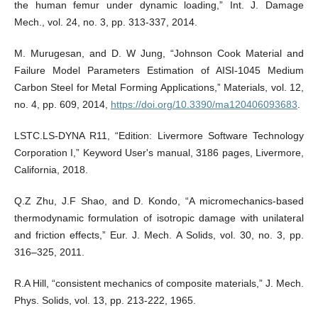
the human femur under dynamic loading,” Int. J. Damage
Mech., vol. 24, no. 3, pp. 313-337, 2014.
M. Murugesan, and D. W Jung, “Johnson Cook Material and
Failure Model Parameters Estimation of AISI-1045 Medium
Carbon Steel for Metal Forming Applications,” Materials, vol. 12,
no. 4, pp. 609, 2014,
https://doi.org/10.3390/ma120406093683
.
LSTC.LS-DYNA R11, “Edition: Livermore Software Technology
Corporation I,” Keyword User's manual, 3186 pages, Livermore,
California, 2018.
Q.Z Zhu, J.F Shao, and D. Kondo, “A micromechanics-based
thermodynamic formulation of isotropic damage with unilateral
and friction effects,” Eur. J. Mech. A Solids, vol. 30, no. 3, pp.
316–325, 2011.
R.A Hill, “consistent mechanics of composite materials,” J. Mech.
Phys. Solids, vol. 13, pp. 213-222, 1965.