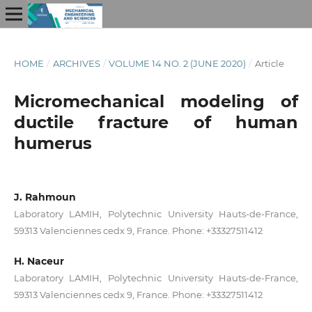
HOME
/
ARCHIVES
/
VOLUME 14 NO. 2 (JUNE 2020)
/
Article
Micromechanical modeling of
ductile fracture of human
humerus
J. Rahmoun
Laboratory LAMIH, Polytechnic University Hauts-de-France,
59313 Valenciennes cedx 9, France. Phone: +33327511412
H. Naceur
Laboratory LAMIH, Polytechnic University Hauts-de-France,
59313 Valenciennes cedx 9, France. Phone: +33327511412