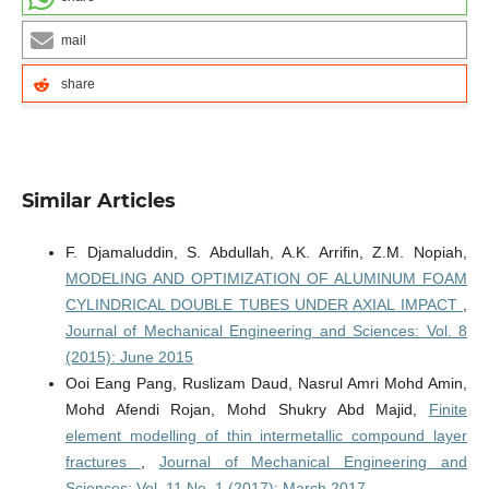
mail
share
Similar Articles
F. Djamaluddin, S. Abdullah, A.K. Arrifin, Z.M. Nopiah,
MODELING AND OPTIMIZATION OF ALUMINUM FOAM
CYLINDRICAL DOUBLE TUBES UNDER AXIAL IMPACT
,
Journal of Mechanical Engineering and Sciences: Vol. 8
(2015): June 2015
Ooi Eang Pang, Ruslizam Daud, Nasrul Amri Mohd Amin,
Mohd Afendi Rojan, Mohd Shukry Abd Majid,
Finite
element modelling of thin intermetallic compound layer
fractures
,
Journal of Mechanical Engineering and
Sciences: Vol. 11 No. 1 (2017): March 2017