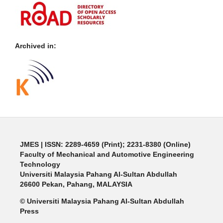
Archived in:
JMES | ISSN: 2289-4659 (Print); 2231-8380 (Online)
Faculty of Mechanical and Automotive Engineering
Technology
Universiti Malaysia Pahang Al-Sultan Abdullah
26600 Pekan, Pahang, MALAYSIA
© Universiti Malaysia Pahang Al-Sultan Abdullah
Press