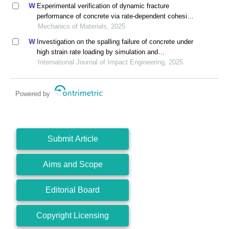
Experimental verification of dynamic fracture
performance of concrete via rate-dependent cohesive
interface approach and mesoscale model
Mechanics of Materials, 2025
Investigation on the spalling failure of concrete under
high strain rate loading by simulation and
experimental method
International Journal of Impact Engineering, 2025
Powered by
Submit Article
Aims and Scope
Editorial Board
Copyright Licensing