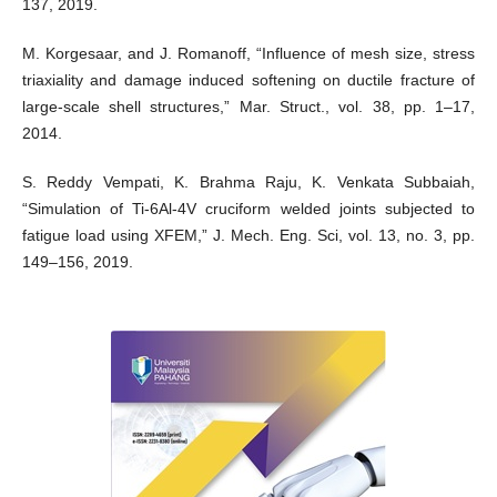
137, 2019.
M. Korgesaar, and J. Romanoff, “Influence of mesh size, stress
triaxiality and damage induced softening on ductile fracture of
large-scale shell structures,” Mar. Struct., vol. 38, pp. 1–17,
2014.
S. Reddy Vempati, K. Brahma Raju, K. Venkata Subbaiah,
“Simulation of Ti-6Al-4V cruciform welded joints subjected to
fatigue load using XFEM,” J. Mech. Eng. Sci, vol. 13, no. 3, pp.
149–156, 2019.