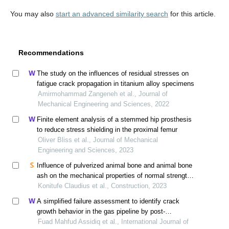
You may also
start an advanced similarity search
for this article.
Recommendations
The study on the influences of residual stresses on
fatigue crack propagation in titanium alloy specimens
Amirmohammad Zangeneh et al., Journal of
Mechanical Engineering and Sciences, 2022
Finite element analysis of a stemmed hip prosthesis
to reduce stress shielding in the proximal femur
Oliver Bliss et al., Journal of Mechanical
Engineering and Sciences, 2023
Influence of pulverized animal bone and animal bone
ash on the mechanical properties of normal strength
concrete using response surface method
Konitufe Claudius et al., Construction, 2023
A simplified failure assessment to identify crack
growth behavior in the gas pipeline by post-
hydrostatic pressure
Fuad Mahfud Assidiq et al., International Journal of