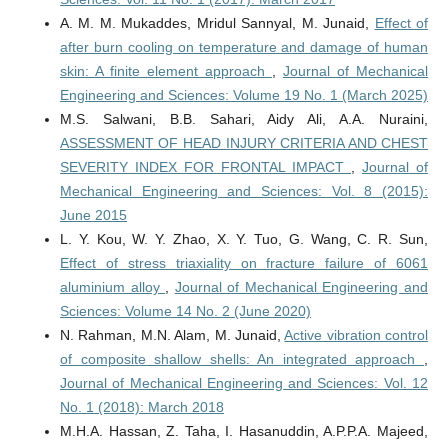
A. M. M. Mukaddes, Mridul Sannyal, M. Junaid,
Effect of
after burn cooling on temperature and damage of human
skin: A finite element approach
,
Journal of Mechanical
Engineering and Sciences: Volume 19 No. 1 (March 2025)
M.S. Salwani, B.B. Sahari, Aidy Ali, A.A. Nuraini,
ASSESSMENT OF HEAD INJURY CRITERIA AND CHEST
SEVERITY INDEX FOR FRONTAL IMPACT
,
Journal of
Mechanical Engineering and Sciences: Vol. 8 (2015):
June 2015
L. Y. Kou, W. Y. Zhao, X. Y. Tuo, G. Wang, C. R. Sun,
Effect of stress triaxiality on fracture failure of 6061
aluminium alloy
,
Journal of Mechanical Engineering and
Sciences: Volume 14 No. 2 (June 2020)
N. Rahman, M.N. Alam, M. Junaid,
Active vibration control
of composite shallow shells: An integrated approach
,
Journal of Mechanical Engineering and Sciences: Vol. 12
No. 1 (2018): March 2018
M.H.A. Hassan, Z. Taha, I. Hasanuddin, A.P.P.A. Majeed,