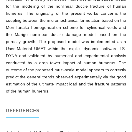
for the modeling of the nonlinear ductile fracture of human
humerus. The originality of the present works concerns the
coupling between the micromechanical formulation based on the
Mori-Tanaka homogenization scheme for cylindrical voids and
the Marigo nonlinear ductile damage model based on the
porosity growth. The proposed model was implemented as a
User Material UMAT within the explicit dynamic software LS-
DYNA and validated by numerical and experimental analysis
conducted by a drop tower impact of human humerus. The
outcome of the proposed multi-scale model appears to correctly
predict the general trends observed experimentally via the good
estimation of the ultimate impact load and the fracture patterns
of the human humerus.
REFERENCES