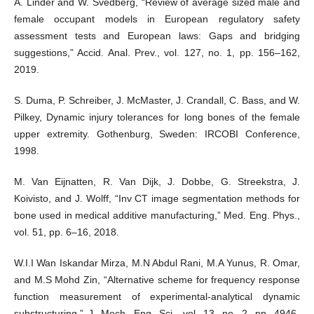
A. Linder and W. Svedberg, “Review of average sized male and
female occupant models in European regulatory safety
assessment tests and European laws: Gaps and bridging
suggestions,” Accid. Anal. Prev., vol. 127, no. 1, pp. 156–162,
2019.
S. Duma, P. Schreiber, J. McMaster, J. Crandall, C. Bass, and W.
Pilkey, Dynamic injury tolerances for long bones of the female
upper extremity. Gothenburg, Sweden: IRCOBI Conference,
1998.
M. Van Eijnatten, R. Van Dijk, J. Dobbe, G. Streekstra, J.
Koivisto, and J. Wolff, “Inv CT image segmentation methods for
bone used in medical additive manufacturing,” Med. Eng. Phys.,
vol. 51, pp. 6–16, 2018.
W.I.I Wan Iskandar Mirza, M.N Abdul Rani, M.A Yunus, R. Omar,
and M.S Mohd Zin, “Alternative scheme for frequency response
function measurement of experimental-analytical dynamic
substructuring,” J. Mech. Eng. Sci., vol. 13, no. 2, pp. 4946-