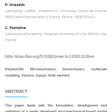
P. Drazetic
Laboratory LAMIH, Polytechnic University Hauts-de-France,
59313 Valenciennes cedx 9, France. Phone: +33327511412
C. Fontaine
Laboratory of Anatomy, Hospital University of Lille, 59000 Lille,
France
DOI:
https://doi.org/10.15282/jmes.14.2.2020.32.0544
Keywords:
Micromechanics, biomechanics, multiscale
modeling, fracture, impact, finite element
ABSTRACT
This paper deals with the formulation, development and
validation of a newly developed micromechanical-based model