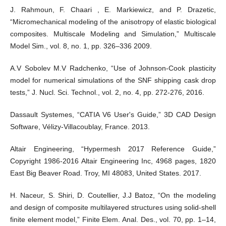
J. Rahmoun, F. Chaari , E. Markiewicz, and P. Drazetic,
“Micromechanical modeling of the anisotropy of elastic biological
composites. Multiscale Modeling and Simulation,” Multiscale
Model Sim., vol. 8, no. 1, pp. 326–336 2009.
A.V Sobolev M.V Radchenko, “Use of Johnson-Cook plasticity
model for numerical simulations of the SNF shipping cask drop
tests,” J. Nucl. Sci. Technol., vol. 2, no. 4, pp. 272-276, 2016.
Dassault Systemes, “CATIA V6 User's Guide,” 3D CAD Design
Software, Vélizy-Villacoublay, France. 2013.
Altair Engineering, “Hypermesh 2017 Reference Guide,”
Copyright 1986-2016 Altair Engineering Inc, 4968 pages, 1820
East Big Beaver Road. Troy, MI 48083, United States. 2017.
H. Naceur, S. Shiri, D. Coutellier, J.J Batoz, “On the modeling
and design of composite multilayered structures using solid-shell
finite element model,” Finite Elem. Anal. Des., vol. 70, pp. 1–14,