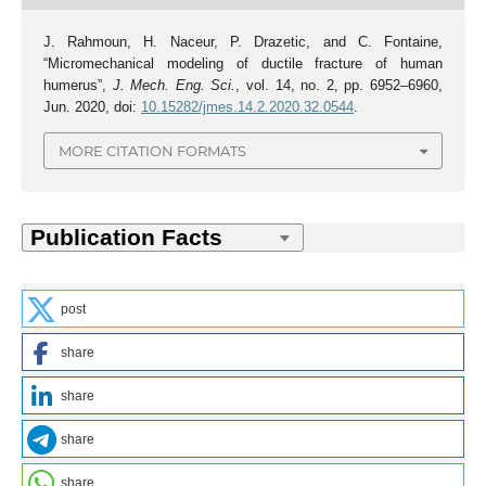
J. Rahmoun, H. Naceur, P. Drazetic, and C. Fontaine,
“Micromechanical modeling of ductile fracture of human
humerus”,
J. Mech. Eng. Sci.
, vol. 14, no. 2, pp. 6952–6960,
Jun. 2020, doi:
10.15282/jmes.14.2.2020.32.0544
.
MORE CITATION FORMATS
post
share
share
share
share