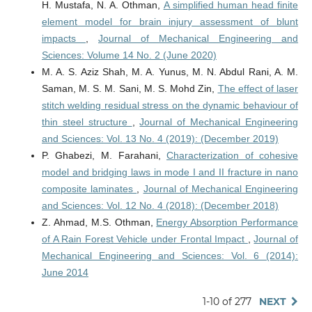
H. Mustafa, N. A. Othman,
A simplified human head finite
element model for brain injury assessment of blunt
impacts
,
Journal of Mechanical Engineering and
Sciences: Volume 14 No. 2 (June 2020)
M. A. S. Aziz Shah, M. A. Yunus, M. N. Abdul Rani, A. M.
Saman, M. S. M. Sani, M. S. Mohd Zin,
The effect of laser
stitch welding residual stress on the dynamic behaviour of
thin steel structure
,
Journal of Mechanical Engineering
and Sciences: Vol. 13 No. 4 (2019): (December 2019)
P. Ghabezi, M. Farahani,
Characterization of cohesive
model and bridging laws in mode I and II fracture in nano
composite laminates
,
Journal of Mechanical Engineering
and Sciences: Vol. 12 No. 4 (2018): (December 2018)
Z. Ahmad, M.S. Othman,
Energy Absorption Performance
of A Rain Forest Vehicle under Frontal Impact
,
Journal of
Mechanical Engineering and Sciences: Vol. 6 (2014):
June 2014
1-10 of 277
NEXT