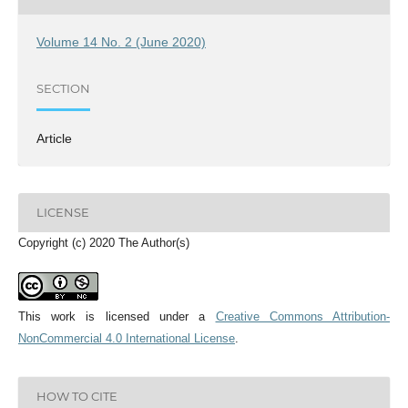
Volume 14 No. 2 (June 2020)
SECTION
Article
LICENSE
Copyright (c) 2020 The Author(s)
This work is licensed under a
Creative Commons Attribution-
NonCommercial 4.0 International License
.
HOW TO CITE