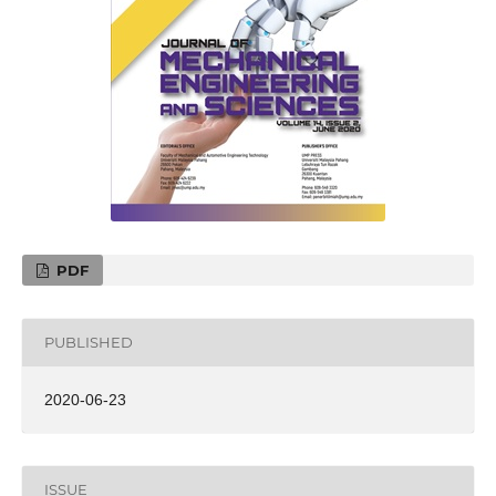
PDF
PUBLISHED
2020-06-23
ISSUE