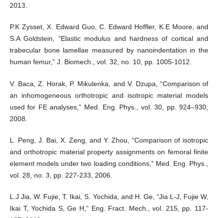
2013.
P.K Zysset, X. Edward Guo, C. Edward Hoffler, K.E Moore, and
S.A Goldstein, “Elastic modulus and hardness of cortical and
trabecular bone lamellae measured by nanoindentation in the
human femur,” J. Biomech., vol. 32, no. 10, pp. 1005-1012.
V. Baca, Z. Horak, P. Mikulenka, and V. Dzupa, “Comparison of
an inhomogeneous orthotropic and isotropic material models
used for FE analyses,” Med. Eng. Phys., vol. 30, pp. 924–930,
2008.
L. Peng, J. Bai, X. Zeng, and Y. Zhou, “Comparison of isotropic
and orthotropic material property assignments on femoral finite
element models under two loading conditions,” Med. Eng. Phys.,
vol. 28, no. 3, pp. 227-233, 2006.
L.J Jia, W. Fujie, T. Ikai, S. Yochida, and H. Ge, “Jia L-J, Fujie W,
Ikai T, Yochida S, Ge H,” Eng. Fract. Mech., vol. 215, pp. 117-