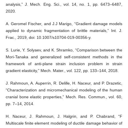
analysis,” J. Mech. Eng. Sci., vol. 14, no. 1, pp. 6473–6487,
2020.
A. Geromel Fischer, and J.J Marigo, “Gradient damage models
applied to dynamic fragmentation of brittle materials,” Int. J.
Frac., 2019, doi: 10.1007/s10704-019-00356-y.
S. Lurie, Y. Solyaev, and K. Shramko, “Comparison between the
Mori-Tanaka and generalized self-consistent methods in the
framework of anti-plane strain inclusion problem in strain
gradient elasticity,” Mech. Mater., vol. 122, pp. 133–144, 2018.
J. Rahmoun, A. Auperrin, R. Delille, H. Naceur, and P. Drazetic,
“Characterization and micromechanical modeling of the human
cranial bone elastic properties,” Mech. Res. Commun., vol. 60,
pp. 7–14, 2014.
H. Naceur, J. Rahmoun, J. Halgrin, and P. Chabrand, “F
Multiscale finite element modeling of ductile damage behavior of