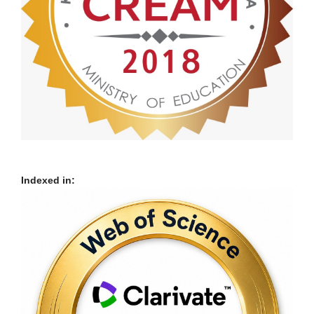
Indexed in: