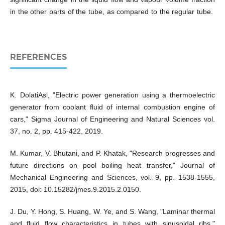
in the other parts of the tube, as compared to the regular tube.
REFERENCES
K. DolatiAsl, "Electric power generation using a thermoelectric
generator from coolant fluid of internal combustion engine of
cars," Sigma Journal of Engineering and Natural Sciences vol.
37, no. 2, pp. 415-422, 2019.
M. Kumar, V. Bhutani, and P. Khatak, "Research progresses and
future directions on pool boiling heat transfer," Journal of
Mechanical Engineering and Sciences, vol. 9, pp. 1538-1555,
2015, doi: 10.15282/jmes.9.2015.2.0150.
J. Du, Y. Hong, S. Huang, W. Ye, and S. Wang, "Laminar thermal
and fluid flow characteristics in tubes with sinusoidal ribs,"