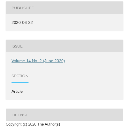
PUBLISHED
2020-06-22
ISSUE
Volume 14 No. 2 (June 2020)
SECTION
Article
LICENSE
Copyright (c) 2020 The Author(s)