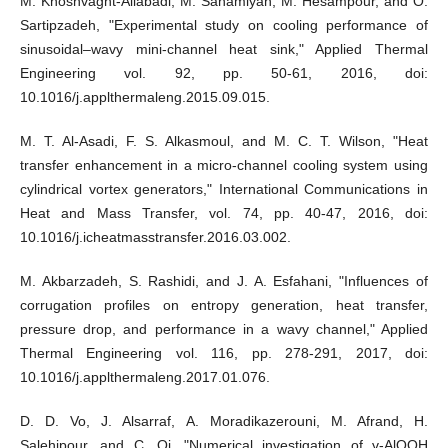
M. Khoshvaght-Aliabadi, M. Sahamiyan, M. Hesampour, and O.
Sartipzadeh, "Experimental study on cooling performance of
sinusoidal–wavy mini-channel heat sink," Applied Thermal
Engineering vol. 92, pp. 50-61, 2016, doi:
10.1016/j.applthermaleng.2015.09.015.
M. T. Al-Asadi, F. S. Alkasmoul, and M. C. T. Wilson, "Heat
transfer enhancement in a micro-channel cooling system using
cylindrical vortex generators," International Communications in
Heat and Mass Transfer, vol. 74, pp. 40-47, 2016, doi:
10.1016/j.icheatmasstransfer.2016.03.002.
M. Akbarzadeh, S. Rashidi, and J. A. Esfahani, "Influences of
corrugation profiles on entropy generation, heat transfer,
pressure drop, and performance in a wavy channel," Applied
Thermal Engineering vol. 116, pp. 278-291, 2017, doi:
10.1016/j.applthermaleng.2017.01.076.
D. D. Vo, J. Alsarraf, A. Moradikazerouni, M. Afrand, H.
Salehipour, and C. Qi, "Numerical investigation of γ-AlOOH