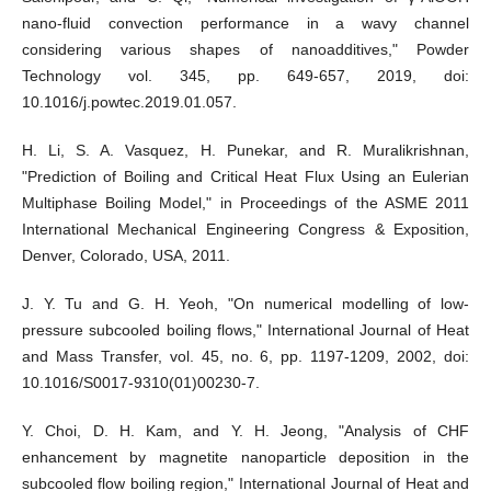
nano-fluid convection performance in a wavy channel
considering various shapes of nanoadditives," Powder
Technology vol. 345, pp. 649-657, 2019, doi:
10.1016/j.powtec.2019.01.057.
H. Li, S. A. Vasquez, H. Punekar, and R. Muralikrishnan,
"Prediction of Boiling and Critical Heat Flux Using an Eulerian
Multiphase Boiling Model," in Proceedings of the ASME 2011
International Mechanical Engineering Congress & Exposition,
Denver, Colorado, USA, 2011.
J. Y. Tu and G. H. Yeoh, "On numerical modelling of low-
pressure subcooled boiling flows," International Journal of Heat
and Mass Transfer, vol. 45, no. 6, pp. 1197-1209, 2002, doi:
10.1016/S0017-9310(01)00230-7.
Y. Choi, D. H. Kam, and Y. H. Jeong, "Analysis of CHF
enhancement by magnetite nanoparticle deposition in the
subcooled flow boiling region," International Journal of Heat and