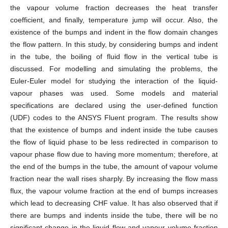
the vapour volume fraction decreases the heat transfer
coefficient, and finally, temperature jump will occur. Also, the
existence of the bumps and indent in the flow domain changes
the flow pattern. In this study, by considering bumps and indent
in the tube, the boiling of fluid flow in the vertical tube is
discussed. For modelling and simulating the problems, the
Euler-Euler model for studying the interaction of the liquid-
vapour phases was used. Some models and material
specifications are declared using the user-defined function
(UDF) codes to the ANSYS Fluent program. The results show
that the existence of bumps and indent inside the tube causes
the flow of liquid phase to be less redirected in comparison to
vapour phase flow due to having more momentum; therefore, at
the end of the bumps in the tube, the amount of vapour volume
fraction near the wall rises sharply. By increasing the flow mass
flux, the vapour volume fraction at the end of bumps increases
which lead to decreasing CHF value. It has also observed that if
there are bumps and indents inside the tube, there will be no
significant change in the liquid flow and vapour volume fraction