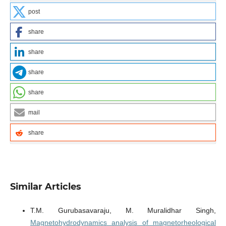
post
share
share
share
share
mail
share
Similar Articles
T.M. Gurubasavaraju, M. Muralidhar Singh,
Magnetohydrodynamics analysis of magnetorheological