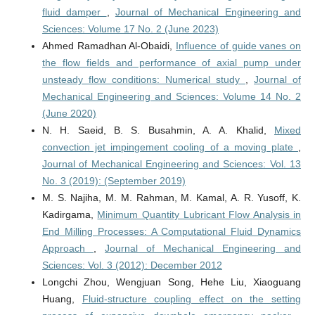
fluid damper
,
Journal of Mechanical Engineering and
Sciences: Volume 17 No. 2 (June 2023)
Ahmed Ramadhan Al-Obaidi,
Influence of guide vanes on
the flow fields and performance of axial pump under
unsteady flow conditions: Numerical study
,
Journal of
Mechanical Engineering and Sciences: Volume 14 No. 2
(June 2020)
N. H. Saeid, B. S. Busahmin, A. A. Khalid,
Mixed
convection jet impingement cooling of a moving plate
,
Journal of Mechanical Engineering and Sciences: Vol. 13
No. 3 (2019): (September 2019)
M. S. Najiha, M. M. Rahman, M. Kamal, A. R. Yusoff, K.
Kadirgama,
Minimum Quantity Lubricant Flow Analysis in
End Milling Processes: A Computational Fluid Dynamics
Approach
,
Journal of Mechanical Engineering and
Sciences: Vol. 3 (2012): December 2012
Longchi Zhou, Wengjuan Song, Hehe Liu, Xiaoguang
Huang,
Fluid-structure coupling effect on the setting