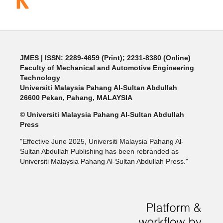
JMES | ISSN: 2289-4659 (Print); 2231-8380 (Online)
Faculty of Mechanical and Automotive Engineering
Technology
Universiti Malaysia Pahang Al-Sultan Abdullah
26600 Pekan, Pahang, MALAYSIA
© Universiti Malaysia Pahang Al-Sultan Abdullah
Press
"Effective June 2025, Universiti Malaysia Pahang Al-
Sultan Abdullah Publishing has been rebranded as
Universiti Malaysia Pahang Al-Sultan Abdullah Press."