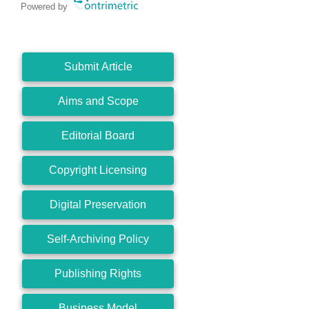
Powered by
Submit Article
Aims and Scope
Editorial Board
Copyright Licensing
Digital Preservation
Self-Archiving Policy
Publishing Rights
Business Model