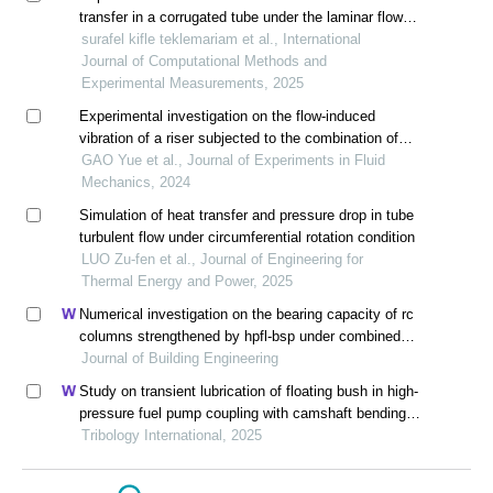
transfer in a corrugated tube under the laminar flow
regime
surafel kifle teklemariam et al., International
Journal of Computational Methods and
Experimental Measurements, 2025
Experimental investigation on the flow-induced
vibration of a riser subjected to the combination of
internal liquid flow and external sheared flow
GAO Yue et al., Journal of Experiments in Fluid
Mechanics, 2024
Simulation of heat transfer and pressure drop in tube
turbulent flow under circumferential rotation condition
LUO Zu-fen et al., Journal of Engineering for
Thermal Energy and Power, 2025
Numerical investigation on the bearing capacity of rc
columns strengthened by hpfl-bsp under combined
loadings
Journal of Building Engineering
Study on transient lubrication of floating bush in high-
pressure fuel pump coupling with camshaft bending
vibration
Tribology International, 2025