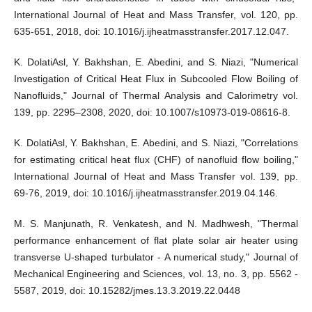
International Journal of Heat and Mass Transfer, vol. 120, pp.
635-651, 2018, doi: 10.1016/j.ijheatmasstransfer.2017.12.047.
K. DolatiAsl, Y. Bakhshan, E. Abedini, and S. Niazi, "Numerical
Investigation of Critical Heat Flux in Subcooled Flow Boiling of
Nanofluids," Journal of Thermal Analysis and Calorimetry vol.
139, pp. 2295–2308, 2020, doi: 10.1007/s10973-019-08616-8.
K. DolatiAsl, Y. Bakhshan, E. Abedini, and S. Niazi, "Correlations
for estimating critical heat flux (CHF) of nanofluid flow boiling,"
International Journal of Heat and Mass Transfer vol. 139, pp.
69-76, 2019, doi: 10.1016/j.ijheatmasstransfer.2019.04.146.
M. S. Manjunath, R. Venkatesh, and N. Madhwesh, "Thermal
performance enhancement of flat plate solar air heater using
transverse U-shaped turbulator - A numerical study," Journal of
Mechanical Engineering and Sciences, vol. 13, no. 3, pp. 5562 -
5587, 2019, doi: 10.15282/jmes.13.3.2019.22.0448