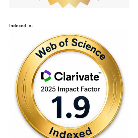
Indexed in: