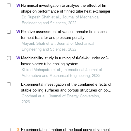
Numerical investigation to analyse the effect of fin
shape on performance of finned tube heat exchanger
Dr. Rupesh Shah et al., Journal of Mechanical
Engineering and Sciences, 2022
Relative assessment of various annular fin shapes
for heat transfer and pressure penalty
Mayank Shah et al., Journal of Mechanical
Engineering and Sciences, 2022
Machinability study in turning of ti-6al-4v under co2-
based vortex tube cooling system
Khirod Mahapatro et al., International Journal of
Automotive and Mechanical Engineering, 2023
Experimental investigation of the combined effects of
stable boiling surfaces and porous structures on pool
boiling heat transfer of nanofluids
Ghorbani et al., Journal of Energy Conversion,
2026
Experimental estimation of the local convective heat