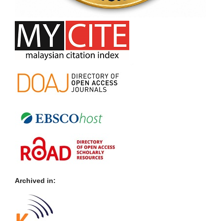
Archived in: