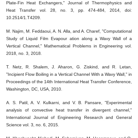
Plate-Fin Heat Exchangers," Journal of Thermophysics and
Heat Transfer vol. 28, no. 3, pp. 474-484, 2014, doi:
10.2514/1.T4209.
M. Najim, M. Feddaoui, A. N. Alla, and A. Charef, "Computational
Study of Liquid Film Evapour ation along a Wavy Wall of a
Vertical Channel," Mathematical Problems in Engineering vol.
2018, no. 3, 2018.
T. Netz, R. Shalem, J. Aharon, G. Ziskind, and R. Letan,
"Incipient Flow Boiling in a Vertical Channel With a Wavy Wall," in
Proceedings of the 14th International Heat Transfer Conference,
Washington, DC, USA, 2010.
A. S. Patil, A. V. Kulkarni, and V. B. Pansare, "Experimental
analysis of convective heat transfer in divergent channel,"
International Journal of Engineering Research and General
Science vol. 3, no. 6, 2015.