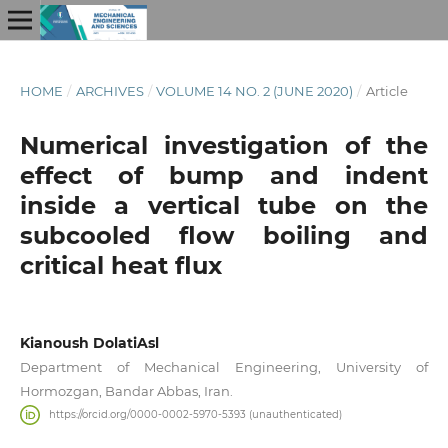
HOME
/
ARCHIVES
/
VOLUME 14 NO. 2 (JUNE 2020)
/
Article
Numerical investigation of the
effect of bump and indent
inside a vertical tube on the
subcooled flow boiling and
critical heat flux
Kianoush DolatiAsl
Department of Mechanical Engineering, University of
Hormozgan, Bandar Abbas, Iran.
https://orcid.org/0000-0002-5970-5393 (unauthenticated)