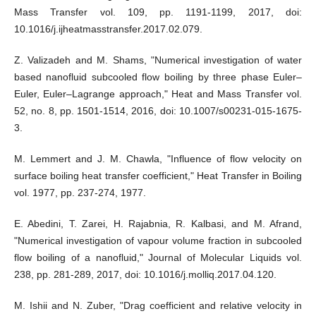
Mass Transfer vol. 109, pp. 1191-1199, 2017, doi:
10.1016/j.ijheatmasstransfer.2017.02.079.
Z. Valizadeh and M. Shams, "Numerical investigation of water
based nanofluid subcooled flow boiling by three phase Euler–
Euler, Euler–Lagrange approach," Heat and Mass Transfer vol.
52, no. 8, pp. 1501-1514, 2016, doi: 10.1007/s00231-015-1675-
3.
M. Lemmert and J. M. Chawla, "Influence of flow velocity on
surface boiling heat transfer coefficient," Heat Transfer in Boiling
vol. 1977, pp. 237-274, 1977.
E. Abedini, T. Zarei, H. Rajabnia, R. Kalbasi, and M. Afrand,
"Numerical investigation of vapour volume fraction in subcooled
flow boiling of a nanofluid," Journal of Molecular Liquids vol.
238, pp. 281-289, 2017, doi: 10.1016/j.molliq.2017.04.120.
M. Ishii and N. Zuber, "Drag coefficient and relative velocity in