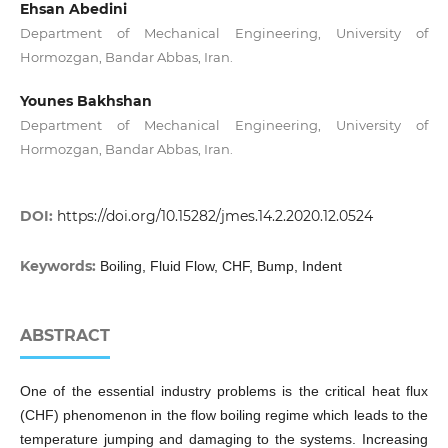
Ehsan Abedini
Department of Mechanical Engineering, University of
Hormozgan, Bandar Abbas, Iran.
Younes Bakhshan
Department of Mechanical Engineering, University of
Hormozgan, Bandar Abbas, Iran.
DOI:
https://doi.org/10.15282/jmes.14.2.2020.12.0524
Keywords:
Boiling, Fluid Flow, CHF, Bump, Indent
ABSTRACT
One of the essential industry problems is the critical heat flux
(CHF) phenomenon in the flow boiling regime which leads to the
temperature jumping and damaging to the systems. Increasing