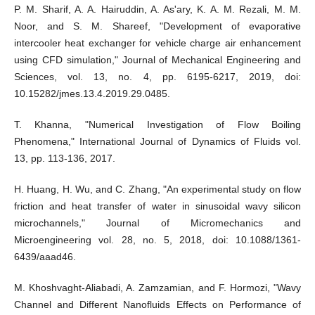
P. M. Sharif, A. A. Hairuddin, A. As'ary, K. A. M. Rezali, M. M.
Noor, and S. M. Shareef, "Development of evaporative
intercooler heat exchanger for vehicle charge air enhancement
using CFD simulation," Journal of Mechanical Engineering and
Sciences, vol. 13, no. 4, pp. 6195-6217, 2019, doi:
10.15282/jmes.13.4.2019.29.0485.
T. Khanna, "Numerical Investigation of Flow Boiling
Phenomena," International Journal of Dynamics of Fluids vol.
13, pp. 113-136, 2017.
H. Huang, H. Wu, and C. Zhang, "An experimental study on flow
friction and heat transfer of water in sinusoidal wavy silicon
microchannels," Journal of Micromechanics and
Microengineering vol. 28, no. 5, 2018, doi: 10.1088/1361-
6439/aaad46.
M. Khoshvaght-Aliabadi, A. Zamzamian, and F. Hormozi, "Wavy
Channel and Different Nanofluids Effects on Performance of