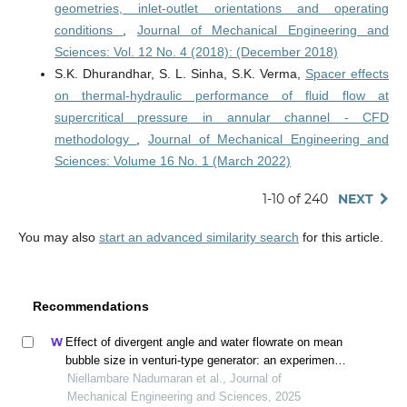
geometries, inlet-outlet orientations and operating
conditions
,
Journal of Mechanical Engineering and
Sciences: Vol. 12 No. 4 (2018): (December 2018)
S.K. Dhurandhar, S. L. Sinha, S.K. Verma,
Spacer effects
on thermal-hydraulic performance of fluid flow at
supercritical pressure in annular channel - CFD
methodology
,
Journal of Mechanical Engineering and
Sciences: Volume 16 No. 1 (March 2022)
1-10 of 240
NEXT
You may also
start an advanced similarity search
for this article.
Recommendations
Effect of divergent angle and water flowrate on mean
bubble size in venturi-type generator: an experimental
and computational approach
Niellambare Nadumaran et al., Journal of
Mechanical Engineering and Sciences, 2025