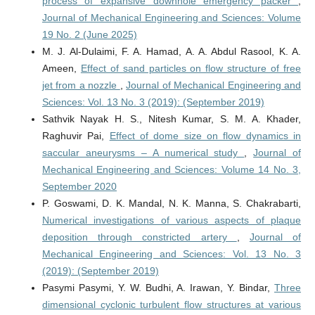
process of expansive downhole emergency packer
,
Journal of Mechanical Engineering and Sciences: Volume
19 No. 2 (June 2025)
M. J. Al-Dulaimi, F. A. Hamad, A. A. Abdul Rasool, K. A.
Ameen,
Effect of sand particles on flow structure of free
jet from a nozzle
,
Journal of Mechanical Engineering and
Sciences: Vol. 13 No. 3 (2019): (September 2019)
Sathvik Nayak H. S., Nitesh Kumar, S. M. A. Khader,
Raghuvir Pai,
Effect of dome size on flow dynamics in
saccular aneurysms – A numerical study
,
Journal of
Mechanical Engineering and Sciences: Volume 14 No. 3,
September 2020
P. Goswami, D. K. Mandal, N. K. Manna, S. Chakrabarti,
Numerical investigations of various aspects of plaque
deposition through constricted artery
,
Journal of
Mechanical Engineering and Sciences: Vol. 13 No. 3
(2019): (September 2019)
Pasymi Pasymi, Y. W. Budhi, A. Irawan, Y. Bindar,
Three
dimensional cyclonic turbulent flow structures at various