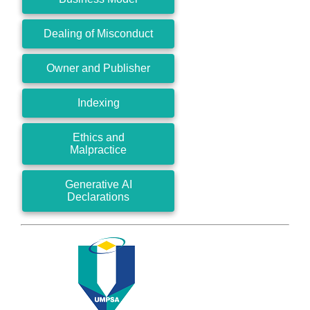
Dealing of Misconduct
Owner and Publisher
Indexing
Ethics and
Malpractice
Generative AI
Declarations