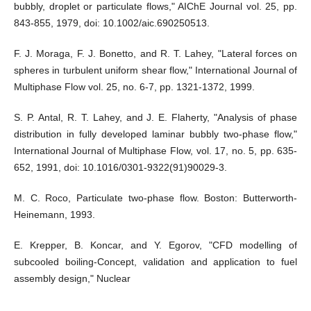
bubbly, droplet or particulate flows," AIChE Journal vol. 25, pp.
843-855, 1979, doi: 10.1002/aic.690250513.
F. J. Moraga, F. J. Bonetto, and R. T. Lahey, "Lateral forces on
spheres in turbulent uniform shear flow," International Journal of
Multiphase Flow vol. 25, no. 6-7, pp. 1321-1372, 1999.
S. P. Antal, R. T. Lahey, and J. E. Flaherty, "Analysis of phase
distribution in fully developed laminar bubbly two-phase flow,"
International Journal of Multiphase Flow, vol. 17, no. 5, pp. 635-
652, 1991, doi: 10.1016/0301-9322(91)90029-3.
M. C. Roco, Particulate two-phase flow. Boston: Butterworth-
Heinemann, 1993.
E. Krepper, B. Koncar, and Y. Egorov, "CFD modelling of
subcooled boiling-Concept, validation and application to fuel
assembly design," Nuclear