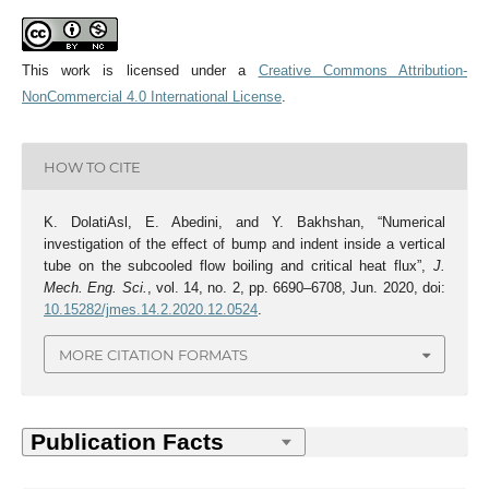
This work is licensed under a
Creative Commons Attribution-
NonCommercial 4.0 International License
.
HOW TO CITE
K. DolatiAsl, E. Abedini, and Y. Bakhshan, “Numerical
investigation of the effect of bump and indent inside a vertical
tube on the subcooled flow boiling and critical heat flux”,
J.
Mech. Eng. Sci.
, vol. 14, no. 2, pp. 6690–6708, Jun. 2020, doi:
10.15282/jmes.14.2.2020.12.0524
.
MORE CITATION FORMATS