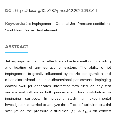
DOI:
https://doi.org/10.15282/jmes.14.2.2020.09.0521
Keywords:
Jet impingement, Co-axial Jet, Pressure coefficient,
Swirl Flow, Convex test element
ABSTRACT
Jet impingement is most effective and active method for cooling
and heating of any surface or system. The ability of jet
impingement is greatly influenced by nozzle configuration and
other dimensional and non-dimensional parameters. Impinging
coaxial swirl jet generates interesting flow filed on any test
surface and influences both pressure and heat distribution on
impinging surfaces. In present study, an experimental
investigation is carried to analyze the effects of turbulent coaxial
swirl jet on the pressure distribution (
P
&
P
) on convex
C
CO