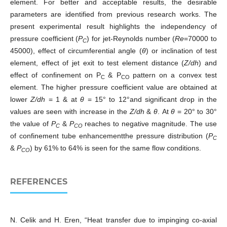
element. For better and acceptable results, the desirable
parameters are identified from previous research works. The
present experimental result highlights the independency of
pressure coefficient (
P
) for jet-Reynolds number (
Re
=70000 to
C
45000), effect of circumferential angle (
θ
) or inclination of test
element, effect of jet exit to test element distance (
Z/dh
) and
effect of confinement on P
& P
pattern on a convex test
C
CO
element. The higher pressure coefficient value are obtained at
lower
Z/dh
= 1 & at
θ
= 15° to 12°and significant drop in the
values are seen with increase in the
Z/dh
&
θ
. At
θ
= 20° to 30°
the value of
P
&
P
reaches to negative magnitude. The use
C
CO
of confinement tube enhancementthe pressure distribution (
P
C
&
P
) by 61% to 64% is seen for the same flow conditions.
CO
REFERENCES
N. Celik and H. Eren, “Heat transfer due to impinging co-axial