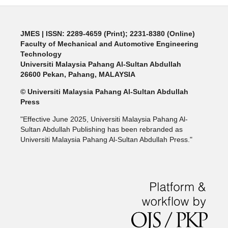
JMES | ISSN: 2289-4659 (Print); 2231-8380 (Online)
Faculty of Mechanical and Automotive Engineering
Technology
Universiti Malaysia Pahang Al-Sultan Abdullah
26600 Pekan, Pahang, MALAYSIA
© Universiti Malaysia Pahang Al-Sultan Abdullah
Press
"Effective June 2025, Universiti Malaysia Pahang Al-
Sultan Abdullah Publishing has been rebranded as
Universiti Malaysia Pahang Al-Sultan Abdullah Press."