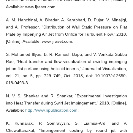
Available: www.ijraset.com.
A. M. Hanchinal, A. Biradar, A. Karabhari, D. Pujar, V. Minajigi,
and A. Professor, “Distribution of Wall Static Pressure on Flat
Plate by Impenjing Air Jet from Orifice for Turbulent Flow,” 2018.
[Online]. Available: www.ijraset.com.
S. Mohamed Illyas, B. R. Ramesh Bapu, and V. Venkata Subba
Rao, “Heat transfer and flow visualization of swirling impinging
jet on flat surface using helicoid inserts,” Journal of Visualization,
vol. 21, no. 5, pp. 729–749, Oct. 2018, doi: 10.1007/s12650-
018-0493-3.
N. V. S. Shankar and R. Shankar, “Experimental Investigation
into Heat Transfer during Swirl Jet Impingement,” 2018. [Online].
Available:
http://www.ripublication.com
.
K. Kunnarak, P. Somravysin, S. Eiamsa-Ard, and V.
Chuwattanakul, “Impingement cooling by round jet with