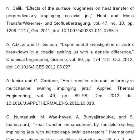
N. Celik, “Effects of the surface roughness on heat transfer of
perpendicularly impinging co-axial jet,” Heat and Mass
Transfer/Waerme- und Stoffuebertragung, vol. 47, no. 10, pp.
1209–1217, Oct. 2011, doi: 10.1007/s00231-011-0785-9.
A. Adzlan and H. Gotoda, “Experimental investigation of vortex
breakdown in a coaxial swirling jet with a density difference,”
Chemical Engineering Science, vol. 80, pp. 174–181, Oct. 2012,
doi: 10.1016/J.CES.2012.05.027.
A. Ianiro and G. Cardone, “Heat transfer rate and uniformity in
multichannel swirling impinging jets,” Applied Thermal
Engineering, vol. 49, pp. 89–98, Dec. 2012, doi:
10.1016/J.APPLTHERMALENG.2011.10.018.
C. Nuntadusit, M. Wae-hayee, A. Bunyajitradulya, and S.
Eiamsa-ard, “Heat transfer enhancement by multiple swirling
impinging jets with twisted-tape swirl generators,” International
Communications in Heat and Mass Transfer, vol. 39, no. 1, pp.