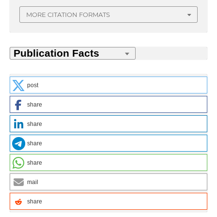
MORE CITATION FORMATS
post
share
share
share
share
mail
share