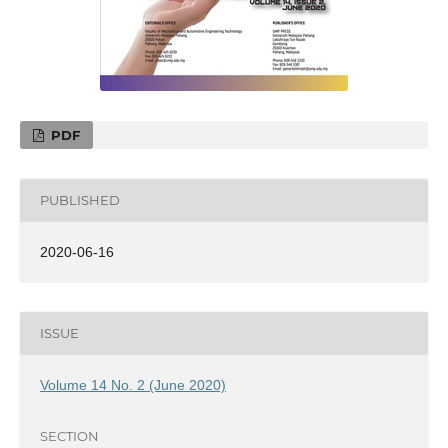
PDF
PUBLISHED
2020-06-16
ISSUE
Volume 14 No. 2 (June 2020)
SECTION