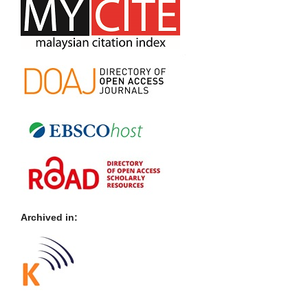
Archived in: