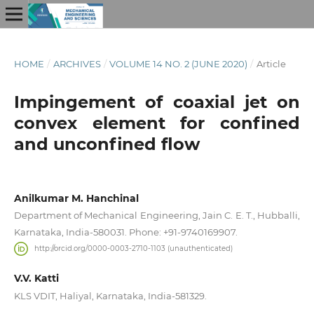
HOME
/
ARCHIVES
/
VOLUME 14 NO. 2 (JUNE 2020)
/
Article
Impingement of coaxial jet on
convex element for confined
and unconfined flow
Anilkumar M. Hanchinal
Department of Mechanical Engineering, Jain C. E. T., Hubballi,
Karnataka, India-580031. Phone: +91-9740169907.
http://orcid.org/0000-0003-2710-1103 (unauthenticated)
V.V. Katti
KLS VDIT, Haliyal, Karnataka, India-581329.