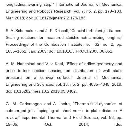
longitudinal swirling strip,” International Journal of Mechanical
Engineering and Robotics Research, vol. 7, no. 2, pp. 179–183,
Mar. 2018, doi: 10.18178/ijmerr.7.2.179-183.
S. A. Schumaker and J. F. Driscoll, “Coaxial turbulent jet flames:
Scaling relations for measured stoichiometric mixing lengths,”
Proceedings of the Combustion Institute, vol. 32, no. 2, pp.
1655–1662, Jan. 2009, doi: 10.1016/J.PROCI.2008.06.051.
A. M. Hanchinal and V. v. Katti, “Effect of orifice geometry and
orifice-to-test section spacing on distribution of wall static
pressure on a convex surface,” Journal of Mechanical
Engineering and Sciences, vol. 13, no. 2, pp. 4835–4845, 2019,
doi: 10.15282/jmes.13.2.2019.05.0402.
G. M. Carlomagno and A. Ianiro, “Thermo-fluid-dynamics of
submerged jets impinging at short nozzle-to-plate distance: A
review,” Experimental Thermal and Fluid Science, vol. 58, pp.
15–35, Oct. 2014, doi: