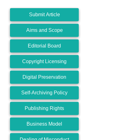
Submit Article
Aims and Scope
Editorial Board
Copyright Licensing
Digital Preservation
Self-Archiving Policy
Publishing Rights
Business Model
Dealing of Misconduct