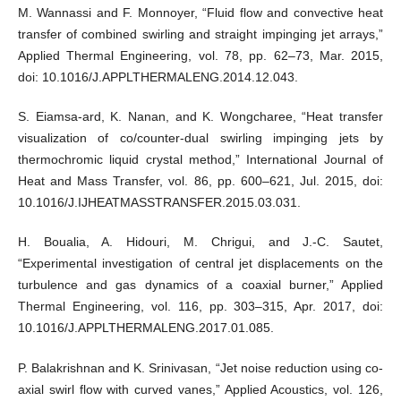
M. Wannassi and F. Monnoyer, “Fluid flow and convective heat
transfer of combined swirling and straight impinging jet arrays,”
Applied Thermal Engineering, vol. 78, pp. 62–73, Mar. 2015,
doi: 10.1016/J.APPLTHERMALENG.2014.12.043.
S. Eiamsa-ard, K. Nanan, and K. Wongcharee, “Heat transfer
visualization of co/counter-dual swirling impinging jets by
thermochromic liquid crystal method,” International Journal of
Heat and Mass Transfer, vol. 86, pp. 600–621, Jul. 2015, doi:
10.1016/J.IJHEATMASSTRANSFER.2015.03.031.
H. Boualia, A. Hidouri, M. Chrigui, and J.-C. Sautet,
“Experimental investigation of central jet displacements on the
turbulence and gas dynamics of a coaxial burner,” Applied
Thermal Engineering, vol. 116, pp. 303–315, Apr. 2017, doi:
10.1016/J.APPLTHERMALENG.2017.01.085.
P. Balakrishnan and K. Srinivasan, “Jet noise reduction using co-
axial swirl flow with curved vanes,” Applied Acoustics, vol. 126,