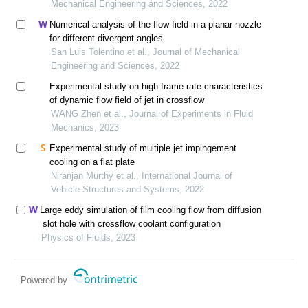
Mechanical Engineering and Sciences, 2022
Numerical analysis of the flow field in a planar nozzle
for different divergent angles
San Luis Tolentino et al., Journal of Mechanical
Engineering and Sciences, 2022
Experimental study on high frame rate characteristics
of dynamic flow field of jet in crossflow
WANG Zhen et al., Journal of Experiments in Fluid
Mechanics, 2023
Experimental study of multiple jet impingement
cooling on a flat plate
Niranjan Murthy et al., International Journal of
Vehicle Structures and Systems, 2022
Large eddy simulation of film cooling flow from diffusion
slot hole with crossflow coolant configuration
Physics of Fluids, 2023
Powered by