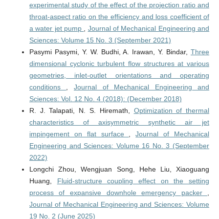
experimental study of the effect of the projection ratio and
throat-aspect ratio on the efficiency and loss coefficient of
a water jet pump
,
Journal of Mechanical Engineering and
Sciences: Volume 15 No. 3 (September 2021)
Pasymi Pasymi, Y. W. Budhi, A. Irawan, Y. Bindar,
Three
dimensional cyclonic turbulent flow structures at various
geometries, inlet-outlet orientations and operating
conditions
,
Journal of Mechanical Engineering and
Sciences: Vol. 12 No. 4 (2018): (December 2018)
R. J. Talapati, N. S. Hiremath,
Optimization of thermal
characteristics of axisymmetric synthetic air jet
impingement on flat surface
,
Journal of Mechanical
Engineering and Sciences: Volume 16 No. 3 (September
2022)
Longchi Zhou, Wengjuan Song, Hehe Liu, Xiaoguang
Huang,
Fluid-structure coupling effect on the setting
process of expansive downhole emergency packer
,
Journal of Mechanical Engineering and Sciences: Volume
19 No. 2 (June 2025)