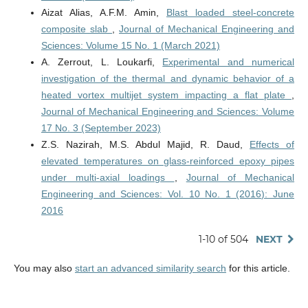
Aizat Alias, A.F.M. Amin,
Blast loaded steel-concrete
composite slab
,
Journal of Mechanical Engineering and
Sciences: Volume 15 No. 1 (March 2021)
A. Zerrout, L. Loukarfi,
Experimental and numerical
investigation of the thermal and dynamic behavior of a
heated vortex multijet system impacting a flat plate
,
Journal of Mechanical Engineering and Sciences: Volume
17 No. 3 (September 2023)
Z.S. Nazirah, M.S. Abdul Majid, R. Daud,
Effects of
elevated temperatures on glass-reinforced epoxy pipes
under multi-axial loadings
,
Journal of Mechanical
Engineering and Sciences: Vol. 10 No. 1 (2016): June
2016
1-10 of 504
NEXT
You may also
start an advanced similarity search
for this article.