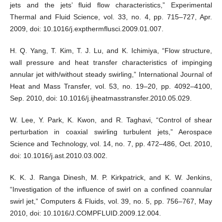
jets and the jets’ fluid flow characteristics,” Experimental
Thermal and Fluid Science, vol. 33, no. 4, pp. 715–727, Apr.
2009, doi: 10.1016/j.expthermflusci.2009.01.007.
H. Q. Yang, T. Kim, T. J. Lu, and K. Ichimiya, “Flow structure,
wall pressure and heat transfer characteristics of impinging
annular jet with/without steady swirling,” International Journal of
Heat and Mass Transfer, vol. 53, no. 19–20, pp. 4092–4100,
Sep. 2010, doi: 10.1016/j.ijheatmasstransfer.2010.05.029.
W. Lee, Y. Park, K. Kwon, and R. Taghavi, “Control of shear
perturbation in coaxial swirling turbulent jets,” Aerospace
Science and Technology, vol. 14, no. 7, pp. 472–486, Oct. 2010,
doi: 10.1016/j.ast.2010.03.002.
K. K. J. Ranga Dinesh, M. P. Kirkpatrick, and K. W. Jenkins,
“Investigation of the influence of swirl on a confined coannular
swirl jet,” Computers & Fluids, vol. 39, no. 5, pp. 756–767, May
2010, doi: 10.1016/J.COMPFLUID.2009.12.004.