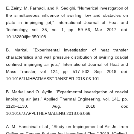
E. Zeiny, M. Farhadi, and K. Sedighi, “Numerical investigation of
the simultaneous influence of swirling flow and obstacles on
plate in impinging jet,” International Journal of Heat and
Technology, vol. 35, no. 1, pp. 59–66, Mar. 2017, doi:
10.18280/ijht.350108.
B. Markal, “Experimental investigation of heat transfer
characteristics and wall pressure distribution of swirling coaxial
confined impinging air jets,” International Journal of Heat and
Mass Transfer, vol. 124, pp. 517–532, Sep. 2018, doi:
10.1016/J.IJHEATMASSTRANSFER.2018.03.101.
B. Markal and O. Aydin, “Experimental investigation of coaxial
impinging air jets,” Applied Thermal Engineering, vol. 141, pp.
1120–1130, Aug. 2018, doi:
10.1016/J.APPLTHERMALENG.2018.06.066.
A. M. Hanchinal et al., “Study on Impingement of Air Jet from
Orifice on Convex Surface for Unconfined Flow,” 2018. [Online].