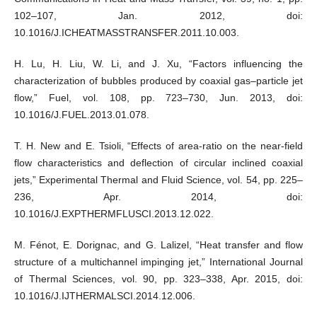
102–107, Jan. 2012, doi:
10.1016/J.ICHEATMASSTRANSFER.2011.10.003.
H. Lu, H. Liu, W. Li, and J. Xu, “Factors influencing the
characterization of bubbles produced by coaxial gas–particle jet
flow,” Fuel, vol. 108, pp. 723–730, Jun. 2013, doi:
10.1016/J.FUEL.2013.01.078.
T. H. New and E. Tsioli, “Effects of area-ratio on the near-field
flow characteristics and deflection of circular inclined coaxial
jets,” Experimental Thermal and Fluid Science, vol. 54, pp. 225–
236, Apr. 2014, doi:
10.1016/J.EXPTHERMFLUSCI.2013.12.022.
M. Fénot, E. Dorignac, and G. Lalizel, “Heat transfer and flow
structure of a multichannel impinging jet,” International Journal
of Thermal Sciences, vol. 90, pp. 323–338, Apr. 2015, doi:
10.1016/J.IJTHERMALSCI.2014.12.006.