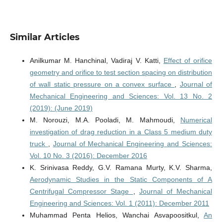
Similar Articles
Anilkumar M. Hanchinal, Vadiraj V. Katti,
Effect of orifice
geometry and orifice to test section spacing on distribution
of wall static pressure on a convex surface
,
Journal of
Mechanical Engineering and Sciences: Vol. 13 No. 2
(2019): (June 2019)
M. Norouzi, M.A. Pooladi, M. Mahmoudi,
Numerical
investigation of drag reduction in a Class 5 medium duty
truck
,
Journal of Mechanical Engineering and Sciences:
Vol. 10 No. 3 (2016): December 2016
K. Srinivasa Reddy, G.V. Ramana Murty, K.V. Sharma,
Aerodynamic Studies in the Static Components of A
Centrifugal Compressor Stage
,
Journal of Mechanical
Engineering and Sciences: Vol. 1 (2011): December 2011
Muhammad Penta Helios, Wanchai Asvapoositkul,
An