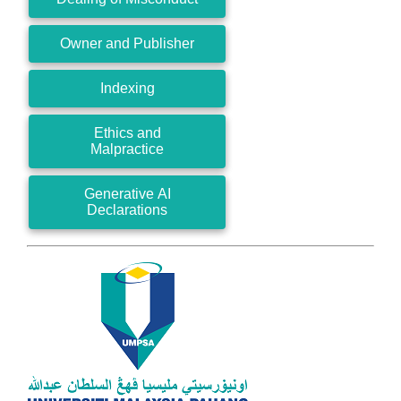
Owner and Publisher
Indexing
Ethics and
Malpractice
Generative AI
Declarations