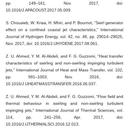
pp. 149–161, Nov. 2017, doi:
10.1016/J.APACOUST.2017.05.009.
S. Chouaieb, W. Kriaa, H. Mhiri, and P. Bournot, “Swirl generator
effect on a confined coaxial jet characteristics,” International
Journal of Hydrogen Energy, vol. 42, no. 48, pp. 29014–29025,
Nov. 2017, doi: 10.1016/J.IJHYDENE.2017.08.061.
Z. U. Ahmed, Y. M. Al-Abdeli, and F. G. Guzzomi, “Heat transfer
characteristics of swirling and non-swirling impinging turbulent
jets,” International Journal of Heat and Mass Transfer, vol. 102,
pp. 991–1003, Nov. 2016, doi:
10.1016/J.IJHEATMASSTRANSFER.2016.06.037.
Z. U. Ahmed, Y. M. Al-Abdeli, and F. G. Guzzomi, “Flow field and
thermal behaviour in swirling and non-swirling turbulent
impinging jets,” International Journal of Thermal Sciences, vol.
114, pp. 241–256, Apr. 2017, doi:
10.1016/J.IJTHERMALSCI.2016.12.013.