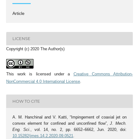
Article
LICENSE
Copyright (c) 2020 The Author(s)
This work is licensed under a
Creative Commons Attribution-
NonCommercial 4.0 International License
.
HOW TO CITE
A. M. Hanchinal and V. Katti, “Impingement of coaxial jet on
convex element for confined and unconfined flow”,
J. Mech.
Eng. Sci.
, vol. 14, no. 2, pp. 6652–6662, Jun. 2020, doi:
10.15282/jmes.14.2.2020.09.0521
.