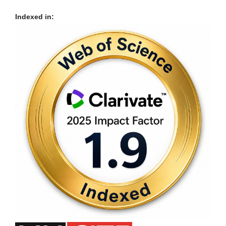
Indexed in: