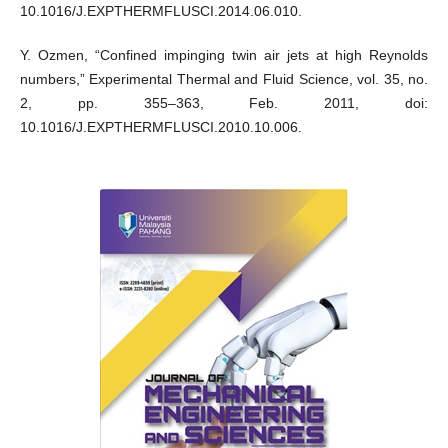
10.1016/J.EXPTHERMFLUSCI.2014.06.010.
Y. Ozmen, “Confined impinging twin air jets at high Reynolds
numbers,” Experimental Thermal and Fluid Science, vol. 35, no.
2, pp. 355–363, Feb. 2011, doi:
10.1016/J.EXPTHERMFLUSCI.2010.10.006.