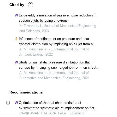
Cited by
?
Large eddy simulation of passive noise reduction in
subsonic jets by using chevrons
K. Tewari et al., Journal of Mechanical Engineering
and Sciences, 2024
Influence of confinement on pressure and heat
transfer distribution by impinging an air jet from a
piccolo tube on a concave surface
A. M. Hanchinal et al., International Journal of
Ambient Energy, 2022
Study of wall static pressure distribution on flat
surface by impinging submerged jet from non-circular
orifice
A. M. Hanchinal et al., International Journal of
Automotive and Mechanical Engineering, 2021
Recommendations
Optimization of thermal characteristics of
axisymmetric synthetic air jet impingement on flat
surface
RAVIKUMAR J TALAPATI et al., Journal of