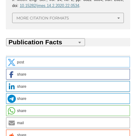
doi:
10.15282/jmes.14.2.2020.22.0534
.
MORE CITATION FORMATS
post
share
share
share
share
mail
share