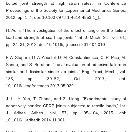
bolted joint strength at high strain rates,” in Conference
Proceedings of the Society for Experimental Mechanics Series,
2012, pp. 1–4, doi: 10.1007/978-1-4614-4553-1_1.
H. Adin, “The investigation of the effect of angle on the failure
load and strength of scarf lap joints,” Int. J. Mech. Sci., vol. 61,
pp. 24–31, 2012, doi: 10.1016/j.ijmecsci.2012.04.010.
F. A. Stuparu, D. A. Apostol, D. M. Constantinescu, C. R. Picu, M.
Sandu, and S. Sorohan, “Local evaluation of adhesive failure in
similar and dissimilar single-lap joints,” Eng. Fract. Mech., vol.
183, pp. 39–52, Oct. 2017, doi:
10.1016/j.engfracmech.2017.05.029.
J. Li, Y. Yan, T. Zhang, and Z. Liang, “Experimental study of
adhesively bonded CFRP joints subjected to tensile loads,” Int.
J. Adhes. Adhes., vol. 57, pp. 95–104, 2015, doi:
10.1016/j.ijadhadh.2014.11.001.