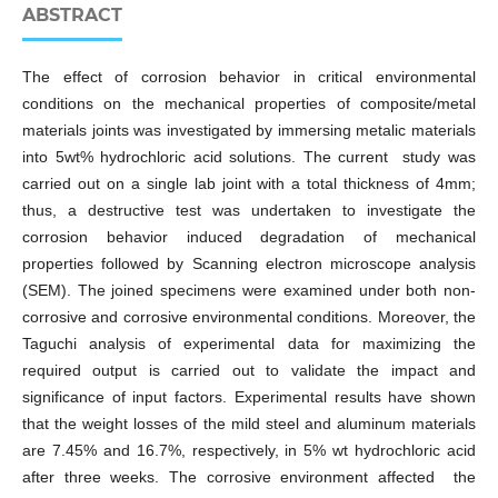
ABSTRACT
The effect of corrosion behavior in critical environmental
conditions on the mechanical properties of composite/metal
materials joints was investigated by immersing metalic materials
into 5wt% hydrochloric acid solutions. The current study was
carried out on a single lab joint with a total thickness of 4mm;
thus, a destructive test was undertaken to investigate the
corrosion behavior induced degradation of mechanical
properties followed by Scanning electron microscope analysis
(SEM). The joined specimens were examined under both non-
corrosive and corrosive environmental conditions. Moreover, the
Taguchi analysis of experimental data for maximizing the
required output is carried out to validate the impact and
significance of input factors. Experimental results have shown
that the weight losses of the mild steel and aluminum materials
are 7.45% and 16.7%, respectively, in 5% wt hydrochloric acid
after three weeks. The corrosive environment affected the