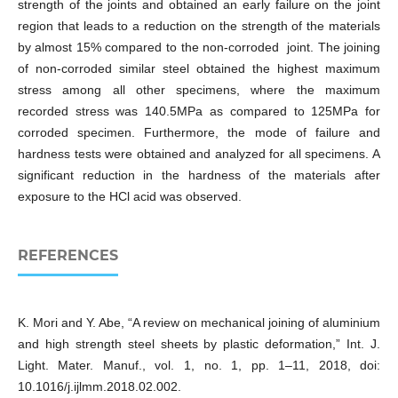
strength of the joints and obtained an early failure on the joint
region that leads to a reduction on the strength of the materials
by almost 15% compared to the non-corroded joint. The joining
of non-corroded similar steel obtained the highest maximum
stress among all other specimens, where the maximum
recorded stress was 140.5MPa as compared to 125MPa for
corroded specimen. Furthermore, the mode of failure and
hardness tests were obtained and analyzed for all specimens. A
significant reduction in the hardness of the materials after
exposure to the HCl acid was observed.
REFERENCES
K. Mori and Y. Abe, “A review on mechanical joining of aluminium
and high strength steel sheets by plastic deformation,” Int. J.
Light. Mater. Manuf., vol. 1, no. 1, pp. 1–11, 2018, doi:
10.1016/j.ijlmm.2018.02.002.