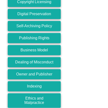
Copyright Licensing
Digital Preservation
Self-Archiving Policy
Publishing Rights
Business Model
Dealing of Misconduct
Owner and Publisher
Indexing
Ethics and
Malpractice