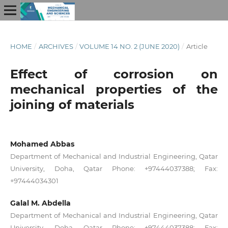
HOME
/
ARCHIVES
/
VOLUME 14 NO. 2 (JUNE 2020)
/
Article
Effect of corrosion on
mechanical properties of the
joining of materials
Mohamed Abbas
Department of Mechanical and Industrial Engineering, Qatar
University, Doha, Qatar Phone: +97444037388; Fax:
+97444034301
Galal M. Abdella
Department of Mechanical and Industrial Engineering, Qatar
University, Doha, Qatar Phone: +97444037388; Fax: