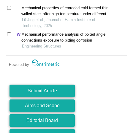
Mechanical properties of corroded cold-formed thin-
walled steel after high temperature under different
cooling methods
Lü Jing et al., Journal of Harbin Institute of
Technology, 2025
Mechanical performance analysis of bolted angle
connections exposure to pitting corrosion
Engineering Structures
Powered by
Submit Article
Aims and Scope
Editorial Board