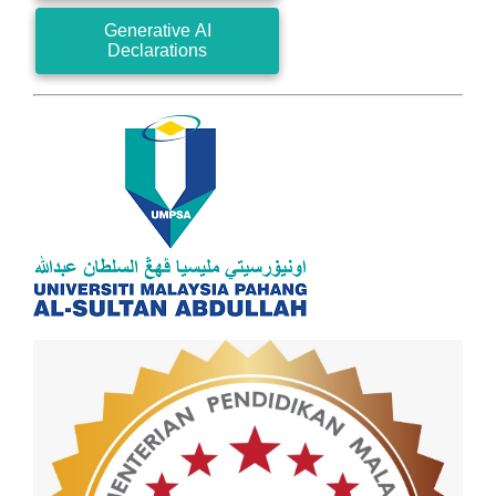
Generative AI
Declarations