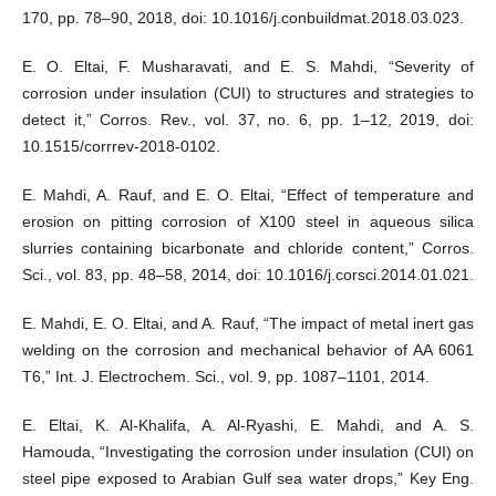
170, pp. 78–90, 2018, doi: 10.1016/j.conbuildmat.2018.03.023.
E. O. Eltai, F. Musharavati, and E. S. Mahdi, “Severity of
corrosion under insulation (CUI) to structures and strategies to
detect it,” Corros. Rev., vol. 37, no. 6, pp. 1–12, 2019, doi:
10.1515/corrrev-2018-0102.
E. Mahdi, A. Rauf, and E. O. Eltai, “Effect of temperature and
erosion on pitting corrosion of X100 steel in aqueous silica
slurries containing bicarbonate and chloride content,” Corros.
Sci., vol. 83, pp. 48–58, 2014, doi: 10.1016/j.corsci.2014.01.021.
E. Mahdi, E. O. Eltai, and A. Rauf, “The impact of metal inert gas
welding on the corrosion and mechanical behavior of AA 6061
T6,” Int. J. Electrochem. Sci., vol. 9, pp. 1087–1101, 2014.
E. Eltai, K. Al-Khalifa, A. Al-Ryashi, E. Mahdi, and A. S.
Hamouda, “Investigating the corrosion under insulation (CUI) on
steel pipe exposed to Arabian Gulf sea water drops,” Key Eng.