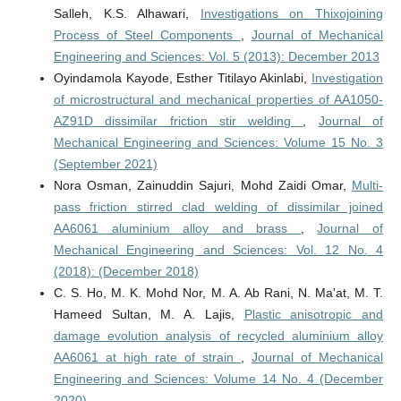
Salleh, K.S. Alhawari,
Investigations on Thixojoining
Process of Steel Components
,
Journal of Mechanical
Engineering and Sciences: Vol. 5 (2013): December 2013
Oyindamola Kayode, Esther Titilayo Akinlabi,
Investigation
of microstructural and mechanical properties of AA1050-
AZ91D dissimilar friction stir welding
,
Journal of
Mechanical Engineering and Sciences: Volume 15 No. 3
(September 2021)
Nora Osman, Zainuddin Sajuri, Mohd Zaidi Omar,
Multi-
pass friction stirred clad welding of dissimilar joined
AA6061 aluminium alloy and brass
,
Journal of
Mechanical Engineering and Sciences: Vol. 12 No. 4
(2018): (December 2018)
C. S. Ho, M. K. Mohd Nor, M. A. Ab Rani, N. Ma'at, M. T.
Hameed Sultan, M. A. Lajis,
Plastic anisotropic and
damage evolution analysis of recycled aluminium alloy
AA6061 at high rate of strain
,
Journal of Mechanical
Engineering and Sciences: Volume 14 No. 4 (December
2020)