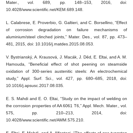
Mater., vol. 689, pp. 148–153, 2016, doi:
10.4028/www.scientific.net/KEM.689.148.
L. Calabrese, E. Proverbio, G. Galtieri, and C. Borsellino, “Effect
of corrosion degradation on failure mechanisms of
aluminium/steel clinched joints,” Mater. Des., vol. 87, pp. 473–
481, 2015, doi: 10.1016/j.matdes.2015.08.053.
V. Bystrianský, A. Krausová, J. Macák, J. Děd, E. Eltai, and A. M.
Hamouda, “Beneficial effect of shot peening on steamside
oxidation of 300-series austenitic steels: An electrochemical
study,” Appl. Surf. Sci., vol. 427, pp. 680–685, 2018, doi:
10.1016/j.apsusc.2017.08.035.
E. S. Mahdi and E. O. Eltai, “Study on the impact of welding on
the corrosion properties of AA 6061 T6,” Appl. Mech. Mater., vol.
575, pp. 210–213, 2014, doi:
10.4028/www.scientific.net/AMM.575.210.
E. Eltai, E. Mahdi, and A. Alfantazi, “The effects of gas tungsten