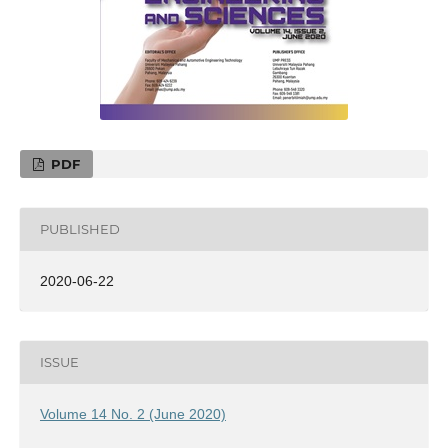
PDF
PUBLISHED
2020-06-22
ISSUE
Volume 14 No. 2 (June 2020)