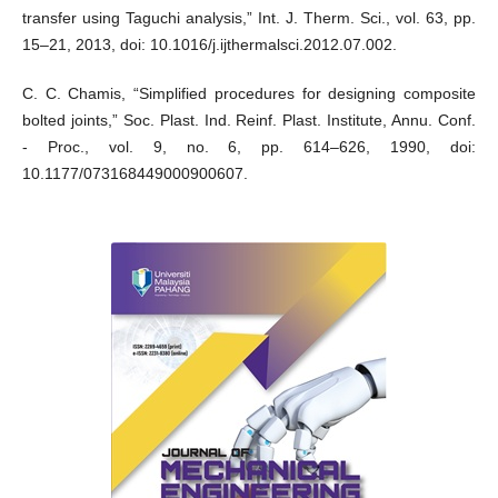
transfer using Taguchi analysis,” Int. J. Therm. Sci., vol. 63, pp.
15–21, 2013, doi: 10.1016/j.ijthermalsci.2012.07.002.
C. C. Chamis, “Simplified procedures for designing composite
bolted joints,” Soc. Plast. Ind. Reinf. Plast. Institute, Annu. Conf.
- Proc., vol. 9, no. 6, pp. 614–626, 1990, doi:
10.1177/073168449000900607.