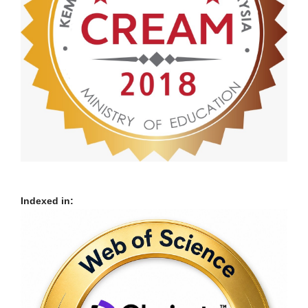
Indexed in: