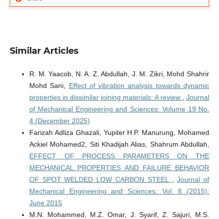
Similar Articles
R. M. Yaacob, N. A. Z. Abdullah, J. M. Zikri, Mohd Shahrir
Mohd Sani,
Effect of vibration analysis towards dynamic
properties in dissimilar joining materials: A review
,
Journal
of Mechanical Engineering and Sciences: Volume 19 No.
4 (December 2025)
Farizah Adliza Ghazali, Yupiter H.P. Manurung, Mohamed
Ackiel Mohamed2, Siti Khadijah Alias, Shahrum Abdullah,
EFFECT OF PROCESS PARAMETERS ON THE
MECHANICAL PROPERTIES AND FAILURE BEHAVIOR
OF SPOT WELDED LOW CARBON STEEL
,
Journal of
Mechanical Engineering and Sciences: Vol. 8 (2015):
June 2015
M.N. Mohammed, M.Z. Omar, J. Syarif, Z. Sajuri, M.S.