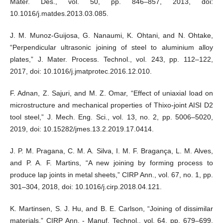
Mater. Des., vol. 50, pp. 846–857, 2013, doi:
10.1016/j.matdes.2013.03.085.
J. M. Munoz-Guijosa, G. Nanaumi, K. Ohtani, and N. Ohtake,
“Perpendicular ultrasonic joining of steel to aluminium alloy
plates,” J. Mater. Process. Technol., vol. 243, pp. 112–122,
2017, doi: 10.1016/j.jmatprotec.2016.12.010.
F. Adnan, Z. Sajuri, and M. Z. Omar, “Effect of uniaxial load on
microstructure and mechanical properties of Thixo-joint AISI D2
tool steel,” J. Mech. Eng. Sci., vol. 13, no. 2, pp. 5006–5020,
2019, doi: 10.15282/jmes.13.2.2019.17.0414.
J. P. M. Pragana, C. M. A. Silva, I. M. F. Bragança, L. M. Alves,
and P. A. F. Martins, “A new joining by forming process to
produce lap joints in metal sheets,” CIRP Ann., vol. 67, no. 1, pp.
301–304, 2018, doi: 10.1016/j.cirp.2018.04.121.
K. Martinsen, S. J. Hu, and B. E. Carlson, “Joining of dissimilar
materials,” CIRP Ann. - Manuf. Technol., vol. 64, pp. 679–699,