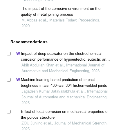
The impact of the corrosive environment on the
quality of metal joining process
M. Abbas et al., Materials Today: Proceedings,
2020
Recommendations
Impact of deep seawater on the electrochemical
corrosion performance of hypoeutectic, eutectic and
hypereutectic al-si automotive alloys
Akib Abdullah Khan et al., International Journal of
Automotive and Mechanical Engineering, 2023
Machine learning-based prediction of impact
toughness in aisi 430–aisi 304 friction-welded joints
Jagadesh Kumar Jatavallabhula et al., International
Journal of Automotive and Mechanical Engineering,
2025
Effect of local corrosion on mechanical properties of
the porous structure
ZOU Junling et al., Journal of Mechanical Strength,
2025