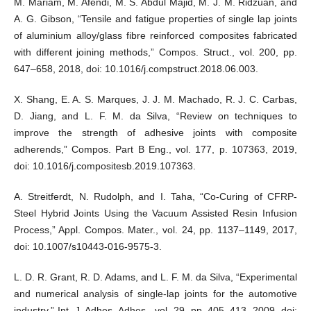
M. Mariam, M. Afendi, M. S. Abdul Majid, M. J. M. Ridzuan, and
A. G. Gibson, “Tensile and fatigue properties of single lap joints
of aluminium alloy/glass fibre reinforced composites fabricated
with different joining methods,” Compos. Struct., vol. 200, pp.
647–658, 2018, doi: 10.1016/j.compstruct.2018.06.003.
X. Shang, E. A. S. Marques, J. J. M. Machado, R. J. C. Carbas,
D. Jiang, and L. F. M. da Silva, “Review on techniques to
improve the strength of adhesive joints with composite
adherends,” Compos. Part B Eng., vol. 177, p. 107363, 2019,
doi: 10.1016/j.compositesb.2019.107363.
A. Streitferdt, N. Rudolph, and I. Taha, “Co-Curing of CFRP-
Steel Hybrid Joints Using the Vacuum Assisted Resin Infusion
Process,” Appl. Compos. Mater., vol. 24, pp. 1137–1149, 2017,
doi: 10.1007/s10443-016-9575-3.
L. D. R. Grant, R. D. Adams, and L. F. M. da Silva, “Experimental
and numerical analysis of single-lap joints for the automotive
industry,” Int. J. Adhes. Adhes., vol. 29, pp. 405–413, 2009, doi: