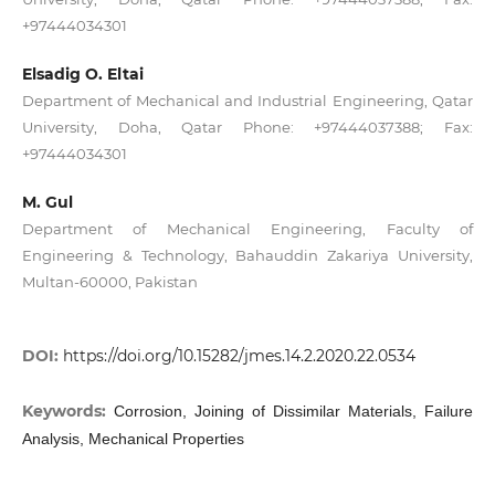
+97444034301
Elsadig O. Eltai
Department of Mechanical and Industrial Engineering, Qatar
University, Doha, Qatar Phone: +97444037388; Fax:
+97444034301
M. Gul
Department of Mechanical Engineering, Faculty of
Engineering & Technology, Bahauddin Zakariya University,
Multan-60000, Pakistan
DOI:
https://doi.org/10.15282/jmes.14.2.2020.22.0534
Keywords:
Corrosion, Joining of Dissimilar Materials, Failure
Analysis, Mechanical Properties