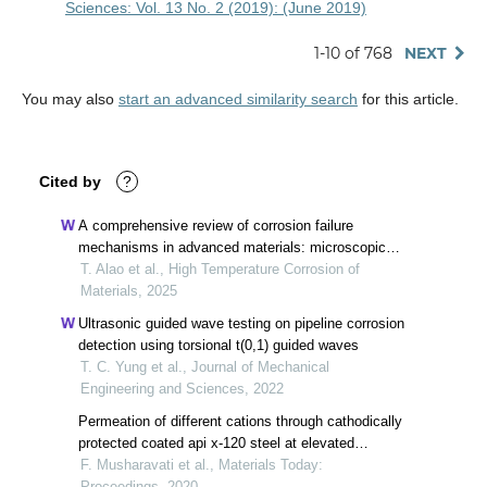
Sciences: Vol. 13 No. 2 (2019): (June 2019)
1-10 of 768
NEXT
You may also
start an advanced similarity search
for this article.
Cited by
?
A comprehensive review of corrosion failure
mechanisms in advanced materials: microscopic
insights and durability under extreme conditions
T. Alao et al., High Temperature Corrosion of
Materials, 2025
Ultrasonic guided wave testing on pipeline corrosion
detection using torsional t(0,1) guided waves
T. C. Yung et al., Journal of Mechanical
Engineering and Sciences, 2022
Permeation of different cations through cathodically
protected coated api x-120 steel at elevated
temperature
F. Musharavati et al., Materials Today:
Proceedings, 2020