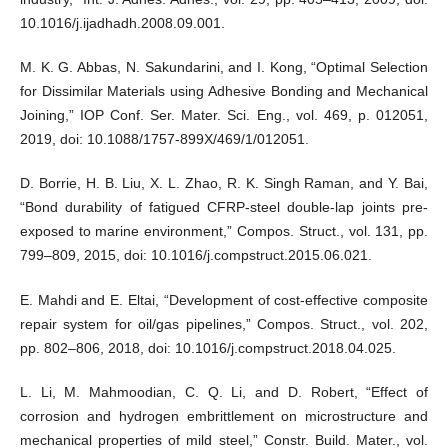
10.1016/j.ijadhadh.2008.09.001.
M. K. G. Abbas, N. Sakundarini, and I. Kong, “Optimal Selection
for Dissimilar Materials using Adhesive Bonding and Mechanical
Joining,” IOP Conf. Ser. Mater. Sci. Eng., vol. 469, p. 012051,
2019, doi: 10.1088/1757-899X/469/1/012051.
D. Borrie, H. B. Liu, X. L. Zhao, R. K. Singh Raman, and Y. Bai,
“Bond durability of fatigued CFRP-steel double-lap joints pre-
exposed to marine environment,” Compos. Struct., vol. 131, pp.
799–809, 2015, doi: 10.1016/j.compstruct.2015.06.021.
E. Mahdi and E. Eltai, “Development of cost-effective composite
repair system for oil/gas pipelines,” Compos. Struct., vol. 202,
pp. 802–806, 2018, doi: 10.1016/j.compstruct.2018.04.025.
L. Li, M. Mahmoodian, C. Q. Li, and D. Robert, “Effect of
corrosion and hydrogen embrittlement on microstructure and
mechanical properties of mild steel,” Constr. Build. Mater., vol.