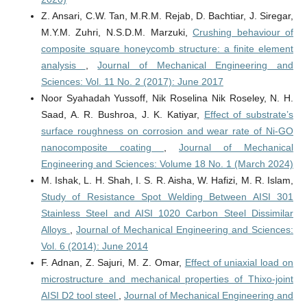
Z. Ansari, C.W. Tan, M.R.M. Rejab, D. Bachtiar, J. Siregar,
M.Y.M. Zuhri, N.S.D.M. Marzuki,
Crushing behaviour of
composite square honeycomb structure: a finite element
analysis
,
Journal of Mechanical Engineering and
Sciences: Vol. 11 No. 2 (2017): June 2017
Noor Syahadah Yussoff, Nik Roselina Nik Roseley, N. H.
Saad, A. R. Bushroa, J. K. Katiyar,
Effect of substrate’s
surface roughness on corrosion and wear rate of Ni-GO
nanocomposite coating
,
Journal of Mechanical
Engineering and Sciences: Volume 18 No. 1 (March 2024)
M. Ishak, L. H. Shah, I. S. R. Aisha, W. Hafizi, M. R. Islam,
Study of Resistance Spot Welding Between AISI 301
Stainless Steel and AISI 1020 Carbon Steel Dissimilar
Alloys
,
Journal of Mechanical Engineering and Sciences:
Vol. 6 (2014): June 2014
F. Adnan, Z. Sajuri, M. Z. Omar,
Effect of uniaxial load on
microstructure and mechanical properties of Thixo-joint
AISI D2 tool steel
,
Journal of Mechanical Engineering and