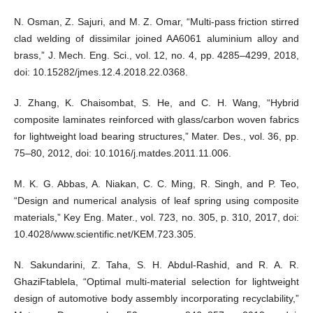
N. Osman, Z. Sajuri, and M. Z. Omar, “Multi-pass friction stirred
clad welding of dissimilar joined AA6061 aluminium alloy and
brass,” J. Mech. Eng. Sci., vol. 12, no. 4, pp. 4285–4299, 2018,
doi: 10.15282/jmes.12.4.2018.22.0368.
J. Zhang, K. Chaisombat, S. He, and C. H. Wang, “Hybrid
composite laminates reinforced with glass/carbon woven fabrics
for lightweight load bearing structures,” Mater. Des., vol. 36, pp.
75–80, 2012, doi: 10.1016/j.matdes.2011.11.006.
M. K. G. Abbas, A. Niakan, C. C. Ming, R. Singh, and P. Teo,
“Design and numerical analysis of leaf spring using composite
materials,” Key Eng. Mater., vol. 723, no. 305, p. 310, 2017, doi:
10.4028/www.scientific.net/KEM.723.305.
N. Sakundarini, Z. Taha, S. H. Abdul-Rashid, and R. A. R.
GhaziFtablela, “Optimal multi-material selection for lightweight
design of automotive body assembly incorporating recyclability,”