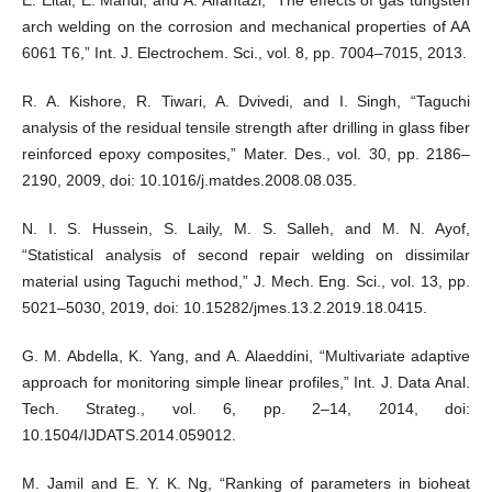
arch welding on the corrosion and mechanical properties of AA
6061 T6,” Int. J. Electrochem. Sci., vol. 8, pp. 7004–7015, 2013.
R. A. Kishore, R. Tiwari, A. Dvivedi, and I. Singh, “Taguchi
analysis of the residual tensile strength after drilling in glass fiber
reinforced epoxy composites,” Mater. Des., vol. 30, pp. 2186–
2190, 2009, doi: 10.1016/j.matdes.2008.08.035.
N. I. S. Hussein, S. Laily, M. S. Salleh, and M. N. Ayof,
“Statistical analysis of second repair welding on dissimilar
material using Taguchi method,” J. Mech. Eng. Sci., vol. 13, pp.
5021–5030, 2019, doi: 10.15282/jmes.13.2.2019.18.0415.
G. M. Abdella, K. Yang, and A. Alaeddini, “Multivariate adaptive
approach for monitoring simple linear profiles,” Int. J. Data Anal.
Tech. Strateg., vol. 6, pp. 2–14, 2014, doi:
10.1504/IJDATS.2014.059012.
M. Jamil and E. Y. K. Ng, “Ranking of parameters in bioheat