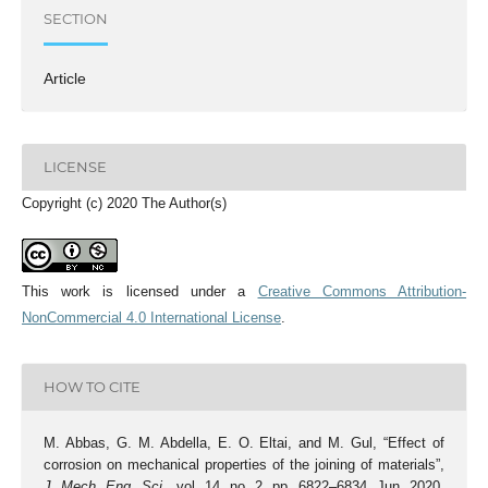
SECTION
Article
LICENSE
Copyright (c) 2020 The Author(s)
This work is licensed under a
Creative Commons Attribution-
NonCommercial 4.0 International License
.
HOW TO CITE
M. Abbas, G. M. Abdella, E. O. Eltai, and M. Gul, “Effect of
corrosion on mechanical properties of the joining of materials”,
J. Mech. Eng. Sci.
, vol. 14, no. 2, pp. 6822–6834, Jun. 2020,