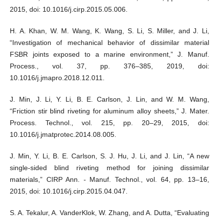
2015, doi: 10.1016/j.cirp.2015.05.006.
H. A. Khan, W. M. Wang, K. Wang, S. Li, S. Miller, and J. Li,
“Investigation of mechanical behavior of dissimilar material
FSBR joints exposed to a marine environment,” J. Manuf.
Process., vol. 37, pp. 376–385, 2019, doi:
10.1016/j.jmapro.2018.12.011.
J. Min, J. Li, Y. Li, B. E. Carlson, J. Lin, and W. M. Wang,
“Friction stir blind riveting for aluminum alloy sheets,” J. Mater.
Process. Technol., vol. 215, pp. 20–29, 2015, doi:
10.1016/j.jmatprotec.2014.08.005.
J. Min, Y. Li, B. E. Carlson, S. J. Hu, J. Li, and J. Lin, “A new
single-sided blind riveting method for joining dissimilar
materials,” CIRP Ann. - Manuf. Technol., vol. 64, pp. 13–16,
2015, doi: 10.1016/j.cirp.2015.04.047.
S. A. Tekalur, A. VanderKlok, W. Zhang, and A. Dutta, “Evaluating