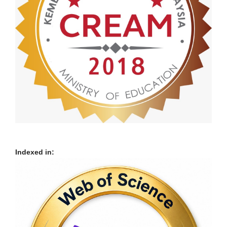
Indexed in: