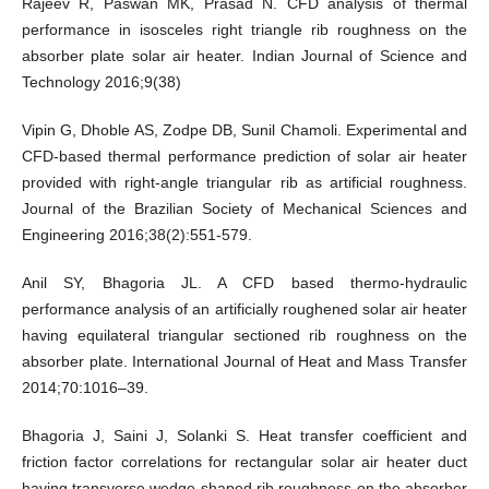
Rajeev R, Paswan MK, Prasad N. CFD analysis of thermal
performance in isosceles right triangle rib roughness on the
absorber plate solar air heater. Indian Journal of Science and
Technology 2016;9(38)
Vipin G, Dhoble AS, Zodpe DB, Sunil Chamoli. Experimental and
CFD-based thermal performance prediction of solar air heater
provided with right-angle triangular rib as artificial roughness.
Journal of the Brazilian Society of Mechanical Sciences and
Engineering 2016;38(2):551-579.
Anil SY, Bhagoria JL. A CFD based thermo-hydraulic
performance analysis of an artificially roughened solar air heater
having equilateral triangular sectioned rib roughness on the
absorber plate. International Journal of Heat and Mass Transfer
2014;70:1016–39.
Bhagoria J, Saini J, Solanki S. Heat transfer coefficient and
friction factor correlations for rectangular solar air heater duct
having transverse wedge shaped rib roughness on the absorber