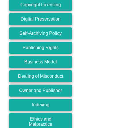
Copyright Licensing
Digital Preservation
Self-Archiving Policy
Publishing Rights
Business Model
Dealing of Misconduct
Owner and Publisher
Indexing
Ethics and
Malpractice