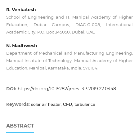
R. Venkatesh
School of Engineering and IT, Manipal Academy of Higher
Education, Dubai Campus, DIAC-G-008, International
Academic City, P.O. Box 345050, Dubai, UAE
N. Madhwesh
Department of Mechanical and Manufacturing Engineering,
Manipal Institute of Technology, Manipal Academy of Higher
Education, Manipal, Karnataka, India, 576104.
DOI:
https://doi.org/10.15282/jmes.13.3.2019.22.0448
Keywords:
solar air heater, CFD, turbulence
ABSTRACT