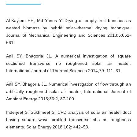
Al-Kayiem HH, Md Yunus Y. Drying of empty fruit bunches as
wasted biomass by hybrid solar–thermal drying technique.
Journal of Mechanical Engineering and Sciences 2013;5:652-
661.
Anil SY, Bhagoria JL. A numerical investigation of square
sectioned transverse rib roughened solar air heater.
International Journal of Thermal Sciences 2014;79: 111–31.
Anil SY, Bhagoria JL. Numerical investigation of flow through an
artificially roughened solar air heater, International Journal of
Ambient Energy 2015;36:2, 87-100.
Inderjeet S, Sukhmeet S. CFD analysis of solar air heater duct
having square wave profiled transverse ribs as roughness
elements. Solar Energy 2018;162: 442–53.