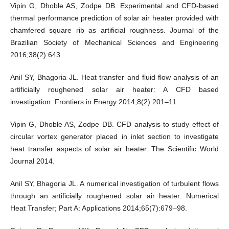
Vipin G, Dhoble AS, Zodpe DB. Experimental and CFD-based
thermal performance prediction of solar air heater provided with
chamfered square rib as artificial roughness. Journal of the
Brazilian Society of Mechanical Sciences and Engineering
2016;38(2):643.
Anil SY, Bhagoria JL. Heat transfer and fluid flow analysis of an
artificially roughened solar air heater: A CFD based
investigation. Frontiers in Energy 2014;8(2):201–11.
Vipin G, Dhoble AS, Zodpe DB. CFD analysis to study effect of
circular vortex generator placed in inlet section to investigate
heat transfer aspects of solar air heater. The Scientific World
Journal 2014.
Anil SY, Bhagoria JL. A numerical investigation of turbulent flows
through an artificially roughened solar air heater. Numerical
Heat Transfer; Part A: Applications 2014;65(7):679–98.