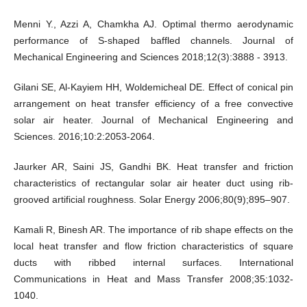
Menni Y., Azzi A, Chamkha AJ. Optimal thermo aerodynamic
performance of S-shaped baffled channels. Journal of
Mechanical Engineering and Sciences 2018;12(3):3888 - 3913.
Gilani SE, Al-Kayiem HH, Woldemicheal DE. Effect of conical pin
arrangement on heat transfer efficiency of a free convective
solar air heater. Journal of Mechanical Engineering and
Sciences. 2016;10:2:2053-2064.
Jaurker AR, Saini JS, Gandhi BK. Heat transfer and friction
characteristics of rectangular solar air heater duct using rib-
grooved artificial roughness. Solar Energy 2006;80(9);895–907.
Kamali R, Binesh AR. The importance of rib shape effects on the
local heat transfer and flow friction characteristics of square
ducts with ribbed internal surfaces. International
Communications in Heat and Mass Transfer 2008;35:1032-
1040.