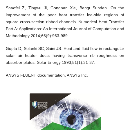
Shaofei Z, Tingwu Ji, Gongnan Xie, Bengt Sunden. On the
improvement of the poor heat transfer lee-side regions of
square cross-section ribbed channels. Numerical Heat Transfer
Part A: Applications: An International Journal of Computation and
Methodology 2014;66(9):963-989.
Gupta D, Solanki SC, Saini JS. Heat and fluid flow in rectangular
solar air heater ducts having transverse rib roughness on
absorber plates. Solar Energy 1993;51(1):31-37.
ANSYS FLUENT documentation, ANSYS Inc.