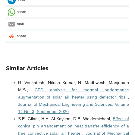
share
share
mail
share
Similar Articles
R. Venkatesh, Nitesh Kumar, N. Madhwesh, Manjunath
M.S.,
CFD analysis for thermal performance
augmentation of solar air heater using deflector ribs
,
Journal of Mechanical Engineering and Sciences: Volume
14 No. 3, September 2020
S.E. Gilani, H.H. Al-Kayiem, D.E. Woldemicheal,
Effect of
conical pin arrangement on heat transfer efficiency of a
free convective solar air heater
,
Journal of Mechanical