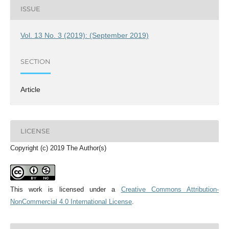
ISSUE
Vol. 13 No. 3 (2019): (September 2019)
SECTION
Article
LICENSE
Copyright (c) 2019 The Author(s)
This work is licensed under a
Creative Commons Attribution-
NonCommercial 4.0 International License
.