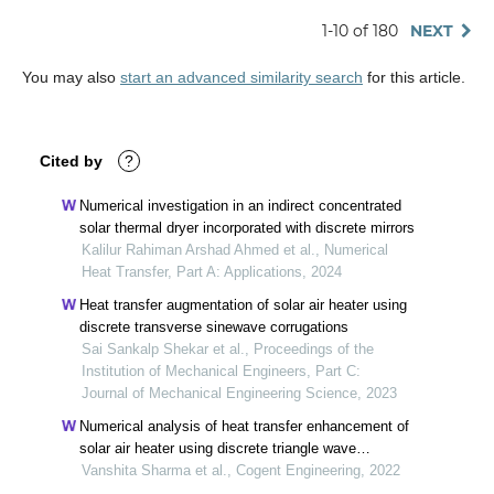
1-10 of 180
NEXT
You may also
start an advanced similarity search
for this article.
Cited by
?
Numerical investigation in an indirect concentrated
solar thermal dryer incorporated with discrete mirrors
Kalilur Rahiman Arshad Ahmed et al., Numerical
Heat Transfer, Part A: Applications, 2024
Heat transfer augmentation of solar air heater using
discrete transverse sinewave corrugations
Sai Sankalp Shekar et al., Proceedings of the
Institution of Mechanical Engineers, Part C:
Journal of Mechanical Engineering Science, 2023
Numerical analysis of heat transfer enhancement of
solar air heater using discrete triangle wave
corrugations
Vanshita Sharma et al., Cogent Engineering, 2022