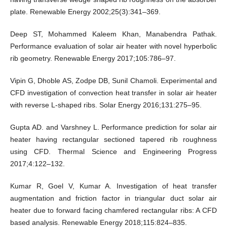
plate. Renewable Energy 2002;25(3):341–369.
Deep ST, Mohammed Kaleem Khan, Manabendra Pathak.
Performance evaluation of solar air heater with novel hyperbolic
rib geometry. Renewable Energy 2017;105:786–97.
Vipin G, Dhoble AS, Zodpe DB, Sunil Chamoli. Experimental and
CFD investigation of convection heat transfer in solar air heater
with reverse L-shaped ribs. Solar Energy 2016;131:275–95.
Gupta AD. and Varshney L. Performance prediction for solar air
heater having rectangular sectioned tapered rib roughness
using CFD. Thermal Science and Engineering Progress
2017;4:122–132.
Kumar R, Goel V, Kumar A. Investigation of heat transfer
augmentation and friction factor in triangular duct solar air
heater due to forward facing chamfered rectangular ribs: A CFD
based analysis. Renewable Energy 2018;115:824–835.