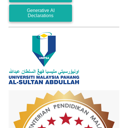
Generative AI
Declarations