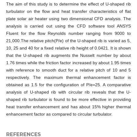
The aim of this study is to determine the effect of U-shaped rib
turbulator on the flow and heat transfer characteristics of flat
plate solar air heater using two dimensional CFD analysis. The
analysis is carried out using the CFD software tool ANSYS
Fluent for the flow Reynolds number ranging from 9000 to
21,000.The relative pitch(P/e) of the U-shaped rib is varied as 5,
10, 25 and 40 for a fixed relative rib height of 0.0421. It is shown
that the U-shaped rib augments the Nusselt number by about
1.76 times while the friction factor increased by about 1.95 times
with reference to smooth duct for a relative pitch of 10 and 5
respectively. The maximum thermal enhancement factor is
obtained as 1.5 for the configuration of P/e=25. A comparative
analysis of U-shaped rib with circular rib reveals that the U-
shaped rib turbulator is found to be more effective in providing
heat transfer enhancement and has about 15% higher thermal
enhancement factor as compared to circular turbulator.
REFERENCES