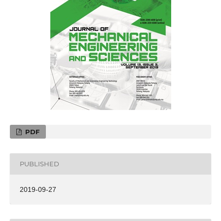
PDF
PUBLISHED
2019-09-27