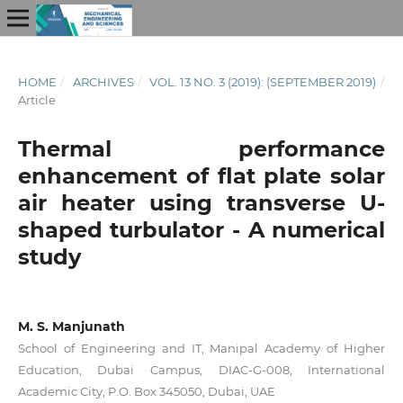
HOME
/
ARCHIVES
/
VOL. 13 NO. 3 (2019): (SEPTEMBER 2019)
/
Article
Thermal performance
enhancement of flat plate solar
air heater using transverse U-
shaped turbulator - A numerical
study
M. S. Manjunath
School of Engineering and IT, Manipal Academy of Higher
Education, Dubai Campus, DIAC-G-008, International
Academic City, P.O. Box 345050, Dubai, UAE