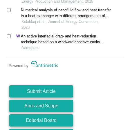
Energy Production and Management, 2025
Numerical analysis of nanofluid flow and heat transfer
in a heat exchanger with different arrangements of
turbulator inserts
Kolahkaj et al., Journal of Energy Conversion,
2023
An active interfacial drag- and heat-reduction
technique based on a windward concave cavity
design: reverse jetting
Aerospace
Powered by
Submit Article
Aims and Scope
Editorial Board