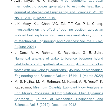
Avijit Nayak, R. K. Nayak,
A computational approach
thermoelectric power generators to estimate heat flux
,
Journal of Mechanical Engineering and Sciences: Vol. 13
No. 1 (2019): (March 2019)
L.K. Moey, K.L. Chan, V.C. Tai, T.F. Go, P. L. Chong,
Investigation on the effect of opening position across an
isolated building for wind-driven cross ventilation
,
Journal
of Mechanical Engineering and Sciences: Volume 15 No.
2 (June 2021)
L. Dass, A. A. Rahman, K. Rajendran, G. E. Suhri,
Numerical analysis of wake turbulence between hybrid
tidal turbine and hypothetical actuator cylinder for shallow
water with low velocity conditions
,
Journal of Mechanical
Engineering and Sciences: Volume 16 No. 1 (March 2022)
M. S. Najiha, M. M. Rahman, M. Kamal, A. R. Yusoff, K.
Kadirgama,
Minimum Quantity Lubricant Flow Analysis in
End Milling Processes: A Computational Fluid Dynamics
Approach
,
Journal of Mechanical Engineering and
Sciences: Vol. 3 (2012): December 2012