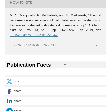
HOW TO CITE
M. S. Manjunath, R. Venkatesh, and N. Madhwesh, “Thermal
performance enhancement of flat plate solar air heater using
transverse U-shaped turbulator - A numerical study”,
J. Mech.
Eng. Sci.
, vol. 13, no. 3, pp. 5562–5587, Sep. 2019, doi:
10.15282/jmes.13.3.2019.22.0448
.
MORE CITATION FORMATS
post
share
share