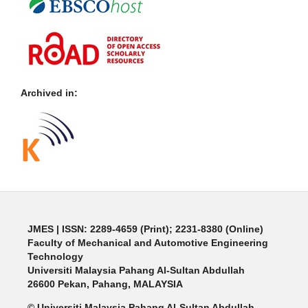
Archived in:
JMES | ISSN: 2289-4659 (Print); 2231-8380 (Online)
Faculty of Mechanical and Automotive Engineering
Technology
Universiti Malaysia Pahang Al-Sultan Abdullah
26600 Pekan, Pahang, MALAYSIA
© Universiti Malaysia Pahang Al-Sultan Abdullah