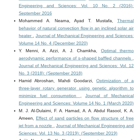
Engineering and Sciences: Vol. 10 No. 2 (2016):
September 2016
Mohammed A. Neama, Ayad T. Mustafa,
Thermal
behavior of natural convection flow in an inclined solar air
heater
,
Journal of Mechanical Engineering and Sciences:
Volume 14 No. 4 (December 2020)
Y. Menni, A. Azzi, A. J. Chamkha,
Optimal thermo
aerodynamic performance of s-shaped baffled channels
,
Journal of Mechanical Engineering and Sciences: Vol. 12
No. 3 (2018): (September 2018)
Hamid Abroshan, Mahdi Goodarzi,
Optimization of a
three-layer rotary generator using genetic algorithm to
minimize fuel consumption
,
Journal of Mechanical
Engineering and Sciences: Volume 14 No. 1 (March 2020)
M. J. Al-Dulaimi, F. A. Hamad, A. A. Abdul Rasool, K. A.
Ameen,
Effect of sand particles on flow structure of free
jet from a nozzle
,
Journal of Mechanical Engineering and
Sciences: Vol. 13 No. 3 (2019): (September 2019)