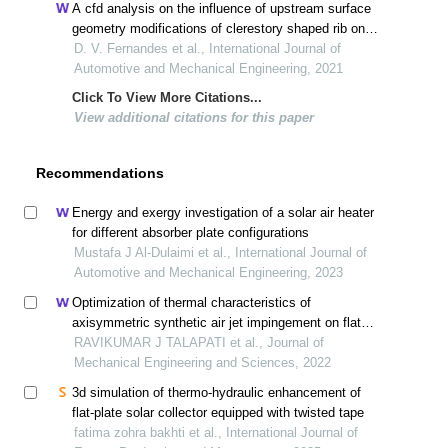
A cfd analysis on the influence of upstream surface
geometry modifications of clerestory shaped rib on
heat transfer characteristics of solar air heater
D. V. Fernandes et al., International Journal of
Automotive and Mechanical Engineering, 2021
Click To View More Citations...
View additional citations for this paper
Recommendations
Energy and exergy investigation of a solar air heater
for different absorber plate configurations
Mustafa J Al-Dulaimi et al., International Journal of
Automotive and Mechanical Engineering, 2023
Optimization of thermal characteristics of
axisymmetric synthetic air jet impingement on flat
surface
RAVIKUMAR J TALAPATI et al., Journal of
Mechanical Engineering and Sciences, 2022
3d simulation of thermo-hydraulic enhancement of
flat-plate solar collector equipped with twisted tape
fatima zohra bakhti et al., International Journal of