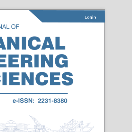
Login