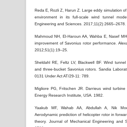
Reda E, Rozli Z, Harun Z. Large eddy simulation of
environment in its full-scale wind tunnel mode
Engineering and Sciences. 2017;11(2):2665–2678.
Mahmoud NH, El-Haroun AA, Wahba E, Nasef MH.
improvement of Savonius rotor performance. Alexa
2012;51(1):19–25.
Sheldahl RE, Feltz LV, Blackwell BF. Wind tunnel
and three-bucket Savonius rotors. Sandia Labora
0131 Under Act AT/29-11: 789.
Migliore PG, Fritschen JR. Darrieus wind turbine a
Energy Research Institute, USA. 1982.
Yaakub MF, Wahab AA, Abdullah A, Nik Mo
Aerodynamic prediction of helicopter rotor in forwar
theory. Journal of Mechanical Engineering and 