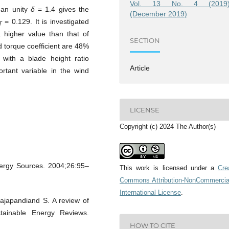
Vol. 13 No. 4 (2019)
than unity
δ
= 1.4 gives the
(December 2019)
= 0.129. It is investigated
T
 higher value than that of
SECTION
d torque coefficient are 48%
 with a blade height ratio
Article
rtant variable in the wind
LICENSE
Copyright (c) 2024 The Author(s)
nergy Sources. 2004;26:95–
This work is licensed under a
Cre
Commons Attribution-NonCommercia
International License
.
ajapandiand S. A review of
tainable Energy Reviews.
HOW TO CITE