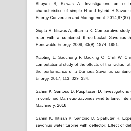
Bhuyan S, Biswas A. Investigations on self-
characteristics of simple H and hybrid H-Savonius
Energy Conversion and Management. 2014;87(87)
Gupta R, Biswas A, Sharma K. Comparative study 
rotor with a combined three-bucket Savonius-th
Renewable Energy. 2008; 33(9): 1974–1981.
Xiaoting L, Sauchung F, Baoxing O, Chili W, Ch
computational study of the effects of the radius r
the performance of a Darrieus-Savonius combine
Energy. 2017; 113: 329–334.
Sahim K, Santoso D, Puspitasari D. Investigations o
in combined Darrieus-Savonius wind turbine. Intern
Machinery. 2018.
Sahim K, Ihtisan K, Santoso D, Sipahutar R. Expe
savonius water turbine with deflector: Effect of d