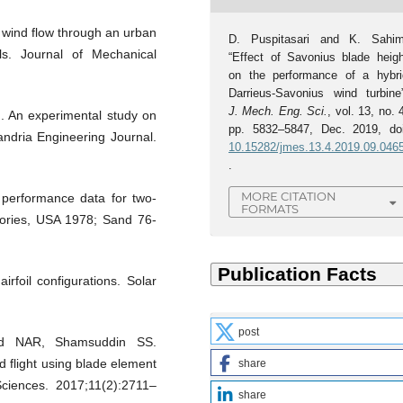
 wind flow through an urban
D. Puspitasari and K. Sahim
ls. Journal of Mechanical
“Effect of Savonius blade heigh
on the performance of a hybri
Darrieus-Savonius wind turbine”
J. Mech. Eng. Sci.
, vol. 13, no. 
 An experimental study on
pp. 5832–5847, Dec. 2019, doi
ndria Engineering Journal.
10.15282/jmes.13.4.2019.09.046
.
MORE CITATION
 performance data for two-
FORMATS
tories, USA 1978; Sand 76-
irfoil configurations. Solar
post
d NAR, Shamsuddin SS.
d flight using blade element
share
Sciences. 2017;11(2):2711–
share