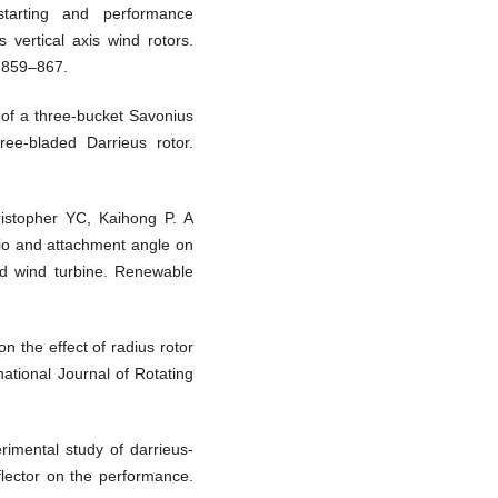
starting and performance
 vertical axis wind rotors.
:859–867.
of a three-bucket Savonius
ree-bladed Darrieus rotor.
ristopher YC, Kaihong P. A
atio and attachment angle on
d wind turbine. Renewable
n the effect of radius rotor
ational Journal of Rotating
rimental study of darrieus-
eflector on the performance.