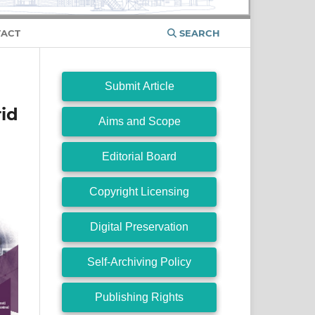
ACT
SEARCH
Submit Article
rid
Aims and Scope
Editorial Board
Copyright Licensing
Digital Preservation
Self-Archiving Policy
Publishing Rights