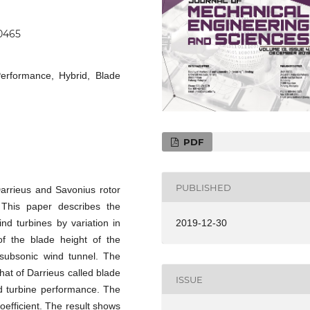
.0465
Performance, Hybrid, Blade
PDF
PUBLISHED
Darrieus and Savonius rotor
 This paper describes the
nd turbines by variation in
2019-12-30
of the blade height of the
 subsonic wind tunnel. The
that of Darrieus called blade
ISSUE
d turbine performance. The
efficient. The result shows