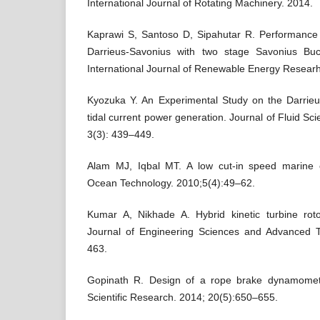
International Journal of Rotating Machinery. 2014.
Kaprawi S, Santoso D, Sipahutar R. Performance
Darrieus-Savonius with two stage Savonius Buck
International Journal of Renewable Energy Researh
Kyozuka Y. An Experimental Study on the Darrieu
tidal current power generation. Journal of Fluid S
3(3): 439–449.
Alam MJ, Iqbal MT. A low cut-in speed marine c
Ocean Technology. 2010;5(4):49–62.
Kumar A, Nikhade A. Hybrid kinetic turbine rotor
Journal of Engineering Sciences and Advanced T
463.
Gopinath R. Design of a rope brake dynamomete
Scientific Research. 2014; 20(5):650–655.