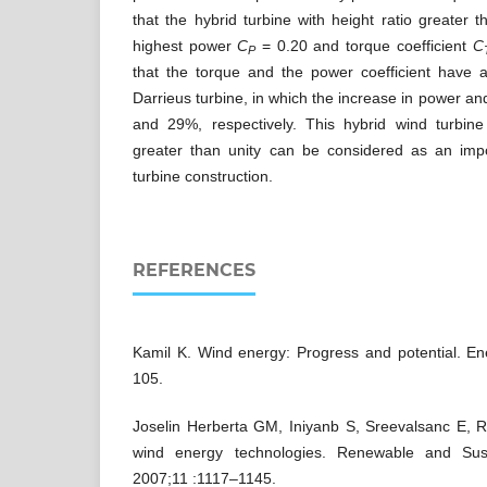
that the hybrid turbine with height ratio greater 
highest power
C
= 0.20 and torque coefficient
C
P
that the torque and the power coefficient have a
Darrieus turbine, in which the increase in power an
and 29%, respectively. This hybrid wind turbine
greater than unity can be considered as an impo
turbine construction.
REFERENCES
Kamil K. Wind energy: Progress and potential. E
105.
Joselin Herberta GM, Iniyanb S, Sreevalsanc E, R
wind energy technologies. Renewable and Sus
2007;11 :1117–1145.