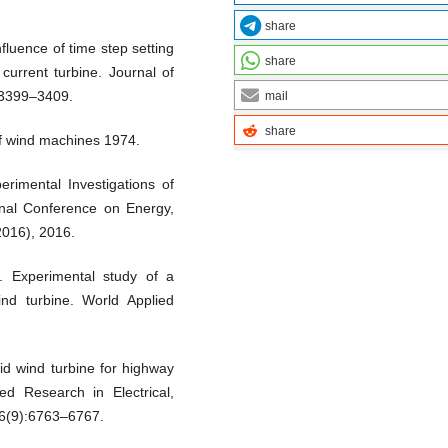
share
fluence of time step setting
share
 current turbine. Journal of
:3399–3409.
mail
share
f wind machines 1974.
rimental Investigations of
ional Conference on Energy,
016), 2016.
. Experimental study of a
nd turbine. World Applied
d wind turbine for highway
ced Research in Electrical,
;6(9):6763–6767.