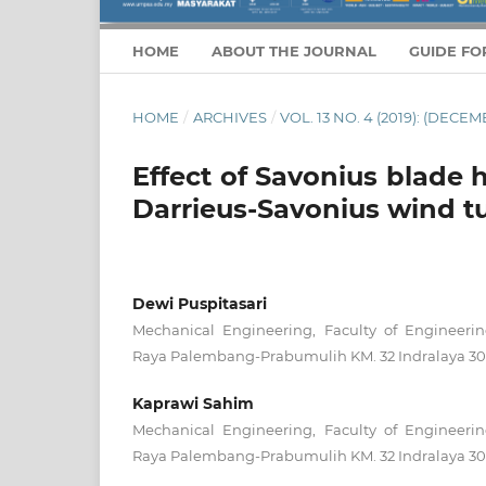
HOME
ABOUT THE JOURNAL
GUIDE FO
HOME
/
ARCHIVES
/
VOL. 13 NO. 4 (2019): (DECEM
Effect of Savonius blade 
Darrieus-Savonius wind t
Dewi Puspitasari
Mechanical Engineering, Faculty of Engineering,
Raya Palembang-Prabumulih KM. 32 Indralaya 306
Kaprawi Sahim
Mechanical Engineering, Faculty of Engineering,
Raya Palembang-Prabumulih KM. 32 Indralaya 306