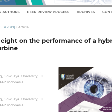
R AUTHORS
PEER REVIEW PROCESS
ARCHIVES
CONT
BER 2019)
/
Article
height on the performance of a hyb
urbine
 Sriwijaya University, Jl.
62, Indonesia.
 Sriwijaya University, Jl.
62, Indonesia.