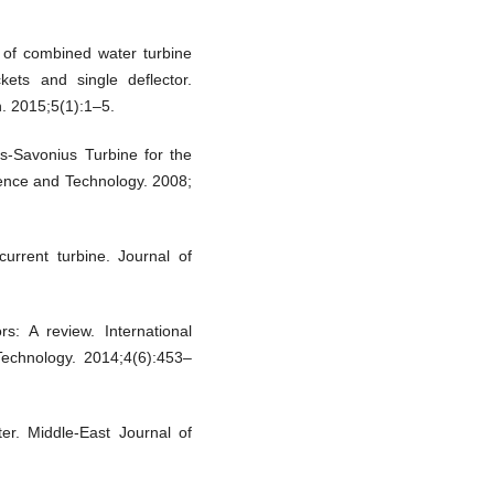
 of combined water turbine
ets and single deflector.
. 2015;5(1):1–5.
s-Savonius Turbine for the
cience and Technology. 2008;
urrent turbine. Journal of
s: A review. International
echnology. 2014;4(6):453–
r. Middle-East Journal of