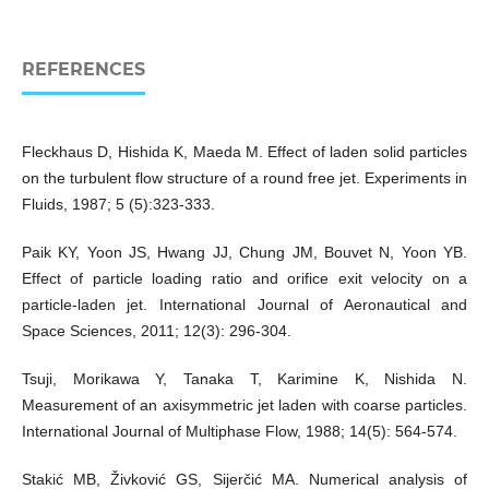
REFERENCES
Fleckhaus D, Hishida K, Maeda M. Effect of laden solid particles
on the turbulent flow structure of a round free jet. Experiments in
Fluids, 1987; 5 (5):323-333.
Paik KY, Yoon JS, Hwang JJ, Chung JM, Bouvet N, Yoon YB.
Effect of particle loading ratio and orifice exit velocity on a
particle-laden jet. International Journal of Aeronautical and
Space Sciences, 2011; 12(3): 296-304.
Tsuji, Morikawa Y, Tanaka T, Karimine K, Nishida N.
Measurement of an axisymmetric jet laden with coarse particles.
International Journal of Multiphase Flow, 1988; 14(5): 564-574.
Stakić MB, Živković GS, Sijerčić MA. Numerical analysis of