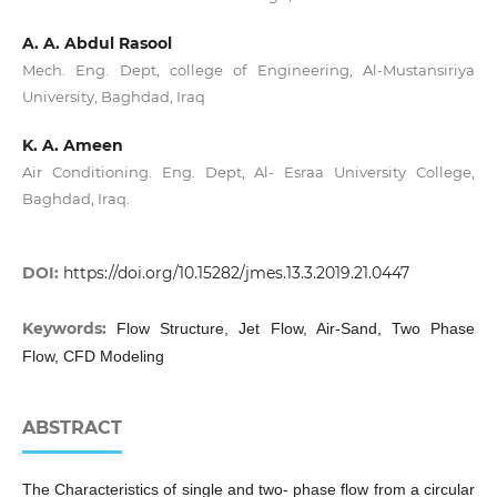
A. A. Abdul Rasool
Mech. Eng. Dept, college of Engineering, Al-Mustansiriya
University, Baghdad, Iraq
K. A. Ameen
Air Conditioning. Eng. Dept, Al- Esraa University College,
Baghdad, Iraq.
DOI:
https://doi.org/10.15282/jmes.13.3.2019.21.0447
Keywords:
Flow Structure, Jet Flow, Air-Sand, Two Phase
Flow, CFD Modeling
ABSTRACT
The Characteristics of single and two- phase flow from a circular