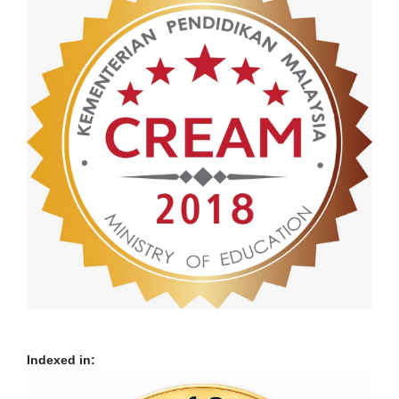
Indexed in: