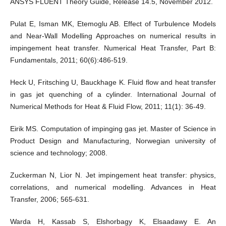
ANSYS FLUENT Theory Guide, Release 14.5, November 2012.
Pulat E, Isman MK, Etemoglu AB. Effect of Turbulence Models
and Near-Wall Modelling Approaches on numerical results in
impingement heat transfer. Numerical Heat Transfer, Part B:
Fundamentals, 2011; 60(6):486-519.
Heck U, Fritsching U, Bauckhage K. Fluid flow and heat transfer
in gas jet quenching of a cylinder. International Journal of
Numerical Methods for Heat & Fluid Flow, 2011; 11(1): 36-49.
Eirik MS. Computation of impinging gas jet. Master of Science in
Product Design and Manufacturing, Norwegian university of
science and technology; 2008.
Zuckerman N, Lior N. Jet impingement heat transfer: physics,
correlations, and numerical modelling. Advances in Heat
Transfer, 2006; 565-631.
Warda H, Kassab S, Elshorbagy K, Elsaadawy E. An