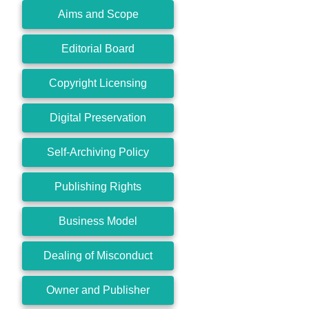
Aims and Scope
Editorial Board
Copyright Licensing
Digital Preservation
Self-Archiving Policy
Publishing Rights
Business Model
Dealing of Misconduct
Owner and Publisher