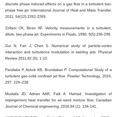
discrete phase induced effects on a gas flow in a turbulent two-
phase free jet. International Journal of Heat and Mass Transfer,
2011; 54(12):2262-2269.
Zoltani CK, Bicen AF. Velocity measurements in a turbulent,
dilute, two-phase jet. Experiments in Fluids, 1990; 9(5):295-298.
Gui N, Fan J, Chen S. Numerical study of particle-vortex
interaction and turbulence modulation in swirling jets. Physical
Review 2011;82 (5); 1-10.
Pandaba P, Ashok KB, Brundaban P. Computational Study of a
turbulent gas-solid confined jet flow. Powder Technology, 2016;
297: 229–238.
Mustafa JD, Adnan AAR, Faik A. Hamad. Investigation of
impingement heat transfer for air-sand mixture flow. Canadian
Journal of Chemical engineering, 2016;94 (1): 134-141.