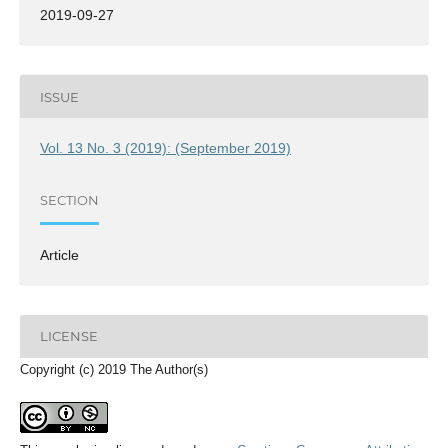
2019-09-27
ISSUE
Vol. 13 No. 3 (2019): (September 2019)
SECTION
Article
LICENSE
Copyright (c) 2019 The Author(s)