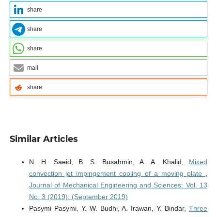
share
share
share
mail
share
Similar Articles
N. H. Saeid, B. S. Busahmin, A. A. Khalid,
Mixed
convection jet impingement cooling of a moving plate
,
Journal of Mechanical Engineering and Sciences: Vol. 13
No. 3 (2019): (September 2019)
Pasymi Pasymi, Y. W. Budhi, A. Irawan, Y. Bindar,
Three