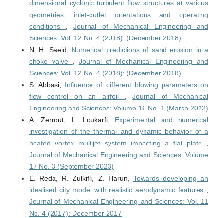
dimensional cyclonic turbulent flow structures at various
geometries, inlet-outlet orientations and operating
conditions
,
Journal of Mechanical Engineering and
Sciences: Vol. 12 No. 4 (2018): (December 2018)
N. H. Saeid,
Numerical predictions of sand erosion in a
choke valve
,
Journal of Mechanical Engineering and
Sciences: Vol. 12 No. 4 (2018): (December 2018)
S. Abbasi,
Influence of different blowing parameters on
flow control on an airfoil
,
Journal of Mechanical
Engineering and Sciences: Volume 16 No. 1 (March 2022)
A. Zerrout, L. Loukarfi,
Experimental and numerical
investigation of the thermal and dynamic behavior of a
heated vortex multijet system impacting a flat plate
,
Journal of Mechanical Engineering and Sciences: Volume
17 No. 3 (September 2023)
E. Reda, R. Zulkifli, Z. Harun,
Towards developing an
idealised city model with realistic aerodynamic features
,
Journal of Mechanical Engineering and Sciences: Vol. 11
No. 4 (2017): December 2017