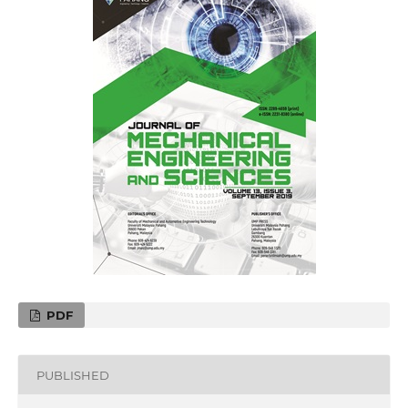
PDF
PUBLISHED