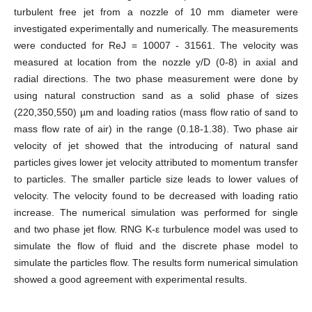
turbulent free jet from a nozzle of 10 mm diameter were
investigated experimentally and numerically. The measurements
were conducted for ReJ = 10007 - 31561. The velocity was
measured at location from the nozzle y/D (0-8) in axial and
radial directions. The two phase measurement were done by
using natural construction sand as a solid phase of sizes
(220,350,550) µm and loading ratios (mass flow ratio of sand to
mass flow rate of air) in the range (0.18-1.38). Two phase air
velocity of jet showed that the introducing of natural sand
particles gives lower jet velocity attributed to momentum transfer
to particles. The smaller particle size leads to lower values of
velocity. The velocity found to be decreased with loading ratio
increase. The numerical simulation was performed for single
and two phase jet flow. RNG K-ε turbulence model was used to
simulate the flow of fluid and the discrete phase model to
simulate the particles flow. The results form numerical simulation
showed a good agreement with experimental results.