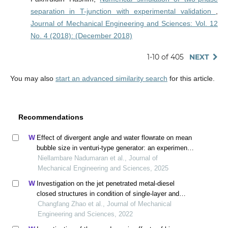
separation in T-junction with experimental validation
,
Journal of Mechanical Engineering and Sciences: Vol. 12
No. 4 (2018): (December 2018)
1-10 of 405
NEXT
You may also
start an advanced similarity search
for this article.
Recommendations
Effect of divergent angle and water flowrate on mean
bubble size in venturi-type generator: an experimental
and computational approach
Niellambare Nadumaran et al., Journal of
Mechanical Engineering and Sciences, 2025
Investigation on the jet penetrated metal-diesel
closed structures in condition of single-layer and
multi-layer
Changfang Zhao et al., Journal of Mechanical
Engineering and Sciences, 2022