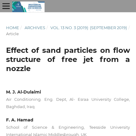
HOME
/
ARCHIVES
/
VOL. 13 NO. 3 (2019): (SEPTEMBER 2019)
/
Article
Effect of sand particles on flow
structure of free jet from a
nozzle
M. J. Al-Dulaimi
Air Conditioning. Eng. Dept, Al- Esraa University College,
Baghdad, Iraq.
F. A. Hamad
School of Science & Engineering, Teesside University
International Islamic Middlesbrough, UK