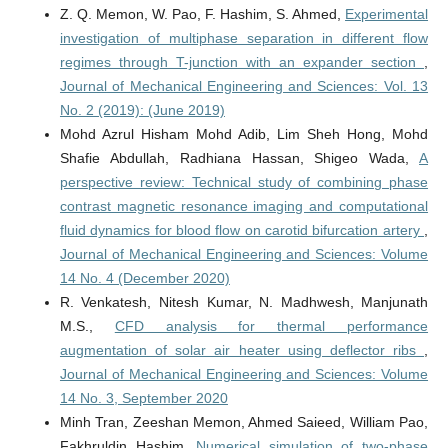
Z. Q. Memon, W. Pao, F. Hashim, S. Ahmed,
Experimental
investigation of multiphase separation in different flow
regimes through T-junction with an expander section
,
Journal of Mechanical Engineering and Sciences: Vol. 13
No. 2 (2019): (June 2019)
Mohd Azrul Hisham Mohd Adib, Lim Sheh Hong, Mohd
Shafie Abdullah, Radhiana Hassan, Shigeo Wada,
A
perspective review: Technical study of combining phase
contrast magnetic resonance imaging and computational
fluid dynamics for blood flow on carotid bifurcation artery
,
Journal of Mechanical Engineering and Sciences: Volume
14 No. 4 (December 2020)
R. Venkatesh, Nitesh Kumar, N. Madhwesh, Manjunath
M.S.,
CFD analysis for thermal performance
augmentation of solar air heater using deflector ribs
,
Journal of Mechanical Engineering and Sciences: Volume
14 No. 3, September 2020
Minh Tran, Zeeshan Memon, Ahmed Saieed, William Pao,
Fakhruldin Hashim,
Numerical simulation of two-phase