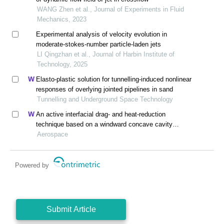
WANG Zhen et al., Journal of Experiments in Fluid
Mechanics, 2023
Experimental analysis of velocity evolution in
moderate-stokes-number particle-laden jets
LI Qingzhan et al., Journal of Harbin Institute of
Technology, 2025
Elasto-plastic solution for tunnelling-induced nonlinear
responses of overlying jointed pipelines in sand
Tunnelling and Underground Space Technology
An active interfacial drag- and heat-reduction
technique based on a windward concave cavity
design: reverse jetting
Aerospace
Powered by
Submit Article