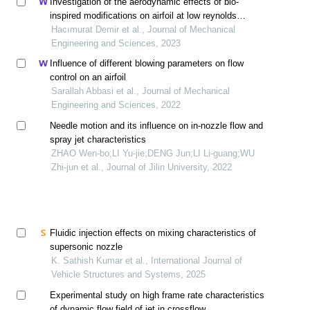
Investigation of the aerodynamic effects of bio-
inspired modifications on airfoil at low reynolds
number
Hacımurat Demir et al., Journal of Mechanical
Engineering and Sciences, 2023
Influence of different blowing parameters on flow
control on an airfoil
Sarallah Abbasi et al., Journal of Mechanical
Engineering and Sciences, 2022
Needle motion and its influence on in-nozzle flow and
spray jet characteristics
ZHAO Wen-bo;LI Yu-jie;DENG Jun;LI Li-guang;WU
Zhi-jun et al., Journal of Jilin University, 2022
Fluidic injection effects on mixing characteristics of
supersonic nozzle
K. Sathish Kumar et al., International Journal of
Vehicle Structures and Systems, 2025
Experimental study on high frame rate characteristics
of dynamic flow field of jet in crossflow