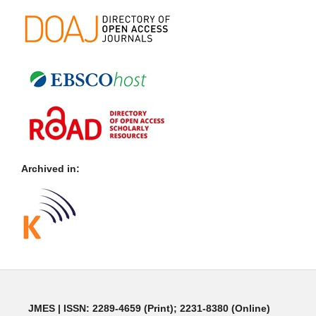
Archived in:
JMES | ISSN: 2289-4659 (Print); 2231-8380 (Online)