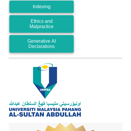
Indexing
Ethics and
Malpractice
Generative AI
Declarations