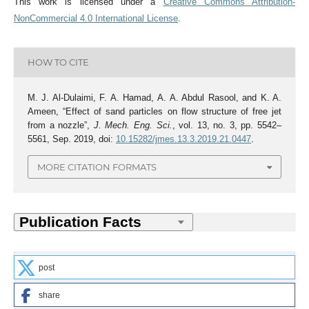
This work is licensed under a
Creative Commons Attribution-
NonCommercial 4.0 International License
.
HOW TO CITE
M. J. Al-Dulaimi, F. A. Hamad, A. A. Abdul Rasool, and K. A.
Ameen, “Effect of sand particles on flow structure of free jet
from a nozzle”,
J. Mech. Eng. Sci.
, vol. 13, no. 3, pp. 5542–
5561, Sep. 2019, doi:
10.15282/jmes.13.3.2019.21.0447
.
MORE CITATION FORMATS
post
share