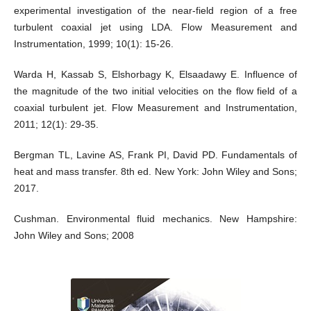
experimental investigation of the near-field region of a free
turbulent coaxial jet using LDA. Flow Measurement and
Instrumentation, 1999; 10(1): 15-26.
Warda H, Kassab S, Elshorbagy K, Elsaadawy E. Influence of
the magnitude of the two initial velocities on the flow field of a
coaxial turbulent jet. Flow Measurement and Instrumentation,
2011; 12(1): 29-35.
Bergman TL, Lavine AS, Frank PI, David PD. Fundamentals of
heat and mass transfer. 8th ed. New York: John Wiley and Sons;
2017.
Cushman. Environmental fluid mechanics. New Hampshire:
John Wiley and Sons; 2008