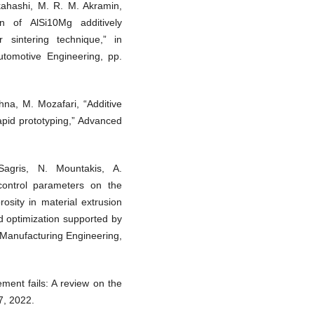
kahashi, M. R. M. Akramin,
on of AlSi10Mg additively
 sintering technique,” in
tomotive Engineering, pp.
hna, M. Mozafari, “Additive
apid prototyping,” Advanced
agris, N. Mountakis, A.
control parameters on the
osity in material extrusion
nd optimization supported by
d Manufacturing Engineering,
ement fails: A review on the
7, 2022.