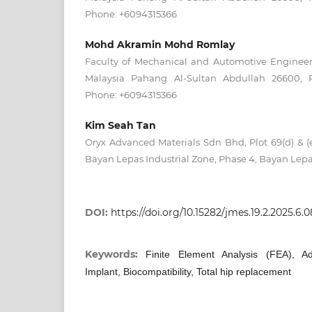
Phone: +6094315366
Mohd Akramin Mohd Romlay
Faculty of Mechanical and Automotive Engineeri
Malaysia Pahang Al-Sultan Abdullah 26600, P
Phone: +6094315366
Kim Seah Tan
Oryx Advanced Materials Sdn Bhd, Plot 69(d) & (
Bayan Lepas Industrial Zone, Phase 4, Bayan Lepa
DOI:
https://doi.org/10.15282/jmes.19.2.2025.6.
Keywords:
Finite Element Analysis (FEA), Ad
Implant, Biocompatibility, Total hip replacement