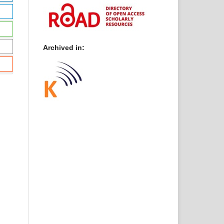
Archived in: