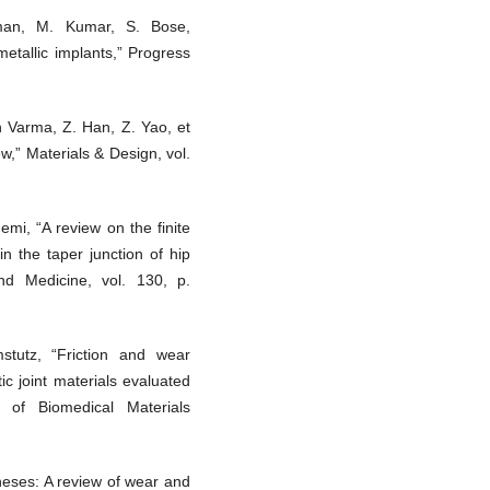
man, M. Kumar, S. Bose,
metallic implants,” Progress
h Varma, Z. Han, Z. Yao, et
ew,” Materials & Design, vol.
emi, “A review on the finite
in the taper junction of hip
nd Medicine, vol. 130, p.
stutz, “Friction and wear
ic joint materials evaluated
 of Biomedical Materials
theses: A review of wear and