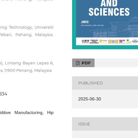
ng Technology, Universiti
ekan, Pahang, Malaysia.
PDF
e), Lintang Bayan Lepas 6,
s, 11900 Penang, Malaysia
PUBLISHED
0834
2025-06-30
ditive Manufacturing, Hip
ISSUE