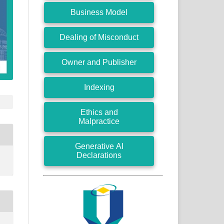
Business Model
Dealing of Misconduct
Owner and Publisher
Indexing
Ethics and
Malpractice
Generative AI
Declarations