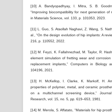
[10] A. Bandyopadhyay, I. Mitra, S. B. Good
“Improving biocompatibility for next generation of 
in Materials Science, vol. 133, p. 101053, 2023.
[11] L. Guo, S. Ataollah Naghavi, Z. Wang, S. Nat
al., “On the design evolution of hip implants: A revi
216, p. 110552, 2022.
[12] M. Feyzi, K. Fallahnezhad, M. Taylor, R. Hash
element simulation of fretting wear and corrosion 
replacement implants,” Computers in Biology a
104196, 2021.
[13] H. McKellop, I. Clarke, K. Markolf, H. Am
properties of polymer, metal, and ceramic prosthet
on a multichannel screening device,” Journal
Research, vol. 15, no. 5, pp. 619–653, 1981.
[14] M. Merola, S. Affatato, “Materials for hip pros