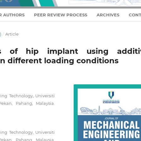
R AUTHORS
PEER REVIEW PROCESS
ARCHIVES
CONT
)
/
Article
is of hip implant using additi
n different loading conditions
ng Technology, Universiti
ekan, Pahang, Malaysia.
ng Technology, Universiti
ekan, Pahang, Malaysia.