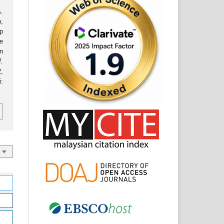
.
,
p
e
n
J.
2,
: