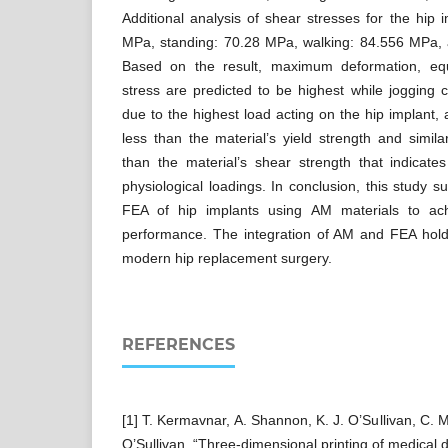
Additional analysis of shear stresses for the hip i
MPa, standing: 70.28 MPa, walking: 84.556 MPa,
Based on the result, maximum deformation, equ
stress are predicted to be highest while jogging c
due to the highest load acting on the hip implant,
less than the material’s yield strength and simila
than the material’s shear strength that indicate
physiological loadings. In conclusion, this study 
FEA of hip implants using AM materials to ach
performance. The integration of AM and FEA holds
modern hip replacement surgery.
REFERENCES
[1] T. Kermavnar, A. Shannon, K. J. O’Sullivan, C. 
O’Sullivan, “Three-dimensional printing of medical d