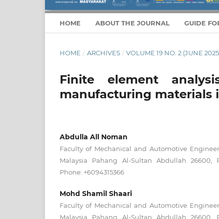
HOME
ABOUT THE JOURNAL
GUIDE FO
HOME
/
ARCHIVES
/
VOLUME 19 NO. 2 (JUNE 2025
Finite element analys
manufacturing materials i
Abdulla All Noman
Faculty of Mechanical and Automotive Engineeri
Malaysia Pahang Al-Sultan Abdullah 26600, P
Phone: +6094315366
Mohd Shamil Shaari
Faculty of Mechanical and Automotive Engineeri
Malaysia Pahang Al-Sultan Abdullah 26600, P