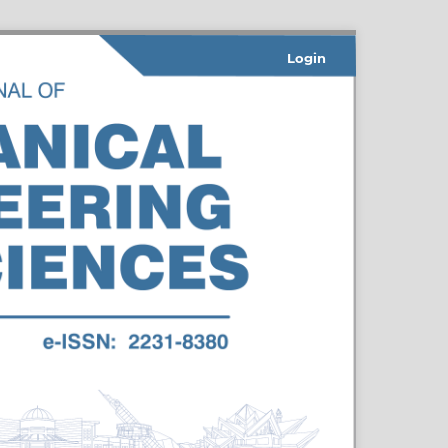
Login