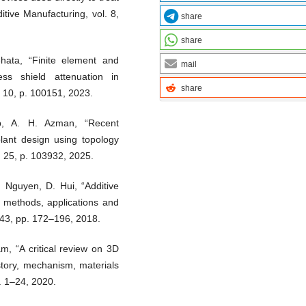
itive Manufacturing, vol. 8,
share
share
hata, “Finite element and
mail
ess shield attenuation in
share
. 10, p. 100151, 2023.
, A. H. Azman, “Recent
lant design using topology
. 25, p. 103932, 2025.
. Nguyen, D. Hui, “Additive
, methods, applications and
143, pp. 172–196, 2018.
am, “A critical review on 3D
story, mechanism, materials
. 1–24, 2020.