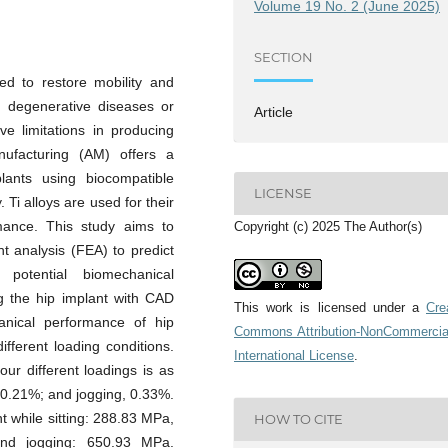
Volume 19 No. 2 (June 2025)
SECTION
ed to restore mobility and
th degenerative diseases or
Article
ve limitations in producing
anufacturing (AM) offers a
lants using biocompatible
LICENSE
 Ti alloys are used for their
rmance. This study aims to
Copyright (c) 2025 The Author(s)
nt analysis (FEA) to predict
d potential biomechanical
g the hip implant with CAD
This work is licensed under a
Cre
nical performance of hip
Commons Attribution-NonCommercia
ifferent loading conditions.
International License
.
our different loadings is as
, 0.21%; and jogging, 0.33%.
t while sitting: 288.83 MPa,
HOW TO CITE
nd jogging: 650.93 MPa.