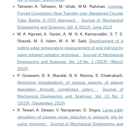
Tahseen A. Tahseen, M. Ishak, M.M. Rahman,
Laminar
Forced Convection Heat Transfer over Staggered Circular
Tube Banks: A CFD Approach
,
Journal of Mechanical
Engineering and Sciences: Vol. 4 (2013): June 2013
M. A. Kiprawi, A. Yassin, A. M. N. A. Kamaruddin, S. T. S.
Shazali, M. S. Islam, M. A. M. Said,
Development of a
cutting edge temperature measurement of end mill tool by
using infrared radiation technique
,
Journal of Mechanical
Engineering and Sciences: Vol. 13 No. 1 (2019): (March
2019)
P. Goswami, D. K. Mandal, N. K. Manna, S. Chakrabarti,
Numerical investigations of various aspects of plaque
deposition through constricted artery
,
Journal of
Mechanical Engineering and Sciences: Vol. 13 No. 3
(2019): (September 2019)
K. Tewari, A. Dewan, V. Narayanan, G. Dogra,
Large eddy
simulation of passive noise reduction in subsonic jets by
using chevrons
,
Journal of Mechanical Engineering and