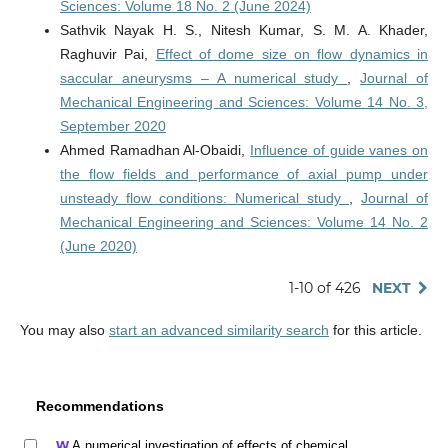
Sciences: Volume 18 No. 2 (June 2024)
Sathvik Nayak H. S., Nitesh Kumar, S. M. A. Khader,
Raghuvir Pai,
Effect of dome size on flow dynamics in
saccular aneurysms – A numerical study
,
Journal of
Mechanical Engineering and Sciences: Volume 14 No. 3,
September 2020
Ahmed Ramadhan Al-Obaidi,
Influence of guide vanes on
the flow fields and performance of axial pump under
unsteady flow conditions: Numerical study
,
Journal of
Mechanical Engineering and Sciences: Volume 14 No. 2
(June 2020)
1-10 of 426
NEXT
You may also
start an advanced similarity search
for this article.
Recommendations
A numerical investigation of effects of chemical