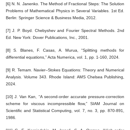
[6] N. N. Janenko. The Method of Fractional Steps: The Solution
Problems of Mathematical Physics in Several Variables. 1st Ed.
Berlin: Springer Science & Business Media, 2012.
[7] J. P. Boyd. Chebyshev and Fourier Spectral Methods. 2nd
Ed. New York: Dover Publications, Inc., 2001.
[8] S. Blanes, F. Casas, A. Murua, “Splitting methods for
differential equations,” Acta Numerica, vol. 1, pp. 1-160, 2024.
[9] R. Temam. Navier–Stokes Equations: Theory and Numerical
Analysis. Volume 343. Rhode Island: AMS Chelsea Publishing,
2024.
[10] J. Van Kan, “A second-order accurate pressure-correction
scheme for viscous incompressible flow,” SIAM Journal on
Scientific and Statistical Computing, vol. 7, no. 3, pp. 870-891,
1986.