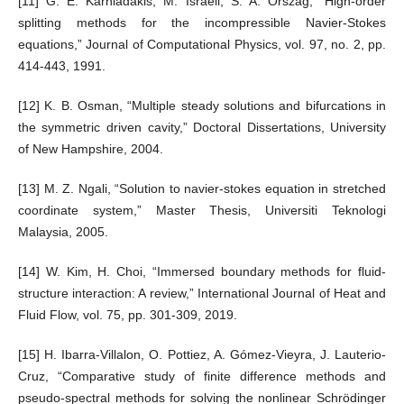
[11] G. E. Karniadakis, M. Israeli, S. A. Orszag, “High-order
splitting methods for the incompressible Navier-Stokes
equations,” Journal of Computational Physics, vol. 97, no. 2, pp.
414-443, 1991.
[12] K. B. Osman, “Multiple steady solutions and bifurcations in
the symmetric driven cavity,” Doctoral Dissertations, University
of New Hampshire, 2004.
[13] M. Z. Ngali, “Solution to navier-stokes equation in stretched
coordinate system,” Master Thesis, Universiti Teknologi
Malaysia, 2005.
[14] W. Kim, H. Choi, “Immersed boundary methods for fluid-
structure interaction: A review,” International Journal of Heat and
Fluid Flow, vol. 75, pp. 301-309, 2019.
[15] H. Ibarra-Villalon, O. Pottiez, A. Gómez-Vieyra, J. Lauterio-
Cruz, “Comparative study of finite difference methods and
pseudo-spectral methods for solving the nonlinear Schrödinger