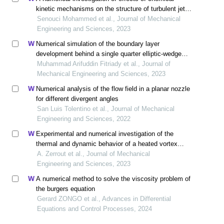
kinetic mechanisms on the structure of turbulent jet
diffusion h2/air flame with lagrangian pdf method
Senouci Mohammed et al., Journal of Mechanical
Engineering and Sciences, 2023
Numerical simulation of the boundary layer
development behind a single quarter elliptic-wedge
spire
Muhammad Arifuddin Fitriady et al., Journal of
Mechanical Engineering and Sciences, 2023
Numerical analysis of the flow field in a planar nozzle
for different divergent angles
San Luis Tolentino et al., Journal of Mechanical
Engineering and Sciences, 2022
Experimental and numerical investigation of the
thermal and dynamic behavior of a heated vortex
multijet system impacting a flat plate
A. Zerrout et al., Journal of Mechanical
Engineering and Sciences, 2023
A numerical method to solve the viscosity problem of
the burgers equation
Gerard ZONGO et al., Advances in Differential
Equations and Control Processes, 2024