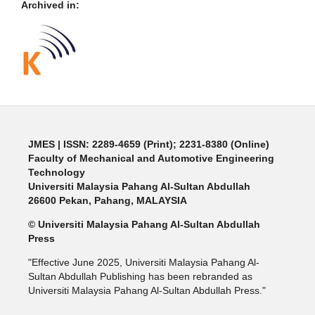
Archived in:
JMES | ISSN: 2289-4659 (Print); 2231-8380 (Online)
Faculty of Mechanical and Automotive Engineering
Technology
Universiti Malaysia Pahang Al-Sultan Abdullah
26600 Pekan, Pahang, MALAYSIA
© Universiti Malaysia Pahang Al-Sultan Abdullah
Press
"Effective June 2025, Universiti Malaysia Pahang Al-
Sultan Abdullah Publishing has been rebranded as
Universiti Malaysia Pahang Al-Sultan Abdullah Press."