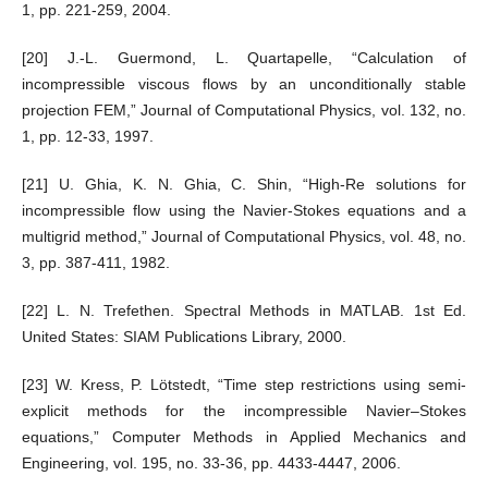
1, pp. 221-259, 2004.
[20] J.-L. Guermond, L. Quartapelle, “Calculation of
incompressible viscous flows by an unconditionally stable
projection FEM,” Journal of Computational Physics, vol. 132, no.
1, pp. 12-33, 1997.
[21] U. Ghia, K. N. Ghia, C. Shin, “High-Re solutions for
incompressible flow using the Navier-Stokes equations and a
multigrid method,” Journal of Computational Physics, vol. 48, no.
3, pp. 387-411, 1982.
[22] L. N. Trefethen. Spectral Methods in MATLAB. 1st Ed.
United States: SIAM Publications Library, 2000.
[23] W. Kress, P. Lötstedt, “Time step restrictions using semi-
explicit methods for the incompressible Navier–Stokes
equations,” Computer Methods in Applied Mechanics and
Engineering, vol. 195, no. 33-36, pp. 4433-4447, 2006.