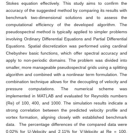
Stokes equation effectively. This study aims to confirm the
accuracy of the suggested method by comparing its results with
benchmark two-dimensional solutions and to assess the
computational efficiency of the developed algorithm. The
pseudospectral method is typically applied to simpler problems
involving Ordinary Differential Equations and Partial Differential
Equations. Spatial discretization was performed using cardinal
Chebyshev basic functions, which offer spectral accuracy and
apply to non-periodic domains. The problem was divided into
smaller, more manageable pseudospectral grids using a splitting
algorithm and combined with a nonlinear term formulation. The
combination technique allows for the decoupling of velocity and
pressure computations. The numerical scheme was
implemented in MATLAB and evaluated for Reynolds numbers
(Re) of 100, 400, and 1000. The simulation results indicate a
strong correlation between the predicted velocity profile and
vortex formation, aligning closely with established benchmark
data. The percentage differences of the compared data were
0.02% for U-Velocity and 2.11% for V-Velocity at Re = 100,