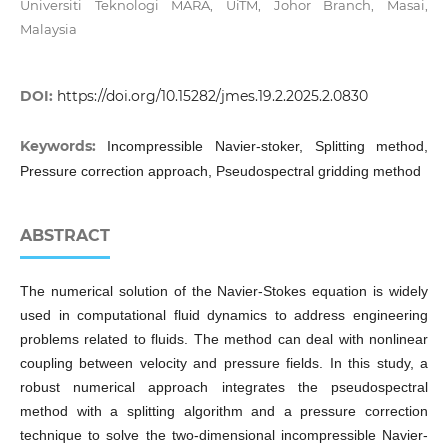
Universiti Teknologi MARA, UiTM, Johor Branch, Masai,
Malaysia
DOI:
https://doi.org/10.15282/jmes.19.2.2025.2.0830
Keywords:
Incompressible Navier-stoker, Splitting method,
Pressure correction approach, Pseudospectral gridding method
ABSTRACT
The numerical solution of the Navier-Stokes equation is widely
used in computational fluid dynamics to address engineering
problems related to fluids. The method can deal with nonlinear
coupling between velocity and pressure fields. In this study, a
robust numerical approach integrates the pseudospectral
method with a splitting algorithm and a pressure correction
technique to solve the two-dimensional incompressible Navier-