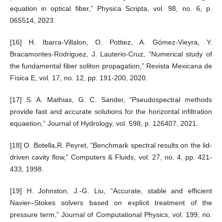
equation in optical fiber,” Physica Scripta, vol. 98, no. 6, p.
065514, 2023.
[16] H. Ibarra-Villalon, O. Pottiez, A. Gómez-Vieyra, Y.
Bracamontes-Rodriguez, J. Lauterio-Cruz, “Numerical study of
the fundamental fiber soliton propagation,” Revista Mexicana de
Física E, vol. 17, no. 12, pp. 191-200, 2020.
[17] S. A. Mathias, G. C. Sander, “Pseudospectral methods
provide fast and accurate solutions for the horizontal infiltration
equaetion,” Journal of Hydrology, vol. 598, p. 126407, 2021.
[18] O. Botella,R. Peyret, “Benchmark spectral results on the lid-
driven cavity flow,” Computers & Fluids, vol. 27, no. 4, pp. 421-
433, 1998.
[19] H. Johnston, J.-G. Liu, “Accurate, stable and efficient
Navier–Stokes solvers based on explicit treatment of the
pressure term,” Journal of Computational Physics, vol. 199, no.