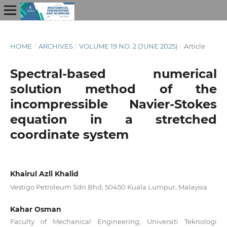
HOME
/
ARCHIVES
/
VOLUME 19 NO. 2 (JUNE 2025)
/
Article
Spectral-based numerical
solution method of the
incompressible Navier-Stokes
equation in a stretched
coordinate system
Khairul Azli Khalid
Vestigo Petroleum Sdn Bhd, 50450 Kuala Lumpur, Malaysia
Kahar Osman
Faculty of Mechanical Engineering, Universiti Teknologi