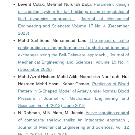
Levent Colak, Mehmet Nurullah Balci,
Parametric design
of cladding system for tall buildings using computational
fluid dynamics approach
,
Journal of Mechanical
Engineering and Sciences: Volume 17 No. 4 (December
2023)
Mohd Saif Sonu, Mohammad Tariq,
The impact of baffle
configuration on the performance of a shell-and-tube heat
exchanger using the Bell-Delaware approach
,
Journal of
Mechanical Engineering and Sciences: Volume 19 No. 4
(December 2025)
Mohd Azrul Hisham Mohd Adib, Norashikin Nor Tuah, Nur
Hazreen Mohd Hasni, Kahar Osman,
Prediction of Blood
Pattern in S-Shaped Model of Artery under Normal Blood
Pressure
,
Journal of Mechanical Engineering and
Sciences: Vol. 4 (2013): June 2013
N. Rahman, M.N. Alam, M. Junaid,
Active vibration control
of composite shallow shells: An integrated approach
,
Journal of Mechanical Engineering and Sciences: Vol. 12
No. 1 (2018): March 2018