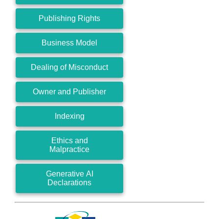
Publishing Rights
Business Model
Dealing of Misconduct
Owner and Publisher
Indexing
Ethics and
Malpractice
Generative AI
Declarations