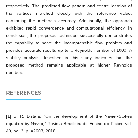
respectively. The predicted flow pattern and centre location of
the vortices matched closely with the reference value,
confirming the method's accuracy. Additionally, the approach
exhibited rapid convergence and computational efficiency. In
conclusion, the proposed technique successfully demonstrates
the capability to solve the incompressible flow problem and
provides accurate results up to a Reynolds number of 1000. A
stability analysis described in this study indicates that the
proposed method remains applicable at higher Reynolds
numbers.
REFERENCES
[1] S. R. Bistafa, “On the development of the Navier-Stokes
equation by Navier,” Revista Brasileira de Ensino de Física, vol.
40, no. 2, p. e2603, 2018.