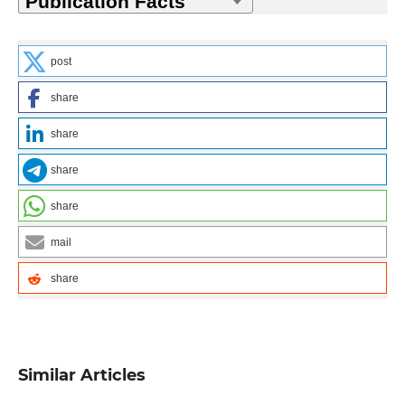
post
share
share
share
share
mail
share
Similar Articles