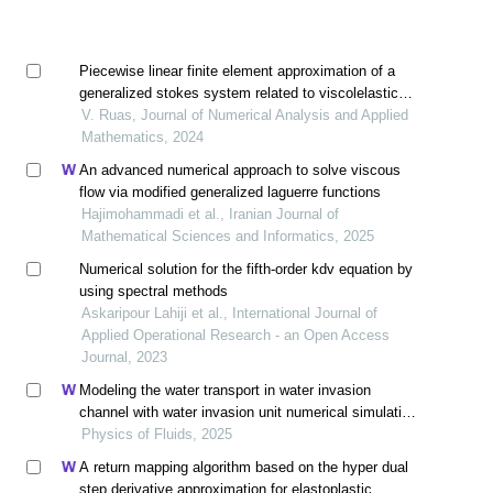
Piecewise linear finite element approximation of a
generalized stokes system related to viscolelastic
flow
V. Ruas, Journal of Numerical Analysis and Applied
Mathematics, 2024
An advanced numerical approach to solve viscous
flow via modified generalized laguerre functions
Hajimohammadi et al., Iranian Journal of
Mathematical Sciences and Informatics, 2025
Numerical solution for the fifth-order kdv equation by
using spectral methods
Askaripour Lahiji et al., International Journal of
Applied Operational Research - an Open Access
Journal, 2023
Modeling the water transport in water invasion
channel with water invasion unit numerical simulation
based on intelligent proxies
Physics of Fluids, 2025
A return mapping algorithm based on the hyper dual
step derivative approximation for elastoplastic