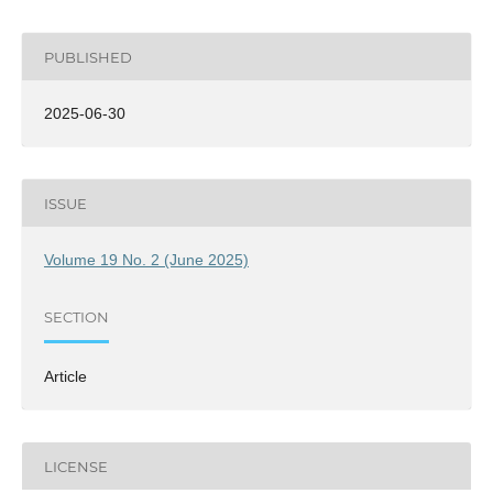
PUBLISHED
2025-06-30
ISSUE
Volume 19 No. 2 (June 2025)
SECTION
Article
LICENSE