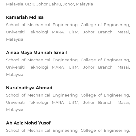
Malaysia, 81310 Johor Bahru, Johor, Malaysia
Kamariah Md Isa
School of Mechanical Engineering, College of Engineering,
Universiti Teknologi MARA, UiTM, Johor Branch, Masai,
Malaysia
Ainaa Maya Munirah Ismail
School of Mechanical Engineering, College of Engineering,
Universiti Teknologi MARA, UiTM, Johor Branch, Masai,
Malaysia
Nurulnatisya Ahmad
School of Mechanical Engineering, College of Engineering,
Universiti Teknologi MARA, UiTM, Johor Branch, Masai,
Malaysia
Ab Aziz Mohd Yusof
School of Mechanical Engineering, College of Engineering,