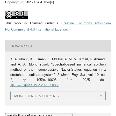
Copyright (c) 2025 The Author(s)
This work is licensed under a
Creative Commons Attribution-
NonCommercial 4.0 International License
.
HOW TO CITE
K. A. Khalid, K. Osman, K. Md Isa, A. M. M. Ismail, N. Ahmad,
and A. A. Mohd Yusof, “Spectral-based numerical solution
method of the incompressible Navier-Stokes equation in a
stretched coordinate system”,
J. Mech. Eng. Sci.
, vol. 19, no.
2, pp. 10594–10603, Jun. 2025, doi:
10.15282/jmes.19.2.2025.2.0830
.
MORE CITATION FORMATS