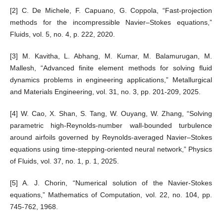
[2] C. De Michele, F. Capuano, G. Coppola, “Fast-projection
methods for the incompressible Navier–Stokes equations,”
Fluids, vol. 5, no. 4, p. 222, 2020.
[3] M. Kavitha, L. Abhang, M. Kumar, M. Balamurugan, M.
Mallesh, “Advanced finite element methods for solving fluid
dynamics problems in engineering applications,” Metallurgical
and Materials Engineering, vol. 31, no. 3, pp. 201-209, 2025.
[4] W. Cao, X. Shan, S. Tang, W. Ouyang, W. Zhang, “Solving
parametric high-Reynolds-number wall-bounded turbulence
around airfoils governed by Reynolds-averaged Navier–Stokes
equations using time-stepping-oriented neural network,” Physics
of Fluids, vol. 37, no. 1, p. 1, 2025.
[5] A. J. Chorin, “Numerical solution of the Navier-Stokes
equations,” Mathematics of Computation, vol. 22, no. 104, pp.
745-762, 1968.