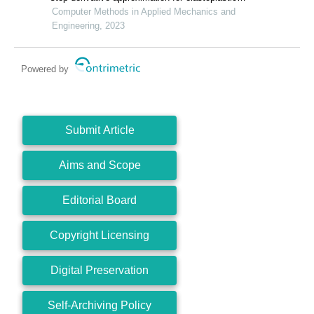
models
Computer Methods in Applied Mechanics and
Engineering, 2023
Powered by
Submit Article
Aims and Scope
Editorial Board
Copyright Licensing
Digital Preservation
Self-Archiving Policy