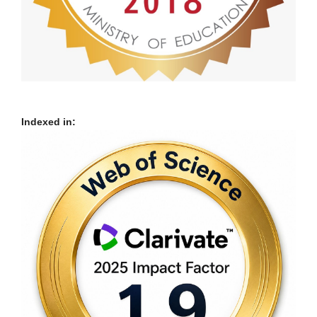
Indexed in: