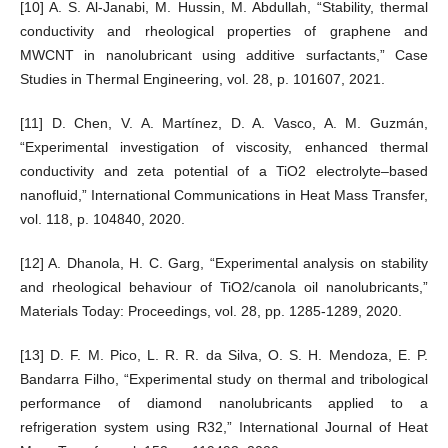
[10] A. S. Al-Janabi, M. Hussin, M. Abdullah, “Stability, thermal
conductivity and rheological properties of graphene and
MWCNT in nanolubricant using additive surfactants,” Case
Studies in Thermal Engineering, vol. 28, p. 101607, 2021.
[11] D. Chen, V. A. Martínez, D. A. Vasco, A. M. Guzmán,
“Experimental investigation of viscosity, enhanced thermal
conductivity and zeta potential of a TiO2 electrolyte–based
nanofluid,” International Communications in Heat Mass Transfer,
vol. 118, p. 104840, 2020.
[12] A. Dhanola, H. C. Garg, “Experimental analysis on stability
and rheological behaviour of TiO2/canola oil nanolubricants,”
Materials Today: Proceedings, vol. 28, pp. 1285-1289, 2020.
[13] D. F. M. Pico, L. R. R. da Silva, O. S. H. Mendoza, E. P.
Bandarra Filho, “Experimental study on thermal and tribological
performance of diamond nanolubricants applied to a
refrigeration system using R32,” International Journal of Heat