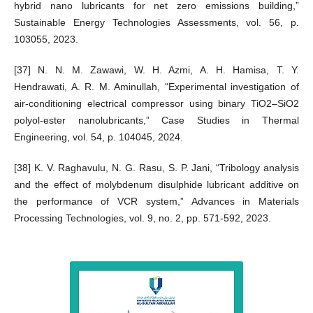
hybrid nano lubricants for net zero emissions building,”
Sustainable Energy Technologies Assessments, vol. 56, p.
103055, 2023.
[37] N. N. M. Zawawi, W. H. Azmi, A. H. Hamisa, T. Y.
Hendrawati, A. R. M. Aminullah, “Experimental investigation of
air-conditioning electrical compressor using binary TiO2–SiO2
polyol-ester nanolubricants,” Case Studies in Thermal
Engineering, vol. 54, p. 104045, 2024.
[38] K. V. Raghavulu, N. G. Rasu, S. P. Jani, “Tribology analysis
and the effect of molybdenum disulphide lubricant additive on
the performance of VCR system,” Advances in Materials
Processing Technologies, vol. 9, no. 2, pp. 571-592, 2023.