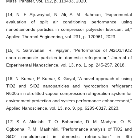
Mass Transfer, vol. 152, p. 119493, 2020.
[14] N. F. Aljuwayhel, N. Ali, A. M. Bahman, “Experimental
evaluation of split air conditioning performance using
nanodiamonds particles in compressor polyester lubricant oil,”
Applied Thermal Engineering, vol. 231, p. 120961, 2023.
[15] K. Saravanan, R. Vijayan, “Performance of Al2O3/TiO2
nano composite particles in domestic refrigerator,” Journal of
Experimental Nanoscience, vol. 13, no. 1, pp. 245-257, 2018.
[16] N. Kumar, P. Kumar, K. Goyal, “A novel approach of using
TiO2 and SiO2 nanoparticles and hydrocarbon refrigerant
R600a in retrofitted vapour compression refrigeration system for
environment protection and system performance enhancement,”
Applied Nanoscience, vol. 13, no. 9, pp. 6299-6317, 2023.
[17] S. A. Akinlabi, T. O. Babarinde, D. M. Madyira, O. S.
Ogbonna, P. M. Mashinini, “Performance analysis of TiO2 and
SiO2 nanolubricant in domestic refrigeration,” in 8th