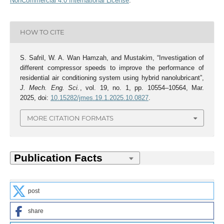
NonCommercial 4.0 International License
.
HOW TO CITE
S. Safril, W. A. Wan Hamzah, and Mustakim, “Investigation of
different compressor speeds to improve the performance of
residential air conditioning system using hybrid nanolubricant”,
J. Mech. Eng. Sci.
, vol. 19, no. 1, pp. 10554–10564, Mar.
2025, doi:
10.15282/jmes.19.1.2025.10.0827
.
MORE CITATION FORMATS
post
share