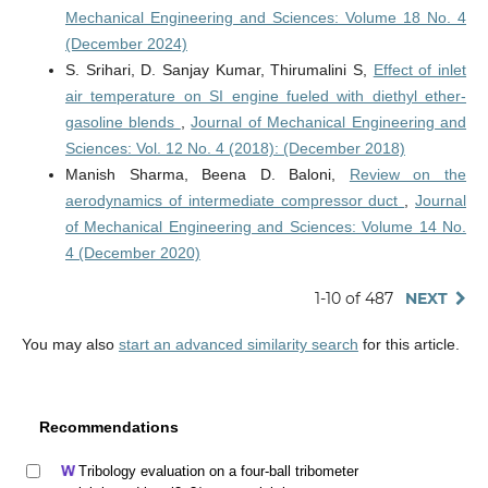
Mechanical Engineering and Sciences: Volume 18 No. 4
(December 2024)
S. Srihari, D. Sanjay Kumar, Thirumalini S,
Effect of inlet
air temperature on SI engine fueled with diethyl ether-
gasoline blends
,
Journal of Mechanical Engineering and
Sciences: Vol. 12 No. 4 (2018): (December 2018)
Manish Sharma, Beena D. Baloni,
Review on the
aerodynamics of intermediate compressor duct
,
Journal
of Mechanical Engineering and Sciences: Volume 14 No.
4 (December 2020)
1-10 of 487
NEXT
You may also
start an advanced similarity search
for this article.
Recommendations
Tribology evaluation on a four-ball tribometer