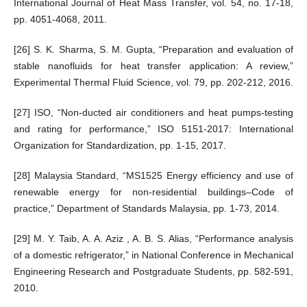
International Journal of Heat Mass Transfer, vol. 54, no. 17-18,
pp. 4051-4068, 2011.
[26] S. K. Sharma, S. M. Gupta, “Preparation and evaluation of
stable nanofluids for heat transfer application: A review,”
Experimental Thermal Fluid Science, vol. 79, pp. 202-212, 2016.
[27] ISO, “Non-ducted air conditioners and heat pumps-testing
and rating for performance,” ISO 5151-2017: International
Organization for Standardization, pp. 1-15, 2017.
[28] Malaysia Standard, “MS1525 Energy efficiency and use of
renewable energy for non-residential buildings–Code of
practice,” Department of Standards Malaysia, pp. 1-73, 2014.
[29] M. Y. Taib, A. A. Aziz , A. B. S. Alias, “Performance analysis
of a domestic refrigerator,” in National Conference in Mechanical
Engineering Research and Postgraduate Students, pp. 582-591,
2010.