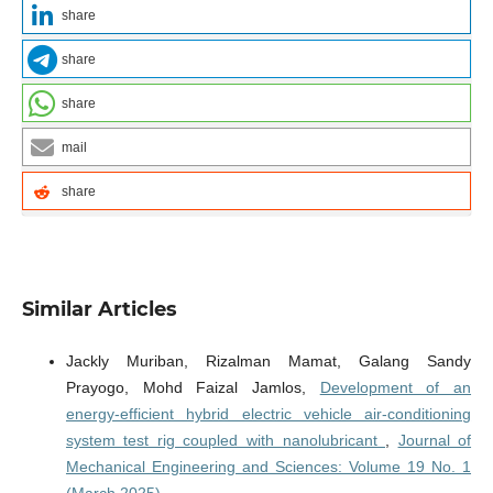
share
share
share
mail
share
Similar Articles
Jackly Muriban, Rizalman Mamat, Galang Sandy
Prayogo, Mohd Faizal Jamlos,
Development of an
energy-efficient hybrid electric vehicle air-conditioning
system test rig coupled with nanolubricant
,
Journal of
Mechanical Engineering and Sciences: Volume 19 No. 1