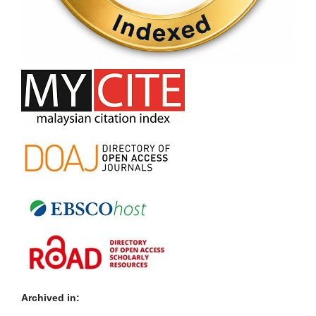
Archived in: