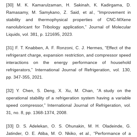
[30] M. K. Kamarulzaman, H. Sakinah, K. Kadirgama, D.
Ramasamy, M. Samykano, Z. Said, et al., “Improvement in
stability and thermophysical properties of CNC-MXene
nanolubricant for Tribology application,” Journal of Molecular
Liquids, vol. 381, p. 121695, 2023.
[31] F. T. Knabben, A. F. Ronzoni, C. J. Hermes, “Effect of the
refrigerant charge, expansion restriction, and compressor speed
interactions on the energy performance of household
refrigerators,” International Journal of Refrigeration, vol. 130,
pp. 347-355, 2021.
[32] Y. Chen, S. Deng, X. Xu, M. Chan, “A study on the
operational stability of a refrigeration system having a variable
speed compressor,” International Journal of Refrigeration, vol.
31, no. 8, pp. 1368-1374, 2008.
[33] D. S. Adelekan, O. S. Ohunakin, M. H. Oladeinde, G.
Jatinder, O. E. Atiba, M. O. Nkiko, et al., “Performance of a