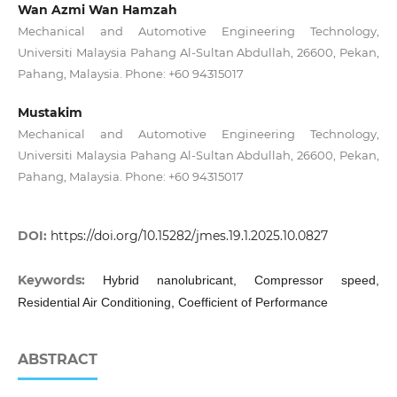
Wan Azmi Wan Hamzah
Mechanical and Automotive Engineering Technology,
Universiti Malaysia Pahang Al-Sultan Abdullah, 26600, Pekan,
Pahang, Malaysia. Phone: +60 94315017
Mustakim
Mechanical and Automotive Engineering Technology,
Universiti Malaysia Pahang Al-Sultan Abdullah, 26600, Pekan,
Pahang, Malaysia. Phone: +60 94315017
DOI:
https://doi.org/10.15282/jmes.19.1.2025.10.0827
Keywords:
Hybrid nanolubricant, Compressor speed,
Residential Air Conditioning, Coefficient of Performance
ABSTRACT