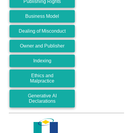
Publishing Rights
Business Model
Dealing of Misconduct
Owner and Publisher
Indexing
Ethics and
Malpractice
Generative AI
Declarations