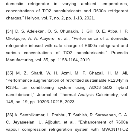
domestic refrigerator in varying ambient temperatures,
concentrations of TiO2 nanolubricants and R600a refrigerant
charges,” Heliyon, vol. 7, no. 2, pp. 1-13, 2021.
[34] D. S. Adelekan, O. S. Ohunakin, J. Gill, O. E. Atiba, I. P.
Okokpujie, A. A. Atayero, et al., “Performance of a domestic
refrigerator infused with safe charge of R600a refrigerant and
various concentrations of TiO2 nanolubricants,” Procedia
Manufacturing, vol. 35, pp. 1158-1164, 2019.
[35] M. Z. Sharif, W. H. Azmi, M. F. Ghazali, H. M. Ali,
“Performance augmentation of retrofitted sustainable R1234yf in
R134a air conditioning system using Al2O3–SiO2 hybrid
nanolubricant,” Journal of Thermal Analysis Calorimetry, vol.
148, no. 19, pp. 10203-10215, 2023.
[36] A. Senthilkumar, L. Prabhu, T. Sathish, R. Saravanan, G. A.
C. Jeyaseelan, U. Ağbulut, et al., “Enhancement of R600a
vapour compression refrigeration system with MWCNT/TiO2