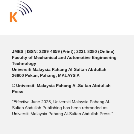
JMES | ISSN: 2289-4659 (Print); 2231-8380 (Online)
Faculty of Mechanical and Automotive Engineering
Technology
Universiti Malaysia Pahang Al-Sultan Abdullah
26600 Pekan, Pahang, MALAYSIA
© Universiti Malaysia Pahang Al-Sultan Abdullah
Press
"Effective June 2025, Universiti Malaysia Pahang Al-
Sultan Abdullah Publishing has been rebranded as
Universiti Malaysia Pahang Al-Sultan Abdullah Press."