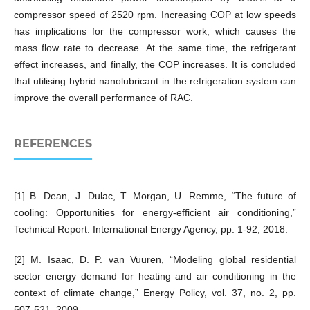
compressor speed of 2520 rpm. Increasing COP at low speeds
has implications for the compressor work, which causes the
mass flow rate to decrease. At the same time, the refrigerant
effect increases, and finally, the COP increases. It is concluded
that utilising hybrid nanolubricant in the refrigeration system can
improve the overall performance of RAC.
REFERENCES
[1] B. Dean, J. Dulac, T. Morgan, U. Remme, “The future of
cooling: Opportunities for energy-efficient air conditioning,”
Technical Report: International Energy Agency, pp. 1-92, 2018.
[2] M. Isaac, D. P. van Vuuren, “Modeling global residential
sector energy demand for heating and air conditioning in the
context of climate change,” Energy Policy, vol. 37, no. 2, pp.
507-521, 2009.