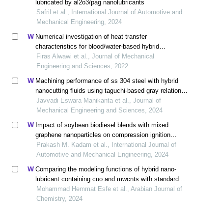
lubricated by al2o3/pag nanolubricants
Safril et al., International Journal of Automotive and
Mechanical Engineering, 2024
Numerical investigation of heat transfer
characteristics for blood/water-based hybrid
nanofluids in free convection about a circular cylinder
Firas Alwawi et al., Journal of Mechanical
Engineering and Sciences, 2022
Machining performance of ss 304 steel with hybrid
nanocutting fluids using taguchi-based gray relational
analysis
Javvadi Eswara Manikanta et al., Journal of
Mechanical Engineering and Sciences, 2024
Impact of soybean biodiesel blends with mixed
graphene nanoparticles on compression ignition
engine performance and emission: an experimental
Prakash M. Kadam et al., International Journal of
and ann analysis
Automotive and Mechanical Engineering, 2024
Comparing the modeling functions of hybrid nano-
lubricant containing cuo and mwcnts with standard
quality measurement criteria to introduce the most
Mohammad Hemmat Esfe et al., Arabian Journal of
optimal correlation function
Chemistry, 2024