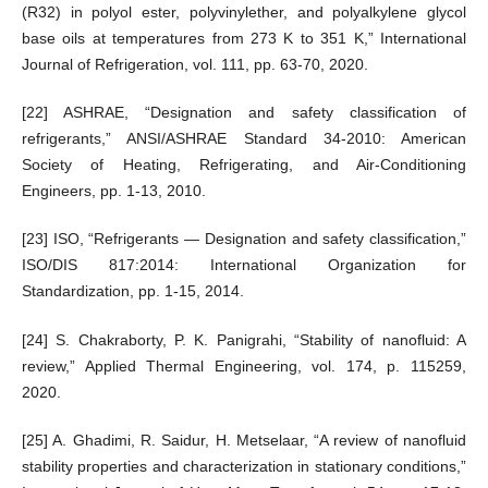
(R32) in polyol ester, polyvinylether, and polyalkylene glycol
base oils at temperatures from 273 K to 351 K,” International
Journal of Refrigeration, vol. 111, pp. 63-70, 2020.
[22] ASHRAE, “Designation and safety classification of
refrigerants,” ANSI/ASHRAE Standard 34-2010: American
Society of Heating, Refrigerating, and Air-Conditioning
Engineers, pp. 1-13, 2010.
[23] ISO, “Refrigerants ― Designation and safety classification,”
ISO/DIS 817:2014: International Organization for
Standardization, pp. 1-15, 2014.
[24] S. Chakraborty, P. K. Panigrahi, “Stability of nanofluid: A
review,” Applied Thermal Engineering, vol. 174, p. 115259,
2020.
[25] A. Ghadimi, R. Saidur, H. Metselaar, “A review of nanofluid
stability properties and characterization in stationary conditions,”