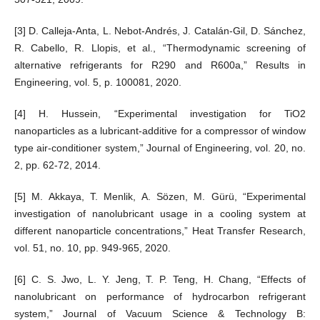
[3] D. Calleja-Anta, L. Nebot-Andrés, J. Catalán-Gil, D. Sánchez,
R. Cabello, R. Llopis, et al., “Thermodynamic screening of
alternative refrigerants for R290 and R600a,” Results in
Engineering, vol. 5, p. 100081, 2020.
[4] H. Hussein, “Experimental investigation for TiO2
nanoparticles as a lubricant-additive for a compressor of window
type air-conditioner system,” Journal of Engineering, vol. 20, no.
2, pp. 62-72, 2014.
[5] M. Akkaya, T. Menlik, A. Sözen, M. Gürü, “Experimental
investigation of nanolubricant usage in a cooling system at
different nanoparticle concentrations,” Heat Transfer Research,
vol. 51, no. 10, pp. 949-965, 2020.
[6] C. S. Jwo, L. Y. Jeng, T. P. Teng, H. Chang, “Effects of
nanolubricant on performance of hydrocarbon refrigerant
system,” Journal of Vacuum Science & Technology B: