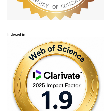
Indexed in: