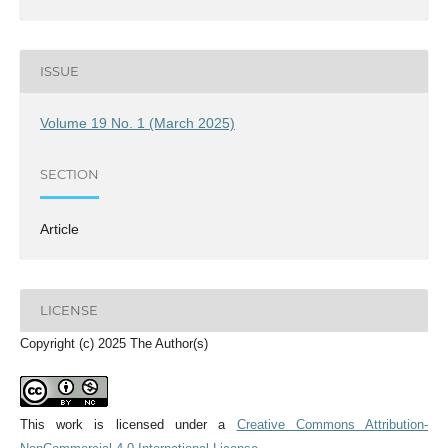
ISSUE
Volume 19 No. 1 (March 2025)
SECTION
Article
LICENSE
Copyright (c) 2025 The Author(s)
This work is licensed under a
Creative Commons Attribution-