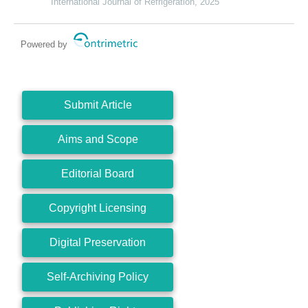
International Journal of Refrigeration, 2025
Powered by
Submit Article
Aims and Scope
Editorial Board
Copyright Licensing
Digital Preservation
Self-Archiving Policy