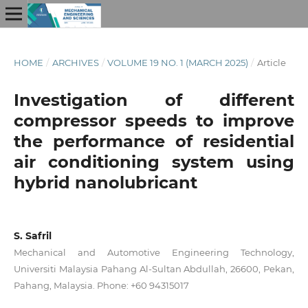
HOME
/
ARCHIVES
/
VOLUME 19 NO. 1 (MARCH 2025)
/
Article
Investigation of different
compressor speeds to improve
the performance of residential
air conditioning system using
hybrid nanolubricant
S. Safril
Mechanical and Automotive Engineering Technology,
Universiti Malaysia Pahang Al-Sultan Abdullah, 26600, Pekan,
Pahang, Malaysia. Phone: +60 94315017