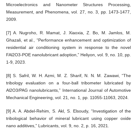
Microelectronics and Nanometer Structures Processing,
Measurement, and Phenomena, vol. 27, no. 3, pp. 1473-1477,
2009.
[7] A. Nugroho, R. Mamat, J. Xiaoxia, Z. Bo, M. Jamlos, M.
Ghazali, et al., “Performance enhancement and optimization of
residential air conditioning system in response to the novel
FAl2O3-POE nanolubricant adoption,” Heliyon, vol. 9, no. 10, pp.
1-9, 2023.
[8] S. Safril, W. H. Azmi, M. Z. Sharif, N. N. M. Zawawi, “The
tribology evaluation on a four-ball tribometer lubricated by
Al2O3/PAG nanolubricants,” International Journal of Automotive
Mechanical Engineering, vol. 21, no. 1, pp. 11055-11063, 2024.
[9] A. A. Abdel-Rehim, S. Akl, S. Elsoudy, “Investigation of the
tribological behavior of mineral lubricant using copper oxide
nano additives,” Lubricants, vol. 9, no. 2, p. 16, 2021.