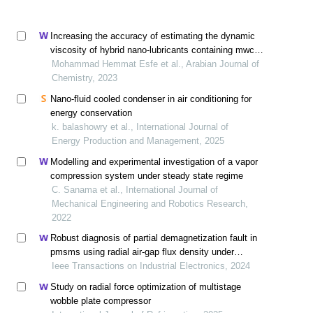
Increasing the accuracy of estimating the dynamic
viscosity of hybrid nano-lubricants containing mwcnt-
mgo by optimizing using an artificial neural network
Mohammad Hemmat Esfe et al., Arabian Journal of
Chemistry, 2023
Nano-fluid cooled condenser in air conditioning for
energy conservation
k. balashowry et al., International Journal of
Energy Production and Management, 2025
Modelling and experimental investigation of a vapor
compression system under steady state regime
C. Sanama et al., International Journal of
Mechanical Engineering and Robotics Research,
2022
Robust diagnosis of partial demagnetization fault in
pmsms using radial air-gap flux density under
complex working conditions
Ieee Transactions on Industrial Electronics, 2024
Study on radial force optimization of multistage
wobble plate compressor