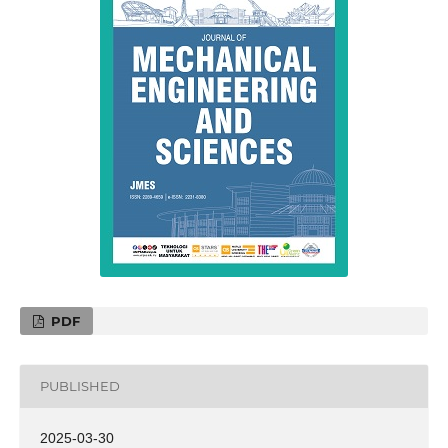
PDF
PUBLISHED
2025-03-30