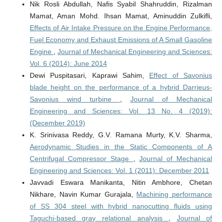
Nik Rosli Abdullah, Nafis Syabil Shahruddin, Rizalman
Mamat, Aman Mohd. Ihsan Mamat, Aminuddin Zulkifli,
Effects of Air Intake Pressure on the Engine Performance,
Fuel Economy and Exhaust Emissions of A Small Gasoline
Engine
,
Journal of Mechanical Engineering and Sciences:
Vol. 6 (2014): June 2014
Dewi Puspitasari, Kaprawi Sahim,
Effect of Savonius
blade height on the performance of a hybrid Darrieus-
Savonius wind turbine
,
Journal of Mechanical
Engineering and Sciences: Vol. 13 No. 4 (2019):
(December 2019)
K. Srinivasa Reddy, G.V. Ramana Murty, K.V. Sharma,
Aerodynamic Studies in the Static Components of A
Centrifugal Compressor Stage
,
Journal of Mechanical
Engineering and Sciences: Vol. 1 (2011): December 2011
Javvadi Eswara Manikanta, Nitin Ambhore, Chetan
Nikhare, Navin Kumar Gurajala,
Machining performance
of SS 304 steel with hybrid nanocutting fluids using
Taguchi-based gray relational analysis
,
Journal of