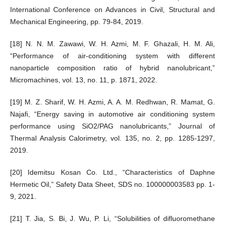
International Conference on Advances in Civil, Structural and
Mechanical Engineering, pp. 79-84, 2019.
[18] N. N. M. Zawawi, W. H. Azmi, M. F. Ghazali, H. M. Ali,
“Performance of air-conditioning system with different
nanoparticle composition ratio of hybrid nanolubricant,”
Micromachines, vol. 13, no. 11, p. 1871, 2022.
[19] M. Z. Sharif, W. H. Azmi, A. A. M. Redhwan, R. Mamat, G.
Najafi, “Energy saving in automotive air conditioning system
performance using SiO2/PAG nanolubricants,” Journal of
Thermal Analysis Calorimetry, vol. 135, no. 2, pp. 1285-1297,
2019.
[20] Idemitsu Kosan Co. Ltd., “Characteristics of Daphne
Hermetic Oil,” Safety Data Sheet, SDS no. 100000003583 pp. 1-
9, 2021.
[21] T. Jia, S. Bi, J. Wu, P. Li, “Solubilities of difluoromethane