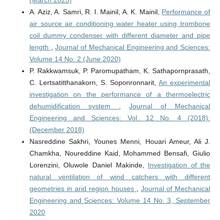
(March 2025)
A. Aziz, A. Samri, R. I. Mainil, A. K. Mainil,
Performance of
air source air conditioning water heater using trombone
coil dummy condenser with different diameter and pipe
length
,
Journal of Mechanical Engineering and Sciences:
Volume 14 No. 2 (June 2020)
P. Rakkwamsuk, P. Paromupatham, K. Sathapornprasath,
C. Lertsatitthanakorn, S. Soponronnarit,
An experimental
investigation on the performance of a thermoelectric
dehumidification system
,
Journal of Mechanical
Engineering and Sciences: Vol. 12 No. 4 (2018):
(December 2018)
Nasreddine Sakhri, Younes Menni, Houari Ameur, Ali J.
Chamkha, Noureddine Kaid, Mohammed Bensafi, Giulio
Lorenzini, Oluwole Daniel Makinde,
Investigation of the
natural ventilation of wind catchers with different
geometries in arid region houses
,
Journal of Mechanical
Engineering and Sciences: Volume 14 No. 3, September
2020