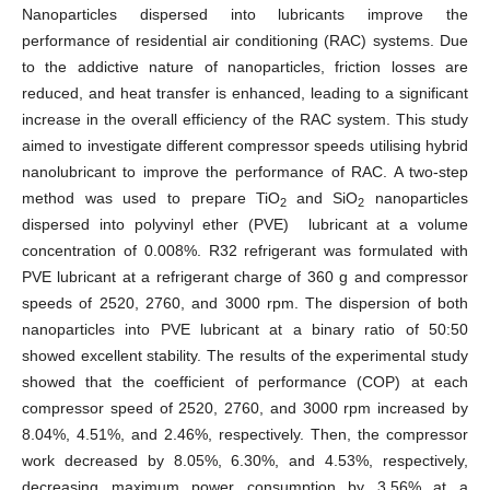
Nanoparticles dispersed into lubricants improve the
performance of residential air conditioning (RAC) systems. Due
to the addictive nature of nanoparticles, friction losses are
reduced, and heat transfer is enhanced, leading to a significant
increase in the overall efficiency of the RAC system. This study
aimed to investigate different compressor speeds utilising hybrid
nanolubricant to improve the performance of RAC. A two-step
method was used to prepare TiO
and SiO
nanoparticles
2
2
dispersed into polyvinyl ether (PVE) lubricant at a volume
concentration of 0.008%. R32 refrigerant was formulated with
PVE lubricant at a refrigerant charge of 360 g and compressor
speeds of 2520, 2760, and 3000 rpm. The dispersion of both
nanoparticles into PVE lubricant at a binary ratio of 50:50
showed excellent stability. The results of the experimental study
showed that the coefficient of performance (COP) at each
compressor speed of 2520, 2760, and 3000 rpm increased by
8.04%, 4.51%, and 2.46%, respectively. Then, the compressor
work decreased by 8.05%, 6.30%, and 4.53%, respectively,
decreasing maximum power consumption by 3.56% at a