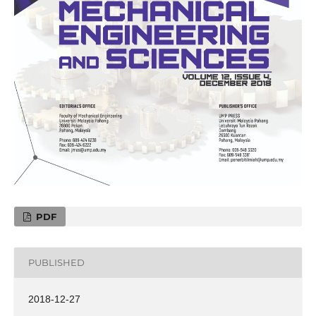
PDF
PUBLISHED
2018-12-27