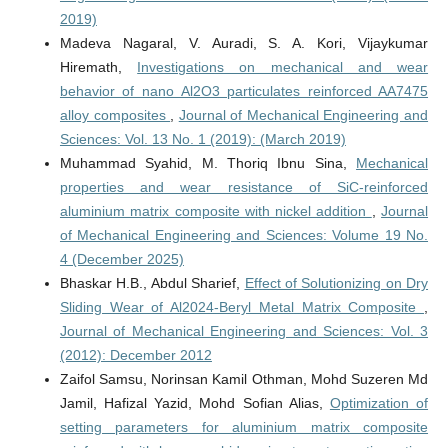
2019)
Madeva Nagaral, V. Auradi, S. A. Kori, Vijaykumar
Hiremath,
Investigations on mechanical and wear
behavior of nano Al2O3 particulates reinforced AA7475
alloy composites
,
Journal of Mechanical Engineering and
Sciences: Vol. 13 No. 1 (2019): (March 2019)
Muhammad Syahid, M. Thoriq Ibnu Sina,
Mechanical
properties and wear resistance of SiC-reinforced
aluminium matrix composite with nickel addition
,
Journal
of Mechanical Engineering and Sciences: Volume 19 No.
4 (December 2025)
Bhaskar H.B., Abdul Sharief,
Effect of Solutionizing on Dry
Sliding Wear of Al2024-Beryl Metal Matrix Composite
,
Journal of Mechanical Engineering and Sciences: Vol. 3
(2012): December 2012
Zaifol Samsu, Norinsan Kamil Othman, Mohd Suzeren Md
Jamil, Hafizal Yazid, Mohd Sofian Alias,
Optimization of
setting parameters for aluminium matrix composite