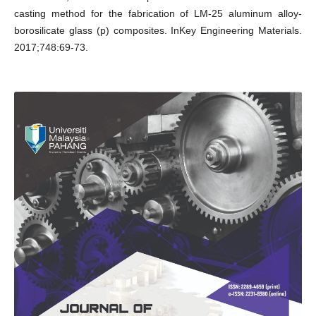
casting method for the fabrication of LM-25 aluminum alloy-
borosilicate glass (p) composites. InKey Engineering Materials.
2017;748:69-73.