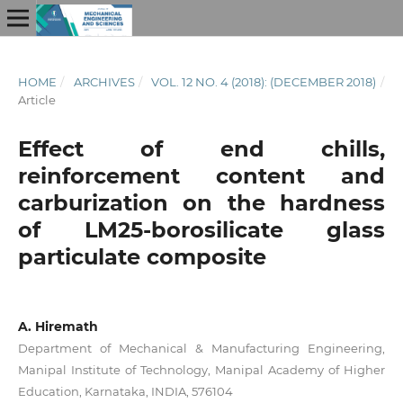
HOME
/
ARCHIVES
/
VOL. 12 NO. 4 (2018): (DECEMBER 2018)
/
Article
Effect of end chills,
reinforcement content and
carburization on the hardness
of LM25-borosilicate glass
particulate composite
A. Hiremath
Department of Mechanical & Manufacturing Engineering,
Manipal Institute of Technology, Manipal Academy of Higher
Education, Karnataka, INDIA, 576104