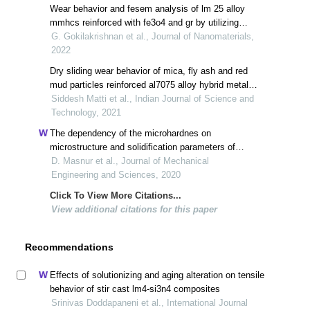
Wear behavior and fesem analysis of lm 25 alloy
mmhcs reinforced with fe3o4 and gr by utilizing
taguchi’s technique
G. Gokilakrishnan et al., Journal of Nanomaterials,
2022
Dry sliding wear behavior of mica, fly ash and red
mud particles reinforced al7075 alloy hybrid metal
matrix composites
Siddesh Matti et al., Indian Journal of Science and
Technology, 2021
The dependency of the microhardnes on
microstructure and solidification parameters of
directionally solidified al–4.5wt.%cu in clay mold
D. Masnur et al., Journal of Mechanical
Engineering and Sciences, 2020
Click To View More Citations...
View additional citations for this paper
Recommendations
Effects of solutionizing and aging alteration on tensile
behavior of stir cast lm4-si3n4 composites
Srinivas Doddapaneni et al., International Journal