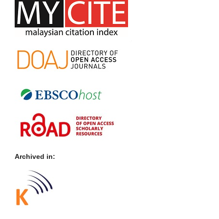
Archived in: