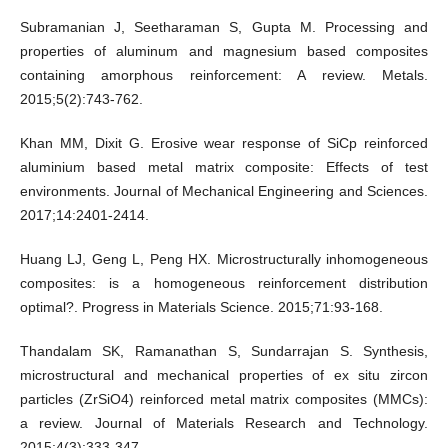
Subramanian J, Seetharaman S, Gupta M. Processing and
properties of aluminum and magnesium based composites
containing amorphous reinforcement: A review. Metals.
2015;5(2):743-762.
Khan MM, Dixit G. Erosive wear response of SiCp reinforced
aluminium based metal matrix composite: Effects of test
environments. Journal of Mechanical Engineering and Sciences.
2017;14:2401-2414.
Huang LJ, Geng L, Peng HX. Microstructurally inhomogeneous
composites: is a homogeneous reinforcement distribution
optimal?. Progress in Materials Science. 2015;71:93-168.
Thandalam SK, Ramanathan S, Sundarrajan S. Synthesis,
microstructural and mechanical properties of ex situ zircon
particles (ZrSiO4) reinforced metal matrix composites (MMCs):
a review. Journal of Materials Research and Technology.
2015;4(3):333-347.