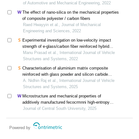
of Automotive and Mechanical Engineering, 2022
The effect of nano-silica on the mechanical properties
of composite polyester / carbon fibers
Raed Hwayyin et al., Journal of Mechanical
Engineering and Sciences, 2022
Experimental investigation on low-velocity impact
strength of e-glass/carbon fiber reinforced hybrid
polymer composite
Manu Prasad et al., International Journal of Vehicle
Structures and Systems, 2022
Characterisation of aluminium matrix composite
reinforced with glass powder and silicon carbide
particles
A. Nidhin Raj et al., International Journal of Vehicle
Structures and Systems, 2025
Microstructure and mechanical properties of
additively manufactured fecocrmnni high-entropy
alloy composite after aging
Journal of Central South University, 2025
Powered by