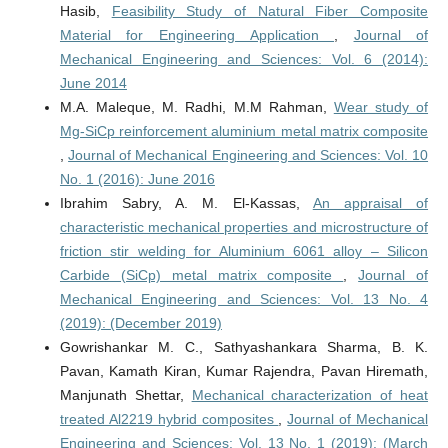
Hasib,
Feasibility Study of Natural Fiber Composite
Material for Engineering Application
,
Journal of
Mechanical Engineering and Sciences: Vol. 6 (2014):
June 2014
M.A. Maleque, M. Radhi, M.M Rahman,
Wear study of
Mg-SiCp reinforcement aluminium metal matrix composite
,
Journal of Mechanical Engineering and Sciences: Vol. 10
No. 1 (2016): June 2016
Ibrahim Sabry, A. M. El-Kassas,
An appraisal of
characteristic mechanical properties and microstructure of
friction stir welding for Aluminium 6061 alloy – Silicon
Carbide (SiCp) metal matrix composite
,
Journal of
Mechanical Engineering and Sciences: Vol. 13 No. 4
(2019): (December 2019)
Gowrishankar M. C., Sathyashankara Sharma, B. K.
Pavan, Kamath Kiran, Kumar Rajendra, Pavan Hiremath,
Manjunath Shettar,
Mechanical characterization of heat
treated Al2219 hybrid composites
,
Journal of Mechanical
Engineering and Sciences: Vol. 13 No. 1 (2019): (March