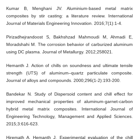
Kumar B, Menghani JV. Aluminium-based metal matrix
composites by stir casting: a literature review. International
Journal of Materials Engineering Innovation. 2016;7(1):1-4.
Pirizadhejrandoost S, Bakhshzad Mahmoudi M, Ahmadi E,
Moradshahi M. The corrosion behavior of carburized aluminum
using DC plasma. Journal of Metallurgy. 2012;258021.
Hemanth J. Action of chills on soundness and ultimate tensile
strength (UTS) of aluminum–quartz particulate composite.
Journal of alloys and compounds. 2000;296(1-2):193-200.
Bandekar N. Study of Dispersoid content and chill effect for
improved mechanical properties of aluminum-garnet-carbon
hybrid metal matrix composites. International Journal of
Engineering Technology, Management and Applied Sciences.
2015;3:616-623.
Hiremath A, Hemanth J. Experimental evaluation of the chill