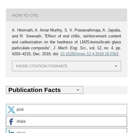
HOW TO CITE
A. Hiremath, A. Amar Murthy, S. V. Pranavathmaja, A. Jajodia,
and R. Sreenath, “Effect of end chills, reinforcement content
and carburization on the hardness of LM25-borosilicate glass
particulate composite”,
J. Mech. Eng. Sci.
, vol. 12, no. 4, pp.
4203–4215, Dec. 2018, doi:
10.15282/jmes.12.4.2018.16.0362
.
MORE CITATION FORMATS
post
share