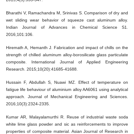
Bharathi V, Ramachandra M, Srinivas S. Comparison of dry and
wet sliding wear behavior of squeeze cast aluminum alloy.
Indian Journal of Advances in Chemical Science S1.
2016;101:106.
Hiremath A, Hemanth J. Fabrication and impact of chills on the
strength of chilled aluminum alloy-borosilicate glass particulate
composite. International Journal of Applied Engineering
Research. 2015;10(20):41685-41688.
Hussain F, Abdullah S, Nuawi MZ. Effect of temperature on
fatigue life behaviour of aluminium alloy AA6061 using analytical
approach. Journal of Mechanical Engineering and Sciences.
2016;10(3):2324-2335.
Kumar AR, Malayalamurthi R. Reuse of industrial waste soda
white lime glass powder and sic as reinforcements to improve
properties of composite material. Asian Journal of Research in