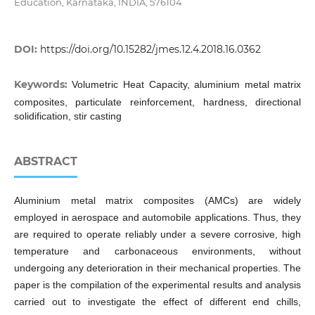
Education, Karnataka, INDIA, 576104
DOI:
https://doi.org/10.15282/jmes.12.4.2018.16.0362
Keywords:
Volumetric Heat Capacity, aluminium metal matrix
composites, particulate reinforcement, hardness, directional
solidification, stir casting
ABSTRACT
Aluminium metal matrix composites (AMCs) are widely
employed in aerospace and automobile applications. Thus, they
are required to operate reliably under a severe corrosive, high
temperature and carbonaceous environments, without
undergoing any deterioration in their mechanical properties. The
paper is the compilation of the experimental results and analysis
carried out to investigate the effect of different end chills,