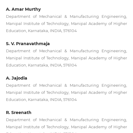
A. Amar Murthy
Department of Mechanical & Manufacturing Engineering,
Manipal Institute of Technology, Manipal Academy of Higher
Education, Karnataka, INDIA, 576104
S. V. Pranavathmaja
Department of Mechanical & Manufacturing Engineering,
Manipal Institute of Technology, Manipal Academy of Higher
Education, Karnataka, INDIA, 576104
A. Jajodia
Department of Mechanical & Manufacturing Engineering,
Manipal Institute of Technology, Manipal Academy of Higher
Education, Karnataka, INDIA, 576104
R. Sreenath
Department of Mechanical & Manufacturing Engineering,
Manipal Institute of Technology, Manipal Academy of Higher