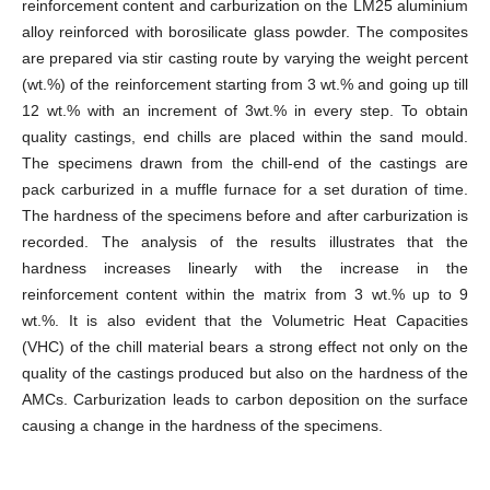
reinforcement content and carburization on the LM25 aluminium
alloy reinforced with borosilicate glass powder. The composites
are prepared via stir casting route by varying the weight percent
(wt.%) of the reinforcement starting from 3 wt.% and going up till
12 wt.% with an increment of 3wt.% in every step. To obtain
quality castings, end chills are placed within the sand mould.
The specimens drawn from the chill-end of the castings are
pack carburized in a muffle furnace for a set duration of time.
The hardness of the specimens before and after carburization is
recorded. The analysis of the results illustrates that the
hardness increases linearly with the increase in the
reinforcement content within the matrix from 3 wt.% up to 9
wt.%. It is also evident that the Volumetric Heat Capacities
(VHC) of the chill material bears a strong effect not only on the
quality of the castings produced but also on the hardness of the
AMCs. Carburization leads to carbon deposition on the surface
causing a change in the hardness of the specimens.