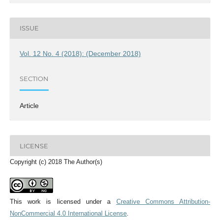
ISSUE
Vol. 12 No. 4 (2018): (December 2018)
SECTION
Article
LICENSE
Copyright (c) 2018 The Author(s)
This work is licensed under a
Creative Commons Attribution-
NonCommercial 4.0 International License
.