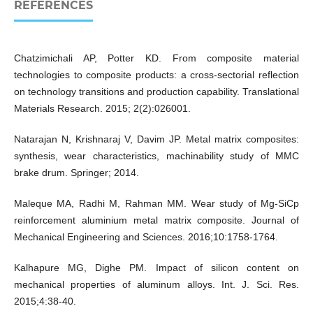
REFERENCES
Chatzimichali AP, Potter KD. From composite material
technologies to composite products: a cross-sectorial reflection
on technology transitions and production capability. Translational
Materials Research. 2015; 2(2):026001.
Natarajan N, Krishnaraj V, Davim JP. Metal matrix composites:
synthesis, wear characteristics, machinability study of MMC
brake drum. Springer; 2014.
Maleque MA, Radhi M, Rahman MM. Wear study of Mg-SiCp
reinforcement aluminium metal matrix composite. Journal of
Mechanical Engineering and Sciences. 2016;10:1758-1764.
Kalhapure MG, Dighe PM. Impact of silicon content on
mechanical properties of aluminum alloys. Int. J. Sci. Res.
2015;4:38-40.