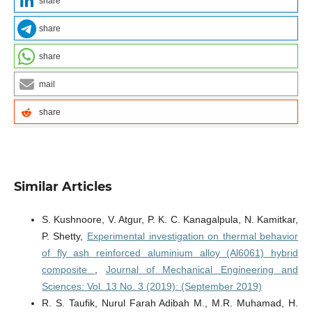
share
share
share
mail
share
Similar Articles
S. Kushnoore, V. Atgur, P. K. C. Kanagalpula, N. Kamitkar,
P. Shetty,
Experimental investigation on thermal behavior
of fly ash reinforced aluminium alloy (Al6061) hybrid
composite
,
Journal of Mechanical Engineering and
Sciences: Vol. 13 No. 3 (2019): (September 2019)
R. S. Taufik, Nurul Farah Adibah M., M.R. Muhamad, H.