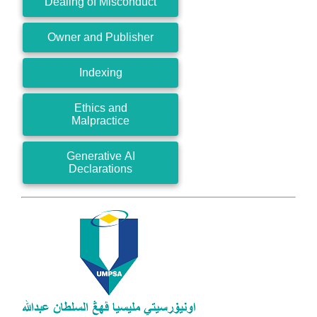
Dealing of Misconduct
Owner and Publisher
Indexing
Ethics and
Malpractice
Generative AI
Declarations