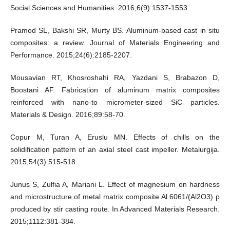
Social Sciences and Humanities. 2016;6(9):1537-1553.
Pramod SL, Bakshi SR, Murty BS. Aluminum-based cast in situ
composites: a review. Journal of Materials Engineering and
Performance. 2015;24(6):2185-2207.
Mousavian RT, Khosroshahi RA, Yazdani S, Brabazon D,
Boostani AF. Fabrication of aluminum matrix composites
reinforced with nano-to micrometer-sized SiC particles.
Materials & Design. 2016;89:58-70.
Copur M, Turan A, Eruslu MN. Effects of chills on the
solidification pattern of an axial steel cast impeller. Metalurgija.
2015;54(3):515-518.
Junus S, Zulfia A, Mariani L. Effect of magnesium on hardness
and microstructure of metal matrix composite Al 6061/(Al2O3) p
produced by stir casting route. In Advanced Materials Research.
2015;1112:381-384.