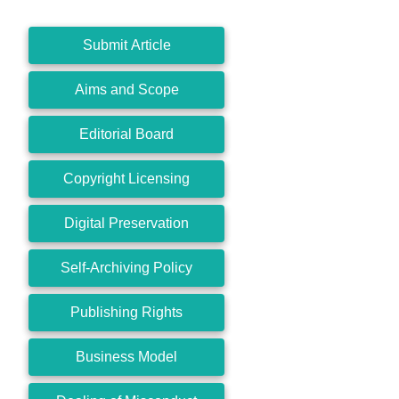
Submit Article
Aims and Scope
Editorial Board
Copyright Licensing
Digital Preservation
Self-Archiving Policy
Publishing Rights
Business Model