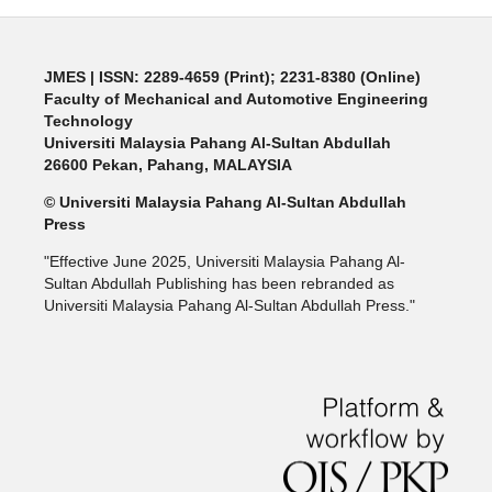
JMES | ISSN: 2289-4659 (Print); 2231-8380 (Online)
Faculty of Mechanical and Automotive Engineering
Technology
Universiti Malaysia Pahang Al-Sultan Abdullah
26600 Pekan, Pahang, MALAYSIA
© Universiti Malaysia Pahang Al-Sultan Abdullah
Press
"Effective June 2025, Universiti Malaysia Pahang Al-
Sultan Abdullah Publishing has been rebranded as
Universiti Malaysia Pahang Al-Sultan Abdullah Press."