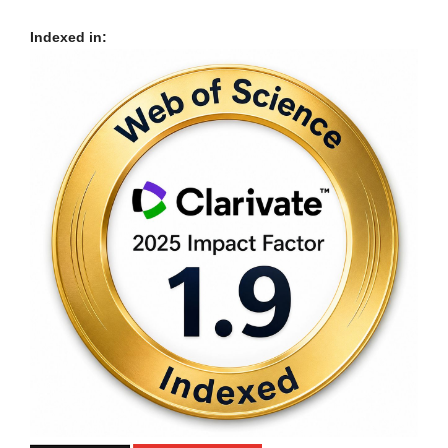
Indexed in: