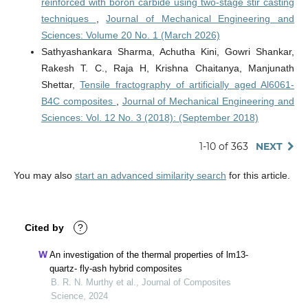
reinforced with boron carbide using two-stage stir casting
techniques
,
Journal of Mechanical Engineering and
Sciences: Volume 20 No. 1 (March 2026)
Sathyashankara Sharma, Achutha Kini, Gowri Shankar,
Rakesh T. C., Raja H, Krishna Chaitanya, Manjunath
Shettar,
Tensile fractography of artificially aged Al6061-
B4C composites
,
Journal of Mechanical Engineering and
Sciences: Vol. 12 No. 3 (2018): (September 2018)
1-10 of 363
NEXT
You may also
start an advanced similarity search
for this article.
Cited by
?
An investigation of the thermal properties of lm13-
quartz- fly-ash hybrid composites
B. R. N. Murthy et al., Journal of Composites
Science, 2024