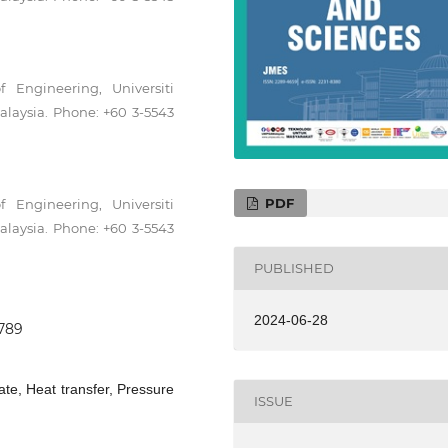
 Engineering, Universiti
laysia. Phone: +60 3-5543
PDF
 Engineering, Universiti
laysia. Phone: +60 3-5543
PUBLISHED
2024-06-28
0789
ate, Heat transfer, Pressure
ISSUE