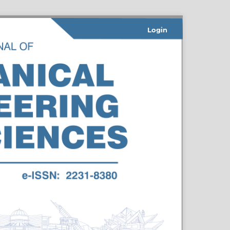
Login