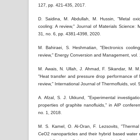
127, pp. 421-435, 2017.
D. Saidina, M. Abdullah, M. Hussin, "Metal oxid
cooling: A review," Journal of Materials Science: Ma
31, no. 6, pp. 4381-4398, 2020.
M. Bahiraei, S. Heshmatian, "Electronics cooling 
review," Energy Conversion and Management, vol. 
M. Awais, N. Ullah, J. Ahmad, F. Sikandar, M. M.
"Heat transfer and pressure drop performance of Na
review," International Journal of Thermofluids, vol.
A. Afzal, S. J. Ukkund, "Experimental investigat
properties of graphite nanofluids," in AIP confere
no. 1, 2018.
M. S. Kamel, O. Al-Oran, F. Lezsovits, "Thermal
CeO2 nanoparticles and their hybrid based water 