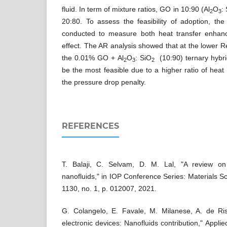
fluid. In term of mixture ratios, GO in 10:90 (Al
O
:
2
3
20:80. To assess the feasibility of adoption, th
conducted to measure both heat transfer enha
effect. The AR analysis showed that at the lower 
the 0.01% GO + Al
O
: SiO
(10:90) ternary hybri
2
3
2
be the most feasible due to a higher ratio of hea
the pressure drop penalty.
REFERENCES
T. Balaji, C. Selvam, D. M. Lal, "A review on 
nanofluids," in IOP Conference Series: Materials S
1130, no. 1, p. 012007, 2021.
G. Colangelo, E. Favale, M. Milanese, A. de Risi
electronic devices: Nanofluids contribution," Appli