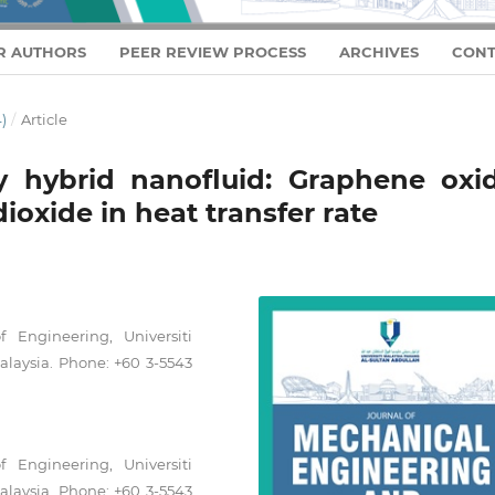
R AUTHORS
PEER REVIEW PROCESS
ARCHIVES
CONT
)
/
Article
y hybrid nanofluid: Graphene oxid
ioxide in heat transfer rate
 Engineering, Universiti
laysia. Phone: +60 3-5543
 Engineering, Universiti
laysia. Phone: +60 3-5543