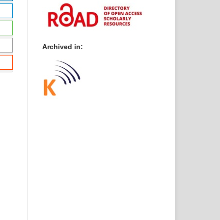
Archived in: