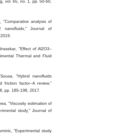
, vol. 65, no. 1, pp. 50-60,
, "Comparative analysis of
 nanofluids," Journal of
 2019.
drasekar, "Effect of Al2O3–
erimental Thermal and Fluid
Sousa, "Hybrid nanofluids
 friction factor–A review,"
8, pp. 185-198, 2017.
a, "Viscosity estimation of
rimental study," Journal of
minic, "Experimental study