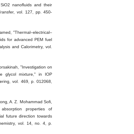
 SiO2 nanofluids and their
ransfer, vol. 127, pp. 450-
hamed, "Thermal–electrical–
uids for advanced PEM fuel
lysis and Calorimetry, vol.
sakinah, "Investigation on
ene glycol mixture," in IOP
ring, vol. 469, p. 012068,
n Wong, A. Z. Mohammad Sofi,
bsorption properties of
al future direction towards
emistry, vol. 14, no. 4, p.