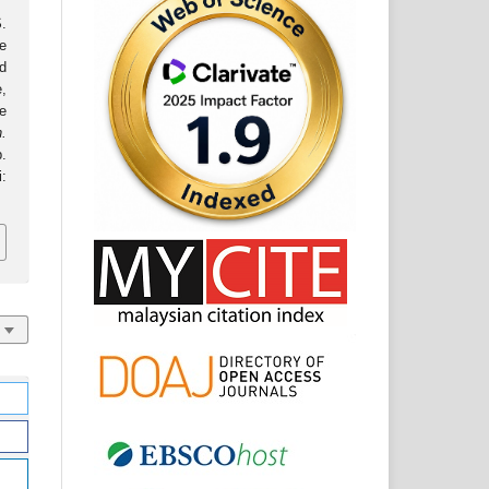
.
e
d
,
e
.
.
: