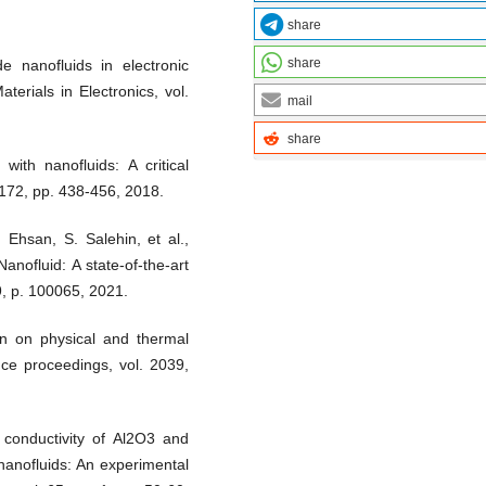
share
share
e nanofluids in electronic
terials in Electronics, vol.
mail
share
with nanofluids: A critical
172, pp. 438-456, 2018.
 Ehsan, S. Salehin, et al.,
nofluid: A state-of-the-art
 9, p. 100065, 2021.
ion on physical and thermal
nce proceedings, vol. 2039,
 conductivity of Al2O3 and
nanofluids: An experimental