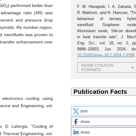
 SiO
) performed better than
F. M. Hanapiah, I. A. Zakaria, S
2
R. Makhsin, and N. Hamzan, “Th
e advantage ratio (AR) was
behaviour of ternary hybri
ncement and pressure drop
nanofluid: Graphene oxide
Reynolds,
Re
number region,
Aluminium oxide, Silicon dioxid
d nanofluids was proven to
in heat transfer rate”,
J. Mech
t transfer enhancement over
Eng. Sci.
, vol. 18, no. 2, pp
9988–10003, Jun. 2024, doi
10.15282/jmes.18.2.2024.2.0789
.
MORE CITATION
FORMATS
electronics cooling using
cience and Engineering, vol.
post
share
, D. Laforgia, "Cooling of
share
ed Thermal Engineering, vol.