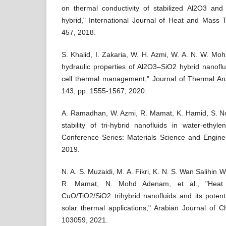
on thermal conductivity of stabilized Al2O3 and
hybrid," International Journal of Heat and Mass T
457, 2018.
S. Khalid, I. Zakaria, W. H. Azmi, W. A. N. W. Mo
hydraulic properties of Al2O3–SiO2 hybrid nanofl
cell thermal management," Journal of Thermal Ana
143, pp. 1555-1567, 2020.
A. Ramadhan, W. Azmi, R. Mamat, K. Hamid, S. Nor
stability of tri-hybrid nanofluids in water-ethyl
Conference Series: Materials Science and Enginee
2019.
N. A. S. Muzaidi, M. A. Fikri, K. N. S. Wan Salihi
R. Mamat, N. Mohd Adenam, et al., "Heat a
CuO/TiO2/SiO2 trihybrid nanofluids and its potenti
solar thermal applications," Arabian Journal of Ch
103059, 2021.