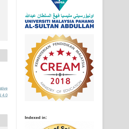
ative
l 4.0
Indexed in: