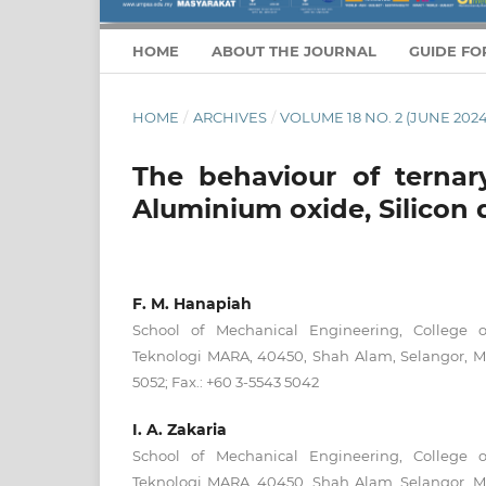
HOME
ABOUT THE JOURNAL
GUIDE FO
HOME
/
ARCHIVES
/
VOLUME 18 NO. 2 (JUNE 2024
The behaviour of ternar
Aluminium oxide, Silicon d
F. M. Hanapiah
School of Mechanical Engineering, College of
Teknologi MARA, 40450, Shah Alam, Selangor, Ma
5052; Fax.: +60 3-5543 5042
I. A. Zakaria
School of Mechanical Engineering, College of
Teknologi MARA, 40450, Shah Alam, Selangor, Ma