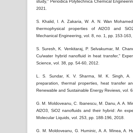
study," Periodica Polytechnica Chemical Engineering
2021.
S. Khalid, I. A. Zakaria, W. A. N. Wan Mohamed
thermophysical properties of Al2O3 and SiO2
Mechanical Engineering, vol. 8, no. 1, pp. 153-163,
S. Suresh, K. Venkitaraj, P. Selvakumar, M. Chan
Cu/water hybrid nanofluid in heat transfer," Exp
Science, vol. 38, pp. 54-60, 2012.
L. S. Sundar, K. V. Sharma, M. K. Singh, A. 
preparation, thermal properties, heat transfer and
Renewable and Sustainable Energy Reviews, vol. 6
G. M. Moldoveanu, C. Ibanescu, M. Danu, A. A. Mine
Al2O3, SiO2 nanofluids and their hybrid: An expe
Molecular Liquids, vol. 253, pp. 188-196, 2018.
G. M. Moldoveanu, G. Huminic, A. A. Minea, A. Hu