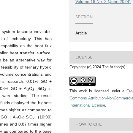
Volume 18 No. 2 (June 2024)
SECTION
ic system became inevitable
Article
 of technology. This has
apability as the heat flux
ler heat transfer surface.
LICENSE
o be an alternative way for
Copyright (c) 2024 The Author(s)
feasibility of ternary hybrid
t volume concentrations and
 this research, 0.01% GO +
008% GO + Al
O
: SiO
in
2
3
2
This work is licensed under a
Cre
) were studied. The result
Commons Attribution-NonCommercia
luids displayed the highest
International License
.
times higher as compared to
% GO + Al
O
: SiO
(10:90)
2
3
2
times and 0.87 times higher
HOW TO CITE
ely as compared to the base