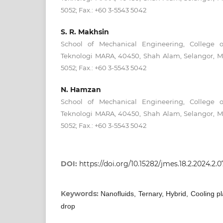
5052; Fax.: +60 3-5543 5042
S. R. Makhsin
School of Mechanical Engineering, College of
Teknologi MARA, 40450, Shah Alam, Selangor, Ma
5052; Fax.: +60 3-5543 5042
N. Hamzan
School of Mechanical Engineering, College of
Teknologi MARA, 40450, Shah Alam, Selangor, Ma
5052; Fax.: +60 3-5543 5042
DOI:
https://doi.org/10.15282/jmes.18.2.2024.2.
Keywords:
Nanofluids, Ternary, Hybrid, Cooling pl
drop