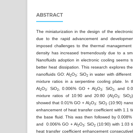
ABSTRACT
The miniaturization in the design of the electron
due to the rapid advancement and development
imposed challenges to the thermal management c
density has increased tremendously due to a smal
Nanofluids adoption in electronic cooling seems t
better heat dissipation. This research explores the 
nanofluids GO: Al
O
: SiO
in water with differen
2
3
2
mixture ratios in a serpentine cooling plate. In
Al
O
: SiO
, 0.006% GO + Al
O
: SiO
, and 0.
2
3
2
2
3
2
mixture ratios of 10:90 and 20:80 (Al
O
: SiO
2
3
2
showed that 0.01% GO + Al
O
: SiO
(10:90) nanof
2
3
2
enhancement of heat transfer coefficient with 1.1 
the base fluid. This was then followed by 0.008
and 0.006% GO + Al
O
: SiO
(10:90) with 1.03 
2
3
2
heat transfer coefficient enhancement consecutiv