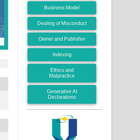
Business Model
Dealing of Misconduct
Owner and Publisher
Indexing
Ethics and
Malpractice
Generative AI
Declarations