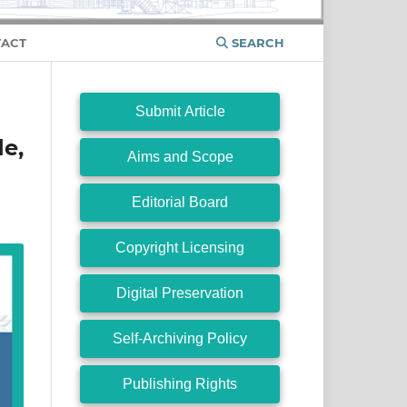
ACT
SEARCH
Submit Article
e,
Aims and Scope
Editorial Board
Copyright Licensing
Digital Preservation
Self-Archiving Policy
Publishing Rights