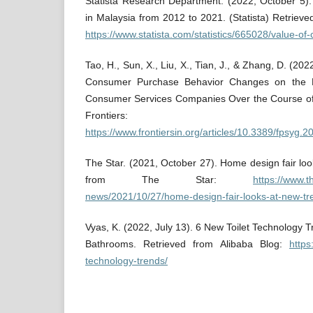
Statista Research Department. (2022, October 5).
in Malaysia from 2012 to 2021. (Statista) Retrie
https://www.statista.com/statistics/665028/value-of
Tao, H., Sun, X., Liu, X., Tian, J., & Zhang, D. (20
Consumer Purchase Behavior Changes on the B
Consumer Services Companies Over the Course of
Frontiers:
https://www.frontiersin.org/articles/10.3389/fpsyg.
The Star. (2021, October 27). Home design fair loo
from The Star:
https://www.
news/2021/10/27/home-design-fair-looks-at-new-tr
Vyas, K. (2022, July 13). 6 New Toilet Technology 
Bathrooms. Retrieved from Alibaba Blog:
https
technology-trends/