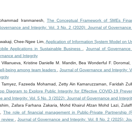
 Mohammad Iranmanesh,
The Conceptual Framework of SMEs Finan
Governance and Integrity: Vol. 3 No. 2 (2020): Journal of Governance
Nwakaji, Chee-Ngee Lim,
Application of Information System Model on Us
obile Applications in Sustainable Business
,
Journal of Governance
ernance and Integrity
Villanueva, Kristine Danielle M. Mandin, Bea Wonderful F. Doromal
l well-being among team leaders
,
Journal of Governance and Integrity: V
grity
 Tamyez, Fazeeda Mohamad, Zetty Ain Kamaruzzaman, Faridah Zulki
oop Diagram to Explore Public Integrity for Effective COVID-19 Preven
 and Integrity: Vol. 5 No. 3 (2022): Journal of Governance and Integri
him, Zafara Farhana Zakaria, Mohd Khairul Afzan Mohd Lazi, Zulaff
i,
The role of financial management in Public-Private Partnership (
g review
,
Journal of Governance and Integrity: Vol. 8 No. 2 (2025): Jo