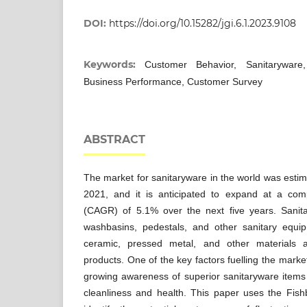
DOI:
https://doi.org/10.15282/jgi.6.1.2023.9108
Keywords:
Customer Behavior, Sanitaryware
Business Performance, Customer Survey
ABSTRACT
The market for sanitaryware in the world was estim
2021, and it is anticipated to expand at a co
(CAGR) of 5.1% over the next five years. Sanita
washbasins, pedestals, and other sanitary equipme
ceramic, pressed metal, and other materials 
products. One of the key factors fuelling the market
growing awareness of superior sanitaryware items d
cleanliness and health. This paper uses the Fis