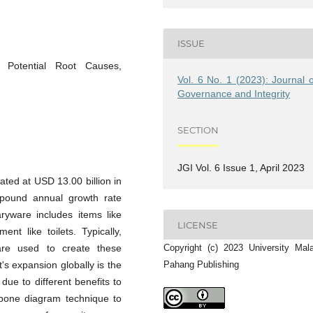
ISSUE
, Potential Root Causes,
Vol. 6 No. 1 (2023): Journal o
Governance and Integrity
SECTION
JGI Vol. 6 Issue 1, April 2023
ated at USD 13.00 billion in
mpound annual growth rate
ryware includes items like
LICENSE
nt like toilets. Typically,
Copyright (c) 2023 University Mal
are used to create these
Pahang Publishing
's expansion globally is the
ue to different benefits to
hbone diagram technique to