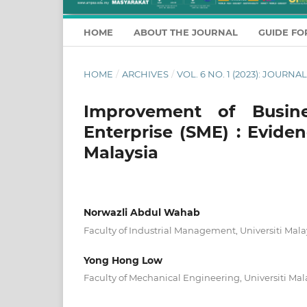
HOME
ABOUT THE JOURNAL
GUIDE FO
HOME
/
ARCHIVES
/
VOL. 6 NO. 1 (2023): JOUR
Improvement of Busin
Enterprise (SME) : Evid
Malaysia
Norwazli Abdul Wahab
Faculty of Industrial Management, Universiti Mal
Yong Hong Low
Faculty of Mechanical Engineering, Universiti Mal