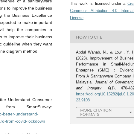
g revenue of a sanitaryware
This work is licensed under a
Cre
tions to improve the business
Commons Attribution 4.0 Internat
g the Business Excellence
License
.
 expected to make important
 will help the companies to
s to improve their business
HOW TO CITE
ic guideline when they want
bone diagram method
Abdul Wahab, N., & Low , Y. H
(2023). Improvement of Busines
Performance in Small-Mediu
Enterprise (SME) : Evidenc
From A Sanitaryware Company i
Malaysia.
Journal of Governanc
and Integrity
,
6
(1), 470-482
https://doi.org/10.15282/jgi.6.1.2
etter Understand Consumer
23.9108
 from SmartSurvey:
MORE CITATION
o-better-understand-
FORMATS
rd-from-covid-lockdown