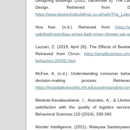
Designing Buildings. (2022, December 8). The Lat
Design. Retrieved from Desig
https://www.designingbuildings.co.uk/wiki/The_L
Hoe Kee. (n.d.). Retrieved from
https:/
sale/bathroom/bau-series-bath-mixer-shower-set-a
Lazzari, Z. (2019, April 26). The Effects of Bus
Retrieved from Chron:
https://smallbusiness.ch
behaviors-20430.html
McFee, A. (n.d.). Understanding consumer behav
decision-making process. Ret
https://hospitalityinsights.ehl.edu/understanding-c
Meidutė-Kavaliauskienė, I., Aranskis, A., & Litv
satisfaction with the quality of logistics servi
Behavioral Sciences 110 (2014), 330-340.
Morder Intelligence. (2021). Malaysia Sanitarywa