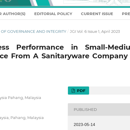
R AUTHOR(S)
EDITORIAL POLICY
CURRENT ISSUE
PRE
NAL OF GOVERNANCE AND INTEGRITY
/
JGI Vol. 6 Issue 1, April 2023
ess Performance in Small-Medi
ence From A Sanitaryware Company 
PDF
aysia Pahang, Malaysia
PUBLISHED
aysia, Pahang, Malaysia
2023-05-14