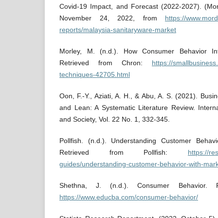
Covid-19 Impact, and Forecast (2022-2027). (Mord
November 24, 2022, from
https://www.mord
reports/malaysia-sanitaryware-market
Morley, M. (n.d.). How Consumer Behavior Inf
Retrieved from Chron:
https://smallbusiness
techniques-42705.html
Oon, F.-Y., Aziati, A. H., & Abu, A. S. (2021). Bus
and Lean: A Systematic Literature Review. Intern
and Society, Vol. 22 No. 1, 332-345.
Pollfish. (n.d.). Understanding Customer Behav
Retrieved from Pollfish:
https://r
guides/understanding-customer-behavior-with-mark
Shethna, J. (n.d.). Consumer Behavior. 
https://www.educba.com/consumer-behavior/