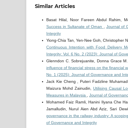
Similar Articles
Basat Hilal, Noor Fareen Abdul Rahim,
Success in Sultanate of Oman
,
Journal of 
Integrity
Yiong-Chia Tan, Yen-Nee Goh, Christopher 
Continuous Intention with Food Delivery M
Integrity: Vol. 6 No. 2 (2023): Journal of Gov
Glenndon C. Sobrejuanite, Donna Grace M. 
influence of financial stress on the financia
No. 1 (2025): Journal of Governance and Inte
Jack Kie Cheng , Puteri Fadzline Muhamad
Maizura Mohd Zainudin,
Utilising Causal L
Measures in Malaysia
,
Journal of Governance
Mohamed Faiz Ramli, Hanini Ilyana Che Has
Jamalludin, Nurul Aien Abd Aziz, Sari Dew
governance in the railway industry: A scopin
of Governance and Integrity