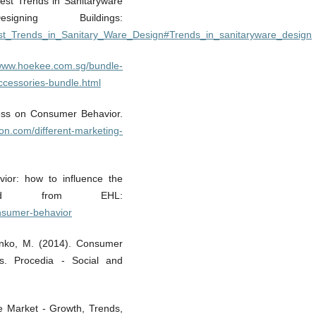
est Trends in Sanitaryware
ning Buildings:
atest_Trends_in_Sanitary_Ware_Design#Trends_in_sanitaryware_design
/www.hoekee.com.sg/bundle-
ccessories-bundle.html
iness on Consumer Behavior.
ron.com/different-marketing-
ior: how to influence the
rieved from EHL:
onsumer-behavior
inenko, M. (2014). Consumer
ces. Procedia - Social and
re Market - Growth, Trends,