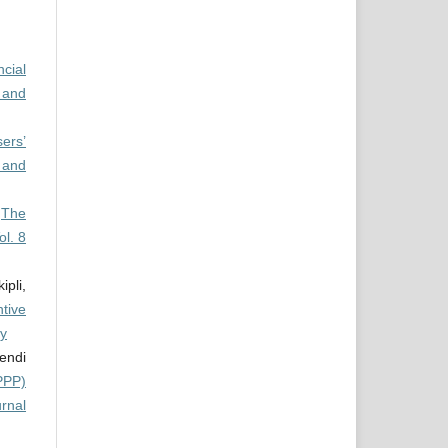
cial
 and
ers’
 and
,
The
ol. 8
pli,
tive
ty
endi
PPP)
urnal