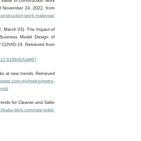
 Value of construction work
ved November 24, 2022, from
-construction-work-malaysia/
22, March 03). The Impact of
usiness Model Design of
 COVID-19. Retrieved from
2022.818845/full#B7
ks at new trends. Retrieved
thestar.com.my/metro/metro-
ends
Trends for Cleaner and Safer
://baba-blog.com/new-toilet-