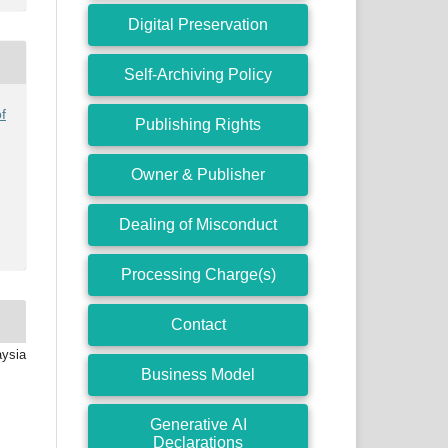
Digital Preservation
Self-Archiving Policy
f
Publishing Rights
Owner & Publisher
Dealing of Misconduct
Processing Charge(s)
Contact
aysia
Business Model
Generative AI
Declarations