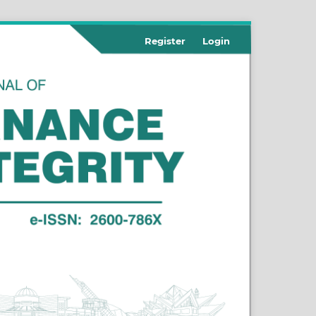
Register
Login