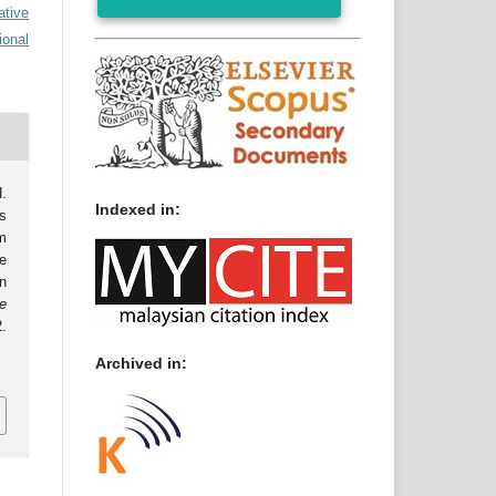
ative
ional
.
Indexed in:
s
m
e
n
e
.
0
Archived in: