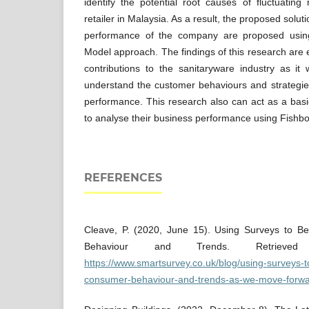
identify the potential root causes of fluctuatin
retailer in Malaysia. As a result, the proposed solu
performance of the company are proposed usin
Model approach. The findings of this research are
contributions to the sanitaryware industry as it
understand the customer behaviours and strategie
performance. This research also can act as a bas
to analyse their business performance using Fish
REFERENCES
Cleave, P. (2020, June 15). Using Surveys to B
Behaviour and Trends. Retrieved
https://www.smartsurvey.co.uk/blog/using-surveys-t
consumer-behaviour-and-trends-as-we-move-forwa