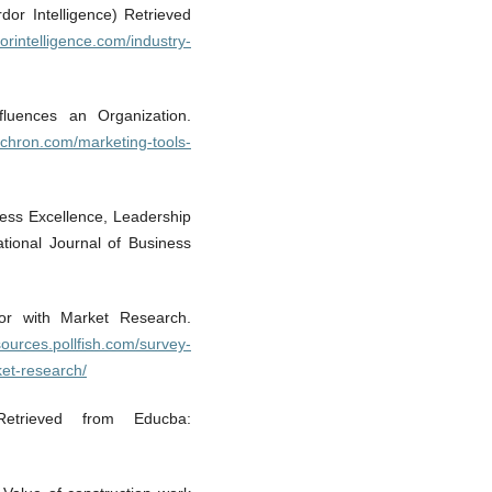
or Intelligence) Retrieved
orintelligence.com/industry-
luences an Organization.
.chron.com/marketing-tools-
iness Excellence, Leadership
ational Journal of Business
ior with Market Research.
esources.pollfish.com/survey-
et-research/
Retrieved from Educba: