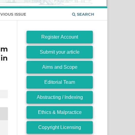
VIOUS ISSUE
SEARCH
Register Account
um
Submit your article
in
Aims and Scope
Editorial Team
Abstracting / Indexing
Ethics & Malpractice
Copyright Licensing