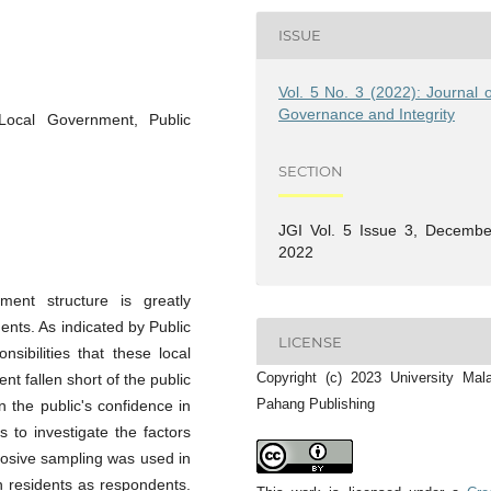
ISSUE
Vol. 5 No. 3 (2022): Journal o
Governance and Integrity
Local Government, Public
SECTION
JGI Vol. 5 Issue 3, Decembe
2022
ment structure is greatly
ents. As indicated by Public
LICENSE
nsibilities that these local
Copyright (c) 2023 University Mal
nt fallen short of the public
Pahang Publishing
 the public's confidence in
s to investigate the factors
rposive sampling was used in
n residents as respondents.