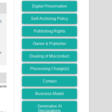
Digital Preservation
Self-Archiving Policy
f
Publishing Rights
Owner & Publisher
r
Dealing of Misconduct
Processing Charge(s)
Contact
aysia
Business Model
Generative AI
Declarations