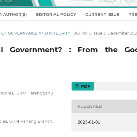
R AUTHOR(S)
EDITORIAL POLICY
CURRENT ISSUE
PRE
NAL OF GOVERNANCE AND INTEGRITY
/
JGI Vol. 5 Issue 3, December 202
al Government? : From the Go
PDF
 Studies, UiTM Terengganu
PUBLISHED
udies, UiTM Pahang Branch,
2023-01-01