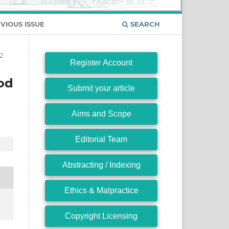
VIOUS ISSUE
SEARCH
2
Register Account
od
Submit your article
Aims and Scope
Editorial Team
Abstracting / Indexing
Ethics & Malpractice
Copyright Licensing