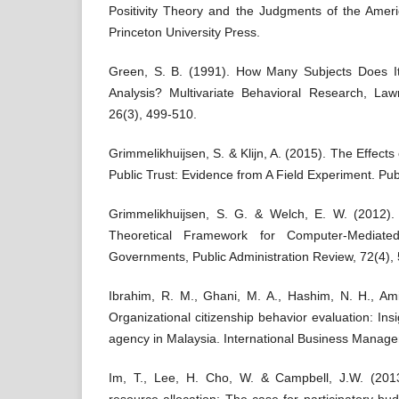
Positivity Theory and the Judgments of the Ameri
Princeton University Press.
Green, S. B. (1991). How Many Subjects Does I
Analysis? Multivariate Behavioral Research, La
26(3), 499-510.
Grimmelikhuijsen, S. & Klijn, A. (2015). The Effects
Public Trust: Evidence from A Field Experiment. Publ
Grimmelikhuijsen, S. G. & Welch, E. W. (2012).
Theoretical Framework for Computer-Mediate
Governments, Public Administration Review, 72(4),
Ibrahim, R. M., Ghani, M. A., Hashim, N. H., Ami
Organizational citizenship behavior evaluation: In
agency in Malaysia. International Business Manag
Im, T., Lee, H. Cho, W. & Campbell, J.W. (2013