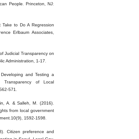
can People. Princeton, NJ:
t Take to Do A Regression
wrence Erlbaum Associates,
 of Judicial Transparency on
ic Administration, 1-17.
 Developing and Testing a
d Transparency of Local
 562-571.
n, A. & Salleh, M. (2016).
sights from local government
ement.10(9), 1592-1598.
). Citizen preference and