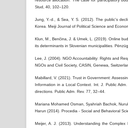
resource allocation: The case for participatory bu
Stud, 40, 102–120.
Jung, Y.-d., & Sea, Y. S. (2012). The public's decl
Korea. Meiji Journal of Political Science and Econo
Klun, M., Benčina, J. & Umek, L. (2019). Online bu
its determinants in Slovenian municipalities. Pénzü
Lee, J. (2004). NGO Accountability: Rights and Res
NGOs and Civil Society, CASIN, Genewa, Switzerla
Mabillard, V. (2021). Trust in Government: Assessi
Information in a Local Context. Int. J. Public Adm
directions. Public Adm. Rev. 77, 32–44.
Mariana Mohamed Osman, Syahriah Bachok, Nurul I
Harun (2014). Procedia - Social and Behavioral Sc
Meijer, A. J. (2013). Understanding the Complex