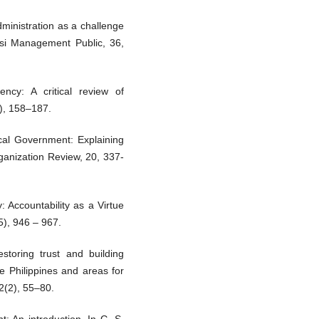
ministration as a challenge
 si Management Public, 36,
ency: A critical review of
1), 158–187.
ocal Government: Explaining
ganization Review, 20, 337-
 Accountability as a Virtue
), 946 – 967.
storing trust and building
e Philippines and areas for
2(2), 55–80.