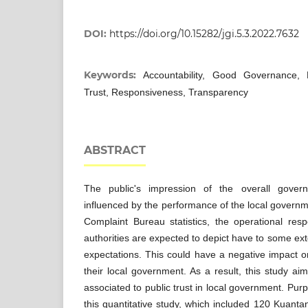
DOI:
https://doi.org/10.15282/jgi.5.3.2022.7632
Keywords:
Accountability, Good Governance, 
Trust, Responsiveness, Transparency
ABSTRACT
The public's impression of the overall govern
influenced by the performance of the local governm
Complaint Bureau statistics, the operational respo
authorities are expected to depict have to some exte
expectations. This could have a negative impact on
their local government. As a result, this study aim
associated to public trust in local government. Pu
this quantitative study, which included 120 Kuanta