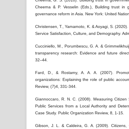
Cheema, G. S. (2010). Building trust in government
Cheema & P. Vesselin (Eds.), Building trust in 
governance reform in Asia. New York: United Nation
Christensen, T., Yamamoto, K. & Aoyagi, S. (2020).
Service Satisfaction, Culture, and Demography. Admi
Cucciniello, M., Porumbescu, G. A. & Grimmelikhuij
transparency research: Evidence and future direc
32–44.
Fard, D., & Rostamy, A. A. A. (2007). Promoti
organizations: Explaining the role of public account
Review, (7)4, 331-344.
Giannoccaro, R. N. C. (2008). Measuring Citizen S
Public Services from a Local Authority and Deter
Case Study. Public Organization Review, 8, 1-15.
Gibson, J. L. & Caldeira, G. A. (2009). Citizens,