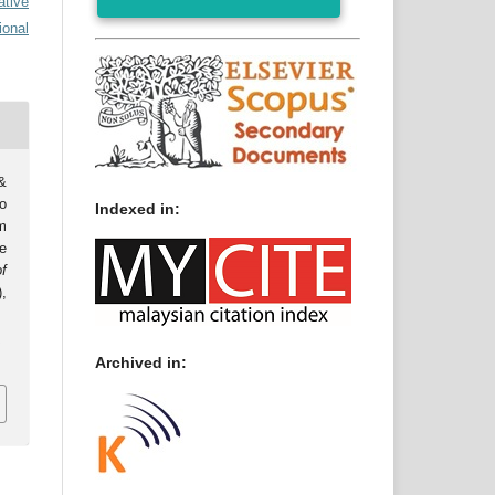
ative
ional
&
o
Indexed in:
m
e
f
),
0
Archived in: