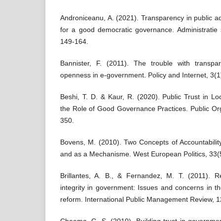
Androniceanu, A. (2021). Transparency in public ad
for a good democratic governance. Administratie
149-164.
Bannister, F. (2011). The trouble with transpar
openness in e-government. Policy and Internet, 3(
Beshi, T. D. & Kaur, R. (2020). Public Trust in L
the Role of Good Governance Practices. Public Or
350.
Bovens, M. (2010). Two Concepts of Accountability:
and as a Mechanisme. West European Politics, 33(5
Brillantes, A. B., & Fernandez, M. T. (2011). Re
integrity in government: Issues and concerns in th
reform. International Public Management Review, 1