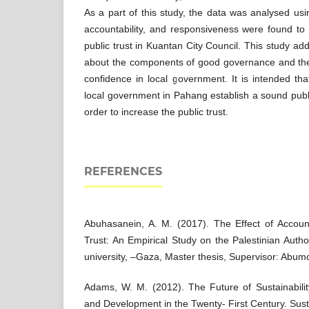
As a part of this study, the data was analysed u
accountability, and responsiveness were found to
public trust in Kuantan City Council. This study a
about the components of good governance and the 
confidence in local government. It is intended tha
local government in Pahang establish a sound pub
order to increase the public trust.
REFERENCES
Abuhasanein, A. M. (2017). The Effect of Account
Trust: An Empirical Study on the Palestinian Author
university, –Gaza, Master thesis, Supervisor: Abum
Adams, W. M. (2012). The Future of Sustainabilit
and Development in the Twenty- First Century. Susta