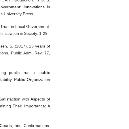
: An introduction. In G. S.
government: Innovations in
s University Press.
 Trust in Local Government:
nistration & Society, 1-29.
sen, S. (2017). 25 years of
tions. Public Adm. Rev. 77,
ng public trust in public
ability. Public Organization
atisfaction with Aspects of
mining Their Importance: A
 Courts, and Confirmations: