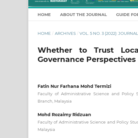
HOME
ABOUT THE JOURNAL
GUIDE FO
HOME
/
ARCHIVES
/
VOL. 5 NO. 3 (2022): JOUR
Whether to Trust Loc
Governance Perspectives
Fatin Nur Farhana Mohd Termizi
Faculty of Administrative Science and Policy
Branch, Malaysia
Mohd Rozaimy Ridzuan
Faculty of Administrative Science and Policy St
Malaysia