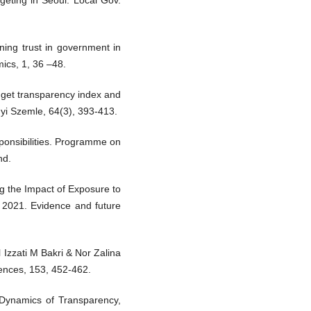
dgeting in Seoul. Local Gov.
ining trust in government in
mics, 1, 36 –48.
dget transparency index and
gyi Szemle, 64(3), 393-413.
ponsibilities. Programme on
nd.
ng the Impact of Exposure to
. 2021. Evidence and future
zzati M Bakri & Nor Zalina
iences, 153, 452-462.
 Dynamics of Transparency,