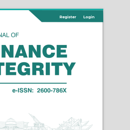
Register
Login