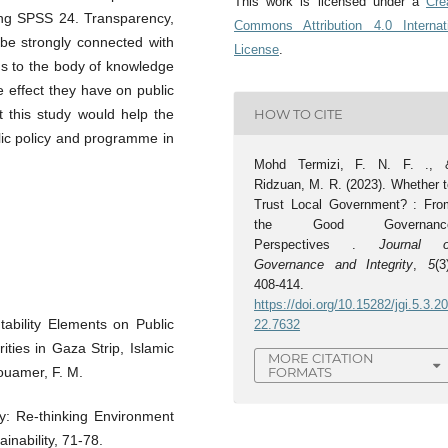
This work is licensed under a
Cre
sing SPSS 24. Transparency,
Commons Attribution 4.0 Internat
 be strongly connected with
License
.
dds to the body of knowledge
effect they have on public
HOW TO CITE
t this study would help the
lic policy and programme in
Mohd Termizi, F. N. F. ., 
Ridzuan, M. R. (2023). Whether t
Trust Local Government? : Fro
the Good Governanc
Perspectives .
Journal o
Governance and Integrity
,
5
(3
408-414.
https://doi.org/10.15282/jgi.5.3.2
ability Elements on Public
22.7632
ities in Gaza Strip, Islamic
MORE CITATION
ouamer, F. M.
FORMATS
y: Re-thinking Environment
inability, 71-78.