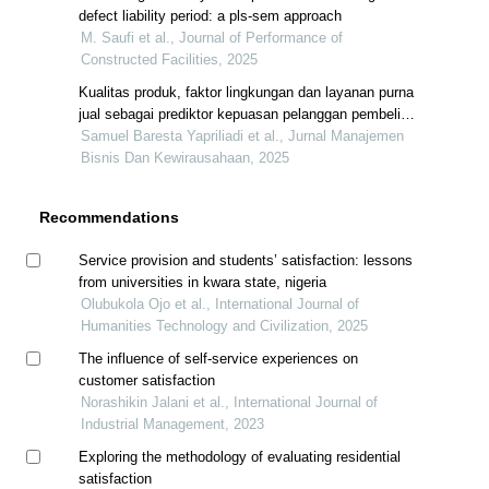
defect liability period: a pls-sem approach
M. Saufi et al., Journal of Performance of
Constructed Facilities, 2025
Kualitas produk, faktor lingkungan dan layanan purna
jual sebagai prediktor kepuasan pelanggan pembeli
hunian developer pt x
Samuel Baresta Yapriliadi et al., Jurnal Manajemen
Bisnis Dan Kewirausahaan, 2025
Recommendations
Service provision and students’ satisfaction: lessons
from universities in kwara state, nigeria
Olubukola Ojo et al., International Journal of
Humanities Technology and Civilization, 2025
The influence of self-service experiences on
customer satisfaction
Norashikin Jalani et al., International Journal of
Industrial Management, 2023
Exploring the methodology of evaluating residential
satisfaction