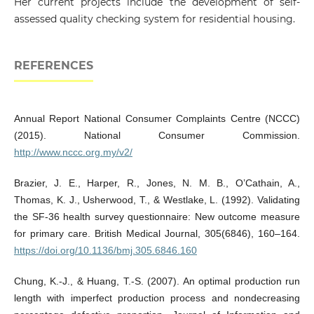
Her current projects include the development of self-
assessed quality checking system for residential housing.
REFERENCES
Annual Report National Consumer Complaints Centre (NCCC)
(2015). National Consumer Commission.
http://www.nccc.org.my/v2/
Brazier, J. E., Harper, R., Jones, N. M. B., O’Cathain, A.,
Thomas, K. J., Usherwood, T., & Westlake, L. (1992). Validating
the SF-36 health survey questionnaire: New outcome measure
for primary care. British Medical Journal, 305(6846), 160–164.
https://doi.org/10.1136/bmj.305.6846.160
Chung, K.-J., & Huang, T.-S. (2007). An optimal production run
length with imperfect production process and nondecreasing