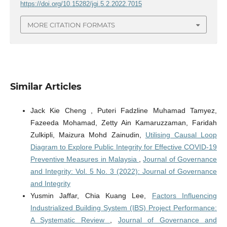
https://doi.org/10.15282/jgi.5.2.2022.7015
MORE CITATION FORMATS
Similar Articles
Jack Kie Cheng , Puteri Fadzline Muhamad Tamyez,
Fazeeda Mohamad, Zetty Ain Kamaruzzaman, Faridah
Zulkipli, Maizura Mohd Zainudin,
Utilising Causal Loop
Diagram to Explore Public Integrity for Effective COVID-19
Preventive Measures in Malaysia
,
Journal of Governance
and Integrity: Vol. 5 No. 3 (2022): Journal of Governance
and Integrity
Yusmin Jaffar, Chia Kuang Lee,
Factors Influencing
Industrialized Building System (IBS) Project Performance:
A Systematic Review
,
Journal of Governance and