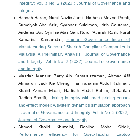
Integrity: Vol. 3 No. 2 (2020): Journal of Governance and
Integrity
Hasnah Haron, Nurul Nazlia Jamil, Nathasa Mazna Ramli,
Sumaiyah Abd Aziz, Syahnaz Sulaiman, Idris Gautama,
Anderes Gui, Synthia Atas Sari, Nurul ‘Athirah Rosli, Nurul
Kamarina Kamarudin,
Human Governance Index of
Manufacturing Sector of Shariah Compliant Companies in
Malaysia: A Preliminary Analysis
,
Journal of Governance
and Integrity: Vol. 5 No. 2 (2022): Journal of Governance
and Integrity
Masriah Mansur, Zetty Ain Kamaruzzaman, Ahmad Afif
Ahmarofi, Jack Kie Cheng, Hamirahanim Abdul Rahman,
Khairil Azman Masri, Nadirah Abdul Rahim, S.Sarifah
Radiah Shariff,
Linking integrity with road pricing cause-
and-effect model: A system dynamics simulation approach
,
Journal of Governance and Integrity: Vol. 5 No. 3 (2022):
Journal of Governance and Integrity
Ahmad Kholid Khuzaini, Roslina Mohd Sidek,
Performance efficiency for Spec-Tacular: Laptop