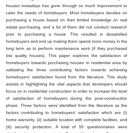
houses nowadays has gone through so much improvement to
cater the needs of homebuyers. Most homebuyers decides on
purchasing a house based on their limited knowledge on real
estate purchasing, and a lot of them did not conduct research
prior to purchasing a house. This resulted in dissatisfied
homebuyers and end up making them spend more money in the
long term as to perform maintenance work (if they purchased
low quality houses). This paper explores the satisfaction of
homebuyers towards purchasing houses in residential area by
validating the three contributing factors towards achieving
homebuyers’ satisfaction found from the literature. This study
assists in highlighting the vital aspects that developers should
focus on in residential construction in order to increase the level
of satisfaction of homebuyers during the post-construction
phase. Three factors were identified from the literature as the
factors contributing to homebuyers’ satisfaction which are (i)
home warranty, (ii) suitable location with complete facilities, and
(iii) security protection. A total of 55 questionnaires were