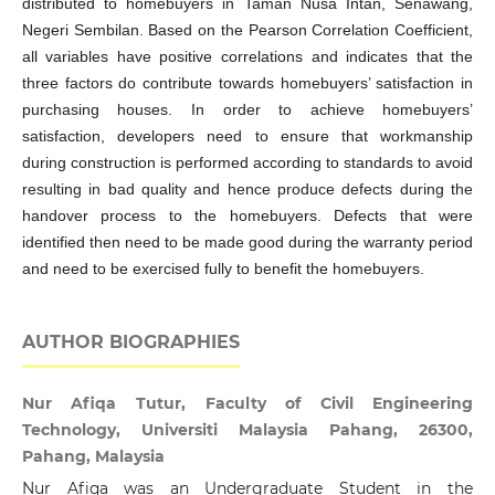
distributed to homebuyers in Taman Nusa Intan, Senawang,
Negeri Sembilan. Based on the Pearson Correlation Coefficient,
all variables have positive correlations and indicates that the
three factors do contribute towards homebuyers’ satisfaction in
purchasing houses. In order to achieve homebuyers’
satisfaction, developers need to ensure that workmanship
during construction is performed according to standards to avoid
resulting in bad quality and hence produce defects during the
handover process to the homebuyers. Defects that were
identified then need to be made good during the warranty period
and need to be exercised fully to benefit the homebuyers.
AUTHOR BIOGRAPHIES
Nur Afiqa Tutur, Faculty of Civil Engineering
Technology, Universiti Malaysia Pahang, 26300,
Pahang, Malaysia
Nur Afiqa was an Undergraduate Student in the