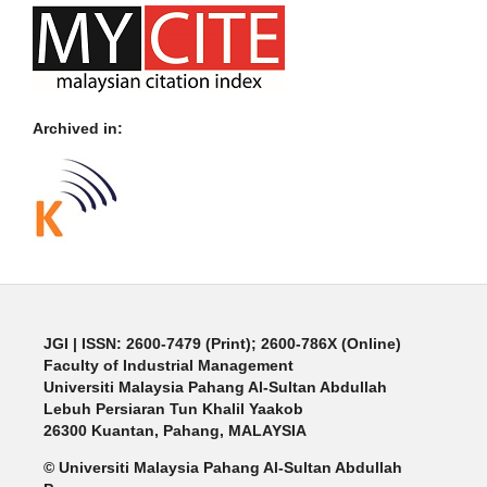
Archived in:
JGI
| ISSN: 2600-7479 (Print); 2600-786X (Online)
Faculty of Industrial Management
Universiti Malaysia Pahang Al-Sultan Abdullah
Lebuh Persiaran Tun Khalil Yaakob
26300 Kuantan, Pahang, MALAYSIA
© Universiti Malaysia Pahang Al-Sultan Abdullah