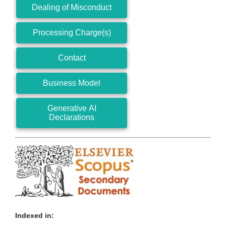
Dealing of Misconduct
Processing Charge(s)
Contact
Business Model
Generative AI
Declarations
Indexed in: