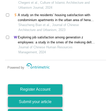
Chegeni et al., Culture of Islamic Architecture and
Urbanism Journal, 2024
A study on the residents’ housing satisfaction with
condominium apartments in the urban area of henan,
china
Shaozheng Bian et al., Journal of Chinese
Architecture and Urbanism, 2023
Exploring job satisfaction among generation z
employees: a study in the smes of the mekong delta,
vietnam
Journal of Chinese Human Resources
Management, 2024
Powered by
Register Account
Submit your article