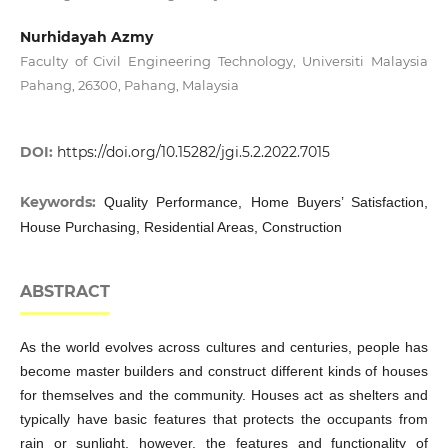
Nurhidayah Azmy
Faculty of Civil Engineering Technology, Universiti Malaysia
Pahang, 26300, Pahang, Malaysia
DOI:
https://doi.org/10.15282/jgi.5.2.2022.7015
Keywords:
Quality Performance, Home Buyers’ Satisfaction,
House Purchasing, Residential Areas, Construction
ABSTRACT
As the world evolves across cultures and centuries, people has
become master builders and construct different kinds of houses
for themselves and the community. Houses act as shelters and
typically have basic features that protects the occupants from
rain or sunlight, however, the features and functionality of