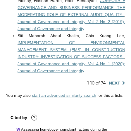
Pitchay, Hasnah Haron, Ratih Hendayani,
CORPORATE
GOVERNANCE AND BUSINESS PERFORMANCE: THE
MODERATING ROLE OF EXTERNAL AUDIT QUALITY
,
Journal of Governance and Integrity: Vol. 2 No. 2 (2019):
Journal of Governance and Integrity
Siti Maharah Abdul Khalim, Chia Kuang Lee,
IMPLEMENTATION OF ENVIRONMENTAL
MANAGEMENT SYSTEM (EMS) IN CONSTRUCTION
INDUSTRY: INVESTIGATION OF SUCCESS FACTORS
,
Journal of Governance and Integrity: Vol. 4 No. 1 (2020):
Journal of Governance and Integrity
1-10 of 74
NEXT
You may also
start an advanced similarity search
for this article.
Cited by
?
Assessing homebuyer complaint factors during the