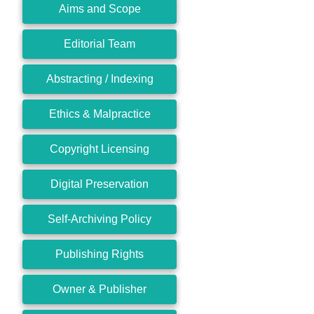
Aims and Scope
Editorial Team
Abstracting / Indexing
Ethics & Malpractice
Copyright Licensing
Digital Preservation
Self-Archiving Policy
Publishing Rights
Owner & Publisher