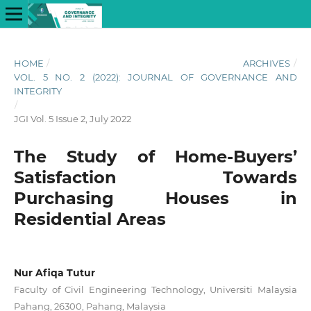
HOME
/
ARCHIVES
/
VOL. 5 NO. 2 (2022): JOURNAL OF GOVERNANCE AND
INTEGRITY
/
JGI Vol. 5 Issue 2, July 2022
The Study of Home-Buyers’
Satisfaction Towards
Purchasing Houses in
Residential Areas
Nur Afiqa Tutur
Faculty of Civil Engineering Technology, Universiti Malaysia
Pahang, 26300, Pahang, Malaysia