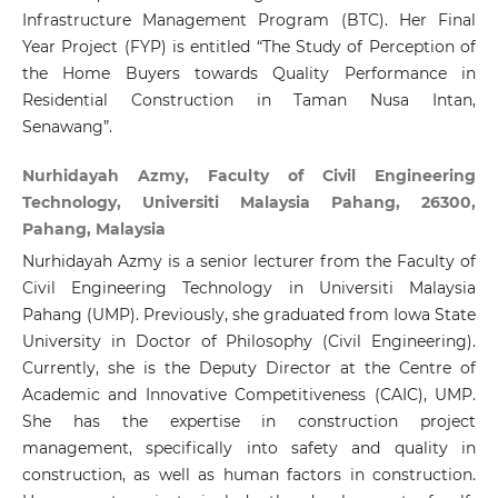
Infrastructure Management Program (BTC). Her Final
Year Project (FYP) is entitled “The Study of Perception of
the Home Buyers towards Quality Performance in
Residential Construction in Taman Nusa Intan,
Senawang”.
Nurhidayah Azmy, Faculty of Civil Engineering
Technology, Universiti Malaysia Pahang, 26300,
Pahang, Malaysia
Nurhidayah Azmy is a senior lecturer from the Faculty of
Civil Engineering Technology in Universiti Malaysia
Pahang (UMP). Previously, she graduated from Iowa State
University in Doctor of Philosophy (Civil Engineering).
Currently, she is the Deputy Director at the Centre of
Academic and Innovative Competitiveness (CAIC), UMP.
She has the expertise in construction project
management, specifically into safety and quality in
construction, as well as human factors in construction.