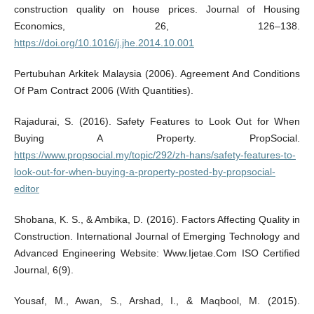
construction quality on house prices. Journal of Housing
Economics, 26, 126–138.
https://doi.org/10.1016/j.jhe.2014.10.001
Pertubuhan Arkitek Malaysia (2006). Agreement And Conditions
Of Pam Contract 2006 (With Quantities).
Rajadurai, S. (2016). Safety Features to Look Out for When
Buying A Property. PropSocial.
https://www.propsocial.my/topic/292/zh-hans/safety-features-to-
look-out-for-when-buying-a-property-posted-by-propsocial-
editor
Shobana, K. S., & Ambika, D. (2016). Factors Affecting Quality in
Construction. International Journal of Emerging Technology and
Advanced Engineering Website: Www.Ijetae.Com ISO Certified
Journal, 6(9).
Yousaf, M., Awan, S., Arshad, I., & Maqbool, M. (2015).