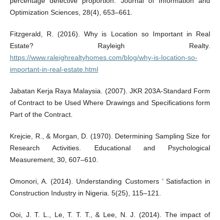
percentage defective proportion. Journal of Information and
Optimization Sciences, 28(4), 653–661.
Fitzgerald, R. (2016). Why is Location so Important in Real
Estate? Rayleigh Realty.
https://www.raleighrealtyhomes.com/blog/why-is-location-so-
important-in-real-estate.html
Jabatan Kerja Raya Malaysia. (2007). JKR 203A-Standard Form
of Contract to be Used Where Drawings and Specifications form
Part of the Contract.
Krejcie, R., & Morgan, D. (1970). Determining Sampling Size for
Research Activities. Educational and Psychological
Measurement, 30, 607–610.
Omonori, A. (2014). Understanding Customers ’ Satisfaction in
Construction Industry in Nigeria. 5(25), 115–121.
Ooi, J. T. L., Le, T. T. T., & Lee, N. J. (2014). The impact of