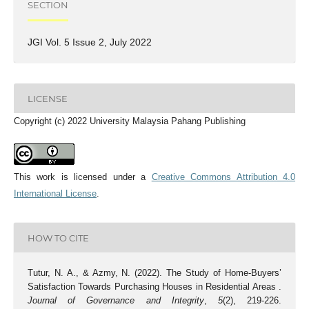
SECTION
JGI Vol. 5 Issue 2, July 2022
LICENSE
Copyright (c) 2022 University Malaysia Pahang Publishing
This work is licensed under a
Creative Commons Attribution 4.0
International License
.
HOW TO CITE
Tutur, N. A., & Azmy, N. (2022). The Study of Home-Buyers’
Satisfaction Towards Purchasing Houses in Residential Areas .
Journal of Governance and Integrity
,
5
(2), 219-226.