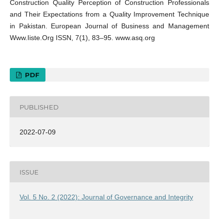
Construction Quality Perception of Construction Professionals
and Their Expectations from a Quality Improvement Technique
in Pakistan. European Journal of Business and Management
Www.Iiste.Org ISSN, 7(1), 83–95. www.asq.org
PDF
PUBLISHED
2022-07-09
ISSUE
Vol. 5 No. 2 (2022): Journal of Governance and Integrity