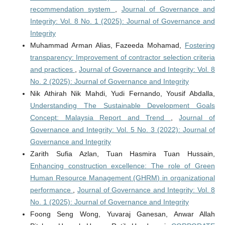
recommendation system
,
Journal of Governance and
Integrity: Vol. 8 No. 1 (2025): Journal of Governance and
Integrity
Muhammad Arman Alias, Fazeeda Mohamad,
Fostering
transparency: Improvement of contractor selection criteria
and practices
,
Journal of Governance and Integrity: Vol. 8
No. 2 (2025): Journal of Governance and Integrity
Nik Athirah Nik Mahdi, Yudi Fernando, Yousif Abdalla,
Understanding The Sustainable Development Goals
Concept: Malaysia Report and Trend
,
Journal of
Governance and Integrity: Vol. 5 No. 3 (2022): Journal of
Governance and Integrity
Zarith Sufia Azlan, Tuan Hasmira Tuan Hussain,
Enhancing construction excellence: The role of Green
Human Resource Management (GHRM) in organizational
performance
,
Journal of Governance and Integrity: Vol. 8
No. 1 (2025): Journal of Governance and Integrity
Foong Seng Wong, Yuvaraj Ganesan, Anwar Allah