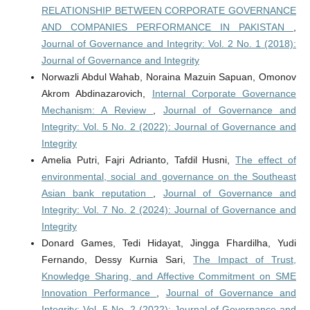
RELATIONSHIP BETWEEN CORPORATE GOVERNANCE
AND COMPANIES PERFORMANCE IN PAKISTAN
,
Journal of Governance and Integrity: Vol. 2 No. 1 (2018):
Journal of Governance and Integrity
Norwazli Abdul Wahab, Noraina Mazuin Sapuan, Omonov
Akrom Abdinazarovich,
Internal Corporate Governance
Mechanism: A Review
,
Journal of Governance and
Integrity: Vol. 5 No. 2 (2022): Journal of Governance and
Integrity
Amelia Putri, Fajri Adrianto, Tafdil Husni,
The effect of
environmental, social and governance on the Southeast
Asian bank reputation
,
Journal of Governance and
Integrity: Vol. 7 No. 2 (2024): Journal of Governance and
Integrity
Donard Games, Tedi Hidayat, Jingga Fhardilha, Yudi
Fernando, Dessy Kurnia Sari,
The Impact of Trust,
Knowledge Sharing, and Affective Commitment on SME
Innovation Performance
,
Journal of Governance and
Integrity: Vol. 5 No. 2 (2022): Journal of Governance and