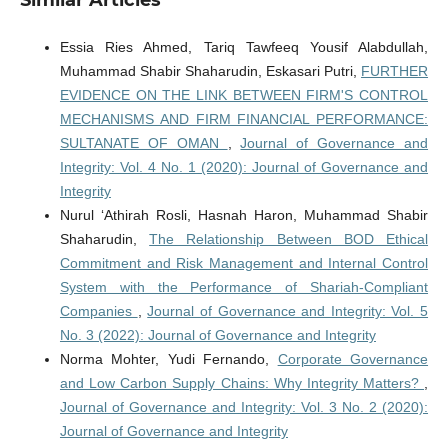
Essia Ries Ahmed, Tariq Tawfeeq Yousif Alabdullah,
Muhammad Shabir Shaharudin, Eskasari Putri,
FURTHER
EVIDENCE ON THE LINK BETWEEN FIRM'S CONTROL
MECHANISMS AND FIRM FINANCIAL PERFORMANCE:
SULTANATE OF OMAN
,
Journal of Governance and
Integrity: Vol. 4 No. 1 (2020): Journal of Governance and
Integrity
Nurul ‘Athirah Rosli, Hasnah Haron, Muhammad Shabir
Shaharudin,
The Relationship Between BOD Ethical
Commitment and Risk Management and Internal Control
System with the Performance of Shariah-Compliant
Companies
,
Journal of Governance and Integrity: Vol. 5
No. 3 (2022): Journal of Governance and Integrity
Norma Mohter, Yudi Fernando,
Corporate Governance
and Low Carbon Supply Chains: Why Integrity Matters?
,
Journal of Governance and Integrity: Vol. 3 No. 2 (2020):
Journal of Governance and Integrity