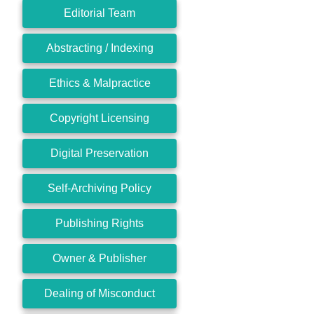
Editorial Team
Abstracting / Indexing
Ethics & Malpractice
Copyright Licensing
Digital Preservation
Self-Archiving Policy
Publishing Rights
Owner & Publisher
Dealing of Misconduct