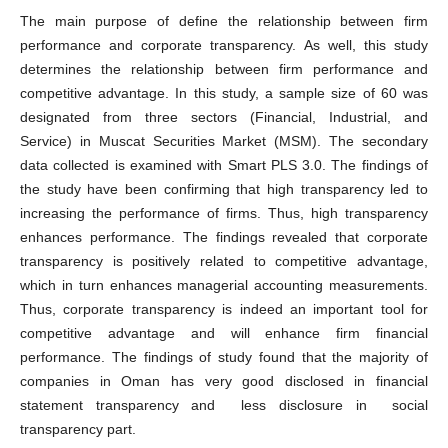
The main purpose of define the relationship between firm
performance and corporate transparency. As well, this study
determines the relationship between firm performance and
competitive advantage. In this study, a sample size of 60 was
designated from three sectors (Financial, Industrial, and
Service) in Muscat Securities Market (MSM). The secondary
data collected is examined with Smart PLS 3.0. The findings of
the study have been confirming that high transparency led to
increasing the performance of firms. Thus, high transparency
enhances performance. The findings revealed that corporate
transparency is positively related to competitive advantage,
which in turn enhances managerial accounting measurements.
Thus, corporate transparency is indeed an important tool for
competitive advantage and will enhance firm financial
performance. The findings of study found that the majority of
companies in Oman has very good disclosed in financial
statement transparency and less disclosure in social
transparency part.