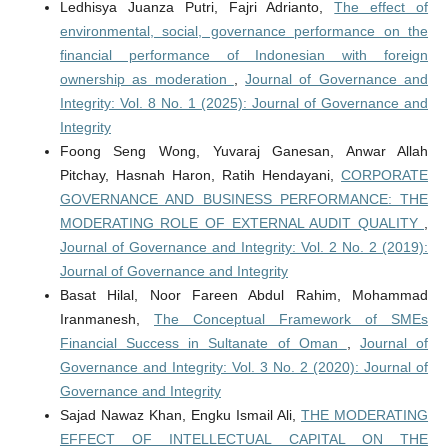
Ledhisya Juanza Putri, Fajri Adrianto,
The effect of
environmental, social, governance performance on the
financial performance of Indonesian with foreign
ownership as moderation
,
Journal of Governance and
Integrity: Vol. 8 No. 1 (2025): Journal of Governance and
Integrity
Foong Seng Wong, Yuvaraj Ganesan, Anwar Allah
Pitchay, Hasnah Haron, Ratih Hendayani,
CORPORATE
GOVERNANCE AND BUSINESS PERFORMANCE: THE
MODERATING ROLE OF EXTERNAL AUDIT QUALITY
,
Journal of Governance and Integrity: Vol. 2 No. 2 (2019):
Journal of Governance and Integrity
Basat Hilal, Noor Fareen Abdul Rahim, Mohammad
Iranmanesh,
The Conceptual Framework of SMEs
Financial Success in Sultanate of Oman
,
Journal of
Governance and Integrity: Vol. 3 No. 2 (2020): Journal of
Governance and Integrity
Sajad Nawaz Khan, Engku Ismail Ali,
THE MODERATING
EFFECT OF INTELLECTUAL CAPITAL ON THE