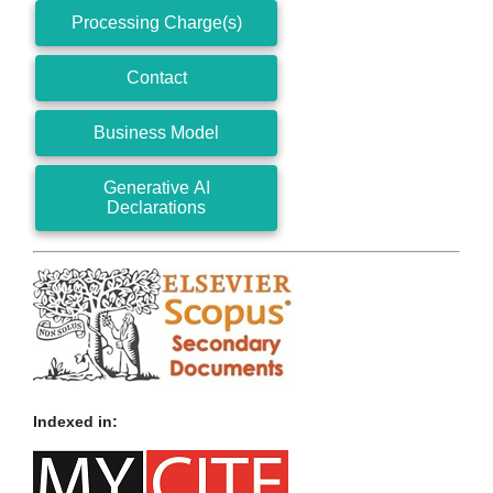
Processing Charge(s)
Contact
Business Model
Generative AI
Declarations
Indexed in: