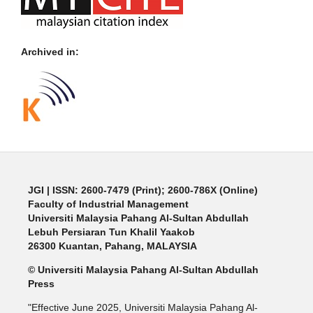
Archived in:
JGI
| ISSN: 2600-7479 (Print); 2600-786X (Online)
Faculty of Industrial Management
Universiti Malaysia Pahang Al-Sultan Abdullah
Lebuh Persiaran Tun Khalil Yaakob
26300 Kuantan, Pahang, MALAYSIA
© Universiti Malaysia Pahang Al-Sultan Abdullah
Press
"Effective June 2025, Universiti Malaysia Pahang Al-