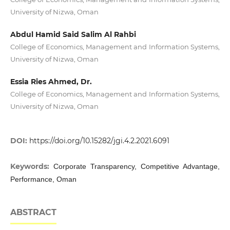
University of Nizwa, Oman
Abdul Hamid Said Salim Al Rahbi
College of Economics, Management and Information Systems,
University of Nizwa, Oman
Essia Ries Ahmed, Dr.
College of Economics, Management and Information Systems,
University of Nizwa, Oman
DOI:
https://doi.org/10.15282/jgi.4.2.2021.6091
Keywords:
Corporate Transparency, Competitive Advantage,
Performance, Oman
ABSTRACT