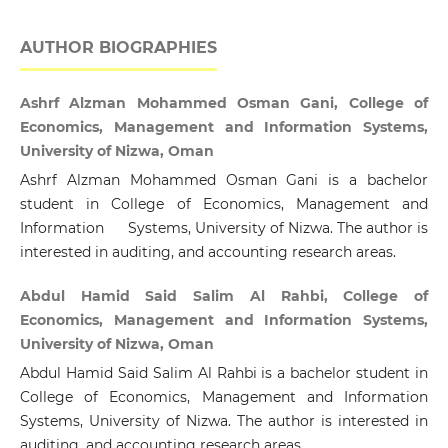
AUTHOR BIOGRAPHIES
Ashrf Alzman Mohammed Osman Gani, College of
Economics, Management and Information Systems,
University of Nizwa, Oman
Ashrf Alzman Mohammed Osman Gani is a bachelor
student in College of Economics, Management and
Information Systems, University of Nizwa. The author is
interested in auditing, and accounting research areas.
Abdul Hamid Said Salim Al Rahbi, College of
Economics, Management and Information Systems,
University of Nizwa, Oman
Abdul Hamid Said Salim Al Rahbi is a bachelor student in
College of Economics, Management and Information
Systems, University of Nizwa. The author is interested in
auditing, and accounting research areas.