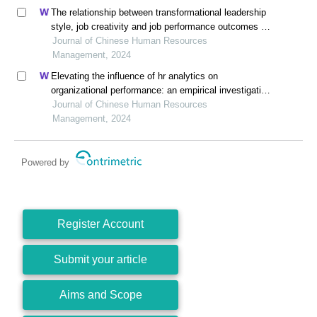
The relationship between transformational leadership
style, job creativity and job performance outcomes of
employees in vietnamese startup enterprises
Journal of Chinese Human Resources
Management, 2024
Elevating the influence of hr analytics on
organizational performance: an empirical investigation
in hi-tech manufacturing industry of a developing
Journal of Chinese Human Resources
economy
Management, 2024
Powered by
Register Account
Submit your article
Aims and Scope