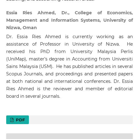
Essia Ries Ahmed, Dr., College of Economics,
Management and Information Systems, University of
Nizwa, Oman
Dr. Essia Ries Ahmed is currently working as an
assistance of Professor in University of Nizwa. He
received his PhD from University Malaysia Perlis
(UniMap), master’s degree in Accounting from Universiti
Sains Malaysia (USM). He has published articles in several
Scopus Journals, and proceedings and presented papers
at both national and international conferences. Dr. Essia
Ries Ahmed is the reviewer and member of editorial
board in several journals.
PDF