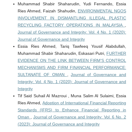
Muhammad Shabir Shaharudin, Yudi Fernando, Essia
Ries Ahmed, Faizah Shahudin,
ENVIRONMENTAL NGOS
INVOLVEMENT IN DISMANTLING ILLEGAL PLASTIC
RECYCLING FACTORY OPERATIONS IN MALAYSIA
,
Journal of Governance and Integrity: Vol. 4 No. 1 (2020):
Journal of Governance and Integrity
Essia Ries Ahmed, Tariq Tawfeeq Yousif Alabdullah,
Muhammad Shabir Shaharudin, Eskasari Putri,
FURTHER
EVIDENCE ON THE LINK BETWEEN FIRM'S CONTROL
MECHANISMS AND FIRM FINANCIAL PERFORMANCE:
SULTANATE OF OMAN
,
Journal of Governance and
Integrity: Vol. 4 No. 1 (2020): Journal of Governance and
Integrity
Tif Said Suhail Al Mazroui , Muna Salim Al Sulaimi, Essia
Ries Ahmed,
Adoption of International Financial Reporting
Standards (IFRS) to Enhance Financial Reporting in
Oman
,
Journal of Governance and Integrity: Vol. 6 No. 2
(2023): Journal of Governance and Integrity