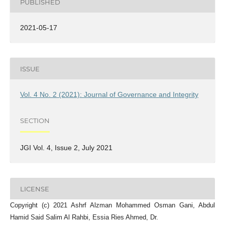
PUBLISHED
2021-05-17
ISSUE
Vol. 4 No. 2 (2021): Journal of Governance and Integrity
SECTION
JGI Vol. 4, Issue 2, July 2021
LICENSE
Copyright (c) 2021 Ashrf Alzman Mohammed Osman Gani, Abdul
Hamid Said Salim Al Rahbi, Essia Ries Ahmed, Dr.