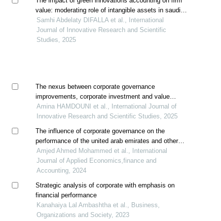
The impact of green innovations accounting on firm
value: moderating role of intangible assets in saudi
industrial sector
Samhi Abdelaty DIFALLA et al., International
Journal of Innovative Research and Scientific
Studies, 2025
The nexus between corporate governance
improvements, corporate investment and value
creation: evidence from shariah-compliant companies
Amina HAMDOUNI et al., International Journal of
Innovative Research and Scientific Studies, 2025
The influence of corporate governance on the
performance of the united arab emirates and other
banks in the middle east and north africa region: a
Amjed Ahmed Mohammed et al., International
comparative analysis
Journal of Applied Economics,finance and
Accounting, 2024
Strategic analysis of corporate with emphasis on
financial performance
Kanahaiya Lal Ambashtha et al., Business,
Organizations and Society, 2023