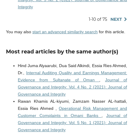
Integrity
1-10 of 75
NEXT
You may also
start an advanced similarity search
for this article.
Most read articles by the same author(s)
Hind Juma Alyaarubi, Dua Said Alkindi, Essia Ries Ahmed,
Dr.,
Internal Auditing Quality and Earnings Management:
Evidence from Sultanate of Oman
,
Journal of
Governance and Integrity: Vol. 4 No. 2 (2021): Journal of
Governance and Integrity
Rawan Khamis AL-kiyumi, Zamzam Nasser AL-hattali,
Essia Ries Ahmed ,
Operational Risk Management and
Customer Complaints in Omani Banks
,
Journal of
Governance and Integrity: Vol. 5 No. 1 (2021): Journal of
Governance and Integrity