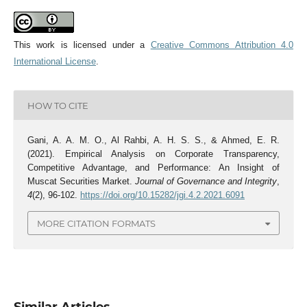
This work is licensed under a
Creative Commons Attribution 4.0
International License
.
HOW TO CITE
Gani, A. A. M. O., Al Rahbi, A. H. S. S., & Ahmed, E. R.
(2021). Empirical Analysis on Corporate Transparency,
Competitive Advantage, and Performance: An Insight of
Muscat Securities Market.
Journal of Governance and Integrity
,
4
(2), 96-102.
https://doi.org/10.15282/jgi.4.2.2021.6091
MORE CITATION FORMATS
Similar Articles