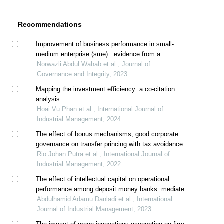
Recommendations
Improvement of business performance in small-
medium enterprise (sme) : evidence from a
sanitaryware company in malaysia
Norwazli Abdul Wahab et al., Journal of
Governance and Integrity, 2023
Mapping the investment efficiency: a co-citation
analysis
Hoai Vu Phan et al., International Journal of
Industrial Management, 2024
The effect of bonus mechanisms, good corporate
governance on transfer princing with tax avoidance
as moderating
Rio Johan Putra et al., International Journal of
Industrial Management, 2022
The effect of intellectual capital on operational
performance among deposit money banks: mediated
by innovation
Abdulhamid Adamu Danladi et al., International
Journal of Industrial Management, 2023