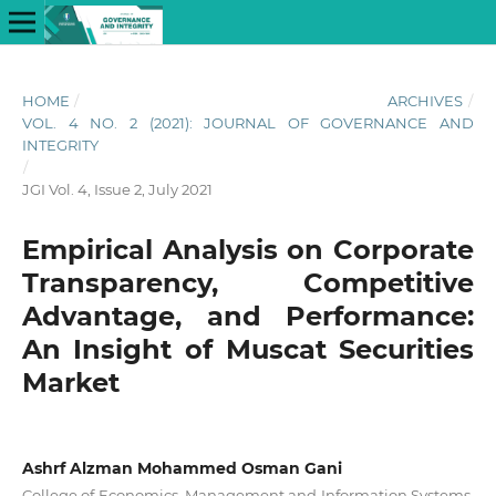
HOME
/
ARCHIVES
/
VOL. 4 NO. 2 (2021): JOURNAL OF GOVERNANCE AND
INTEGRITY
/
JGI Vol. 4, Issue 2, July 2021
Empirical Analysis on Corporate
Transparency, Competitive
Advantage, and Performance:
An Insight of Muscat Securities
Market
Ashrf Alzman Mohammed Osman Gani
College of Economics, Management and Information Systems,