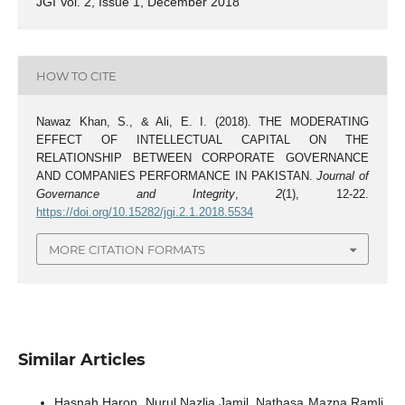
JGI Vol. 2, Issue 1, December 2018
HOW TO CITE
Nawaz Khan, S., & Ali, E. I. (2018). THE MODERATING
EFFECT OF INTELLECTUAL CAPITAL ON THE
RELATIONSHIP BETWEEN CORPORATE GOVERNANCE
AND COMPANIES PERFORMANCE IN PAKISTAN.
Journal of
Governance and Integrity
,
2
(1), 12-22.
https://doi.org/10.15282/jgi.2.1.2018.5534
MORE CITATION FORMATS
Similar Articles
Hasnah Haron, Nurul Nazlia Jamil, Nathasa Mazna Ramli,