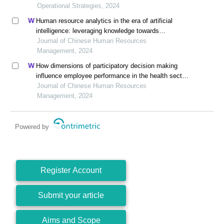
county governor)
Operational Strategies, 2024
Human resource analytics in the era of artificial
intelligence: leveraging knowledge towards
organizational success in pakistan
Journal of Chinese Human Resources
Management, 2024
How dimensions of participatory decision making
influence employee performance in the health sector:
a developing economy perspective
Journal of Chinese Human Resources
Management, 2024
Powered by
Register Account
Submit your article
Aims and Scope