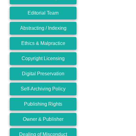
Editorial Team
Abstracting / Indexing
Ethics & Malpractice
Copyright Licensing
Digital Preservation
Self-Archiving Policy
Publishing Rights
Owner & Publisher
Dealing of Misconduct