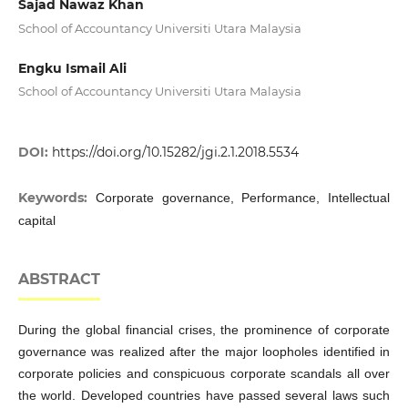
Sajad Nawaz Khan
School of Accountancy Universiti Utara Malaysia
Engku Ismail Ali
School of Accountancy Universiti Utara Malaysia
DOI:
https://doi.org/10.15282/jgi.2.1.2018.5534
Keywords:
Corporate governance, Performance, Intellectual
capital
ABSTRACT
During the global financial crises, the prominence of corporate
governance was realized after the major loopholes identified in
corporate policies and conspicuous corporate scandals all over
the world. Developed countries have passed several laws such