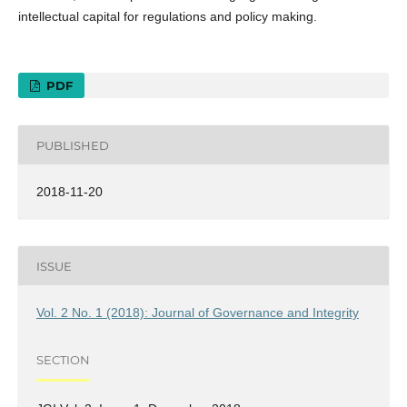
intellectual capital for regulations and policy making.
PDF
PUBLISHED
2018-11-20
ISSUE
Vol. 2 No. 1 (2018): Journal of Governance and Integrity
SECTION