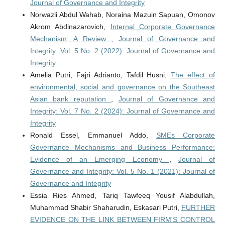
Journal of Governance and Integrity
Norwazli Abdul Wahab, Noraina Mazuin Sapuan, Omonov
Akrom Abdinazarovich,
Internal Corporate Governance
Mechanism: A Review
,
Journal of Governance and
Integrity: Vol. 5 No. 2 (2022): Journal of Governance and
Integrity
Amelia Putri, Fajri Adrianto, Tafdil Husni,
The effect of
environmental, social and governance on the Southeast
Asian bank reputation
,
Journal of Governance and
Integrity: Vol. 7 No. 2 (2024): Journal of Governance and
Integrity
Ronald Essel, Emmanuel Addo,
SMEs Corporate
Governance Mechanisms and Business Performance:
Evidence of an Emerging Economy
,
Journal of
Governance and Integrity: Vol. 5 No. 1 (2021): Journal of
Governance and Integrity
Essia Ries Ahmed, Tariq Tawfeeq Yousif Alabdullah,
Muhammad Shabir Shaharudin, Eskasari Putri,
FURTHER
EVIDENCE ON THE LINK BETWEEN FIRM'S CONTROL