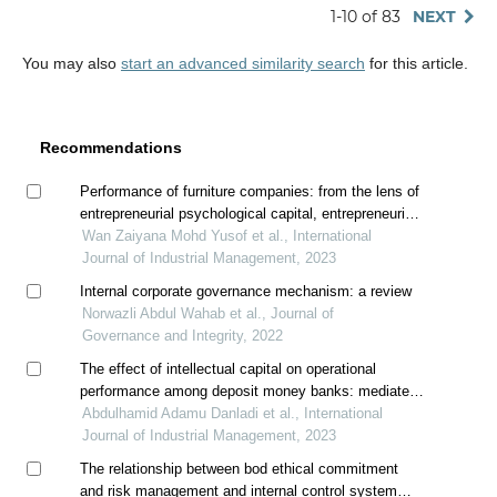
1-10 of 83
NEXT
You may also
start an advanced similarity search
for this article.
Recommendations
Performance of furniture companies: from the lens of
entrepreneurial psychological capital, entrepreneurial
intellectual capital, and creative innovation behavior
Wan Zaiyana Mohd Yusof et al., International
Journal of Industrial Management, 2023
Internal corporate governance mechanism: a review
Norwazli Abdul Wahab et al., Journal of
Governance and Integrity, 2022
The effect of intellectual capital on operational
performance among deposit money banks: mediated
by innovation
Abdulhamid Adamu Danladi et al., International
Journal of Industrial Management, 2023
The relationship between bod ethical commitment
and risk management and internal control system