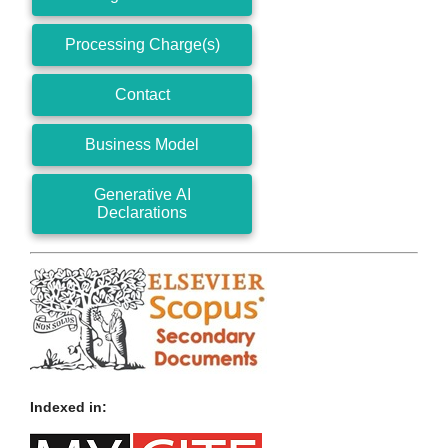
Processing Charge(s)
Contact
Business Model
Generative AI
Declarations
Indexed in: