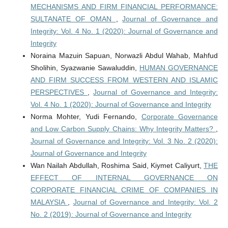
MECHANISMS AND FIRM FINANCIAL PERFORMANCE:
SULTANATE OF OMAN
,
Journal of Governance and
Integrity: Vol. 4 No. 1 (2020): Journal of Governance and
Integrity
Noraina Mazuin Sapuan, Norwazli Abdul Wahab, Mahfud
Sholihin, Syazwanie Sawaluddin,
HUMAN GOVERNANCE
AND FIRM SUCCESS FROM WESTERN AND ISLAMIC
PERSPECTIVES
,
Journal of Governance and Integrity:
Vol. 4 No. 1 (2020): Journal of Governance and Integrity
Norma Mohter, Yudi Fernando,
Corporate Governance
and Low Carbon Supply Chains: Why Integrity Matters?
,
Journal of Governance and Integrity: Vol. 3 No. 2 (2020):
Journal of Governance and Integrity
Wan Nailah Abdullah, Roshima Said, Kiymet Caliyurt,
THE
EFFECT OF INTERNAL GOVERNANCE ON
CORPORATE FINANCIAL CRIME OF COMPANIES IN
MALAYSIA
,
Journal of Governance and Integrity: Vol. 2
No. 2 (2019): Journal of Governance and Integrity