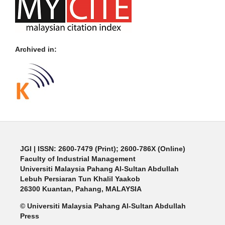
Archived in:
JGI
| ISSN: 2600-7479 (Print); 2600-786X (Online)
Faculty of Industrial Management
Universiti Malaysia Pahang Al-Sultan Abdullah
Lebuh Persiaran Tun Khalil Yaakob
26300 Kuantan, Pahang, MALAYSIA
© Universiti Malaysia Pahang Al-Sultan Abdullah
Press