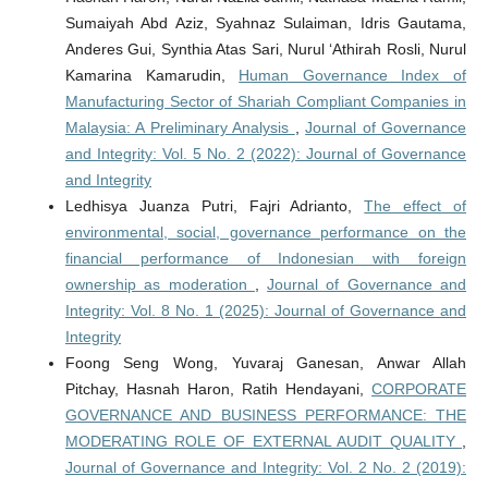
Sumaiyah Abd Aziz, Syahnaz Sulaiman, Idris Gautama,
Anderes Gui, Synthia Atas Sari, Nurul ‘Athirah Rosli, Nurul
Kamarina Kamarudin,
Human Governance Index of
Manufacturing Sector of Shariah Compliant Companies in
Malaysia: A Preliminary Analysis
,
Journal of Governance
and Integrity: Vol. 5 No. 2 (2022): Journal of Governance
and Integrity
Ledhisya Juanza Putri, Fajri Adrianto,
The effect of
environmental, social, governance performance on the
financial performance of Indonesian with foreign
ownership as moderation
,
Journal of Governance and
Integrity: Vol. 8 No. 1 (2025): Journal of Governance and
Integrity
Foong Seng Wong, Yuvaraj Ganesan, Anwar Allah
Pitchay, Hasnah Haron, Ratih Hendayani,
CORPORATE
GOVERNANCE AND BUSINESS PERFORMANCE: THE
MODERATING ROLE OF EXTERNAL AUDIT QUALITY
,
Journal of Governance and Integrity: Vol. 2 No. 2 (2019):