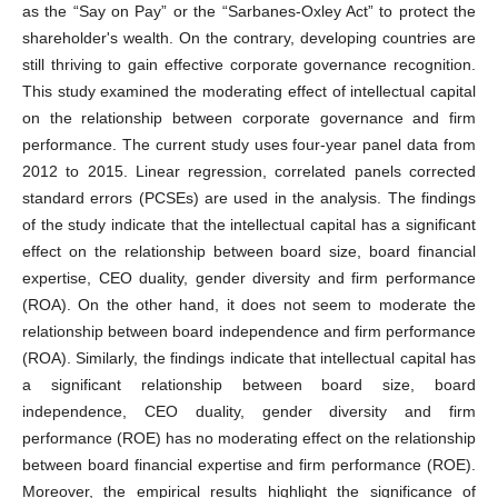
as the “Say on Pay” or the “Sarbanes-Oxley Act” to protect the
shareholder's wealth. On the contrary, developing countries are
still thriving to gain effective corporate governance recognition.
This study examined the moderating effect of intellectual capital
on the relationship between corporate governance and firm
performance. The current study uses four-year panel data from
2012 to 2015. Linear regression, correlated panels corrected
standard errors (PCSEs) are used in the analysis. The findings
of the study indicate that the intellectual capital has a significant
effect on the relationship between board size, board financial
expertise, CEO duality, gender diversity and firm performance
(ROA). On the other hand, it does not seem to moderate the
relationship between board independence and firm performance
(ROA). Similarly, the findings indicate that intellectual capital has
a significant relationship between board size, board
independence, CEO duality, gender diversity and firm
performance (ROE) has no moderating effect on the relationship
between board financial expertise and firm performance (ROE).
Moreover, the empirical results highlight the significance of