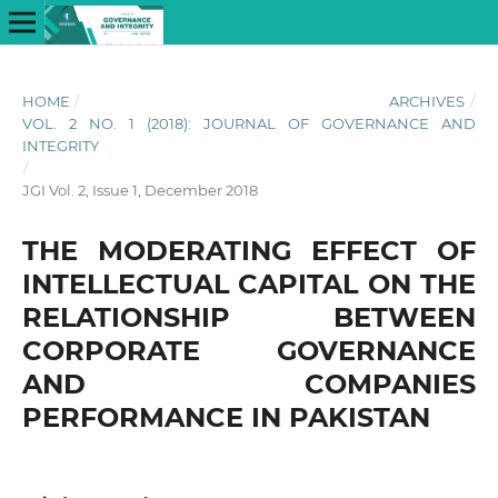
HOME
/
ARCHIVES
/
VOL. 2 NO. 1 (2018): JOURNAL OF GOVERNANCE AND
INTEGRITY
/
JGI Vol. 2, Issue 1, December 2018
THE MODERATING EFFECT OF
INTELLECTUAL CAPITAL ON THE
RELATIONSHIP BETWEEN
CORPORATE GOVERNANCE
AND COMPANIES
PERFORMANCE IN PAKISTAN