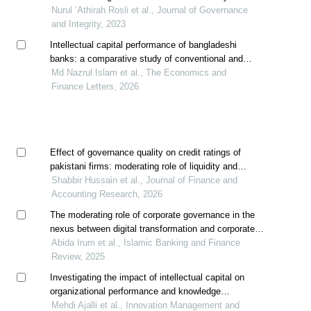
with the performance of shariah-compliant companies
Nurul ‘Athirah Rosli et al., Journal of Governance
and Integrity, 2023
Intellectual capital performance of bangladeshi
banks: a comparative study of conventional and
islamic banks
Md Nazrul Islam et al., The Economics and
Finance Letters, 2026
Effect of governance quality on credit ratings of
pakistani firms: moderating role of liquidity and
innovation
Shabbir Hussain et al., Journal of Finance and
Accounting Research, 2026
The moderating role of corporate governance in the
nexus between digital transformation and corporate
restructuring: evidence from shariah-compliant firms
Abida Irum et al., Islamic Banking and Finance
of pakistan
Review, 2025
Investigating the impact of intellectual capital on
organizational performance and knowledge
management operations (case study: hamedan
Mehdi Ajalli et al., Innovation Management and