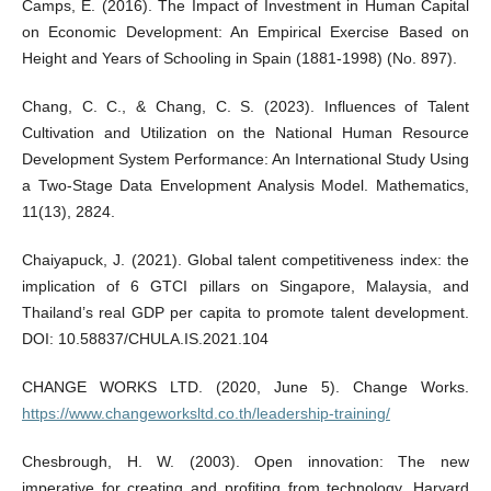
Camps, E. (2016). The Impact of Investment in Human Capital
on Economic Development: An Empirical Exercise Based on
Height and Years of Schooling in Spain (1881-1998) (No. 897).
Chang, C. C., & Chang, C. S. (2023). Influences of Talent
Cultivation and Utilization on the National Human Resource
Development System Performance: An International Study Using
a Two-Stage Data Envelopment Analysis Model. Mathematics,
11(13), 2824.
Chaiyapuck, J. (2021). Global talent competitiveness index: the
implication of 6 GTCI pillars on Singapore, Malaysia, and
Thailand’s real GDP per capita to promote talent development.
DOI: 10.58837/CHULA.IS.2021.104
CHANGE WORKS LTD. (2020, June 5). Change Works.
https://www.changeworksltd.co.th/leadership-training/
Chesbrough, H. W. (2003). Open innovation: The new
imperative for creating and profiting from technology. Harvard