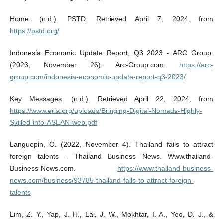
Home. (n.d.). PSTD. Retrieved April 7, 2024, from
https://pstd.org/
Indonesia Economic Update Report, Q3 2023 - ARC Group.
(2023, November 26). Arc-Group.com.
https://arc-
group.com/indonesia-economic-update-report-q3-2023/
Key Messages. (n.d.). Retrieved April 22, 2024, from
https://www.eria.org/uploads/Bringing-Digital-Nomads-Highly-
Skilled-into-ASEAN-web.pdf
Languepin, O. (2022, November 4). Thailand fails to attract
foreign talents - Thailand Business News. Www.thailand-
Business-News.com.
https://www.thailand-business-
news.com/business/93785-thailand-fails-to-attract-foreign-
talents
Lim, Z. Y., Yap, J. H., Lai, J. W., Mokhtar, I. A., Yeo, D. J., &