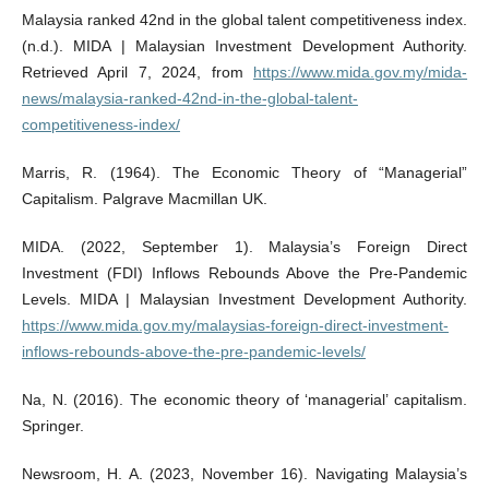
Malaysia ranked 42nd in the global talent competitiveness index.
(n.d.). MIDA | Malaysian Investment Development Authority.
Retrieved April 7, 2024, from
https://www.mida.gov.my/mida-
news/malaysia-ranked-42nd-in-the-global-talent-
competitiveness-index/
Marris, R. (1964). The Economic Theory of “Managerial”
Capitalism. Palgrave Macmillan UK.
MIDA. (2022, September 1). Malaysia’s Foreign Direct
Investment (FDI) Inflows Rebounds Above the Pre-Pandemic
Levels. MIDA | Malaysian Investment Development Authority.
https://www.mida.gov.my/malaysias-foreign-direct-investment-
inflows-rebounds-above-the-pre-pandemic-levels/
Na, N. (2016). The economic theory of ‘managerial’ capitalism.
Springer.
Newsroom, H. A. (2023, November 16). Navigating Malaysia’s