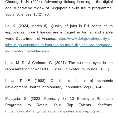
Cheong, K. H. (2024). Advancing lifelong learning in the digital
age: A narrative review of Singapore’s skills future programme.
Social Sciences, 13(2), 73.
Lo, K. (2024, March 8). Quality of jobs in PH continues to
improve as more Filipinos are engaged in formal and stable
work. Department of Finance.
https://www.dof.gov.ph/quality-of-
jobs-in-ph-continues-to-improve-as-more-filipinos-are-engaged-
in-formal-and-stable-work/
Luca, M. D., & Cariman, G. (2021). The business cycle in the
representation of Robert E. Lucas, Jr. Ecoforum Journal, 10(1).
Lucas, R. E. (1988). On the mechanics of economic
development. Journal of Monetary Economics, 22(1), 3–42.
Malaysia, S. (2023, February 5). 13 Employee Retention
Programs to Retain Your Top Talents. StaffAny.
https://www.staffany.my/blog/employee-retention-program/