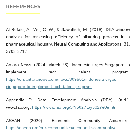
REFERENCES
Al-Refaie, A., Wu, C. W., & Sawalheh, M. (2019). DEA window
analysis for assessing efficiency of blistering process in a
pharmaceutical industry. Neural Computing and Applications, 31,
3703-3717.
Antara News. (2024, March 28). Indonesia urges Singapore to
implement tech talent program.
https://en.antaranews.com/news/309501/indonesia-urges-
singapore-to-implement-tech-talent-program
Appendix D: Data Envelopment Analysis (DEA). (n.d.).
www.fao.org.
https://www.fao.org/3/Y5027E/y5027e0e.htm
ASEAN. (2020). Economic Community. Asean.org.
https://asean.org/our-communities/economic-community/