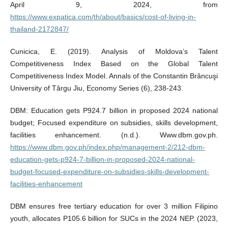
April 9, 2024, from
https://www.expatica.com/th/about/basics/cost-of-living-in-
thailand-2172847/
Cunicica, E. (2019). Analysis of Moldova’s Talent
Competitiveness Index Based on the Global Talent
Competitiveness Index Model. Annals of the Constantin Brâncuşi
University of Târgu Jiu, Economy Series (6), 238-243.
DBM: Education gets P924.7 billion in proposed 2024 national
budget; Focused expenditure on subsidies, skills development,
facilities enhancement. (n.d.). Www.dbm.gov.ph.
https://www.dbm.gov.ph/index.php/management-2/212-dbm-
education-gets-p924-7-billion-in-proposed-2024-national-
budget-focused-expenditure-on-subsidies-skills-development-
facilities-enhancement
DBM ensures free tertiary education for over 3 million Filipino
youth, allocates P105.6 billion for SUCs in the 2024 NEP. (2023,