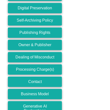
Digital Preservation
Self-Archiving Policy
Publishing Rights
Owner & Publisher
Dealing of Misconduct
Processing Charge(s)
Contact
Business Model
Generative AI