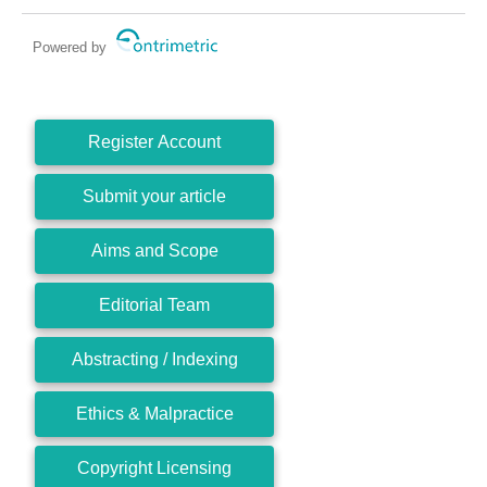
Powered by
Register Account
Submit your article
Aims and Scope
Editorial Team
Abstracting / Indexing
Ethics & Malpractice
Copyright Licensing