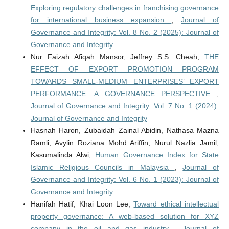
Exploring regulatory challenges in franchising governance
for international business expansion
,
Journal of
Governance and Integrity: Vol. 8 No. 2 (2025): Journal of
Governance and Integrity
Nur Faizah Afiqah Mansor, Jeffrey S.S. Cheah,
THE
EFFECT OF EXPORT PROMOTION PROGRAM
TOWARDS SMALL-MEDIUM ENTERPRISES’ EXPORT
PERFORMANCE: A GOVERNANCE PERSPECTIVE
,
Journal of Governance and Integrity: Vol. 7 No. 1 (2024):
Journal of Governance and Integrity
Hasnah Haron, Zubaidah Zainal Abidin, Nathasa Mazna
Ramli, Avylin Roziana Mohd Ariffin, Nurul Nazlia Jamil,
Kasumalinda Alwi,
Human Governance Index for State
Islamic Religious Councils in Malaysia
,
Journal of
Governance and Integrity: Vol. 6 No. 1 (2023): Journal of
Governance and Integrity
Hanifah Hatif, Khai Loon Lee,
Toward ethical intellectual
property governance: A web-based solution for XYZ
company in the oil and gas industry
,
Journal of