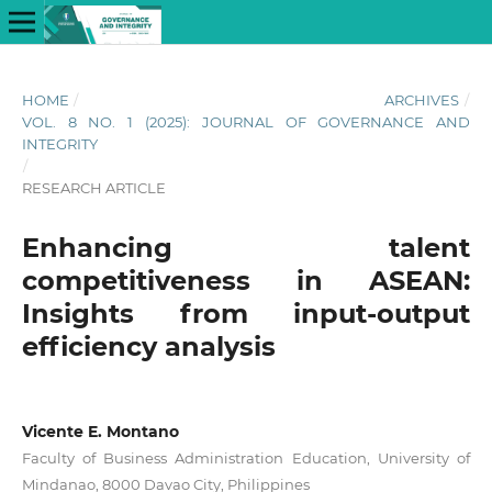
HOME
/
ARCHIVES
/
VOL. 8 NO. 1 (2025): JOURNAL OF GOVERNANCE AND
INTEGRITY
/
RESEARCH ARTICLE
Enhancing talent
competitiveness in ASEAN:
Insights from input-output
efficiency analysis
Vicente E. Montano
Faculty of Business Administration Education, University of
Mindanao, 8000 Davao City, Philippines