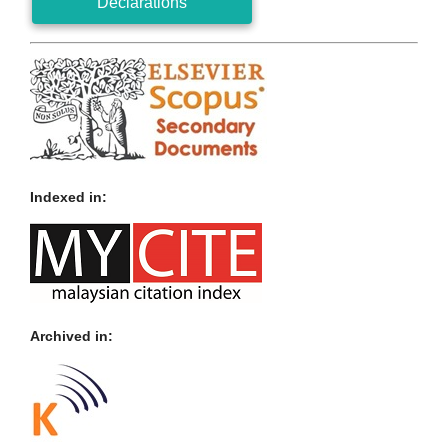
Declarations
Indexed in:
Archived in: