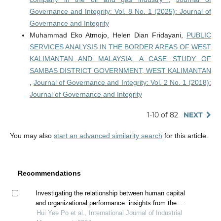
Governance and Integrity: Vol. 8 No. 1 (2025): Journal of
Governance and Integrity
Muhammad Eko Atmojo, Helen Dian Fridayani,
PUBLIC
SERVICES ANALYSIS IN THE BORDER AREAS OF WEST
KALIMANTAN AND MALAYSIA: A CASE STUDY OF
SAMBAS DISTRICT GOVERNMENT, WEST KALIMANTAN
,
Journal of Governance and Integrity: Vol. 2 No. 1 (2018):
Journal of Governance and Integrity
1-10 of 82
NEXT
You may also
start an advanced similarity search
for this article.
Recommendations
Investigating the relationship between human capital
and organizational performance: insights from the
construction industry in malaysia
Hui Yee Po et al., International Journal of Industrial