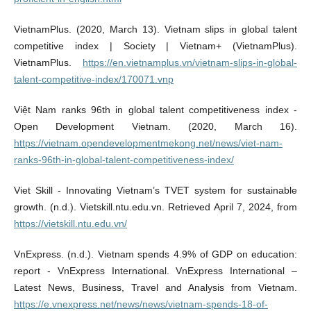
VietnamPlus. (2020, March 13). Vietnam slips in global talent
competitive index | Society | Vietnam+ (VietnamPlus).
VietnamPlus.
https://en.vietnamplus.vn/vietnam-slips-in-global-
talent-competitive-index/170071.vnp
Việt Nam ranks 96th in global talent competitiveness index -
Open Development Vietnam. (2020, March 16).
https://vietnam.opendevelopmentmekong.net/news/viet-nam-
ranks-96th-in-global-talent-competitiveness-index/
Viet Skill - Innovating Vietnam’s TVET system for sustainable
growth. (n.d.). Vietskill.ntu.edu.vn. Retrieved April 7, 2024, from
https://vietskill.ntu.edu.vn/
VnExpress. (n.d.). Vietnam spends 4.9% of GDP on education:
report - VnExpress International. VnExpress International –
Latest News, Business, Travel and Analysis from Vietnam.
https://e.vnexpress.net/news/news/vietnam-spends-18-of-