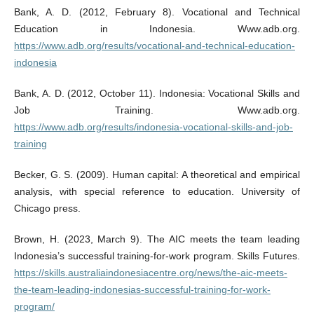
Bank, A. D. (2012, February 8). Vocational and Technical
Education in Indonesia. Www.adb.org.
https://www.adb.org/results/vocational-and-technical-education-
indonesia
Bank, A. D. (2012, October 11). Indonesia: Vocational Skills and
Job Training. Www.adb.org.
https://www.adb.org/results/indonesia-vocational-skills-and-job-
training
Becker, G. S. (2009). Human capital: A theoretical and empirical
analysis, with special reference to education. University of
Chicago press.
Brown, H. (2023, March 9). The AIC meets the team leading
Indonesia’s successful training-for-work program. Skills Futures.
https://skills.australiaindonesiacentre.org/news/the-aic-meets-
the-team-leading-indonesias-successful-training-for-work-
program/