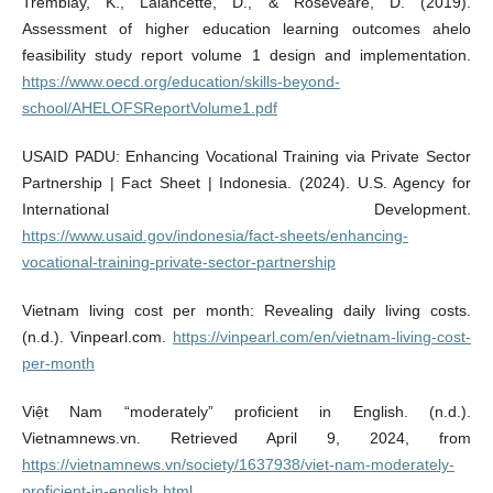
Tremblay, K., Lalancette, D., & Roseveare, D. (2019).
Assessment of higher education learning outcomes ahelo
feasibility study report volume 1 design and implementation.
https://www.oecd.org/education/skills-beyond-
school/AHELOFSReportVolume1.pdf
USAID PADU: Enhancing Vocational Training via Private Sector
Partnership | Fact Sheet | Indonesia. (2024). U.S. Agency for
International Development.
https://www.usaid.gov/indonesia/fact-sheets/enhancing-
vocational-training-private-sector-partnership
Vietnam living cost per month: Revealing daily living costs.
(n.d.). Vinpearl.com.
https://vinpearl.com/en/vietnam-living-cost-
per-month
Việt Nam “moderately” proficient in English. (n.d.).
Vietnamnews.vn. Retrieved April 9, 2024, from
https://vietnamnews.vn/society/1637938/viet-nam-moderately-
proficient-in-english.html