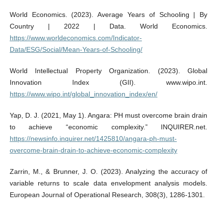
World Economics. (2023). Average Years of Schooling | By
Country | 2022 | Data. World Economics.
https://www.worldeconomics.com/Indicator-
Data/ESG/Social/Mean-Years-of-Schooling/
World Intellectual Property Organization. (2023). Global
Innovation Index (GII). www.wipo.int.
https://www.wipo.int/global_innovation_index/en/
Yap, D. J. (2021, May 1). Angara: PH must overcome brain drain
to achieve “economic complexity.” INQUIRER.net.
https://newsinfo.inquirer.net/1425810/angara-ph-must-
overcome-brain-drain-to-achieve-economic-complexity
Zarrin, M., & Brunner, J. O. (2023). Analyzing the accuracy of
variable returns to scale data envelopment analysis models.
European Journal of Operational Research, 308(3), 1286-1301.