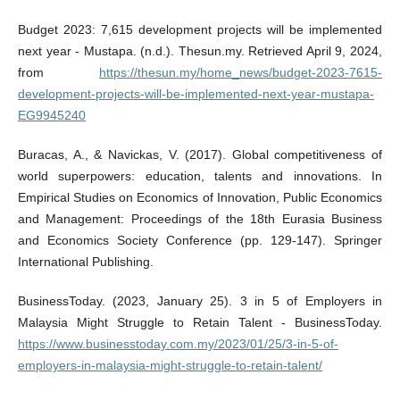
Budget 2023: 7,615 development projects will be implemented
next year - Mustapa. (n.d.). Thesun.my. Retrieved April 9, 2024,
from
https://thesun.my/home_news/budget-2023-7615-
development-projects-will-be-implemented-next-year-mustapa-
EG9945240
Buracas, A., & Navickas, V. (2017). Global competitiveness of
world superpowers: education, talents and innovations. In
Empirical Studies on Economics of Innovation, Public Economics
and Management: Proceedings of the 18th Eurasia Business
and Economics Society Conference (pp. 129-147). Springer
International Publishing.
BusinessToday. (2023, January 25). 3 in 5 of Employers in
Malaysia Might Struggle to Retain Talent - BusinessToday.
https://www.businesstoday.com.my/2023/01/25/3-in-5-of-
employers-in-malaysia-might-struggle-to-retain-talent/