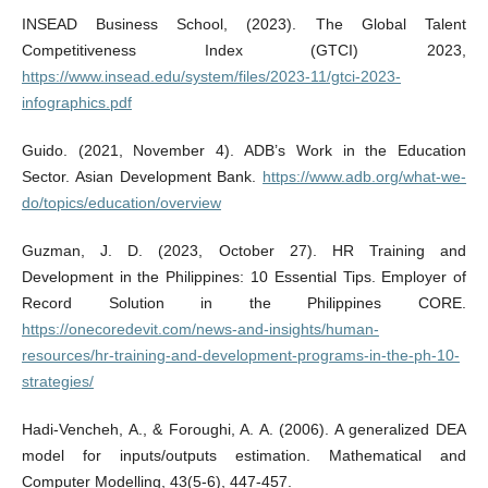
INSEAD Business School, (2023). The Global Talent
Competitiveness Index (GTCI) 2023,
https://www.insead.edu/system/files/2023-11/gtci-2023-
infographics.pdf
Guido. (2021, November 4). ADB’s Work in the Education
Sector. Asian Development Bank.
https://www.adb.org/what-we-
do/topics/education/overview
Guzman, J. D. (2023, October 27). HR Training and
Development in the Philippines: 10 Essential Tips. Employer of
Record Solution in the Philippines CORE.
https://onecoredevit.com/news-and-insights/human-
resources/hr-training-and-development-programs-in-the-ph-10-
strategies/
Hadi-Vencheh, A., & Foroughi, A. A. (2006). A generalized DEA
model for inputs/outputs estimation. Mathematical and
Computer Modelling, 43(5-6), 447-457.