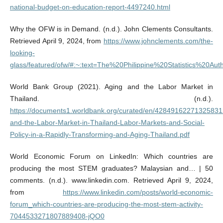
national-budget-on-education-report-4497240.html
Why the OFW is in Demand. (n.d.). John Clements Consultants.
Retrieved April 9, 2024, from
https://www.johnclements.com/the-
looking-
glass/featured/ofw/#:~:text=The%20Philippine%20Statistics%20Aut
World Bank Group (2021). Aging and the Labor Market in
Thailand. (n.d.).
https://documents1.worldbank.org/curated/en/42849162271325831
and-the-Labor-Market-in-Thailand-Labor-Markets-and-Social-
Policy-in-a-Rapidly-Transforming-and-Aging-Thailand.pdf
World Economic Forum on LinkedIn: Which countries are
producing the most STEM graduates? Malaysian and… | 50
comments. (n.d.). www.linkedin.com. Retrieved April 9, 2024,
from
https://www.linkedin.com/posts/world-economic-
forum_which-countries-are-producing-the-most-stem-activity-
7044533271807889408-jQO0