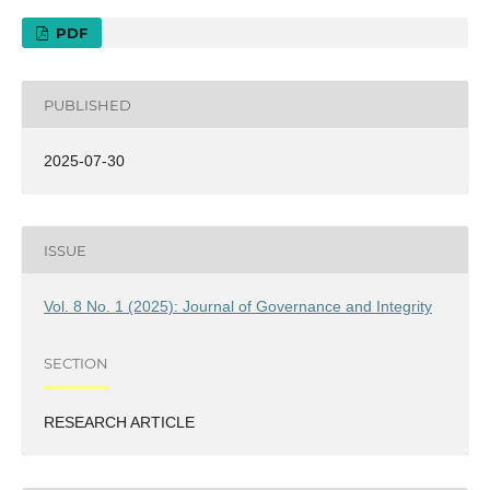
PDF
PUBLISHED
2025-07-30
ISSUE
Vol. 8 No. 1 (2025): Journal of Governance and Integrity
SECTION
RESEARCH ARTICLE