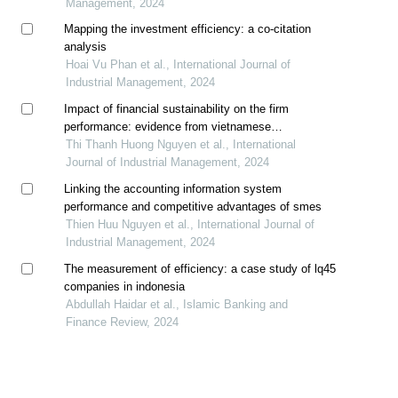
Management, 2024
Mapping the investment efficiency: a co-citation
analysis
Hoai Vu Phan et al., International Journal of
Industrial Management, 2024
Impact of financial sustainability on the firm
performance: evidence from vietnamese
manufacturing companies
Thi Thanh Huong Nguyen et al., International
Journal of Industrial Management, 2024
Linking the accounting information system
performance and competitive advantages of smes
Thien Huu Nguyen et al., International Journal of
Industrial Management, 2024
The measurement of efficiency: a case study of lq45
companies in indonesia
Abdullah Haidar et al., Islamic Banking and
Finance Review, 2024