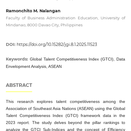
Ramonchito M. Nalangan
Faculty of Business Administration Education, University of
Mindanao, 8000 Davao City, Philippines
DOI:
https://doi.org/10.15282/jgi.8.1.2025.11523
Keywords:
Global Talent Competitiveness Index (GTCI), Data
Envelopment Analysis, ASEAN
ABSTRACT
This research explores talent competitiveness among the
Association of Southeast Asia Nations (ASEAN) using the Global
Talent Competitiveness Index (GTCI) framework data in the
2023 report. The study delves beyond the pillar rankings to
analyze the GTCI Sub-Indices and the concept of Efficiency