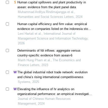
Human capital spillovers and plant productivity in
asean: evidence from the plant panel data
Muhammad Arditya Rindimajangga et al.,
Humanities and Social Sciences Letters, 2024
Human capital efficiency and firm value: empirical
evidence on companies listed on the indonesia stock
exchange
Leni Hartati et al., International Journal of
Management Science and Information Technology,
2026
Determinants of fdi inflows: aggregate versus
country-specific evidence from asean-6
Manh Hung Pham et al., The Economics and
Finance Letters, 2023
The global industrial robot trade network: evolution
and china’s rising international competitiveness
Systems, 2025
Elevating the influence of hr analytics on
organizational performance: an empirical investigation
in hi-tech manufacturing industry of a developing
Journal of Chinese Human Resources
economy
Management, 2024