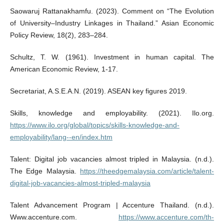
Saowaruj Rattanakhamfu. (2023). Comment on “The Evolution
of University–Industry Linkages in Thailand.” Asian Economic
Policy Review, 18(2), 283–284.
Schultz, T. W. (1961). Investment in human capital. The
American Economic Review, 1-17.
Secretariat, A.S.E.A.N. (2019). ASEAN key figures 2019.
Skills, knowledge and employability. (2021). Ilo.org.
https://www.ilo.org/global/topics/skills-knowledge-and-
employability/lang--en/index.htm
Talent: Digital job vacancies almost tripled in Malaysia. (n.d.).
The Edge Malaysia.
https://theedgemalaysia.com/article/talent-
digital-job-vacancies-almost-tripled-malaysia
Talent Advancement Program | Accenture Thailand. (n.d.).
Www.accenture.com.
https://www.accenture.com/th-