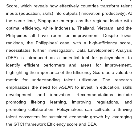
Score, which reveals how effectively countries transform talent
inputs (education, skills) into outputs (innovation productivity). At
the same time, Singapore emerges as the regional leader with
optimal efficiency, while Indonesia, Thailand, Vietnam, and the
Philippines all have room for improvement. Despite lower
rankings, the Philippines’ case, with a high-efficiency score,
necessitates further investigation. Data Envelopment Analysis
(DEA) is introduced as a potential tool for policymakers to
identify efficient performers and areas for improvement,
highlighting the importance of the Efficiency Score as a valuable
metric for understanding talent utilization. The research
emphasizes the need for ASEAN to invest in education, skills
development, and innovation. Recommendations include
promoting lifelong learning, improving regulations, and
promoting collaboration. Policymakers can cultivate a thriving
talent ecosystem for sustained economic growth by leveraging
the GTCI framework Efficiency score and DEA.