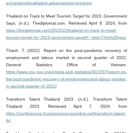
en/careers/local/talent-advancement-program
Thailand on Track to Meet Tourism Target for 2023, Government
Says. (n.d.). Thediplomat.com. Retrieved April 9, 2024, from
https://thediplomat.com/2023/12/thailand-on-track-to-meet-
tourism-target-for-2023-government-says/#:~:text=This%20year
Thanh, T. (2022). Report on the post-pandemic recovery of
employment and labour market in second quarter of 2022.
General Statistics Office of Vietnam.
https://www.gso.gov.vn/en/data-and-statistics/2022/07/report-on-
the-post-pandemic-recovery-of-employment-and-labour-market-
in-second-quarter-of-2022/
Transform Talent Thailand 2023. (n.d.). Transform Talent
Thailand 2023. Retrieved April 7, 2024, from
https://conferences.humanresourcesonline.net/transform-talent-
th/