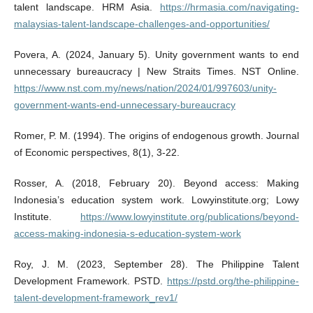
talent landscape. HRM Asia.
https://hrmasia.com/navigating-
malaysias-talent-landscape-challenges-and-opportunities/
Povera, A. (2024, January 5). Unity government wants to end
unnecessary bureaucracy | New Straits Times. NST Online.
https://www.nst.com.my/news/nation/2024/01/997603/unity-
government-wants-end-unnecessary-bureaucracy
Romer, P. M. (1994). The origins of endogenous growth. Journal
of Economic perspectives, 8(1), 3-22.
Rosser, A. (2018, February 20). Beyond access: Making
Indonesia’s education system work. Lowyinstitute.org; Lowy
Institute.
https://www.lowyinstitute.org/publications/beyond-
access-making-indonesia-s-education-system-work
Roy, J. M. (2023, September 28). The Philippine Talent
Development Framework. PSTD.
https://pstd.org/the-philippine-
talent-development-framework_rev1/