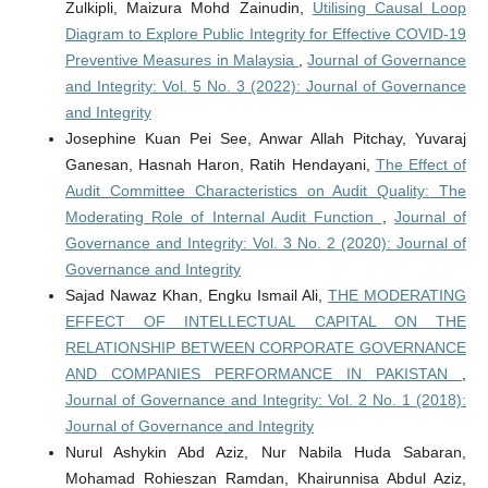
Zulkipli, Maizura Mohd Zainudin,
Utilising Causal Loop
Diagram to Explore Public Integrity for Effective COVID-19
Preventive Measures in Malaysia
,
Journal of Governance
and Integrity: Vol. 5 No. 3 (2022): Journal of Governance
and Integrity
Josephine Kuan Pei See, Anwar Allah Pitchay, Yuvaraj
Ganesan, Hasnah Haron, Ratih Hendayani,
The Effect of
Audit Committee Characteristics on Audit Quality: The
Moderating Role of Internal Audit Function
,
Journal of
Governance and Integrity: Vol. 3 No. 2 (2020): Journal of
Governance and Integrity
Sajad Nawaz Khan, Engku Ismail Ali,
THE MODERATING
EFFECT OF INTELLECTUAL CAPITAL ON THE
RELATIONSHIP BETWEEN CORPORATE GOVERNANCE
AND COMPANIES PERFORMANCE IN PAKISTAN
,
Journal of Governance and Integrity: Vol. 2 No. 1 (2018):
Journal of Governance and Integrity
Nurul Ashykin Abd Aziz, Nur Nabila Huda Sabaran,
Mohamad Rohieszan Ramdan, Khairunnisa Abdul Aziz,