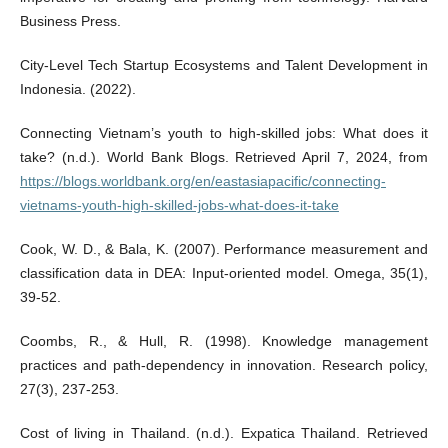
Business Press.
City-Level Tech Startup Ecosystems and Talent Development in
Indonesia. (2022).
Connecting Vietnam’s youth to high-skilled jobs: What does it
take? (n.d.). World Bank Blogs. Retrieved April 7, 2024, from
https://blogs.worldbank.org/en/eastasiapacific/connecting-
vietnams-youth-high-skilled-jobs-what-does-it-take
Cook, W. D., & Bala, K. (2007). Performance measurement and
classification data in DEA: Input-oriented model. Omega, 35(1),
39-52.
Coombs, R., & Hull, R. (1998). Knowledge management
practices and path-dependency in innovation. Research policy,
27(3), 237-253.
Cost of living in Thailand. (n.d.). Expatica Thailand. Retrieved