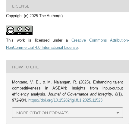
LICENSE
Copyright (c) 2025 The Author(s)
This work is licensed under a
Creative Commons Attribution-
NonCommercial 4.0 International License
.
HOW TO CITE
Montano, V. E., & M. Nalangan, R. (2025). Enhancing talent
competitiveness in ASEAN: Insights from input-output
efficiency analysis.
Journal of Governance and Integrity
,
8
(1),
972-984.
https://doi.org/10.15282/jgi.8.1.2025.11523
MORE CITATION FORMATS