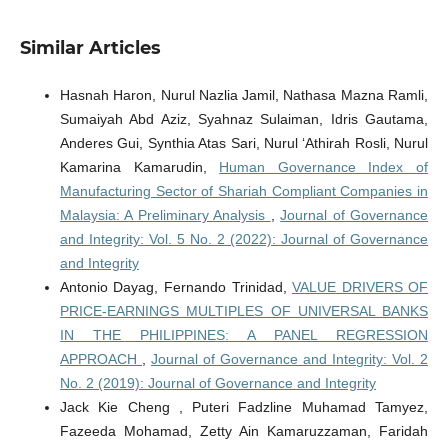
Similar Articles
Hasnah Haron, Nurul Nazlia Jamil, Nathasa Mazna Ramli,
Sumaiyah Abd Aziz, Syahnaz Sulaiman, Idris Gautama,
Anderes Gui, Synthia Atas Sari, Nurul ‘Athirah Rosli, Nurul
Kamarina Kamarudin,
Human Governance Index of
Manufacturing Sector of Shariah Compliant Companies in
Malaysia: A Preliminary Analysis
,
Journal of Governance
and Integrity: Vol. 5 No. 2 (2022): Journal of Governance
and Integrity
Antonio Dayag, Fernando Trinidad,
VALUE DRIVERS OF
PRICE-EARNINGS MULTIPLES OF UNIVERSAL BANKS
IN THE PHILIPPINES: A PANEL REGRESSION
APPROACH
,
Journal of Governance and Integrity: Vol. 2
No. 2 (2019): Journal of Governance and Integrity
Jack Kie Cheng , Puteri Fadzline Muhamad Tamyez,
Fazeeda Mohamad, Zetty Ain Kamaruzzaman, Faridah