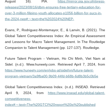
August 16). PIA.
https://mirror.pia.gov.ph/press-
releases/2023/08/16/dbm-ensures-free-tertiary-education-for-
over-3-million-filipino-youth-allocates-p1056-billion-for-sucs-in-
the-2024-nep#:~:text=the%202024%20NEP-
Evans, P., Rodriguez-Montemayor, E., & Lanvin, B. (2021). The
Global Talent Competitiveness Index: An Empirical Assessment
and Lessons for Macro Talent Management. In The Routledge
Companion to Talent Management (pp. 127-137). Routledge.
Future Talent Program - Vietnam, Ho Chi Minh, Viet Nam at
Sidel. (n.d.). Www.huneety.com. Retrieved April 7, 2024, from
https://www.huneety.com/en/jobs-at/sidel/vn/future-talent-
program-vietnam/3a9fba00-9b09-44fd-b68b-6d8b3b5c0b5e
Global Talent Competitiveness Index. (n.d.). INSEAD. Retrieved
April 9, 2024, from
https://www.insead.edu/global-talent-
competitiveness-
index#:~:text=The%20GTCI%20report%20is%20published