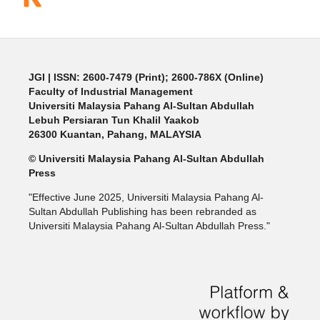
JGI
| ISSN: 2600-7479 (Print); 2600-786X (Online)
Faculty of Industrial Management
Universiti Malaysia Pahang Al-Sultan Abdullah
Lebuh Persiaran Tun Khalil Yaakob
26300 Kuantan, Pahang, MALAYSIA
© Universiti Malaysia Pahang Al-Sultan Abdullah
Press
"Effective June 2025, Universiti Malaysia Pahang Al-
Sultan Abdullah Publishing has been rebranded as
Universiti Malaysia Pahang Al-Sultan Abdullah Press."