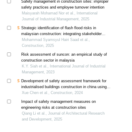
Safety management in construction sites: improper
safety practices and employee turnover intention
Maisyarah Mohamad Nor et al., International
Journal of Industrial Management, 2025
Strategic identification of flash flood risks in
malaysian construction: integrating stakeholder
perspectives for enhanced resilience in pre-
Mohammad Syamsyul Hairi Saad et al.,
construction and construction phases
Construction, 2025
Risk assessment of suncon: an empirical study of
construction sector in malaysia
K.Y. Siah et al., International Journal of Industrial
Management, 2023
Development of safety assessment framework for
industrialised buildings construction in china using
analytic hierarchy process (ahp)
Xue Chen et al., Construction, 2024
Impact of safety management measures on
engineering risks at construction sites
Qiang Li et al., Journal of Architectural Research
and Development, 2025