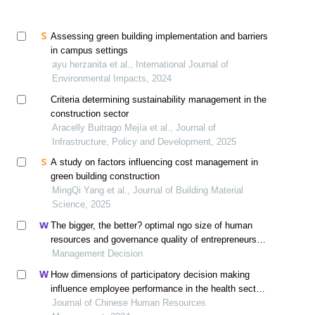
Assessing green building implementation and barriers
in campus settings
ayu herzanita et al., International Journal of
Environmental Impacts, 2024
Criteria determining sustainability management in the
construction sector
Aracelly Buitrago Mejía et al., Journal of
Infrastructure, Policy and Development, 2025
A study on factors influencing cost management in
green building construction
MingQi Yang et al., Journal of Building Material
Science, 2025
The bigger, the better? optimal ngo size of human
resources and governance quality of entrepreneurship
in circular economy
Management Decision
How dimensions of participatory decision making
influence employee performance in the health sector:
a developing economy perspective
Journal of Chinese Human Resources