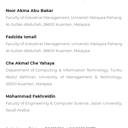
Noor Akma Abu Bakar
Faculty of Industrial Management, Universiti Malaysia Pahang,
Al-Sultan Abdullah, 26600 Kuantan, Malaysia
Fadzida Ismail
Faculty of Industrial Management, Universiti Malaysia Pahang
Al-Sultan Abdullah, 26600 Kuantan, Malaysia
Che Akmal Che Yahaya
Department of Computing & Information Technology, Tunku
Abdul Rahman University of Management & Technology,
25200 Kuantan, Malaysia
Mohammad Fakhreldin
Faculty of Engineering & Computer Science, Jazan University,
Saudi Arabia