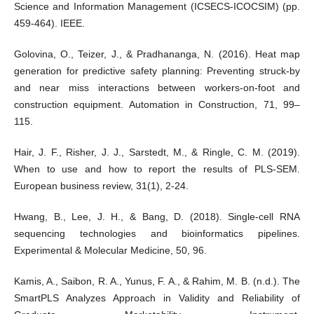
Science and Information Management (ICSECS-ICOCSIM) (pp.
459-464). IEEE.
Golovina, O., Teizer, J., & Pradhananga, N. (2016). Heat map
generation for predictive safety planning: Preventing struck-by
and near miss interactions between workers-on-foot and
construction equipment. Automation in Construction, 71, 99–
115.
Hair, J. F., Risher, J. J., Sarstedt, M., & Ringle, C. M. (2019).
When to use and how to report the results of PLS-SEM.
European business review, 31(1), 2-24.
Hwang, B., Lee, J. H., & Bang, D. (2018). Single-cell RNA
sequencing technologies and bioinformatics pipelines.
Experimental & Molecular Medicine, 50, 96.
Kamis, A., Saibon, R. A., Yunus, F. A., & Rahim, M. B. (n.d.). The
SmartPLS Analyzes Approach in Validity and Reliability of