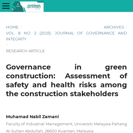
HOME
/
ARCHIVES
/
VOL. 8 NO. 2 (2025): JOURNAL OF GOVERNANCE AND
INTEGRITY
/
RESEARCH ARTICLE
Governance in green
construction: Assessment of
safety and health risks among
the construction stakeholders
Muhamad Nabil Zamani
Faculty of Industrial Management, Universiti Malaysia Pahang
Al-Sultan Abdullah, 26600 Kuantan, Malaysia