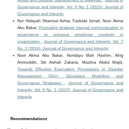
Model and Disaster Management in Malaysia
,
Journal of
Governance and Integrity: Vol. 6 No. 1 (2023): Journal of
Governance and Integrity
Nur Hidayah Shamsul Azhar, Fadzida Ismail, Noor Akma
Abu Bakar,
Promoting strategic internal communication in
governance to enhance employee creativity in
organization
,
Journal of Governance and Integrity: Vol. 7
No. 2 (2024): Journal of Governance and Integrity
Noor Akma Abu Bakar, Noridayu Mah Hashim, Afrig
Aminuddin, Siti Aishah Zakaria, Mazlina Abdul Majid,
Towards Effective Evacuation Procedures in Disaster
Management (Dm): Simulation Modelling and
Governance Strategies
,
Journal of Governance and
Integrity: Vol. 6 No. 1 (2023): Journal of Governance and
Integrity
Recommendations