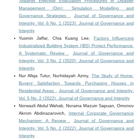
Towards Effective Evacuation Procedures in Disaster
Management (Dm): Simulation Modelling and
Governance Strategies
,
Journal of Governance and
Integrity: Vol. 6 No. 1 (2023): Journal of Governance and
Integrity
Yusmin Jaffar, Chia Kuang Lee,
Factors Influencing
Industrialized Building System (IBS) Project Performance:
A Systematic Review
,
Journal of Governance and
Integrity: Vol. 3 No. 2 (2020): Journal of Governance and
Integrity
Nur Afiqa Tutur, Nurhidayah Azmy,
The Study of Home-
Buyers’ Satisfaction Towards Purchasing Houses in
Residential Areas
,
Journal of Governance and Integrity:
Vol. 5 No. 2 (2022): Journal of Governance and Integrity
Norwazli Abdul Wahab, Noraina Mazuin Sapuan, Omonov
Akrom Abdinazarovich,
Internal Corporate Governance
Mechanism: A Review
,
Journal of Governance and
Integrity: Vol. 5 No. 2 (2022): Journal of Governance and
Integrity