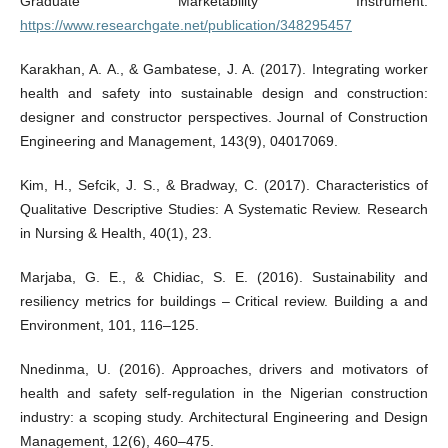
Graduate Marketability Instrument.
https://www.researchgate.net/publication/348295457
Karakhan, A. A., & Gambatese, J. A. (2017). Integrating worker
health and safety into sustainable design and construction:
designer and constructor perspectives. Journal of Construction
Engineering and Management, 143(9), 04017069.
Kim, H., Sefcik, J. S., & Bradway, C. (2017). Characteristics of
Qualitative Descriptive Studies: A Systematic Review. Research
in Nursing & Health, 40(1), 23.
Marjaba, G. E., & Chidiac, S. E. (2016). Sustainability and
resiliency metrics for buildings – Critical review. Building a and
Environment, 101, 116–125.
Nnedinma, U. (2016). Approaches, drivers and motivators of
health and safety self-regulation in the Nigerian construction
industry: a scoping study. Architectural Engineering and Design
Management, 12(6), 460–475.