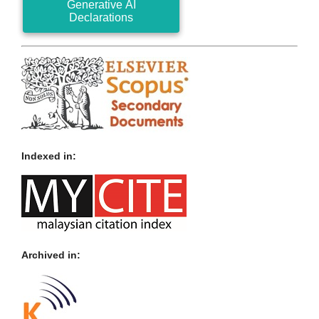
Generative AI
Declarations
Indexed in:
Archived in: