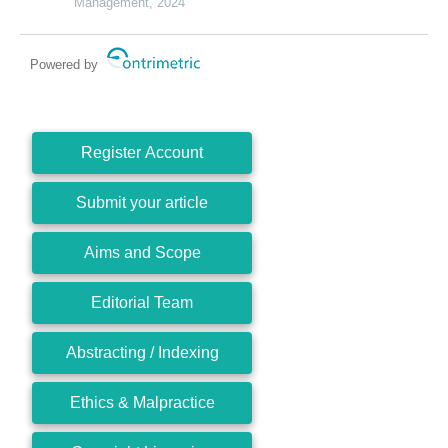
Management, 2024
Powered by
Register Account
Submit your article
Aims and Scope
Editorial Team
Abstracting / Indexing
Ethics & Malpractice