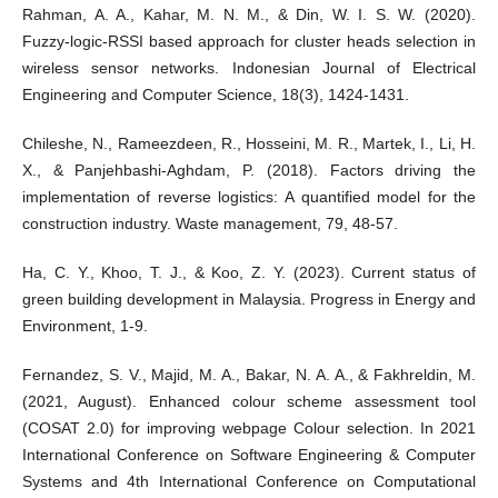
Rahman, A. A., Kahar, M. N. M., & Din, W. I. S. W. (2020).
Fuzzy-logic-RSSI based approach for cluster heads selection in
wireless sensor networks. Indonesian Journal of Electrical
Engineering and Computer Science, 18(3), 1424-1431.
Chileshe, N., Rameezdeen, R., Hosseini, M. R., Martek, I., Li, H.
X., & Panjehbashi-Aghdam, P. (2018). Factors driving the
implementation of reverse logistics: A quantified model for the
construction industry. Waste management, 79, 48-57.
Ha, C. Y., Khoo, T. J., & Koo, Z. Y. (2023). Current status of
green building development in Malaysia. Progress in Energy and
Environment, 1-9.
Fernandez, S. V., Majid, M. A., Bakar, N. A. A., & Fakhreldin, M.
(2021, August). Enhanced colour scheme assessment tool
(COSAT 2.0) for improving webpage Colour selection. In 2021
International Conference on Software Engineering & Computer
Systems and 4th International Conference on Computational