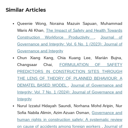
Similar Articles
Queenie Wong, Noraina Mazuin Sapuan, Muhammad
Waris Ali Khan,
The Impact of Safety and Health Towards
Construction Workforce Productivity
,
Journal of
Governance and Integrity: Vol. 6 No. 1 (2023): Journal of
Governance and Integrity
Chun Xiang Kang, Chia Kuang Lee, Marián Bujna,
Changsaar Chai,
FORMULATION OF SAFETY
PREDICTORS IN CONSTRUCTION SITES THROUGH
THE LENS OF THEORY OF PLANNED BEHAVIOUR: A
DEMATEL BASED MODEL
,
Journal of Governance and
Integrity: Vol. 7 No. 1 (2024): Journal of Governance and
Integrity
Nurul Izzatul Hidayah Saundi, Norhana Mohd Aripin, Nur
Sofia Nabila Alimin, Azim Azuan Osman,
Governance and
human rights in construction safety: A systematic review
on cause of accidents among foreign workers
,
Journal of