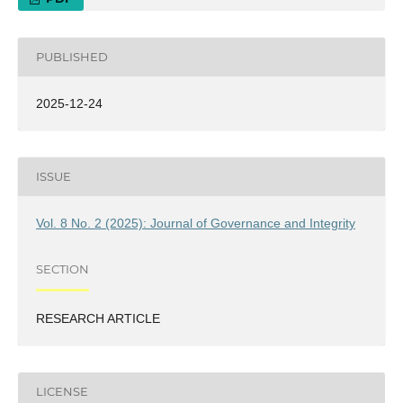
PUBLISHED
2025-12-24
ISSUE
Vol. 8 No. 2 (2025): Journal of Governance and Integrity
SECTION
RESEARCH ARTICLE
LICENSE