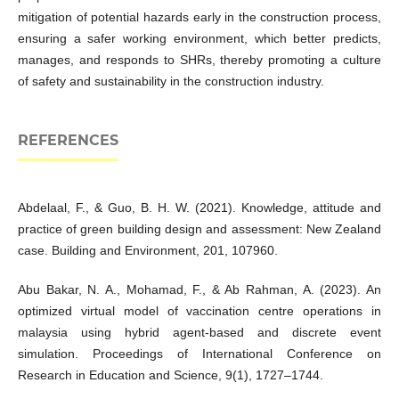
mitigation of potential hazards early in the construction process,
ensuring a safer working environment, which better predicts,
manages, and responds to SHRs, thereby promoting a culture
of safety and sustainability in the construction industry.
REFERENCES
Abdelaal, F., & Guo, B. H. W. (2021). Knowledge, attitude and
practice of green building design and assessment: New Zealand
case. Building and Environment, 201, 107960.
Abu Bakar, N. A., Mohamad, F., & Ab Rahman, A. (2023). An
optimized virtual model of vaccination centre operations in
malaysia using hybrid agent-based and discrete event
simulation. Proceedings of International Conference on
Research in Education and Science, 9(1), 1727–1744.