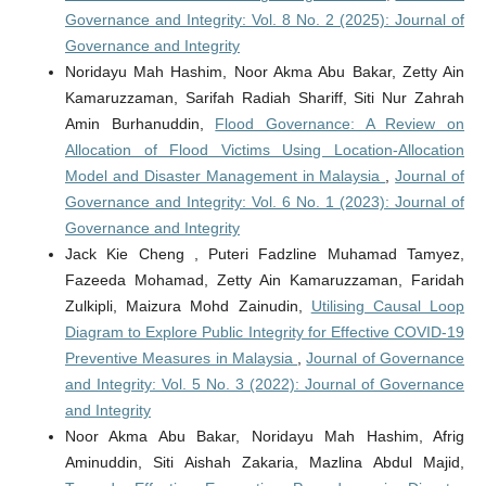
Governance and Integrity: Vol. 8 No. 2 (2025): Journal of
Governance and Integrity
Noridayu Mah Hashim, Noor Akma Abu Bakar, Zetty Ain
Kamaruzzaman, Sarifah Radiah Shariff, Siti Nur Zahrah
Amin Burhanuddin,
Flood Governance: A Review on
Allocation of Flood Victims Using Location-Allocation
Model and Disaster Management in Malaysia
,
Journal of
Governance and Integrity: Vol. 6 No. 1 (2023): Journal of
Governance and Integrity
Jack Kie Cheng , Puteri Fadzline Muhamad Tamyez,
Fazeeda Mohamad, Zetty Ain Kamaruzzaman, Faridah
Zulkipli, Maizura Mohd Zainudin,
Utilising Causal Loop
Diagram to Explore Public Integrity for Effective COVID-19
Preventive Measures in Malaysia
,
Journal of Governance
and Integrity: Vol. 5 No. 3 (2022): Journal of Governance
and Integrity
Noor Akma Abu Bakar, Noridayu Mah Hashim, Afrig
Aminuddin, Siti Aishah Zakaria, Mazlina Abdul Majid,