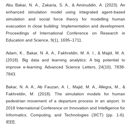
Abu Bakar, N. A., Zakaria, S. A., & Aminuddin, A. (2023). An
enhanced simulation model using integrated agent-based
simulation and social force theory for modelling human
evacuation in close building: Implementation and development.
Proceedings of International Conference on Research in
Education and Science, 9(1), 1695–1711.
Adam, K., Bakar, N. A. A., Fakhreldin, M. A. I., & Majid, M. A.
(2018). Big data and learning analytics: A big potential to
improve e-learning. Advanced Science Letters, 24(10), 7838-
7843.
Bakar, N. A. A., Ab Fauzan, A. I., Majid, M. A., Allegra, M., &
Fakhreldin, M. (2018). The simulation models for human
pedestrian movement of a departure process in an airport. In
2018 International Conference on Innovation and Intelligence for
Informatics, Computing, and Technologies (3ICT) (pp. 1-6).
IEEE.