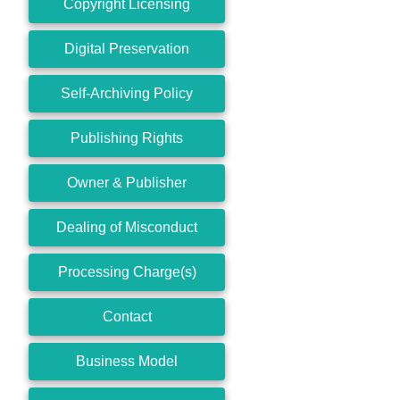
Copyright Licensing
Digital Preservation
Self-Archiving Policy
Publishing Rights
Owner & Publisher
Dealing of Misconduct
Processing Charge(s)
Contact
Business Model