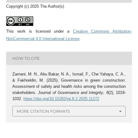
Copyright (c) 2025 The Author(s)
This work is licensed under a
Creative Commons Attribution-
NonCommercial 4.0 International License
.
HOW TO CITE
Zamani, M. N., Abu Bakar, N. A., Ismail, F., Che Yahaya, C. A.,
& Fakhreldin, M. (2025). Governance in green construction:
Assessment of safety and health risks among the construction
stakeholders.
Journal of Governance and Integrity
,
8
(2), 1019-
1032.
https://doi.org/10.15282/jgi.8.2.2025.11272
MORE CITATION FORMATS