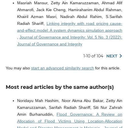
Masriah Mansur, Zetty Ain Kamaruzzaman, Ahmad Afif
Ahmarofi, Jack Kie Cheng, Hamirahanim Abdul Rahman,
Khairil Azman Masri, Nadirah Abdul Rahim, S.Sarifah
Radiah Shariff,
Linking integrity with road pricing cause-
and-effect model: A system dynamics simulation approach
,
Journal of Governance and Integrity: Vol. 5 No. 3 (2022):
Journal of Governance and Integrity
1-10 of 104
NEXT
You may also
start an advanced similarity search
for this article.
Most read articles by the same author(s)
Noridayu Mah Hashim, Noor Akma Abu Bakar, Zetty Ain
Kamaruzzaman, Sarifah Radiah Shariff, Siti Nur Zahrah
Amin Burhanuddin,
Flood Governance: A Review on
Allocation of Flood Victims Using Location-Allocation