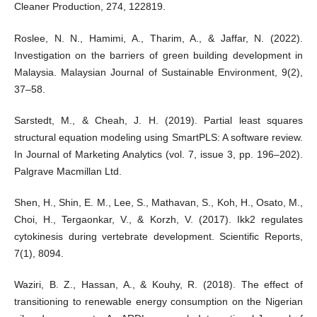
Cleaner Production, 274, 122819.
Roslee, N. N., Hamimi, A., Tharim, A., & Jaffar, N. (2022).
Investigation on the barriers of green building development in
Malaysia. Malaysian Journal of Sustainable Environment, 9(2),
37–58.
Sarstedt, M., & Cheah, J. H. (2019). Partial least squares
structural equation modeling using SmartPLS: A software review.
In Journal of Marketing Analytics (vol. 7, issue 3, pp. 196–202).
Palgrave Macmillan Ltd.
Shen, H., Shin, E. M., Lee, S., Mathavan, S., Koh, H., Osato, M.,
Choi, H., Tergaonkar, V., & Korzh, V. (2017). Ikk2 regulates
cytokinesis during vertebrate development. Scientific Reports,
7(1), 8094.
Waziri, B. Z., Hassan, A., & Kouhy, R. (2018). The effect of
transitioning to renewable energy consumption on the Nigerian