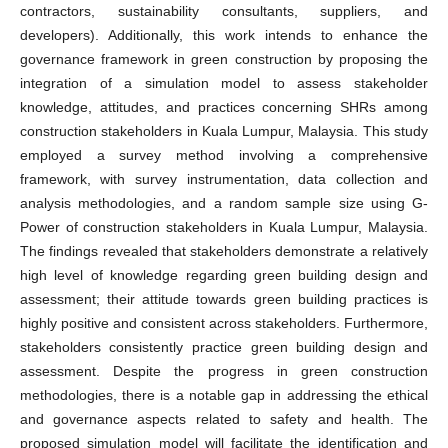
contractors, sustainability consultants, suppliers, and
developers). Additionally, this work intends to enhance the
governance framework in green construction by proposing the
integration of a simulation model to assess stakeholder
knowledge, attitudes, and practices concerning SHRs among
construction stakeholders in Kuala Lumpur, Malaysia. This study
employed a survey method involving a comprehensive
framework, with survey instrumentation, data collection and
analysis methodologies, and a random sample size using G-
Power of construction stakeholders in Kuala Lumpur, Malaysia.
The findings revealed that stakeholders demonstrate a relatively
high level of knowledge regarding green building design and
assessment; their attitude towards green building practices is
highly positive and consistent across stakeholders. Furthermore,
stakeholders consistently practice green building design and
assessment. Despite the progress in green construction
methodologies, there is a notable gap in addressing the ethical
and governance aspects related to safety and health. The
proposed simulation model will facilitate the identification and