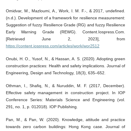
Omidvar, M., Mazloumi, A., Work, I. M. F.-, & 2017, undefined.
(n.d.). Development of a framework for resilience measurement:
Suggestion of fuzzy Resilience Grade (RG) and fuzzy Resilience
Early Warning Grade (REWG). Content.Iospress.Com.
[Retrieved June 2, 2023], from
https://content.iospress.com/articles/work/wor2512
Onubi, H. O., Yusof, N., & Hassan, A. S. (2020). Adopting green
construction practices: Health and safety implications. Journal of
Engineering, Design and Technology, 18(3), 635–652.
Othman, I., Shafiq, N., & Nuruddin, M. F. (2017, December).
Effective safety management in construction project. In IOP
Conference Series: Materials Science and Engineering (vol.
291, no. 1, p. 012018). IOP Publishing.
Pan, M., & Pan, W. (2020). Knowledge, attitude and practice
towards zero carbon buildings: Hong Kong case. Journal of