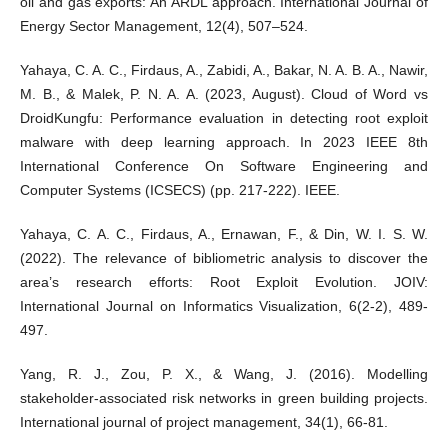
oil and gas exports: An ARDL approach. International Journal of
Energy Sector Management, 12(4), 507–524.
Yahaya, C. A. C., Firdaus, A., Zabidi, A., Bakar, N. A. B. A., Nawir,
M. B., & Malek, P. N. A. A. (2023, August). Cloud of Word vs
DroidKungfu: Performance evaluation in detecting root exploit
malware with deep learning approach. In 2023 IEEE 8th
International Conference On Software Engineering and
Computer Systems (ICSECS) (pp. 217-222). IEEE.
Yahaya, C. A. C., Firdaus, A., Ernawan, F., & Din, W. I. S. W.
(2022). The relevance of bibliometric analysis to discover the
area’s research efforts: Root Exploit Evolution. JOIV:
International Journal on Informatics Visualization, 6(2-2), 489-
497.
Yang, R. J., Zou, P. X., & Wang, J. (2016). Modelling
stakeholder-associated risk networks in green building projects.
International journal of project management, 34(1), 66-81.