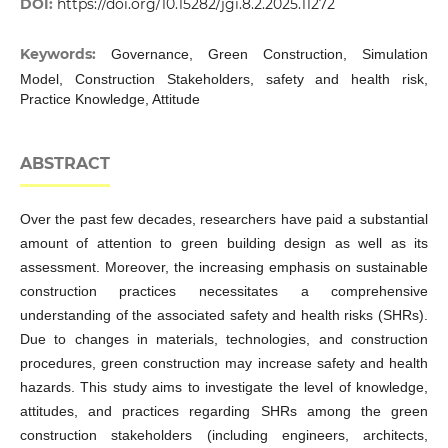
DOI:
https://doi.org/10.15282/jgi.8.2.2025.11272
Keywords:
Governance, Green Construction, Simulation
Model, Construction Stakeholders, safety and health risk,
Practice Knowledge, Attitude
ABSTRACT
Over the past few decades, researchers have paid a substantial
amount of attention to green building design as well as its
assessment. Moreover, the increasing emphasis on sustainable
construction practices necessitates a comprehensive
understanding of the associated safety and health risks (SHRs).
Due to changes in materials, technologies, and construction
procedures, green construction may increase safety and health
hazards. This study aims to investigate the level of knowledge,
attitudes, and practices regarding SHRs among the green
construction stakeholders (including engineers, architects,