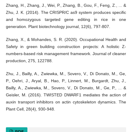
Zhang, H., Zhang, J., Wei, P., Zhang, B., Gou, F., Feng, Z., ... &
Zhu, J. K. (2014). The CRISPR/C as9 system produces specific
and homozygous targeted gene editing in rice in one
generation. Plant biotechnology journal, 12(6), 797-807.
Zhang, X., & Mohandes, S. R. (2020). Occupational Health and
Safety in green building construction projects: A holistic Z-
numbers-based risk management framework. Journal of cleaner
production, 275, 122788.
Zhu, J., Bailly, A., Zwiewka, M., Sovero, V., Di Donato, M., Ge,
P., Oehri, J., Aryal, B., Hao, P., Linnert, M., Burgardt, Zhu, J.,
Bailly, A., Zwiewka, M., Sovero, V., Di Donato, M., Ge, P., ... &
Geisler, M. (2016). TWISTED DWARF1 mediates the action of
auxin transport inhibitors on actin cytoskeleton dynamics. The
Plant Cell, 28(4), 930-948.
PDF