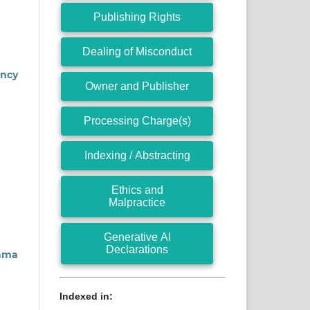
Publishing Rights
Dealing of Misconduct
ency
Owner and Publisher
Processing Charge(s)
Indexing / Abstracting
Ethics and
Malpractice
Generative AI
Declarations
gama
Indexed in: