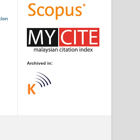
tion
Archived in: