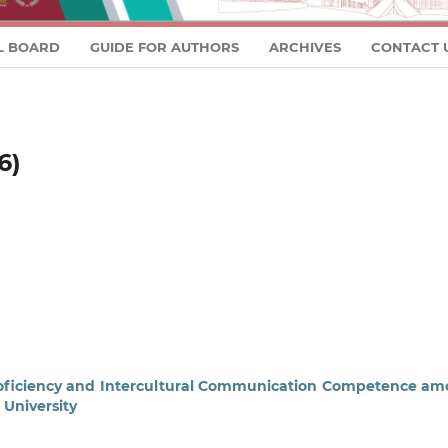
L BOARD
GUIDE FOR AUTHORS
ARCHIVES
CONTACT 
6)
roficiency and Intercultural Communication Competence a
 University