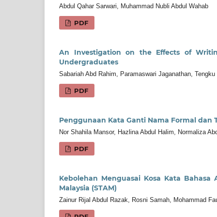
Abdul Qahar Sarwari, Muhammad Nubli Abdul Wahab
PDF
An Investigation on the Effects of Writ
Undergraduates
Sabariah Abd Rahim, Paramaswari Jaganathan, Tengku
PDF
Penggunaan Kata Ganti Nama Formal dan Ti
Nor Shahila Mansor, Hazlina Abdul Halim, Normaliza A
PDF
Kebolehan Menguasai Kosa Kata Bahasa Ar
Malaysia (STAM)
Zainur Rijal Abdul Razak, Rosni Samah, Mohammad Fa
PDF