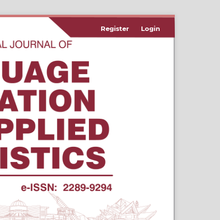
Register
Login