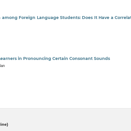
on among Foreign Language Students: Does It Have a Correla
 Learners in Pronouncing Certain Consonant Sounds
lan
line)