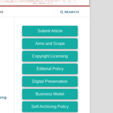
US
SEARCH
Submit Article
Aims and Scope
Copyright Licensing
Editorial Policy
Digital Preservation
Business Model
mong
Self-Archiving Policy