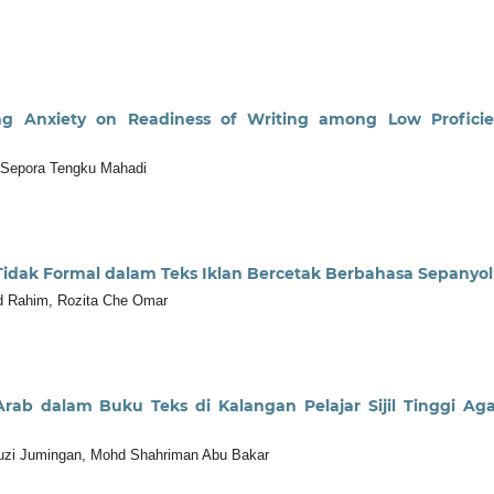
ing Anxiety on Readiness of Writing among Low Profici
 Sepora Tengku Mahadi
dak Formal dalam Teks Iklan Bercetak Berbahasa Sepanyol
bd Rahim, Rozita Che Omar
ab dalam Buku Teks di Kalangan Pelajar Sijil Tinggi A
uzi Jumingan, Mohd Shahriman Abu Bakar