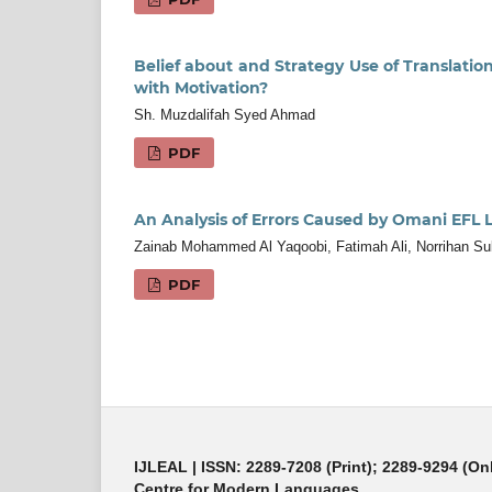
Belief about and Strategy Use of Translati
with Motivation?
Sh. Muzdalifah Syed Ahmad
PDF
An Analysis of Errors Caused by Omani EFL
Zainab Mohammed Al Yaqoobi, Fatimah Ali, Norrihan Su
PDF
IJLEAL
| ISSN: 2289-7208 (Print); 2289-9294 (On
Centre for Modern Languages