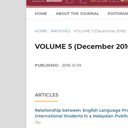
HOME
ABOUT THE JOURNAL
EDITORIA
HOME
/
ARCHIVES
/
VOLUME 5 (December 2016)
VOLUME 5 (December 201
PUBLISHED:
2016-12-05
ARTICLES
Relationship between English Language P
International Students in a Malaysian Public
The