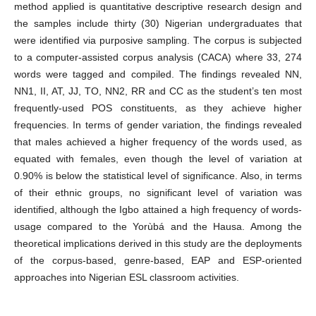
method applied is quantitative descriptive research design and
the samples include thirty (30) Nigerian undergraduates that
were identified via purposive sampling. The corpus is subjected
to a computer-assisted corpus analysis (CACA) where 33, 274
words were tagged and compiled. The findings revealed NN,
NN1, II, AT, JJ, TO, NN2, RR and CC as the student’s ten most
frequently-used POS constituents, as they achieve higher
frequencies. In terms of gender variation, the findings revealed
that males achieved a higher frequency of the words used, as
equated with females, even though the level of variation at
0.90% is below the statistical level of significance. Also, in terms
of their ethnic groups, no significant level of variation was
identified, although the Igbo attained a high frequency of words-
usage compared to the Yorùbá and the Hausa. Among the
theoretical implications derived in this study are the deployments
of the corpus-based, genre-based, EAP and ESP-oriented
approaches into Nigerian ESL classroom activities.