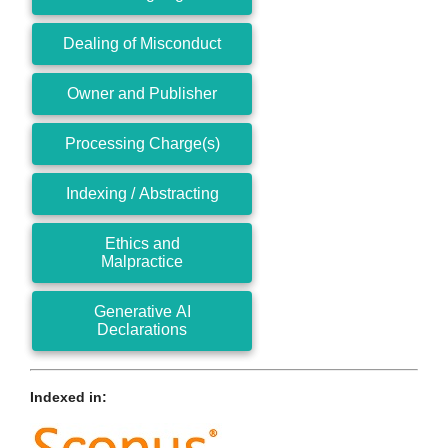
Dealing of Misconduct
Owner and Publisher
Processing Charge(s)
Indexing / Abstracting
Ethics and
Malpractice
Generative AI
Declarations
Indexed in: