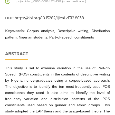
https://orcid.org/0000-0002-1571-9312 (unauthenticated)
DOI:
https://doi.org/10.15282/ijleal.v13i2.8638
Keywords:
Corpus analysis, Descriptive writing, Distribution
pattern, Nigerian students, Part-of-speech constituents
ABSTRACT
This study is set to examine variation in the use of Part-of-
Speech (POS) constituents in the contents of descriptive writing
by Nigerian undergraduates using a corpus-based approach.
The objective is to identify the ten most-frequently-used POS
constituents they used. It also aims to identify the level of
frequency variation and distribution patterns of the POS
constituents used based on gender and ethnic groups. This
study adopted the EAP theory and the usage-based theory. The