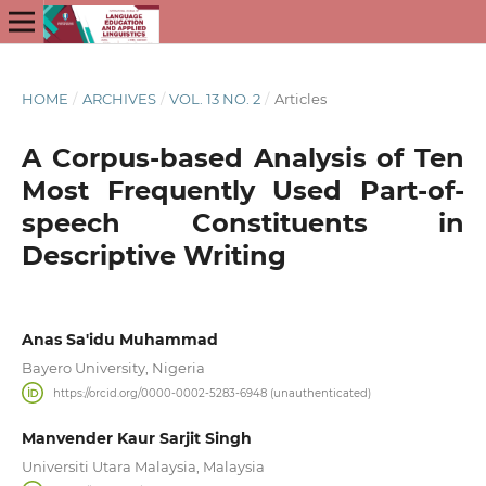
HOME
/
ARCHIVES
/
VOL. 13 NO. 2
/
Articles
A Corpus-based Analysis of Ten
Most Frequently Used Part-of-
speech Constituents in
Descriptive Writing
Anas Sa'idu Muhammad
Bayero University, Nigeria
https://orcid.org/0000-0002-5283-6948 (unauthenticated)
Manvender Kaur Sarjit Singh
Universiti Utara Malaysia, Malaysia