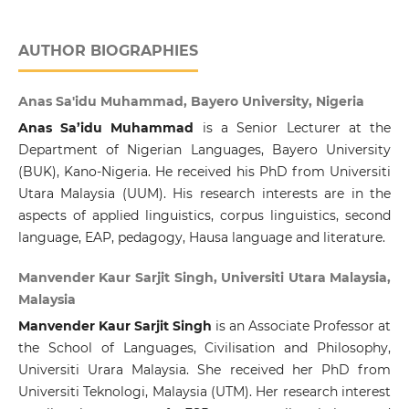
AUTHOR BIOGRAPHIES
Anas Sa'idu Muhammad, Bayero University, Nigeria
Anas Sa’idu Muhammad
is a Senior Lecturer at the
Department of Nigerian Languages, Bayero University
(BUK), Kano-Nigeria. He received his PhD from Universiti
Utara Malaysia (UUM). His research interests are in the
aspects of applied linguistics, corpus linguistics, second
language, EAP, pedagogy, Hausa language and literature.
Manvender Kaur Sarjit Singh, Universiti Utara Malaysia,
Malaysia
Manvender Kaur Sarjit Singh
is an Associate Professor at
the School of Languages, Civilisation and Philosophy,
Universiti Urara Malaysia. She received her PhD from
Universiti Teknologi, Malaysia (UTM). Her research interest