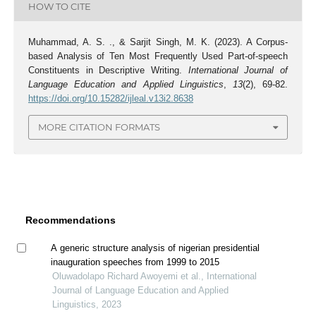
HOW TO CITE
Muhammad, A. S. ., & Sarjit Singh, M. K. (2023). A Corpus-
based Analysis of Ten Most Frequently Used Part-of-speech
Constituents in Descriptive Writing.
International Journal of
Language Education and Applied Linguistics
,
13
(2), 69-82.
https://doi.org/10.15282/ijleal.v13i2.8638
MORE CITATION FORMATS
Recommendations
A generic structure analysis of nigerian presidential
inauguration speeches from 1999 to 2015
Oluwadolapo Richard Awoyemi et al., International
Journal of Language Education and Applied
Linguistics, 2023