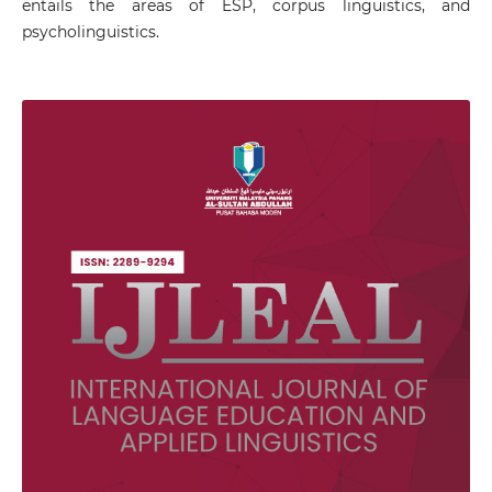
entails the areas of ESP, corpus linguistics, and
psycholinguistics.