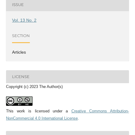
ISSUE
Vol. 13 No. 2
SECTION
Articles
LICENSE
Copyright (c) 2023 The Author(s)
This work is licensed under a
Creative Commons Attribution-
NonCommercial 4.0 International License
.