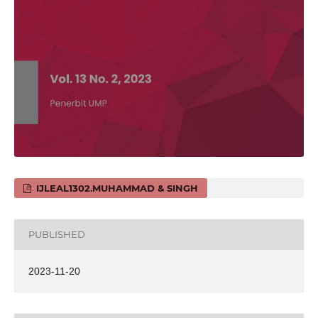
IJLEAL1302.MUHAMMAD & SINGH
PUBLISHED
2023-11-20