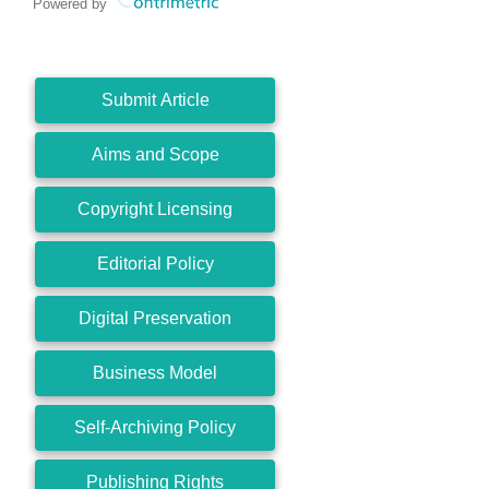
Powered by
Submit Article
Aims and Scope
Copyright Licensing
Editorial Policy
Digital Preservation
Business Model
Self-Archiving Policy
Publishing Rights