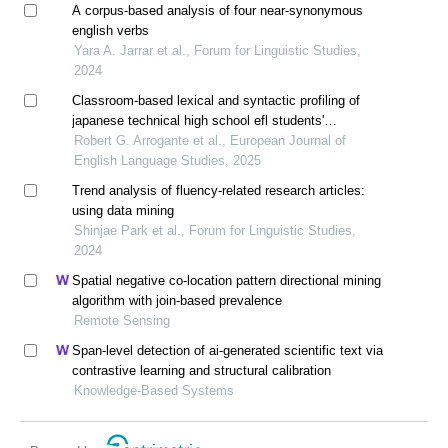
A corpus-based analysis of four near-synonymous
english verbs
Yara A. Jarrar et al., Forum for Linguistic Studies,
2024
Classroom-based lexical and syntactic profiling of
japanese technical high school efl students'
paragraph writing
Robert G. Arrogante et al., European Journal of
English Language Studies, 2025
Trend analysis of fluency-related research articles:
using data mining
Shinjae Park et al., Forum for Linguistic Studies,
2024
Spatial negative co-location pattern directional mining
algorithm with join-based prevalence
Remote Sensing
Span-level detection of ai-generated scientific text via
contrastive learning and structural calibration
Knowledge-Based Systems