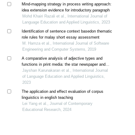
Mind-mapping strategy in process writing approach:
idea extension evidence for introductory paragraph
Mohd Khairi Razali et al., International Journal of
Language Education and Applied Linguistics, 2023
Identification of sentence context basedon thematic
role rules for malay short essay assessment
M. Hamza et al., International Journal of Software
Engineering and Computer Systems, 2019
A comparative analysis of adjective types and
functions in print media: the star newspaper and
reader’s digest magazine headlines
Jayshan Karunakaran et al., International Journal
of Language Education and Applied Linguistics,
2023
The application and effect evaluation of corpus
linguistics in english teaching
Lei Yang et al., Journal of Contemporary
Educational Research, 2024