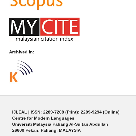
Archived in:
IJLEAL
| ISSN: 2289-7208 (Print); 2289-9294 (Online)
Centre for Modern Languages
Universiti Malaysia Pahang Al-Sultan Abdullah
26600 Pekan, Pahang, MALAYSIA