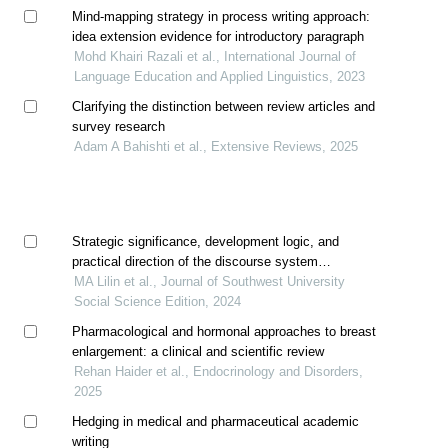
Mind-mapping strategy in process writing approach:
idea extension evidence for introductory paragraph
Mohd Khairi Razali et al., International Journal of
Language Education and Applied Linguistics, 2023
Clarifying the distinction between review articles and
survey research
Adam A Bahishti et al., Extensive Reviews, 2025
Strategic significance, development logic, and
practical direction of the discourse system
construction in philosophy and social science
MA Lilin et al., Journal of Southwest University
textbooks
Social Science Edition, 2024
Pharmacological and hormonal approaches to breast
enlargement: a clinical and scientific review
Rehan Haider et al., Endocrinology and Disorders,
2025
Hedging in medical and pharmaceutical academic
writing