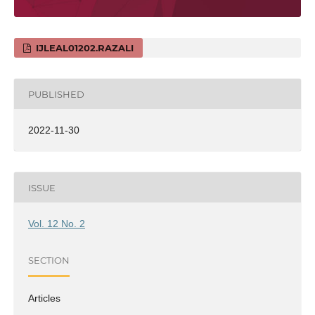
IJLEAL01202.RAZALI
PUBLISHED
2022-11-30
ISSUE
Vol. 12 No. 2
SECTION
Articles