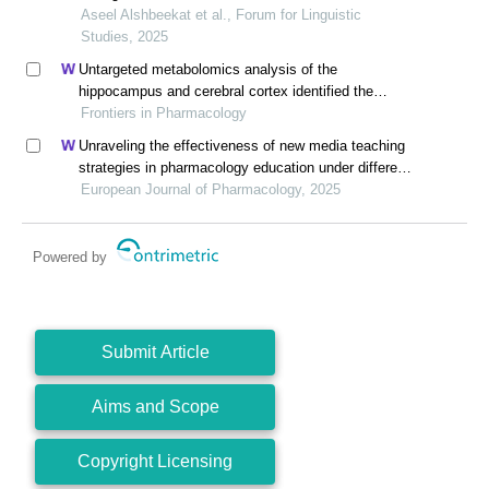
Aseel Alshbeekat et al., Forum for Linguistic
Studies, 2025
Untargeted metabolomics analysis of the
hippocampus and cerebral cortex identified the
neuroprotective mechanisms of bushen tiansui
Frontiers in Pharmacology
formula in an aβ25-35-induced rat model of
Unraveling the effectiveness of new media teaching
alzheimer's disease
strategies in pharmacology education under different
educational backgrounds: insights from 6447
European Journal of Pharmacology, 2025
students
Powered by
Submit Article
Aims and Scope
Copyright Licensing