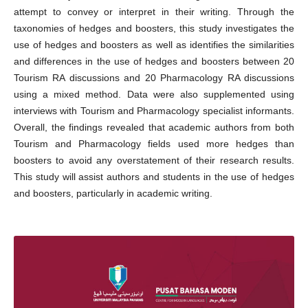
attempt to convey or interpret in their writing. Through the
taxonomies of hedges and boosters, this study investigates the
use of hedges and boosters as well as identifies the similarities
and differences in the use of hedges and boosters between 20
Tourism RA discussions and 20 Pharmacology RA discussions
using a mixed method. Data were also supplemented using
interviews with Tourism and Pharmacology specialist informants.
Overall, the findings revealed that academic authors from both
Tourism and Pharmacology fields used more hedges than
boosters to avoid any overstatement of their research results.
This study will assist authors and students in the use of hedges
and boosters, particularly in academic writing.