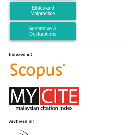
Ethics and
Malpractice
Generative AI
Declarations
Indexed in:
Archived in: