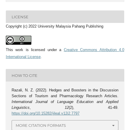
LICENSE
Copyright (c) 2022 University Malaysia Pahang Publishing
This work is licensed under a
Creative Commons Attribution 4.0
International License
.
HOW TO CITE
Razali, N. Z. (2022). Hedges and Boosters in the Discussion
Sections of Tourism and Pharmacology Research Articles.
International Journal of Language Education and Applied
Linguistics
,
12
(2), 41-49.
https://doi.org/10.15282/ijleal.v12i2.7797
MORE CITATION FORMATS