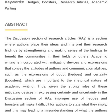
Keywords:
Hedges, Boosters, Research Articles, Academic
Writing
ABSTRACT
The Discussion section of research articles (RAs) is a section
where authors place their ideas and interpret their research
findings by strengthening and making sense of the findings to
benefit the communities in their fields or others. Academic
writing is incorporated with mitigating devices and expressions
that convey the attitudes of authors and communication abilities,
such as the expressions of doubt (hedges) and certainty
(boosters), which are important to the rhetorical nature of
academic writing. Thus, given the strong roles of these
mitigating devices in expressing certainty and uncertainty in the
Discussion section of RAs, improper use of hedges and
boosters will make it difficult for authors to state what they imply,
and this may lead to a misunderstanding of what the authors