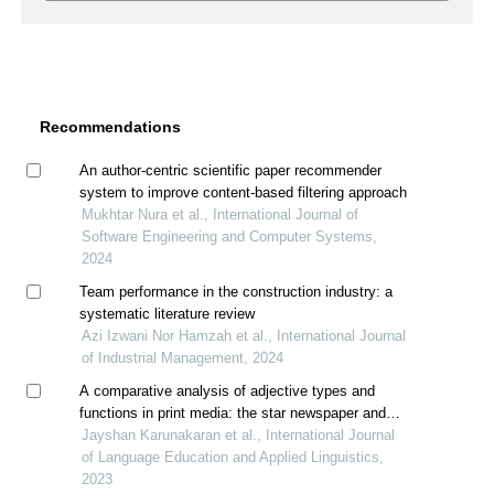
Recommendations
An author-centric scientific paper recommender
system to improve content-based filtering approach
Mukhtar Nura et al., International Journal of
Software Engineering and Computer Systems,
2024
Team performance in the construction industry: a
systematic literature review
Azi Izwani Nor Hamzah et al., International Journal
of Industrial Management, 2024
A comparative analysis of adjective types and
functions in print media: the star newspaper and
reader’s digest magazine headlines
Jayshan Karunakaran et al., International Journal
of Language Education and Applied Linguistics,
2023