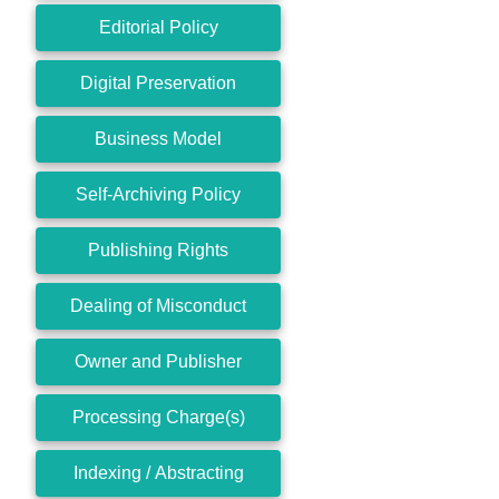
Editorial Policy
Digital Preservation
Business Model
Self-Archiving Policy
Publishing Rights
Dealing of Misconduct
Owner and Publisher
Processing Charge(s)
Indexing / Abstracting