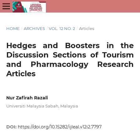
HOME
/
ARCHIVES
/
VOL. 12 NO. 2
/
Articles
Hedges and Boosters in the
Discussion Sections of Tourism
and Pharmacology Research
Articles
Nur Zafirah Razali
Universiti Malaysia Sabah, Malaysia
DOI:
https://doi.org/10.15282/ijleal.v12i2.7797