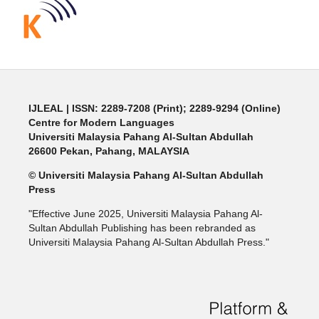
IJLEAL
| ISSN: 2289-7208 (Print); 2289-9294 (Online)
Centre for Modern Languages
Universiti Malaysia Pahang Al-Sultan Abdullah
26600 Pekan, Pahang, MALAYSIA
© Universiti Malaysia Pahang Al-Sultan Abdullah
Press
"Effective June 2025, Universiti Malaysia Pahang Al-
Sultan Abdullah Publishing has been rebranded as
Universiti Malaysia Pahang Al-Sultan Abdullah Press."