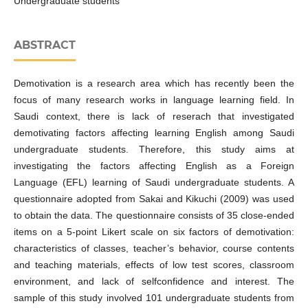
Undergraduate students
ABSTRACT
Demotivation is a research area which has recently been the
focus of many research works in language learning field. In
Saudi context, there is lack of reserach that investigated
demotivating factors affecting learning English among Saudi
undergraduate students. Therefore, this study aims at
investigating the factors affecting English as a Foreign
Language (EFL) learning of Saudi undergraduate students. A
questionnaire adopted from Sakai and Kikuchi (2009) was used
to obtain the data. The questionnaire consists of 35 close-ended
items on a 5-point Likert scale on six factors of demotivation:
characteristics of classes, teacher’s behavior, course contents
and teaching materials, effects of low test scores, classroom
environment, and lack of selfconfidence and interest. The
sample of this study involved 101 undergraduate students from