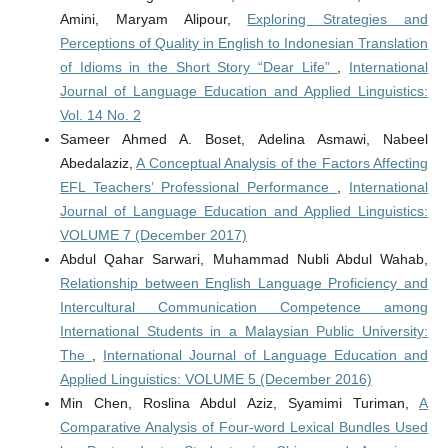
Amini, Maryam Alipour,
Exploring Strategies and
Perceptions of Quality in English to Indonesian Translation
of Idioms in the Short Story “Dear Life”
,
International
Journal of Language Education and Applied Linguistics:
Vol. 14 No. 2
Sameer Ahmed A. Boset, Adelina Asmawi, Nabeel
Abedalaziz,
A Conceptual Analysis of the Factors Affecting
EFL Teachers’ Professional Performance
,
International
Journal of Language Education and Applied Linguistics:
VOLUME 7 (December 2017)
Abdul Qahar Sarwari, Muhammad Nubli Abdul Wahab,
Relationship between English Language Proficiency and
Intercultural Communication Competence among
International Students in a Malaysian Public University:
The
,
International Journal of Language Education and
Applied Linguistics: VOLUME 5 (December 2016)
Min Chen, Roslina Abdul Aziz, Syamimi Turiman,
A
Comparative Analysis of Four-word Lexical Bundles Used