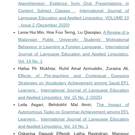
Apprehension: Evidence from Oral Presentations in
Content Subject Classes
,
International Journal of
Language Education and Applied Linguistics: VOLUME 10
- Issue 2 (December 2020)
Leow Hui Min, Hoe Foo Terng, Lu Qiaoqiao,
A Review of a
Malaysian Public University Students’ Motivational
Behaviour in Learning a Foreign Language
,
International
Journal of Language Education and Applied Linguistics:
Vol. 14 No. 1
Hafsa Pir Mukhtar, Ruhil Amal Azmuddin, Zuraina Ali,
Effects of Pre-teaching and Contextual Guessing
Strategies on Vocabulary Achievement among Saudi EFL
Learners
,
International Journal of Language Education
and Applied Linguistics: Vol. 15 No. 2 (2025)
Leila Asgari, Behdokht Mal Amiri,
The Impact of
Autonomous Tasks on Grammar Achievement among EFL
Learners
,
International Journal of Language Education
and Applied Linguistics: Vol. 14 No. 1
Oskarina Dagusti Effendi, Latha Ravindran, Mansour