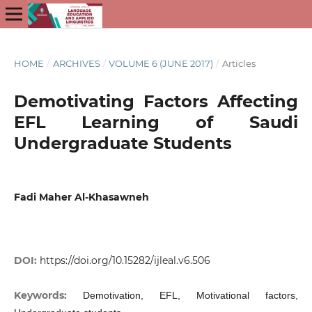
HOME
/
ARCHIVES
/
VOLUME 6 (JUNE 2017)
/
Articles
Demotivating Factors Affecting
EFL Learning of Saudi
Undergraduate Students
Fadi Maher Al-Khasawneh
DOI:
https://doi.org/10.15282/ijleal.v6.506
Keywords:
Demotivation, EFL, Motivational factors,