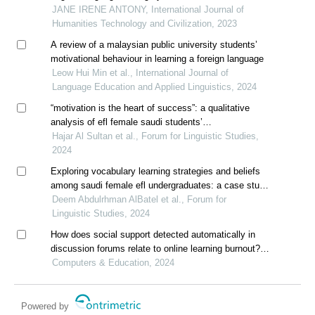
pengkalan ipoh
JANE IRENE ANTONY, International Journal of
Humanities Technology and Civilization, 2023
A review of a malaysian public university students’
motivational behaviour in learning a foreign language
Leow Hui Min et al., International Journal of
Language Education and Applied Linguistics, 2024
“motivation is the heart of success”: a qualitative
analysis of efl female saudi students’
metamotivational beliefs about motivation
Hajar Al Sultan et al., Forum for Linguistic Studies,
2024
Exploring vocabulary learning strategies and beliefs
among saudi female efl undergraduates: a case study
at majmaah university
Deem Abdulrhman AlBatel et al., Forum for
Linguistic Studies, 2024
How does social support detected automatically in
discussion forums relate to online learning burnout?
the moderating role of students' self-regulated
Computers & Education, 2024
learning
Powered by