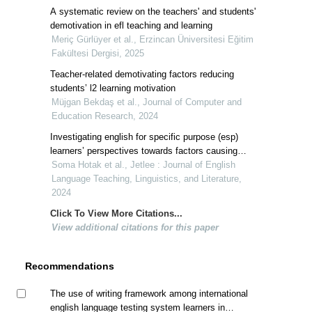
A systematic review on the teachers' and students'
demotivation in efl teaching and learning
Meriç Gürlüyer et al., Erzincan Üniversitesi Eğitim
Fakültesi Dergisi, 2025
Teacher-related demotivating factors reducing
students’ l2 learning motivation
Müjgan Bekdaş et al., Journal of Computer and
Education Research, 2024
Investigating english for specific purpose (esp)
learners’ perspectives towards factors causing
demotivation in esp classes
Soma Hotak et al., Jetlee : Journal of English
Language Teaching, Linguistics, and Literature,
2024
Click To View More Citations...
View additional citations for this paper
Recommendations
The use of writing framework among international
english language testing system learners in