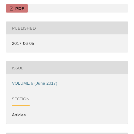
PDF
PUBLISHED
2017-06-05
ISSUE
VOLUME 6 (June 2017)
SECTION
Articles