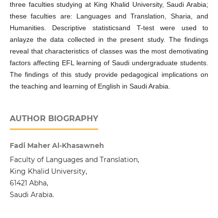
three faculties studying at King Khalid University, Saudi Arabia;
these faculties are: Languages and Translation, Sharia, and
Humanities. Descriptive statisticsand T-test were used to
anlayze the data collected in the present study. The findings
reveal that characteristics of classes was the most demotivating
factors affecting EFL learning of Saudi undergraduate students.
The findings of this study provide pedagogical implications on
the teaching and learning of English in Saudi Arabia.
AUTHOR BIOGRAPHY
Fadi Maher Al-Khasawneh
Faculty of Languages and Translation,
King Khalid University,
61421 Abha,
Saudi Arabia.