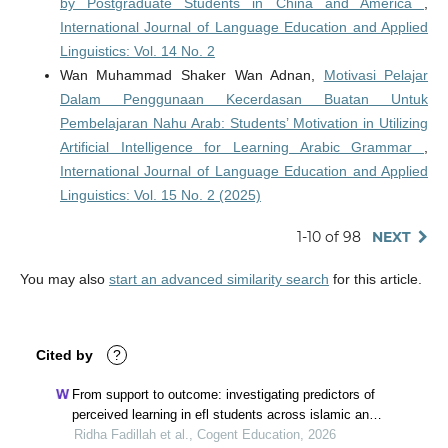
by Postgraduate Students in China and America
,
International Journal of Language Education and Applied
Linguistics: Vol. 14 No. 2
Wan Muhammad Shaker Wan Adnan,
Motivasi Pelajar
Dalam Penggunaan Kecerdasan Buatan Untuk
Pembelajaran Nahu Arab: Students’ Motivation in Utilizing
Artificial Intelligence for Learning Arabic Grammar
,
International Journal of Language Education and Applied
Linguistics: Vol. 15 No. 2 (2025)
1-10 of 98
NEXT
You may also
start an advanced similarity search
for this article.
Cited by
?
From support to outcome: investigating predictors of
perceived learning in efl students across islamic and
general universities in indonesia
Ridha Fadillah et al., Cogent Education, 2026