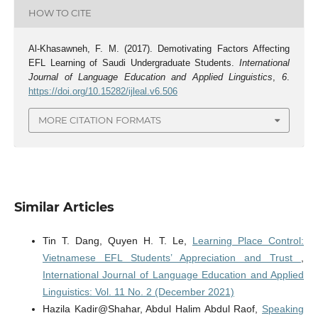
HOW TO CITE
Al-Khasawneh, F. M. (2017). Demotivating Factors Affecting
EFL Learning of Saudi Undergraduate Students.
International
Journal of Language Education and Applied Linguistics
,
6
.
https://doi.org/10.15282/ijleal.v6.506
MORE CITATION FORMATS
Similar Articles
Tin T. Dang, Quyen H. T. Le,
Learning Place Control:
Vietnamese EFL Students’ Appreciation and Trust
,
International Journal of Language Education and Applied
Linguistics: Vol. 11 No. 2 (December 2021)
Hazila Kadir@Shahar, Abdul Halim Abdul Raof,
Speaking