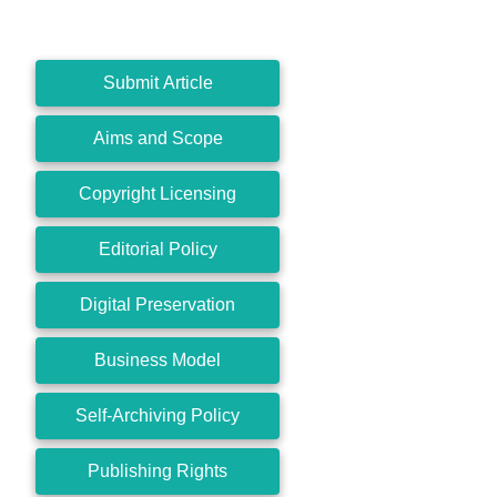
Submit Article
Aims and Scope
Copyright Licensing
Editorial Policy
Digital Preservation
Business Model
Self-Archiving Policy
Publishing Rights