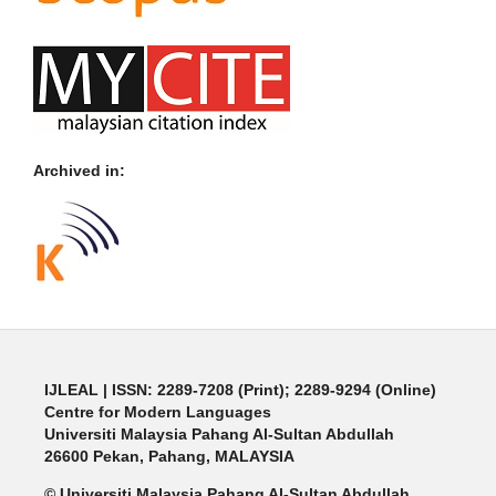
Archived in:
IJLEAL
| ISSN: 2289-7208 (Print); 2289-9294 (Online)
Centre for Modern Languages
Universiti Malaysia Pahang Al-Sultan Abdullah
26600 Pekan, Pahang, MALAYSIA
© Universiti Malaysia Pahang Al-Sultan Abdullah