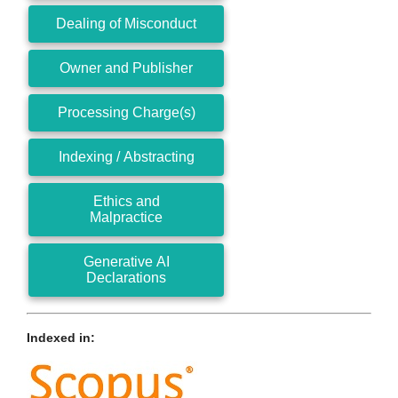
Dealing of Misconduct
Owner and Publisher
Processing Charge(s)
Indexing / Abstracting
Ethics and
Malpractice
Generative AI
Declarations
Indexed in: