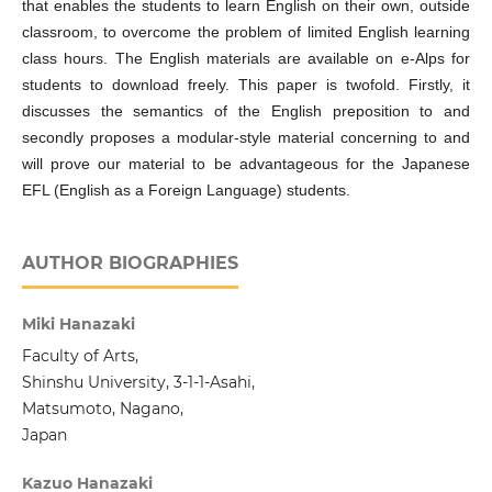
that enables the students to learn English on their own, outside
classroom, to overcome the problem of limited English learning
class hours. The English materials are available on e-Alps for
students to download freely. This paper is twofold. Firstly, it
discusses the semantics of the English preposition to and
secondly proposes a modular-style material concerning to and
will prove our material to be advantageous for the Japanese
EFL (English as a Foreign Language) students.
AUTHOR BIOGRAPHIES
Miki Hanazaki
Faculty of Arts,
Shinshu University, 3-1-1-Asahi,
Matsumoto, Nagano,
Japan
Kazuo Hanazaki