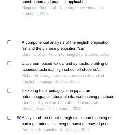
construction and practical application
Ningning Zhou et al., Contemporary Education
Frontiers, 2025
A componential analysis of the english preposition
“in” and the chinese preposition “zai”
Danni Li et al., Forum for Linguistic Studies, 2025
Classroom-based lexical and syntactic profiling of
japanese technical high school efl students'
paragraph writing
Robert G. Arrogante et al., European Journal of
English Language Studies, 2025
Exploring tesol pedagogies in japan: an
autoethnographic study of eikaiwa teaching practices
Dominic Bryan San Jose et al., Cultural Arts
Research and Development, 2025
Analysis of the effect of high-simulation teaching on
nursing students' learning of nursing knowledge on
double j tubes after ureteral soft scope lithotomy
Archivos Espanoles De Urologia, 2024