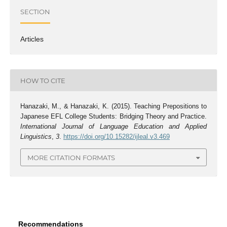
SECTION
Articles
HOW TO CITE
Hanazaki, M., & Hanazaki, K. (2015). Teaching Prepositions to
Japanese EFL College Students: Bridging Theory and Practice.
International Journal of Language Education and Applied
Linguistics
,
3
.
https://doi.org/10.15282/ijleal.v3.469
MORE CITATION FORMATS
Recommendations