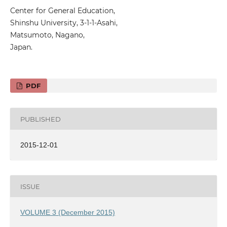
Center for General Education,
Shinshu University, 3-1-1-Asahi,
Matsumoto, Nagano,
Japan.
PDF
PUBLISHED
2015-12-01
ISSUE
VOLUME 3 (December 2015)