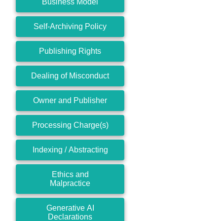
Business Model
Self-Archiving Policy
Publishing Rights
Dealing of Misconduct
Owner and Publisher
Processing Charge(s)
Indexing / Abstracting
Ethics and
Malpractice
Generative AI
Declarations