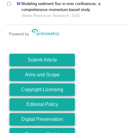
Modeling sediment flux in river confluences: a
comprehensive momentum-based study
Water Resources Research, 2025
Powered by
Submit Article
Aims and Scope
Copyright Licensing
Editorial Policy
Digital Preservation