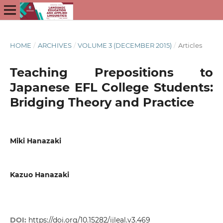
HOME
/
ARCHIVES
/
VOLUME 3 (DECEMBER 2015)
/
Articles
Teaching Prepositions to
Japanese EFL College Students:
Bridging Theory and Practice
Miki Hanazaki
Kazuo Hanazaki
DOI:
https://doi.org/10.15282/ijleal.v3.469