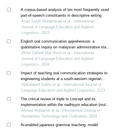
A corpus-based analysis of ten most frequently used
part-of-speech constituents in descriptive writing
Anas Sa'idu Muhammad et al., International
Journal of Language Education and Applied
Linguistics, 2023
English oral communication apprehension: a
quantitative inquiry on malaysian administrative staff
in an educational institution
Mohd Zulfadli Mat Husin et al., International
Journal of Language Education and Applied
Linguistics, 2024
Impact of teaching oral communication strategies to
engineering students at a south-western nigerian
university
Abdullateef Solihu et al., International Journal of
Language Education and Applied Linguistics, 2023
The critical review of triple ts concept and its
implementation within the nadhiyyin education (multi-
case study at lp ma'arif pasuruan)
Ahmad Muhaimin et al., International Journal of
Humanities Technology and Civilization, 2024
Ai-enabled japanese grammar teaching: model