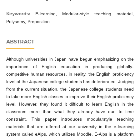
Keywords:
E-learning, Modular-style teaching material,
Polysemy, Preposition
ABSTRACT
Although universities in Japan have begun emphasizing on the
importance of English education in producing globally-
competitive human resources, in reality, the English proficiency
level of the Japanese college students has deteriorated. Judging
from the current situation, the Japanese college students need
to take more English classes to improve their English proficiency
level. However, they found it difficult to learn English in the
classroom more than what they already have due to time
constraint. This paper introduces modularstyle teaching
materials that are offered at our university in the e-learning
system called eAlps, which utilizes Moodle. E-Alps is a platform