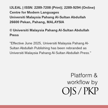
IJLEAL
| ISSN: 2289-7208 (Print); 2289-9294 (Online)
Centre for Modern Languages
Universiti Malaysia Pahang Al-Sultan Abdullah
26600 Pekan, Pahang, MALAYSIA
© Universiti Malaysia Pahang Al-Sultan Abdullah
Press
"Effective June 2025, Universiti Malaysia Pahang Al-
Sultan Abdullah Publishing has been rebranded as
Universiti Malaysia Pahang Al-Sultan Abdullah Press."