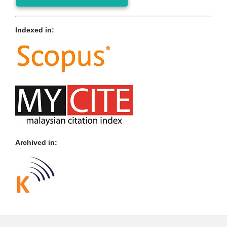
Indexed in:
Archived in: