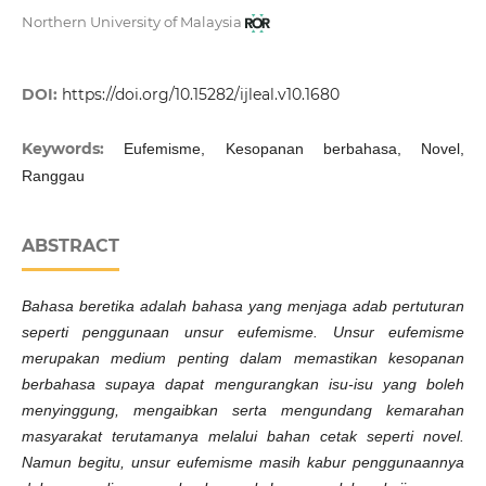
Northern University of Malaysia
DOI:
https://doi.org/10.15282/ijleal.v10.1680
Keywords:
Eufemisme, Kesopanan berbahasa, Novel,
Ranggau
ABSTRACT
Bahasa beretika adalah bahasa yang menjaga adab pertuturan
seperti penggunaan unsur eufemisme. Unsur eufemisme
merupakan medium penting dalam memastikan kesopanan
berbahasa supaya dapat mengurangkan isu-isu yang boleh
menyinggung, mengaibkan serta mengundang kemarahan
masyarakat terutamanya melalui bahan cetak seperti novel.
Namun begitu, unsur eufemisme masih kabur penggunaannya