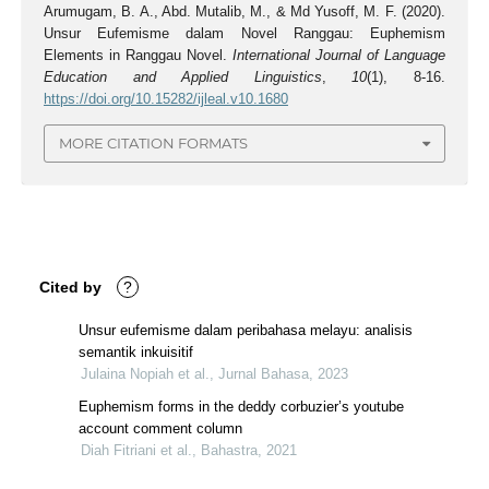
Arumugam, B. A., Abd. Mutalib, M., & Md Yusoff, M. F. (2020).
Unsur Eufemisme dalam Novel Ranggau: Euphemism
Elements in Ranggau Novel.
International Journal of Language
Education and Applied Linguistics
,
10
(1), 8-16.
https://doi.org/10.15282/ijleal.v10.1680
MORE CITATION FORMATS
Cited by
?
Unsur eufemisme dalam peribahasa melayu: analisis
semantik inkuisitif
Julaina Nopiah et al., Jurnal Bahasa, 2023
Euphemism forms in the deddy corbuzier’s youtube
account comment column
Diah Fitriani et al., Bahastra, 2021