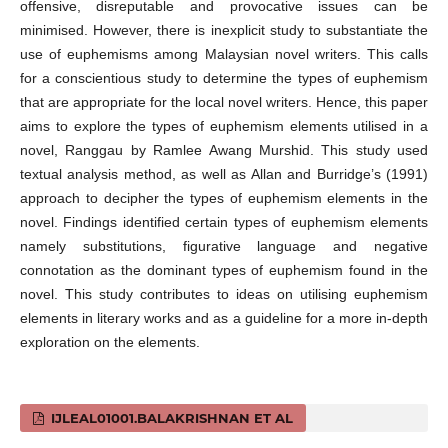
offensive, disreputable and provocative issues can be
minimised. However, there is inexplicit study to substantiate the
use of euphemisms among Malaysian novel writers. This calls
for a conscientious study to determine the types of euphemism
that are appropriate for the local novel writers. Hence, this paper
aims to explore the types of euphemism elements utilised in a
novel, Ranggau by Ramlee Awang Murshid. This study used
textual analysis method, as well as Allan and Burridge’s (1991)
approach to decipher the types of euphemism elements in the
novel. Findings identified certain types of euphemism elements
namely substitutions, figurative language and negative
connotation as the dominant types of euphemism found in the
novel. This study contributes to ideas on utilising euphemism
elements in literary works and as a guideline for a more in-depth
exploration on the elements.
IJLEAL01001.BALAKRISHNAN ET AL