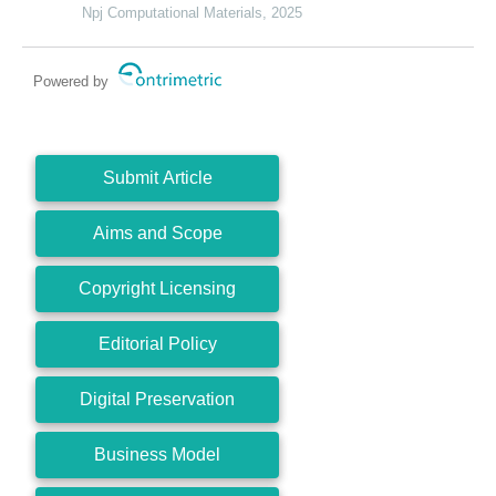
Npj Computational Materials, 2025
Powered by
Submit Article
Aims and Scope
Copyright Licensing
Editorial Policy
Digital Preservation
Business Model