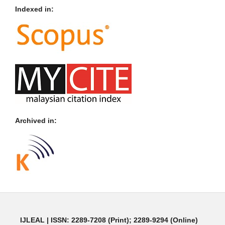
Indexed in:
Archived in:
IJLEAL
| ISSN: 2289-7208 (Print); 2289-9294 (Online)