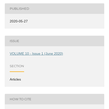
PUBLISHED
2020-05-27
ISSUE
VOLUME 10 - Issue 1 (June 2020)
SECTION
Articles
HOW TO CITE