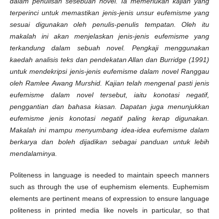
dalam penulisan sesebuah novel. Ia memerlukan kajian yang
terperinci untuk memastikan jenis-jenis unsur eufemisme yang
sesuai digunakan oleh penulis-penulis tempatan. Oleh itu
makalah ini akan menjelaskan jenis-jenis eufemisme yang
terkandung dalam sebuah novel. Pengkaji menggunakan
kaedah analisis teks dan pendekatan Allan dan Burridge (1991)
untuk mendekripsi jenis-jenis eufemisme dalam novel Ranggau
oleh Ramlee Awang Murshid. Kajian telah mengenal pasti jenis
eufemisme dalam novel tersebut, iaitu konotasi negatif,
penggantian dan bahasa kiasan. Dapatan juga menunjukkan
eufemisme jenis konotasi negatif paling kerap digunakan.
Makalah ini mampu menyumbang idea-idea eufemisme dalam
berkarya dan boleh dijadikan sebagai panduan untuk lebih
mendalaminya.
Politeness in language is needed to maintain speech manners
such as through the use of euphemism elements. Euphemism
elements are pertinent means of expression to ensure language
politeness in printed media like novels in particular, so that