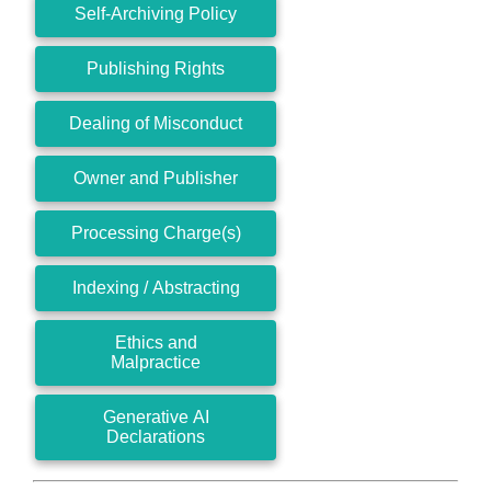
Self-Archiving Policy
Publishing Rights
Dealing of Misconduct
Owner and Publisher
Processing Charge(s)
Indexing / Abstracting
Ethics and
Malpractice
Generative AI
Declarations