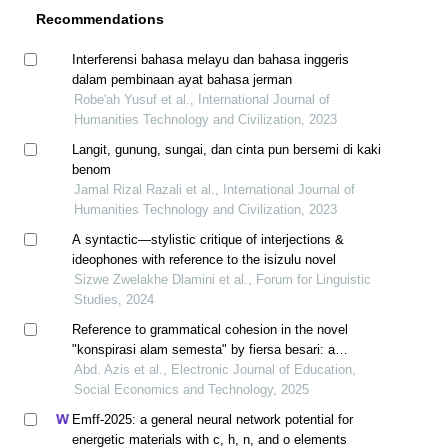
Recommendations
Interferensi bahasa melayu dan bahasa inggeris
dalam pembinaan ayat bahasa jerman
Robe'ah Yusuf et al., International Journal of
Humanities Technology and Civilization, 2023
Langit, gunung, sungai, dan cinta pun bersemi di kaki
benom
Jamal Rizal Razali et al., International Journal of
Humanities Technology and Civilization, 2023
A syntactic—stylistic critique of interjections &
ideophones with reference to the isizulu novel
Sizwe Zwelakhe Dlamini et al., Forum for Linguistic
Studies, 2024
Reference to grammatical cohesion in the novel
"konspirasi alam semesta" by fiersa besari: a
discourse perspective
Abd. Azis et al., Electronic Journal of Education,
Social Economics and Technology, 2025
Emff-2025: a general neural network potential for
energetic materials with c, h, n, and o elements