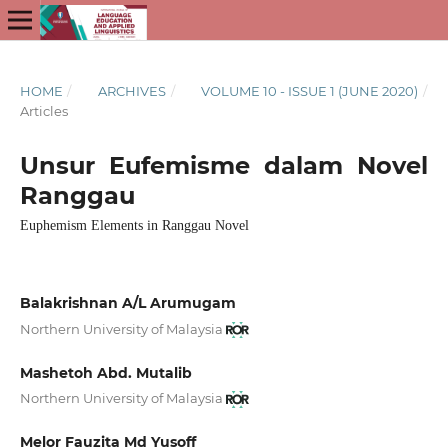
HOME
/
ARCHIVES
/
VOLUME 10 - ISSUE 1 (JUNE 2020)
/
Articles
Unsur Eufemisme dalam Novel
Ranggau
Euphemism Elements in Ranggau Novel
Balakrishnan A/L Arumugam
Northern University of Malaysia
Mashetoh Abd. Mutalib
Northern University of Malaysia
Melor Fauzita Md Yusoff