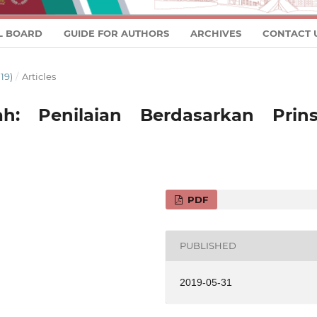
L BOARD
GUIDE FOR AUTHORS
ARCHIVES
CONTACT 
19)
/
Articles
ah: Penilaian Berdasarkan Prins
PDF
PUBLISHED
2019-05-31