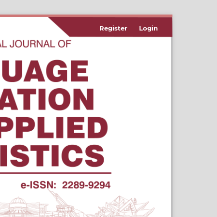
Register
Login