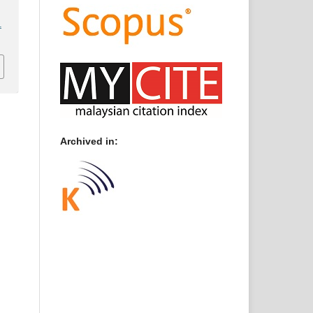
1
Archived in: