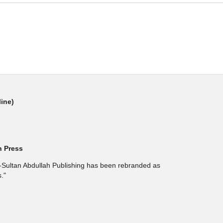
line)
h Press
l-Sultan Abdullah Publishing has been rebranded as
."