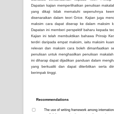
Dapatan kajian memperlihatkan penulisan makala
yang dikaji tidak mematuhi sepenuhnya kee
disenaraikan dalam teori Grice. Kajian juga me
maksim cara dapat diserap ke dalam maksim kua
Dapatan ini memberi perspektif baharu kepada teo
Kajian ini telah membuktikan bahawa Prinsip Ke
terdiri daripada empat maksim, iaitu maksim kuant
relevan dan maksim cara boleh dimanfaatkan seb
penulisan untuk menghasilkan penulisan makalah
ini diharap dapat dijadikan panduan dalam mengh
yang berkualiti dan dapat diterbitkan serta di
berimpak tinggi.
Recommendations
The use of writing framework among internation