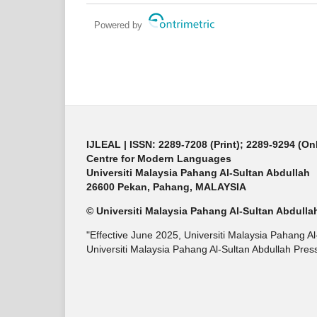
Powered by
IJLEAL
| ISSN: 2289-7208 (Print); 2289-9294 (On
Centre for Modern Languages
Universiti Malaysia Pahang Al-Sultan Abdullah
26600 Pekan, Pahang, MALAYSIA
© Universiti Malaysia Pahang Al-Sultan Abdulla
"Effective June 2025, Universiti Malaysia Pahang A
Universiti Malaysia Pahang Al-Sultan Abdullah Press