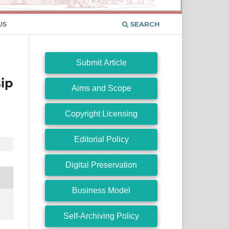
US
SEARCH
Submit Article
ip
Aims and Scope
Copyright Licensing
Editorial Policy
Digital Preservation
Business Model
Self-Archiving Policy