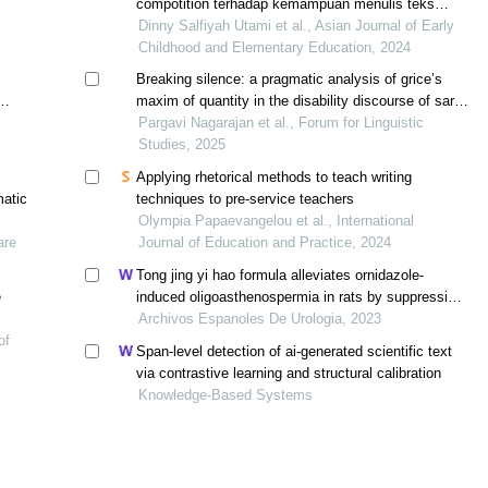
compotition terhadap kemampuan menulis teks
argumentasi kelas v sd
Dinny Salfiyah Utami et al., Asian Journal of Early
Childhood and Elementary Education, 2024
Breaking silence: a pragmatic analysis of grice’s
maxim of quantity in the disability discourse of sara
nović’s true biz
Pargavi Nagarajan et al., Forum for Linguistic
Studies, 2025
Applying rhetorical methods to teach writing
matic
techniques to pre-service teachers
Olympia Papaevangelou et al., International
are
Journal of Education and Practice, 2024
Tong jing yi hao formula alleviates ornidazole-
e
induced oligoasthenospermia in rats by suppressing
ros/mapk/hif-1 pathway
Archivos Espanoles De Urologia, 2023
of
Span-level detection of ai-generated scientific text
via contrastive learning and structural calibration
Knowledge-Based Systems