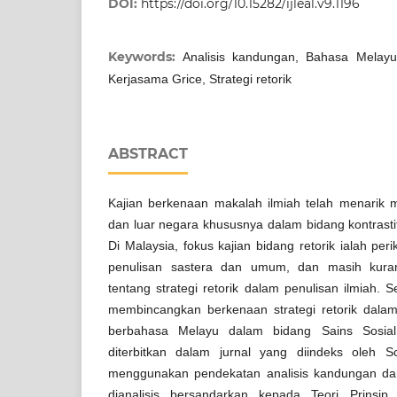
DOI:
https://doi.org/10.15282/ijleal.v9.1196
Keywords:
Analisis kandungan, Bahasa Melayu,
Kerjasama Grice, Strategi retorik
ABSTRACT
Kajian berkenaan makalah ilmiah telah menarik 
dan luar negara khususnya dalam bidang kontrastif 
Di Malaysia, fokus kajian bidang retorik ialah p
penulisan sastera dan umum, dan masih kuran
tentang strategi retorik dalam penulisan ilmiah. 
membincangkan berkenaan strategi retorik dalam
berbahasa Melayu dalam bidang Sains Sosia
diterbitkan dalam jurnal yang diindeks oleh Sco
menggunakan pendekatan analisis kandungan dan 
dianalisis bersandarkan kepada Teori Prinsip