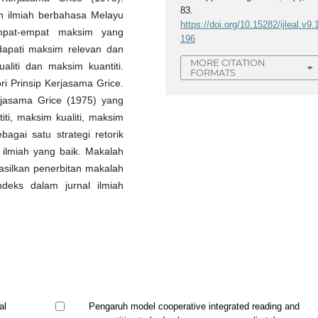
83.
h ilmiah berbahasa Melayu
https://doi.org/10.15282/ijleal.v9.
mpat-empat maksim yang
196
ndapati maksim relevan dan
MORE CITATION
liti dan maksim kuantiti.
FORMATS
ri Prinsip Kerjasama Grice.
rjasama Grice (1975) yang
iti, maksim kualiti, maksim
agai satu strategi retorik
 ilmiah yang baik. Makalah
asilkan penerbitan makalah
indeks dalam jurnal ilmiah
al
Pengaruh model cooperative integrated reading and