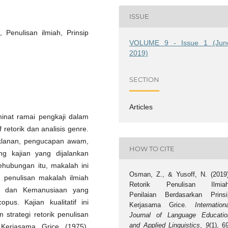
ISSUE
 Penulisan ilmiah, Prinsip
VOLUME 9 - Issue 1 (Jun
2019)
SECTION
Articles
minat ramai pengkaji dalam
retorik dan analisis genre.
eriklanan, pengucapan awam,
HOW TO CITE
g kajian yang dijalankan
Sehubungan itu, makalah ini
Osman, Z., & Yusoff, N. (2019)
 penulisan makalah ilmiah
Retorik Penulisan Ilmiah
l dan Kemanusiaan yang
Penilaian Berdasarkan Prinsi
pus. Kajian kualitatif ini
Kerjasama Grice.
Internation
strategi retorik penulisan
Journal of Language Educatio
and Applied Linguistics
,
9
(1), 6
 Kerjasama Grice (1975).