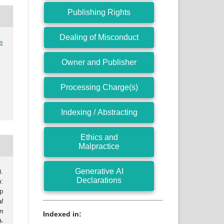
Publishing Rights
Dealing of Misconduct
e
Owner and Publisher
Processing Charge(s)
Indexing / Abstracting
Ethics and
Malpractice
Generative AI
.
Declarations
:
p
al
n
Indexed in:
9-