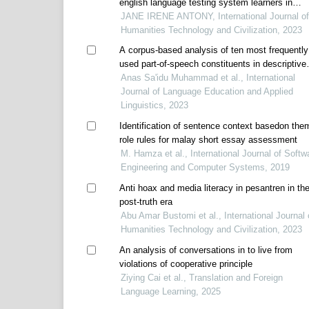
english language testing system learners in
pengkalan ipoh
JANE IRENE ANTONY, International Journal of
Humanities Technology and Civilization, 2023
A corpus-based analysis of ten most frequently
used part-of-speech constituents in descriptive
writing
Anas Sa'idu Muhammad et al., International
Journal of Language Education and Applied
Linguistics, 2023
Identification of sentence context basedon the
role rules for malay short essay assessment
M. Hamza et al., International Journal of Softw
Engineering and Computer Systems, 2019
Anti hoax and media literacy in pesantren in th
post-truth era
Abu Amar Bustomi et al., International Journal 
Humanities Technology and Civilization, 2023
An analysis of conversations in to live from
violations of cooperative principle
Ziying Cai et al., Translation and Foreign
Language Learning, 2025