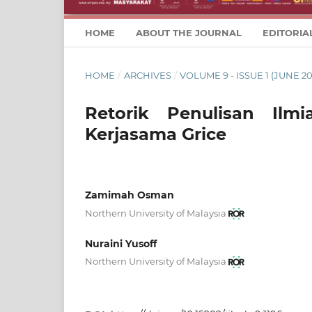
HOME
ABOUT THE JOURNAL
EDITORIA
HOME
/
ARCHIVES
/
VOLUME 9 - ISSUE 1 (JUNE 20
Retorik Penulisan Ilmi
Kerjasama Grice
Zamimah Osman
Northern University of Malaysia
Nuraini Yusoff
Northern University of Malaysia