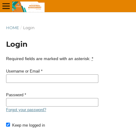
HOME
/
Login
Login
Required fields are marked with an asterisk:
*
Username or Email
*
Password
*
Forgot your password?
Keep me logged in