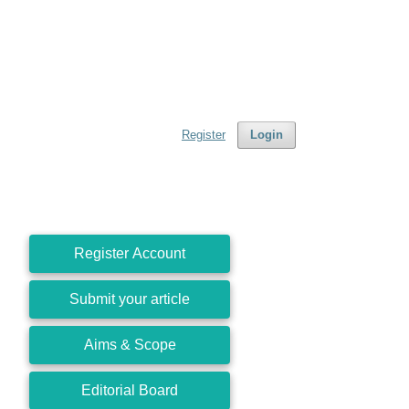
Register
Login
Register Account
Submit your article
Aims & Scope
Editorial Board