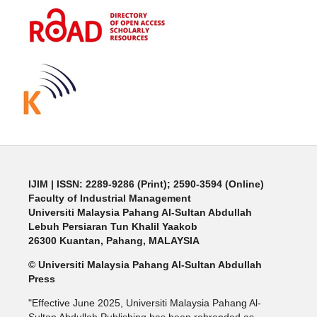
IJIM
| ISSN: 2289-9286 (Print); 2590-3594 (Online)
Faculty of Industrial Management
Universiti Malaysia Pahang Al-Sultan Abdullah
Lebuh Persiaran Tun Khalil Yaakob
26300 Kuantan, Pahang, MALAYSIA
© Universiti Malaysia Pahang Al-Sultan Abdullah
Press
"Effective June 2025, Universiti Malaysia Pahang Al-
Sultan Abdullah Publishing has been rebranded as