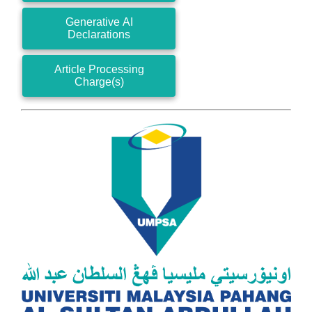
Generative AI
Declarations
Article Processing
Charge(s)