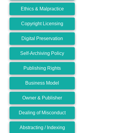
Ethics & Malpractice
Copyright Licensing
Digital Preservation
Self-Archiving Policy
Publishing Rights
Business Model
Owner & Publisher
Dealing of Misconduct
Abstracting / Indexing