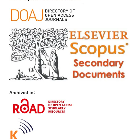
Archived in: