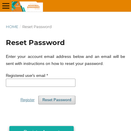
HOME
/
Reset Password
Reset Password
Enter your account email address below and an email will be
sent with instructions on how to reset your password.
Registered user's email
*
Register
Reset Password