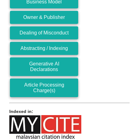
Business Model
Owner & Publisher
Dealing of Misconduct
Abstracting / Indexing
Generative AI
Declarations
Article Processing
Charge(s)
Indexed in: