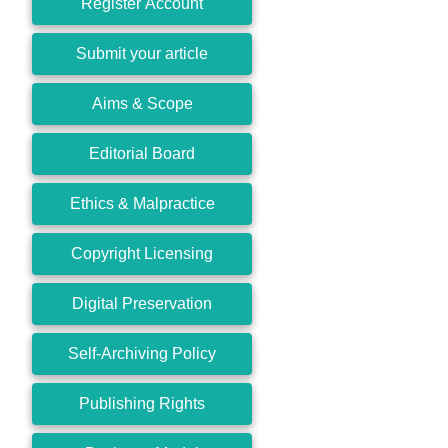
Register Account
Submit your article
Aims & Scope
Editorial Board
Ethics & Malpractice
Copyright Licensing
Digital Preservation
Self-Archiving Policy
Publishing Rights