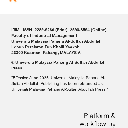
IJIM
| ISSN: 2289-9286 (Print); 2590-3594 (Online)
Faculty of Industrial Management
Universiti Malaysia Pahang Al-Sultan Abdullah
Lebuh Persiaran Tun Khalil Yaakob
26300 Kuantan, Pahang, MALAYSIA
© Universiti Malaysia Pahang Al-Sultan Abdullah
Press
"Effective June 2025, Universiti Malaysia Pahang Al-
Sultan Abdullah Publishing has been rebranded as
Universiti Malaysia Pahang Al-Sultan Abdullah Press."