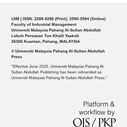
IJIM
| ISSN: 2289-9286 (Print); 2590-3594 (Online)
Faculty of Industrial Management
Universiti Malaysia Pahang Al-Sultan Abdullah
Lebuh Persiaran Tun Khalil Yaakob
26300 Kuantan, Pahang, MALAYSIA
© Universiti Malaysia Pahang Al-Sultan Abdullah
Press
"Effective June 2025, Universiti Malaysia Pahang Al-
Sultan Abdullah Publishing has been rebranded as
Universiti Malaysia Pahang Al-Sultan Abdullah Press."