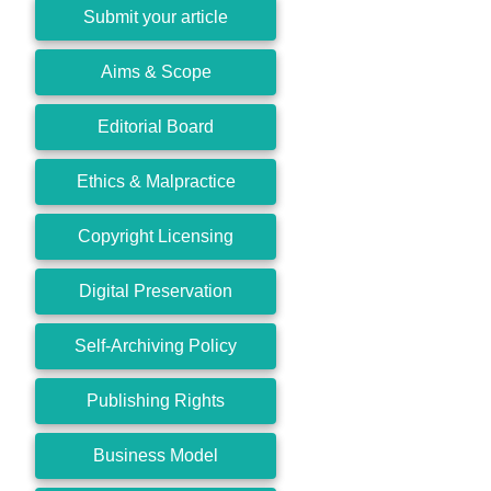
Submit your article
Aims & Scope
Editorial Board
Ethics & Malpractice
Copyright Licensing
Digital Preservation
Self-Archiving Policy
Publishing Rights
Business Model