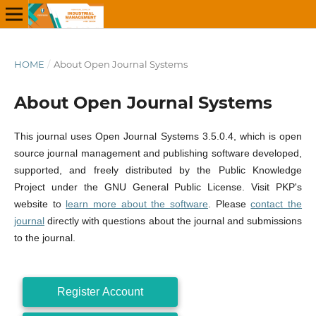
HOME
/
About Open Journal Systems
About Open Journal Systems
This journal uses Open Journal Systems 3.5.0.4, which is open
source journal management and publishing software developed,
supported, and freely distributed by the Public Knowledge
Project under the GNU General Public License. Visit PKP's
website to
learn more about the software
. Please
contact the
journal
directly with questions about the journal and submissions
to the journal.
Register Account