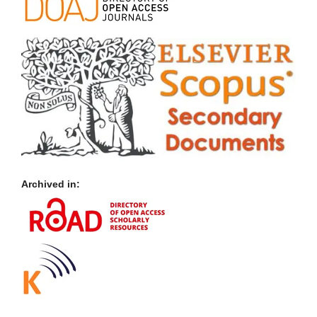
Archived in: