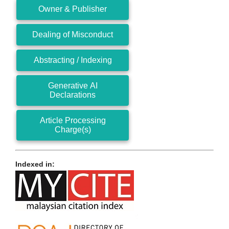
Owner & Publisher
Dealing of Misconduct
Abstracting / Indexing
Generative AI
Declarations
Article Processing
Charge(s)
Indexed in: