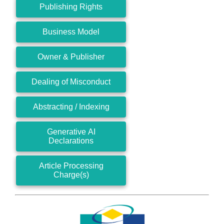
Publishing Rights
Business Model
Owner & Publisher
Dealing of Misconduct
Abstracting / Indexing
Generative AI
Declarations
Article Processing
Charge(s)