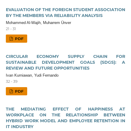
EVALUATION OF THE FOREIGN STUDENT ASSOCIATION
BY THE MEMBERS VIA RELIABILITY ANALYSIS
Mohammed Al-Wajih, Muharrem Ünver
21 - 31
PDF
CIRCULAR ECONOMY SUPPLY CHAIN FOR
SUSTAINABLE DEVELOPMENT GOALS (SDGS): A
REVIEW AND FUTURE OPPORTUNITIES
Ivan Kurniawan, Yudi Fernando
32 - 39
PDF
THE MEDIATING EFFECT OF HAPPINESS AT
WORKPLACE ON THE RELATIONSHIP BETWEEN
HYBRID WORK MODEL AND EMPLOYEE RETENTION IN
IT INDUSTRY