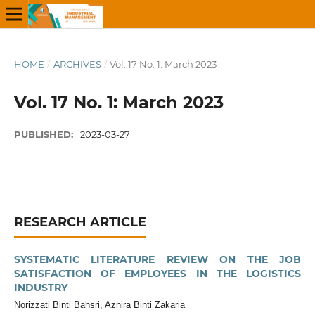
HOME
/
ARCHIVES
/
Vol. 17 No. 1: March 2023
Vol. 17 No. 1: March 2023
PUBLISHED:
2023-03-27
RESEARCH ARTICLE
SYSTEMATIC LITERATURE REVIEW ON THE JOB
SATISFACTION OF EMPLOYEES IN THE LOGISTICS
INDUSTRY
Norizzati Binti Bahsri, Aznira Binti Zakaria