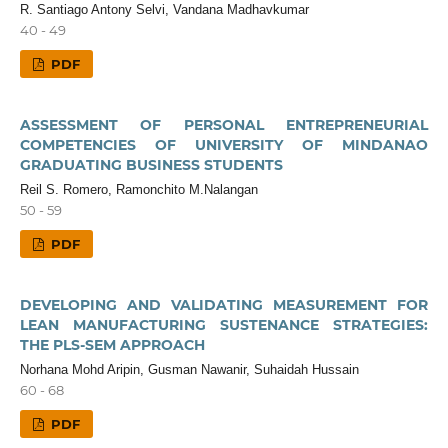
R. Santiago Antony Selvi, Vandana Madhavkumar
40 - 49
PDF
ASSESSMENT OF PERSONAL ENTREPRENEURIAL
COMPETENCIES OF UNIVERSITY OF MINDANAO
GRADUATING BUSINESS STUDENTS
Reil S. Romero, Ramonchito M.Nalangan
50 - 59
PDF
DEVELOPING AND VALIDATING MEASUREMENT FOR
LEAN MANUFACTURING SUSTENANCE STRATEGIES:
THE PLS-SEM APPROACH
Norhana Mohd Aripin, Gusman Nawanir, Suhaidah Hussain
60 - 68
PDF