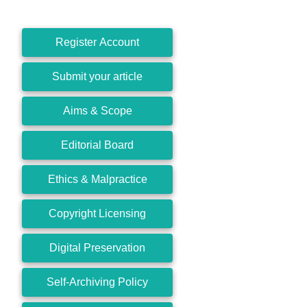
Register Account
Submit your article
Aims & Scope
Editorial Board
Ethics & Malpractice
Copyright Licensing
Digital Preservation
Self-Archiving Policy