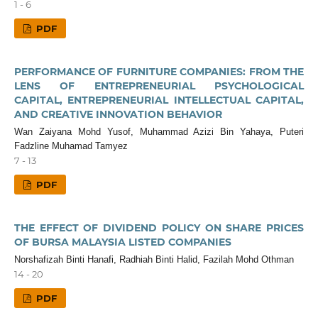
1 - 6
PDF
PERFORMANCE OF FURNITURE COMPANIES: FROM THE
LENS OF ENTREPRENEURIAL PSYCHOLOGICAL
CAPITAL, ENTREPRENEURIAL INTELLECTUAL CAPITAL,
AND CREATIVE INNOVATION BEHAVIOR
Wan Zaiyana Mohd Yusof, Muhammad Azizi Bin Yahaya, Puteri
Fadzline Muhamad Tamyez
7 - 13
PDF
THE EFFECT OF DIVIDEND POLICY ON SHARE PRICES
OF BURSA MALAYSIA LISTED COMPANIES
Norshafizah Binti Hanafi, Radhiah Binti Halid, Fazilah Mohd Othman
14 - 20
PDF