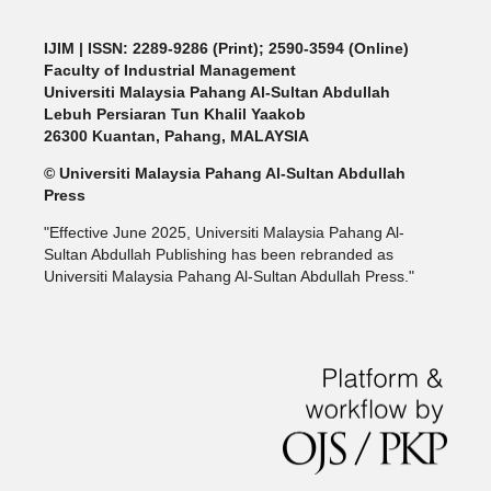
IJIM
| ISSN: 2289-9286 (Print); 2590-3594 (Online)
Faculty of Industrial Management
Universiti Malaysia Pahang Al-Sultan Abdullah
Lebuh Persiaran Tun Khalil Yaakob
26300 Kuantan, Pahang, MALAYSIA
© Universiti Malaysia Pahang Al-Sultan Abdullah
Press
"Effective June 2025, Universiti Malaysia Pahang Al-
Sultan Abdullah Publishing has been rebranded as
Universiti Malaysia Pahang Al-Sultan Abdullah Press."