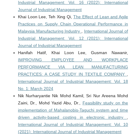
Industrial Management: Vol. 16 (2022): International
Journal of Industrial Management
Khai Loon Lee, Teh Xing Qi,
The Effect of Lean and Agile
Practices on Supply Chain Operational Performance in
Malaysia Manufacturing Industry
,
International Journal of
Industrial Management: Vol. 12 (2021): International
Journal of Industrial Management
Hanifah Hatif, Khai Loon Lee, Gusman Nawanir,
IMPROVING EMPLOYEE AND WORKPLACE
PERFORMANCE VIA LEAN MANUFACTURING
PRACTICES: A CASE STUDY IN TEXTILE COMPANY
,
International Journal of Industrial Management: Vol. 18
No. 1: March 2024
Nik Nurharyantie Nik Mohd Kamil, Sri Nur Areena Mohd
Zaini, Dr., Mohd Yazid Abu, Dr.,
Feasibility study on the
implementation of Mahalanobis-Taguchi system and time
driven activity-based costing in electronic industry
,
International Journal of Industrial Management: Vol. 10
(2021): International Journal of Industrial Management