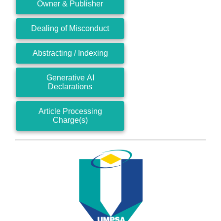
Owner & Publisher
Dealing of Misconduct
Abstracting / Indexing
Generative AI
Declarations
Article Processing
Charge(s)