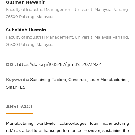
Gusman Nawanir
Faculty of Industrial Management, Universiti Malaysia Pahang,
26300 Pahang, Malaysia
Suhaidah Hussain
Faculty of Industrial Management, Universiti Malaysia Pahang,
26300 Pahang, Malaysia
DOI:
https://doi.org/10.15282/ijim.17.1.2023.9221
Keywords:
Sustaining Factors, Construct, Lean Manufacturing,
SmartPLS
ABSTRACT
Manufacturing worldwide acknowledges lean manufacturing
(LM) as a tool to enhance performance. However, sustaining the