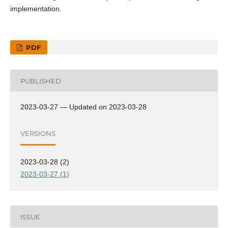
implementation.
PDF
PUBLISHED
2023-03-27 — Updated on 2023-03-28
VERSIONS
2023-03-28 (2)
2023-03-27 (1)
ISSUE