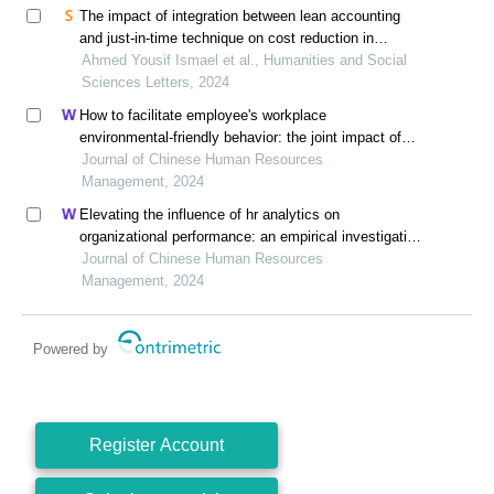
The impact of integration between lean accounting
and just-in-time technique on cost reduction in
modern sustainable manufacturing environment in
Ahmed Yousif Ismael et al., Humanities and Social
saudi companies
Sciences Letters, 2024
How to facilitate employee's workplace
environmental-friendly behavior: the joint impact of
green transformational leadership and green human
Journal of Chinese Human Resources
resource management
Management, 2024
Elevating the influence of hr analytics on
organizational performance: an empirical investigation
in hi-tech manufacturing industry of a developing
Journal of Chinese Human Resources
economy
Management, 2024
Powered by
Register Account