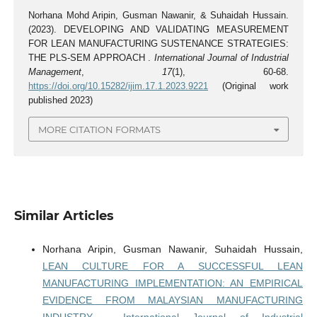
Norhana Mohd Aripin, Gusman Nawanir, & Suhaidah Hussain.
(2023). DEVELOPING AND VALIDATING MEASUREMENT
FOR LEAN MANUFACTURING SUSTENANCE STRATEGIES:
THE PLS-SEM APPROACH .
International Journal of Industrial
Management
,
17
(1), 60-68.
https://doi.org/10.15282/ijim.17.1.2023.9221
(Original work
published 2023)
MORE CITATION FORMATS
Similar Articles
Norhana Aripin, Gusman Nawanir, Suhaidah Hussain,
LEAN CULTURE FOR A SUCCESSFUL LEAN
MANUFACTURING IMPLEMENTATION: AN EMPIRICAL
EVIDENCE FROM MALAYSIAN MANUFACTURING
INDUSTRY
,
International Journal of Industrial