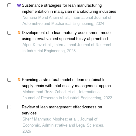
Sustenance strategies for lean manufacturing
implementation in malaysian manufacturing industries
Norhana Mohd Aripin et al., International Journal of
Automotive and Mechanical Engineering, 2024
Development of a lean maturity assessment model
using interval-valued spherical fuzzy ahp method
Alper Kiraz et al., International Journal of Research
in Industrial Engineering, 2023
Providing a structural model of lean sustainable
supply chain with total quality management approach
in the automotive industry
Mohammad Reza Zahedi et al., International
Journal of Research in Industrial Engineering, 2022
Review of lean management effectiveness on
services
Sherif Mahmoud Mosheat et al., Journal of
Economic, Administrative and Legal Sciences,
2026