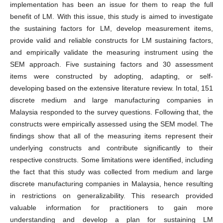
implementation has been an issue for them to reap the full
benefit of LM. With this issue, this study is aimed to investigate
the sustaining factors for LM, develop measurement items,
provide valid and reliable constructs for LM sustaining factors,
and empirically validate the measuring instrument using the
SEM approach. Five sustaining factors and 30 assessment
items were constructed by adopting, adapting, or self-
developing based on the extensive literature review. In total, 151
discrete medium and large manufacturing companies in
Malaysia responded to the survey questions. Following that, the
constructs were empirically assessed using the SEM model. The
findings show that all of the measuring items represent their
underlying constructs and contribute significantly to their
respective constructs. Some limitations were identified, including
the fact that this study was collected from medium and large
discrete manufacturing companies in Malaysia, hence resulting
in restrictions on generalizability. This research provided
valuable information for practitioners to gain more
understanding and develop a plan for sustaining LM