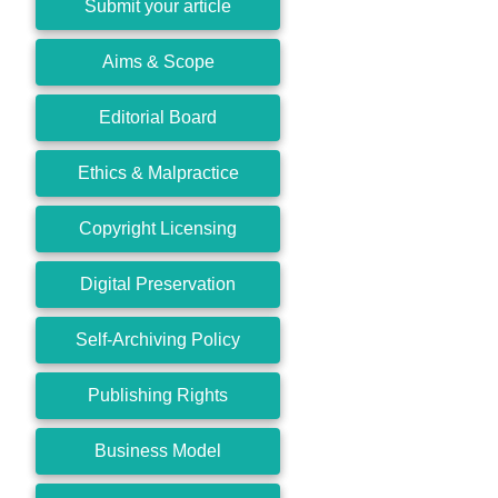
Submit your article
Aims & Scope
Editorial Board
Ethics & Malpractice
Copyright Licensing
Digital Preservation
Self-Archiving Policy
Publishing Rights
Business Model