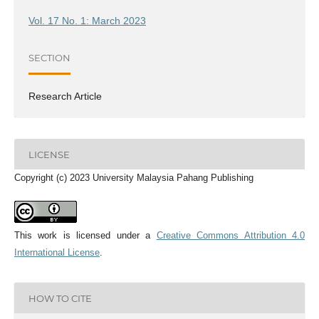
Vol. 17 No. 1: March 2023
SECTION
Research Article
LICENSE
Copyright (c) 2023 University Malaysia Pahang Publishing
This work is licensed under a
Creative Commons Attribution 4.0
International License
.
HOW TO CITE