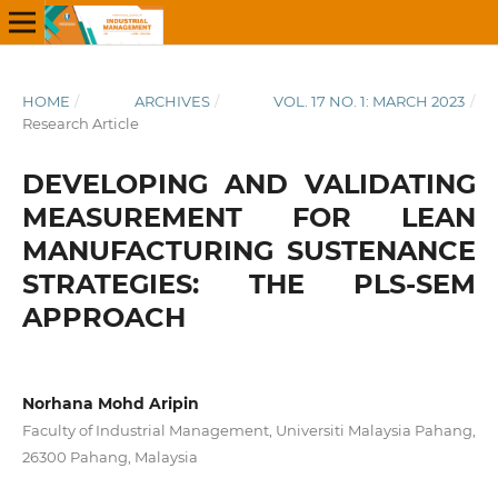
HOME
/
ARCHIVES
/
VOL. 17 NO. 1: MARCH 2023
/
Research Article
DEVELOPING AND VALIDATING
MEASUREMENT FOR LEAN
MANUFACTURING SUSTENANCE
STRATEGIES: THE PLS-SEM
APPROACH
Norhana Mohd Aripin
Faculty of Industrial Management, Universiti Malaysia Pahang,
26300 Pahang, Malaysia