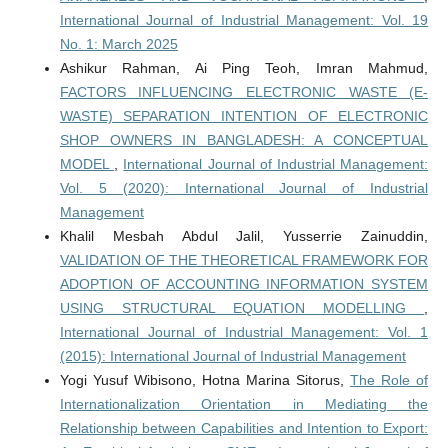
International Journal of Industrial Management: Vol. 19
No. 1: March 2025
Ashikur Rahman, Ai Ping Teoh, Imran Mahmud,
FACTORS INFLUENCING ELECTRONIC WASTE (E-
WASTE) SEPARATION INTENTION OF ELECTRONIC
SHOP OWNERS IN BANGLADESH: A CONCEPTUAL
MODEL
,
International Journal of Industrial Management:
Vol. 5 (2020): International Journal of Industrial
Management
Khalil Mesbah Abdul Jalil, Yusserrie Zainuddin,
VALIDATION OF THE THEORETICAL FRAMEWORK FOR
ADOPTION OF ACCOUNTING INFORMATION SYSTEM
USING STRUCTURAL EQUATION MODELLING
,
International Journal of Industrial Management: Vol. 1
(2015): International Journal of Industrial Management
Yogi Yusuf Wibisono, Hotna Marina Sitorus,
The Role of
Internationalization Orientation in Mediating the
Relationship between Capabilities and Intention to Export: