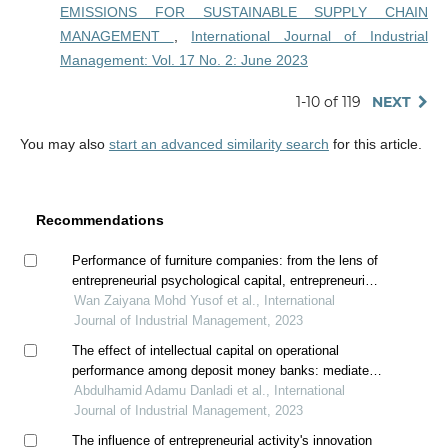
EMISSIONS FOR SUSTAINABLE SUPPLY CHAIN
MANAGEMENT
,
International Journal of Industrial
Management: Vol. 17 No. 2: June 2023
1-10 of 119
NEXT
You may also
start an advanced similarity search
for this article.
Recommendations
Performance of furniture companies: from the lens of
entrepreneurial psychological capital, entrepreneurial
intellectual capital, and creative innovation behavior
Wan Zaiyana Mohd Yusof et al., International
Journal of Industrial Management, 2023
The effect of intellectual capital on operational
performance among deposit money banks: mediated
by innovation
Abdulhamid Adamu Danladi et al., International
Journal of Industrial Management, 2023
The influence of entrepreneurial activity's innovation