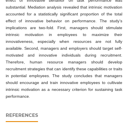
effect of innovative behavior on task performance was
substantial. Mediation analysis revealed that intrinsic motivation
accounted for a statistically significant proportion of the total
effect of innovative behavior on performance. The study’s
implications are two-fold. First, managers should stimulate
intrinsic motivation in employees to maximize their
innovativeness, especially when resources are not fully
available. Second, managers and employers should target self-
motivated and innovative individuals during recruitment.
Therefore, human resource managers should develop
recruitment strategies that can identify these capabilities or traits
in potential employees. The study concludes that managers
should encourage and train innovative employees to cultivate
intrinsic motivation as a necessary criterion for sustaining task
performance.
REFERENCES