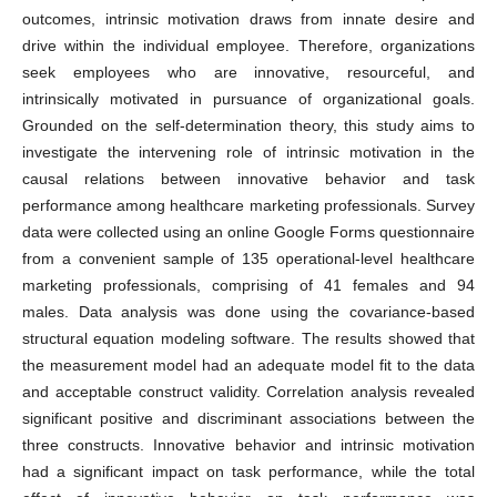
outcomes, intrinsic motivation draws from innate desire and
drive within the individual employee. Therefore, organizations
seek employees who are innovative, resourceful, and
intrinsically motivated in pursuance of organizational goals.
Grounded on the self-determination theory, this study aims to
investigate the intervening role of intrinsic motivation in the
causal relations between innovative behavior and task
performance among healthcare marketing professionals. Survey
data were collected using an online Google Forms questionnaire
from a convenient sample of 135 operational-level healthcare
marketing professionals, comprising of 41 females and 94
males. Data analysis was done using the covariance-based
structural equation modeling software. The results showed that
the measurement model had an adequate model fit to the data
and acceptable construct validity. Correlation analysis revealed
significant positive and discriminant associations between the
three constructs. Innovative behavior and intrinsic motivation
had a significant impact on task performance, while the total