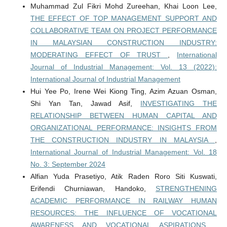
Muhammad Zul Fikri Mohd Zureehan, Khai Loon Lee,
THE EFFECT OF TOP MANAGEMENT SUPPORT AND
COLLABORATIVE TEAM ON PROJECT PERFORMANCE
IN MALAYSIAN CONSTRUCTION INDUSTRY:
MODERATING EFFECT OF TRUST
,
International
Journal of Industrial Management: Vol. 13 (2022):
International Journal of Industrial Management
Hui Yee Po, Irene Wei Kiong Ting, Azim Azuan Osman,
Shi Yan Tan, Jawad Asif,
INVESTIGATING THE
RELATIONSHIP BETWEEN HUMAN CAPITAL AND
ORGANIZATIONAL PERFORMANCE: INSIGHTS FROM
THE CONSTRUCTION INDUSTRY IN MALAYSIA
,
International Journal of Industrial Management: Vol. 18
No. 3: September 2024
Alfian Yuda Prasetiyo, Atik Raden Roro Siti Kuswati,
Erifendi Churniawan, Handoko,
STRENGTHENING
ACADEMIC PERFORMANCE IN RAILWAY HUMAN
RESOURCES: THE INFLUENCE OF VOCATIONAL
AWARENESS AND VOCATIONAL ASPIRATIONS
,