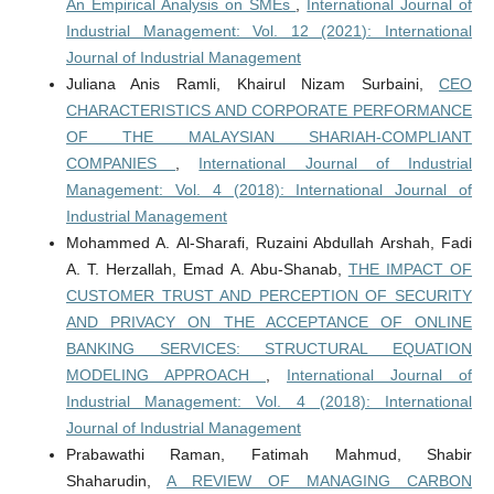
An Empirical Analysis on SMEs
,
International Journal of
Industrial Management: Vol. 12 (2021): International
Journal of Industrial Management
Juliana Anis Ramli, Khairul Nizam Surbaini,
CEO
CHARACTERISTICS AND CORPORATE PERFORMANCE
OF THE MALAYSIAN SHARIAH-COMPLIANT
COMPANIES
,
International Journal of Industrial
Management: Vol. 4 (2018): International Journal of
Industrial Management
Mohammed A. Al-Sharafi, Ruzaini Abdullah Arshah, Fadi
A. T. Herzallah, Emad A. Abu-Shanab,
THE IMPACT OF
CUSTOMER TRUST AND PERCEPTION OF SECURITY
AND PRIVACY ON THE ACCEPTANCE OF ONLINE
BANKING SERVICES: STRUCTURAL EQUATION
MODELING APPROACH
,
International Journal of
Industrial Management: Vol. 4 (2018): International
Journal of Industrial Management
Prabawathi Raman, Fatimah Mahmud, Shabir
Shaharudin,
A REVIEW OF MANAGING CARBON