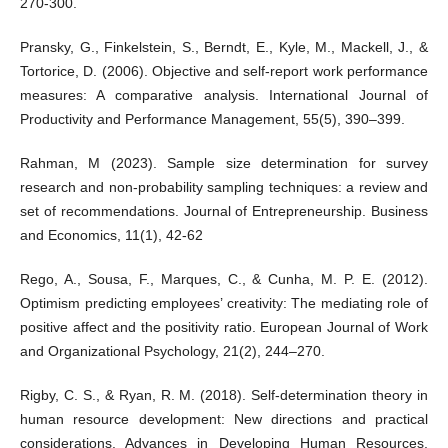
270-300.
Pransky, G., Finkelstein, S., Berndt, E., Kyle, M., Mackell, J., &
Tortorice, D. (2006). Objective and self-report work performance
measures: A comparative analysis. International Journal of
Productivity and Performance Management, 55(5), 390–399.
Rahman, M (2023). Sample size determination for survey
research and non-probability sampling techniques: a review and
set of recommendations. Journal of Entrepreneurship. Business
and Economics, 11(1), 42-62
Rego, A., Sousa, F., Marques, C., & Cunha, M. P. E. (2012).
Optimism predicting employees’ creativity: The mediating role of
positive affect and the positivity ratio. European Journal of Work
and Organizational Psychology, 21(2), 244–270.
Rigby, C. S., & Ryan, R. M. (2018). Self-determination theory in
human resource development: New directions and practical
considerations. Advances in Developing Human Resources,