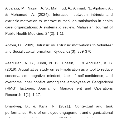
Albalawi, M., Nazan, A. S., Mahmud, A., Ahmad, N., Aljohani, A.,
& Mohamad, A. (2024). Interaction between intrinsic and
extrinsic motivation to improve nurses' job satisfaction in health
care organizations: A systematic review. Malaysian Journal of
Public Health Medicine, 24(2), 1-11
Antoni, G. (2009). Intrinsic vs. Extrinsic motivations to Volunteer
and Social capital formation. Kyklos, 62(3), 359-370.
Asadullah, A. B., Juhdi, N. B., Hossin, I., & Abdullah, A. B.
(2019). A qualitative study on self-motivation as a tool to reduce
conservatism, negative mindset, lack of self-confidence, and
overcome inner conflict among the employees of Bangladeshi
(RMG) factories. Journal of Management and Operations
Research, 1(1), 1-17.
Bhardwaj, B., & Kalia, N. (2021). Contextual and task
performance: Role of employee engagement and organizational