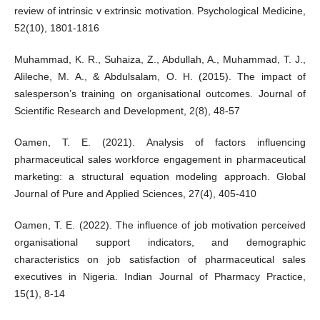
review of intrinsic v extrinsic motivation. Psychological Medicine,
52(10), 1801-1816
Muhammad, K. R., Suhaiza, Z., Abdullah, A., Muhammad, T. J.,
Alileche, M. A., & Abdulsalam, O. H. (2015). The impact of
salesperson’s training on organisational outcomes. Journal of
Scientific Research and Development, 2(8), 48-57
Oamen, T. E. (2021). Analysis of factors influencing
pharmaceutical sales workforce engagement in pharmaceutical
marketing: a structural equation modeling approach. Global
Journal of Pure and Applied Sciences, 27(4), 405-410
Oamen, T. E. (2022). The influence of job motivation perceived
organisational support indicators, and demographic
characteristics on job satisfaction of pharmaceutical sales
executives in Nigeria. Indian Journal of Pharmacy Practice,
15(1), 8-14