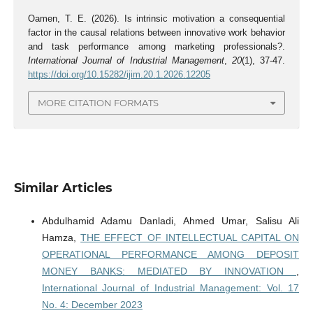
Oamen, T. E. (2026). Is intrinsic motivation a consequential
factor in the causal relations between innovative work behavior
and task performance among marketing professionals?.
International Journal of Industrial Management
,
20
(1), 37-47.
https://doi.org/10.15282/ijim.20.1.2026.12205
MORE CITATION FORMATS
Similar Articles
Abdulhamid Adamu Danladi, Ahmed Umar, Salisu Ali
Hamza,
THE EFFECT OF INTELLECTUAL CAPITAL ON
OPERATIONAL PERFORMANCE AMONG DEPOSIT
MONEY BANKS: MEDIATED BY INNOVATION
,
International Journal of Industrial Management: Vol. 17
No. 4: December 2023