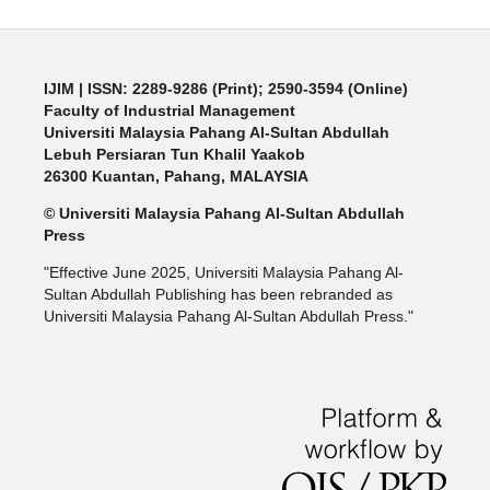
IJIM
| ISSN: 2289-9286 (Print); 2590-3594 (Online)
Faculty of Industrial Management
Universiti Malaysia Pahang Al-Sultan Abdullah
Lebuh Persiaran Tun Khalil Yaakob
26300 Kuantan, Pahang, MALAYSIA
© Universiti Malaysia Pahang Al-Sultan Abdullah
Press
"Effective June 2025, Universiti Malaysia Pahang Al-
Sultan Abdullah Publishing has been rebranded as
Universiti Malaysia Pahang Al-Sultan Abdullah Press."