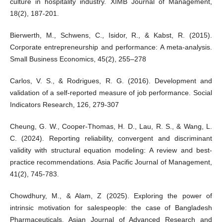
culture in hospitality industry. XIMB Journal of Management,
18(2), 187-201.
Bierwerth, M., Schwens, C., Isidor, R., & Kabst, R. (2015).
Corporate entrepreneurship and performance: A meta-analysis.
Small Business Economics, 45(2), 255–278
Carlos, V. S., & Rodrigues, R. G. (2016). Development and
validation of a self-reported measure of job performance. Social
Indicators Research, 126, 279-307
Cheung, G. W., Cooper-Thomas, H. D., Lau, R. S., & Wang, L.
C. (2024). Reporting reliability, convergent and discriminant
validity with structural equation modeling: A review and best-
practice recommendations. Asia Pacific Journal of Management,
41(2), 745-783.
Chowdhury, M., & Alam, Z (2025). Exploring the power of
intrinsic motivation for salespeople: the case of Bangladesh
Pharmaceuticals. Asian Journal of Advanced Research and