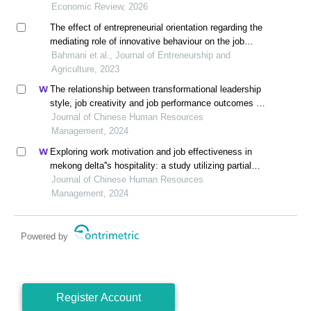
Economic Review, 2026
The effect of entrepreneurial orientation regarding the
mediating role of innovative behaviour on the job
performance of mazandaran agricultural jahad
Bahmani et al., Journal of Entreneurship and
organization employees
Agriculture, 2023
The relationship between transformational leadership
style, job creativity and job performance outcomes of
employees in vietnamese startup enterprises
Journal of Chinese Human Resources
Management, 2024
Exploring work motivation and job effectiveness in
mekong delta''s hospitality: a study utilizing partial
least squares structural equation modeling
Journal of Chinese Human Resources
Management, 2024
Powered by
Register Account