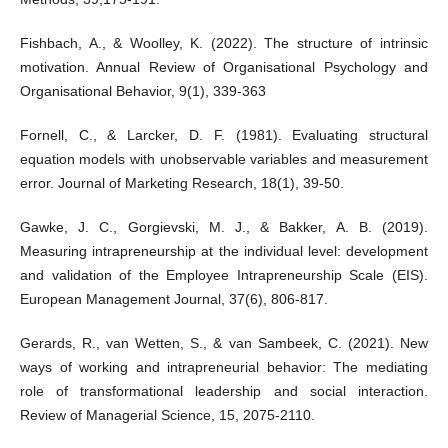
Fishbach, A., & Woolley, K. (2022). The structure of intrinsic
motivation. Annual Review of Organisational Psychology and
Organisational Behavior, 9(1), 339-363
Fornell, C., & Larcker, D. F. (1981). Evaluating structural
equation models with unobservable variables and measurement
error. Journal of Marketing Research, 18(1), 39-50.
Gawke, J. C., Gorgievski, M. J., & Bakker, A. B. (2019).
Measuring intrapreneurship at the individual level: development
and validation of the Employee Intrapreneurship Scale (EIS).
European Management Journal, 37(6), 806-817.
Gerards, R., van Wetten, S., & van Sambeek, C. (2021). New
ways of working and intrapreneurial behavior: The mediating
role of transformational leadership and social interaction.
Review of Managerial Science, 15, 2075-2110.