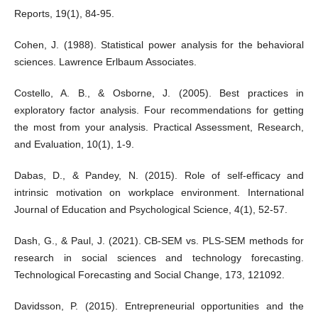
Reports, 19(1), 84-95.
Cohen, J. (1988). Statistical power analysis for the behavioral
sciences. Lawrence Erlbaum Associates.
Costello, A. B., & Osborne, J. (2005). Best practices in
exploratory factor analysis. Four recommendations for getting
the most from your analysis. Practical Assessment, Research,
and Evaluation, 10(1), 1-9.
Dabas, D., & Pandey, N. (2015). Role of self-efficacy and
intrinsic motivation on workplace environment. International
Journal of Education and Psychological Science, 4(1), 52-57.
Dash, G., & Paul, J. (2021). CB-SEM vs. PLS-SEM methods for
research in social sciences and technology forecasting.
Technological Forecasting and Social Change, 173, 121092.
Davidsson, P. (2015). Entrepreneurial opportunities and the