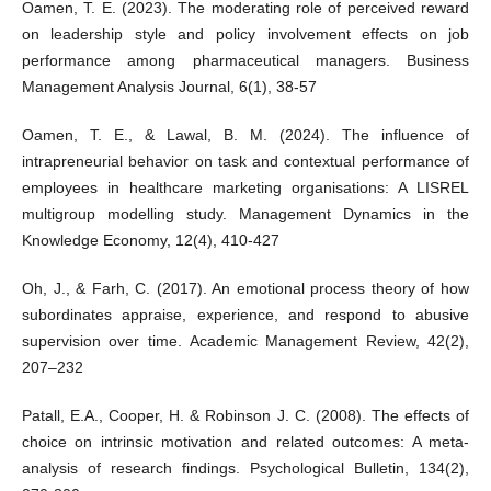
Oamen, T. E. (2023). The moderating role of perceived reward
on leadership style and policy involvement effects on job
performance among pharmaceutical managers. Business
Management Analysis Journal, 6(1), 38-57
Oamen, T. E., & Lawal, B. M. (2024). The influence of
intrapreneurial behavior on task and contextual performance of
employees in healthcare marketing organisations: A LISREL
multigroup modelling study. Management Dynamics in the
Knowledge Economy, 12(4), 410-427
Oh, J., & Farh, C. (2017). An emotional process theory of how
subordinates appraise, experience, and respond to abusive
supervision over time. Academic Management Review, 42(2),
207–232
Patall, E.A., Cooper, H. & Robinson J. C. (2008). The effects of
choice on intrinsic motivation and related outcomes: A meta-
analysis of research findings. Psychological Bulletin, 134(2),