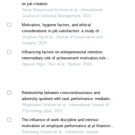
on job creation
Abrar Mohammed Al-Alawi et al., International
Journal of Industrial Management, 2022
Motivators, hygiene factors, and ethical
considerations in job satisfaction: a study of
malaysian engineers post-pandemic
JingXian Ng et al., Journal of Governance and
Integrity, 2025
Influencing factors on entrepreneurial intention:
intermediary role of achievement motivation,risk-
taking propensity and innovativeness
Nguyen Ngoc Thuc et al., Nurture, 2024
Relationship between conscientiousness and
adversity quotient with task performance: mediating
role of intrinsic work motivation
Moghtaderi Isfahani et al., International Journal of
Psychology (Ipa), 2021
The influence of work discipline and intrinsic
motivation on employee performance at pt kharisma
berkah nusantara, bekasi
Bambang Sutarto et al., Indonesian Journal