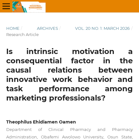
HOME
/
ARCHIVES
/
VOL. 20 NO. 1: MARCH 2026
/
Research Article
Is intrinsic motivation a
consequential factor in the
causal relations between
innovative work behavior and
task performance among
marketing professionals?
Theophilus Ehidiamen Oamen
Department of Clinical Pharmacy and Pharmacy
Administration, Obafemi Awolowo University, Osun State,