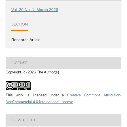
Vol. 20 No. 1: March 2026
SECTION
Research Article
LICENSE
Copyright (c) 2026 The Author(s)
This work is licensed under a
Creative Commons Attribution-
NonCommercial 4.0 International License
.
HOW TO CITE