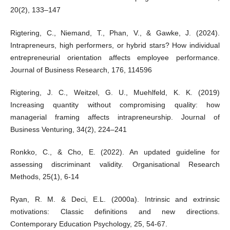
20(2), 133–147
Rigtering, C., Niemand, T., Phan, V., & Gawke, J. (2024).
Intrapreneurs, high performers, or hybrid stars? How individual
entrepreneurial orientation affects employee performance.
Journal of Business Research, 176, 114596
Rigtering, J. C., Weitzel, G. U., Muehlfeld, K. K. (2019)
Increasing quantity without compromising quality: how
managerial framing affects intrapreneurship. Journal of
Business Venturing, 34(2), 224–241
Ronkko, C., & Cho, E. (2022). An updated guideline for
assessing discriminant validity. Organisational Research
Methods, 25(1), 6-14
Ryan, R. M. & Deci, E.L. (2000a). Intrinsic and extrinsic
motivations: Classic definitions and new directions.
Contemporary Education Psychology, 25, 54-67.