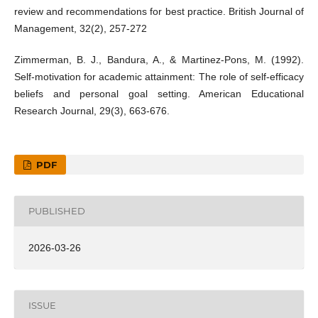
review and recommendations for best practice. British Journal of
Management, 32(2), 257-272
Zimmerman, B. J., Bandura, A., & Martinez-Pons, M. (1992).
Self-motivation for academic attainment: The role of self-efficacy
beliefs and personal goal setting. American Educational
Research Journal, 29(3), 663-676.
PDF
PUBLISHED
2026-03-26
ISSUE