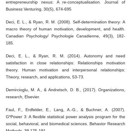
entrepreneurship nexus: A re-conceptualisation. Journal of
Business Venturing, 30(5), 674-695
Deci, E. L., & Ryan, R. M. (2008). Self-determination theory: A
macro theory of human motivation, development, and health.
Canadian Psychology/ Psychologie Canadienne, 49(3), 182-
185.
Deci, E. L., & Ryan, R. M. (2014). Autonomy and need
satisfaction in close relationships: Relationships motivation
theory. Human motivation and interpersonal relationships:
Theory, research, and applications, 53-73.
Demircioglu, M. A., & Andretsch, D. B., (2017). Organizations,
research, Elsevier.
Faul, F., Erdfelder, E., Lang, A.-G., & Buchner, A. (2007).
G*Power 3: A flexible statistical power analysis program for the
social, behavioral, and biomedical sciences. Behavior Research
Methods, 39,175-191.