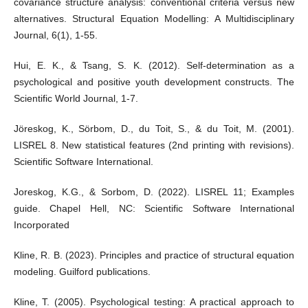
covariance structure analysis: conventional criteria versus new
alternatives. Structural Equation Modelling: A Multidisciplinary
Journal, 6(1), 1-55.
Hui, E. K., & Tsang, S. K. (2012). Self-determination as a
psychological and positive youth development constructs. The
Scientific World Journal, 1-7.
Jöreskog, K., Sörbom, D., du Toit, S., & du Toit, M. (2001).
LISREL 8. New statistical features (2nd printing with revisions).
Scientific Software International.
Joreskog, K.G., & Sorbom, D. (2022). LISREL 11; Examples
guide. Chapel Hell, NC: Scientific Software International
Incorporated
Kline, R. B. (2023). Principles and practice of structural equation
modeling. Guilford publications.
Kline, T. (2005). Psychological testing: A practical approach to