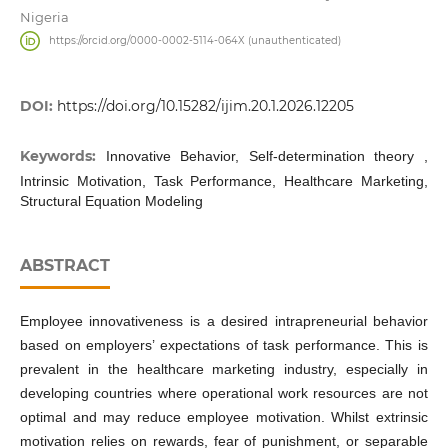
Nigeria
https://orcid.org/0000-0002-5114-064X (unauthenticated)
DOI:
https://doi.org/10.15282/ijim.20.1.2026.12205
Keywords:
Innovative Behavior, Self-determination theory ,
Intrinsic Motivation, Task Performance, Healthcare Marketing,
Structural Equation Modeling
ABSTRACT
Employee innovativeness is a desired intrapreneurial behavior
based on employers’ expectations of task performance. This is
prevalent in the healthcare marketing industry, especially in
developing countries where operational work resources are not
optimal and may reduce employee motivation. Whilst extrinsic
motivation relies on rewards, fear of punishment, or separable