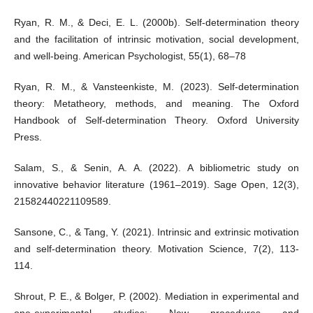
Ryan, R. M., & Deci, E. L. (2000b). Self-determination theory
and the facilitation of intrinsic motivation, social development,
and well-being. American Psychologist, 55(1), 68–78
Ryan, R. M., & Vansteenkiste, M. (2023). Self-determination
theory: Metatheory, methods, and meaning. The Oxford
Handbook of Self-determination Theory. Oxford University
Press.
Salam, S., & Senin, A. A. (2022). A bibliometric study on
innovative behavior literature (1961–2019). Sage Open, 12(3),
21582440221109589.
Sansone, C., & Tang, Y. (2021). Intrinsic and extrinsic motivation
and self-determination theory. Motivation Science, 7(2), 113-
114.
Shrout, P. E., & Bolger, P. (2002). Mediation in experimental and
one-experimental studies: New procedures and