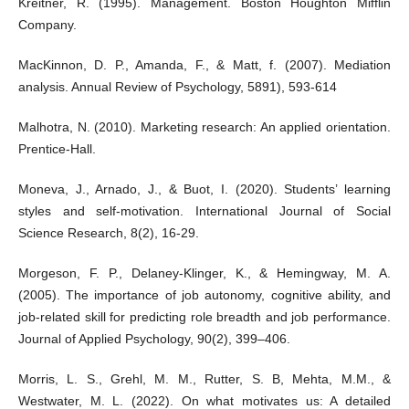
Kreitner, R. (1995). Management. Boston Houghton Mifflin
Company.
MacKinnon, D. P., Amanda, F., & Matt, f. (2007). Mediation
analysis. Annual Review of Psychology, 5891), 593-614
Malhotra, N. (2010). Marketing research: An applied orientation.
Prentice-Hall.
Moneva, J., Arnado, J., & Buot, I. (2020). Students’ learning
styles and self-motivation. International Journal of Social
Science Research, 8(2), 16-29.
Morgeson, F. P., Delaney-Klinger, K., & Hemingway, M. A.
(2005). The importance of job autonomy, cognitive ability, and
job-related skill for predicting role breadth and job performance.
Journal of Applied Psychology, 90(2), 399–406.
Morris, L. S., Grehl, M. M., Rutter, S. B, Mehta, M.M., &
Westwater, M. L. (2022). On what motivates us: A detailed