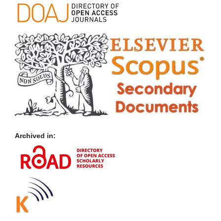
Archived in: