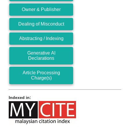
Owner & Publisher
Dealing of Misconduct
Abstracting / Indexing
Generative AI
Declarations
Article Processing
Charge(s)
Indexed in: