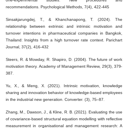
recommendations. Psychological Methods, 7(4), 422-445
Sinsakjarungdej, T., & Khanchanapong, T. (2024). The
relationship between extrinsic and intrinsic motivation and
turnover intentions in pharmaceutical companies in Bangkok,
Thailand: Insights from a high turnover rate context. Parichart
Journal, 37(2), 416-432
Steers, R. & Mowday, R. Shapiro, D. (2004). The future of work
motivation theory. Academy of Management Review, 29(3), 379-
387.
Yu, X., & Meng, X. (2021). Intrinsic motivation, knowledge
sharing and innovation behavior of knowledge-based employees
in the industrial new generation. Converter. (3), 75–87.
Zhang, M., Dawson, J., & Kline, R. B. (2021). Evaluating the use
of covariance-based structural equation modelling with reflective
measurement in organisational and management research: A