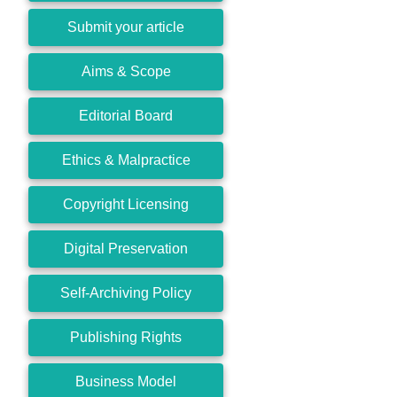
Submit your article
Aims & Scope
Editorial Board
Ethics & Malpractice
Copyright Licensing
Digital Preservation
Self-Archiving Policy
Publishing Rights
Business Model