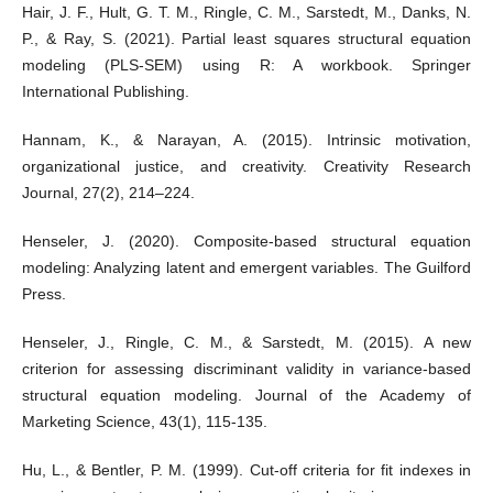
Hair, J. F., Hult, G. T. M., Ringle, C. M., Sarstedt, M., Danks, N.
P., & Ray, S. (2021). Partial least squares structural equation
modeling (PLS-SEM) using R: A workbook. Springer
International Publishing.
Hannam, K., & Narayan, A. (2015). Intrinsic motivation,
organizational justice, and creativity. Creativity Research
Journal, 27(2), 214–224.
Henseler, J. (2020). Composite-based structural equation
modeling: Analyzing latent and emergent variables. The Guilford
Press.
Henseler, J., Ringle, C. M., & Sarstedt, M. (2015). A new
criterion for assessing discriminant validity in variance-based
structural equation modeling. Journal of the Academy of
Marketing Science, 43(1), 115-135.
Hu, L., & Bentler, P. M. (1999). Cut-off criteria for fit indexes in