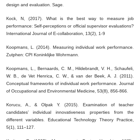
design and evaluation. Sage.
Kock, N, (2017). What is the best way to measure job
performance: Self-perceptions or official supervisor evaluations?
International Journal of E-collaboration, 13(2), 1-9
Koopmans, L. (2014). Measuring individual work performance.
Zutphen: CPI Koninklijke Wohrmann.
Koopmans, L., Bernaards, C. M., Hildebrandt, V. H., Schaufeli,
W. B., de Vet Henrica, C. W., & van der Beek, A. J. (2011).
Conceptual frameworks of individual work performance. Journal
of Occupational and Environmental Medicine, 53(8), 856-866.
Korucu, A., & Olpak Y. (2015). Examination of teacher
candidates’ individual innovativeness properties from the
different variables. Educational Technology Theory Practice,
5(1), 111–127.