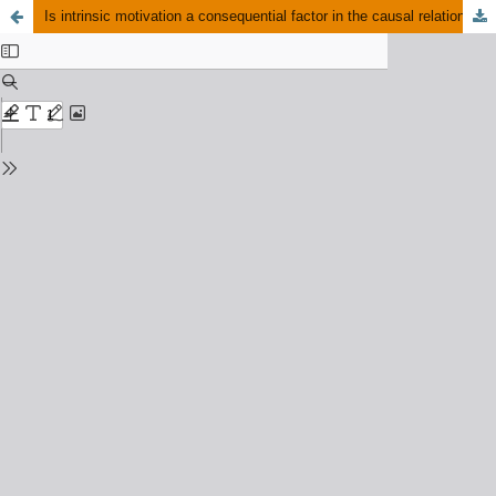
Is intrinsic motivation a consequential factor in the causal relations between innovative work behavior and task performance among marketing professionals?