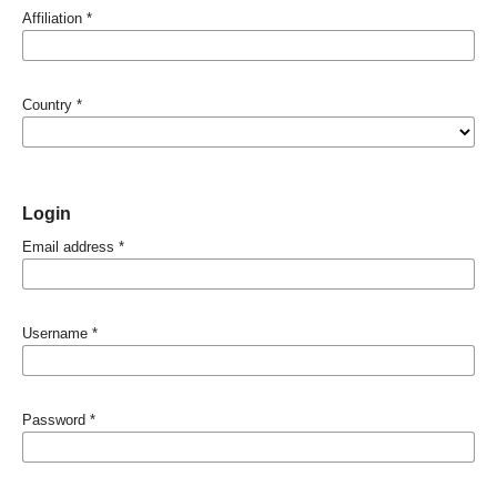
Affiliation
*
Country
*
Login
Email address
*
Username
*
Password
*