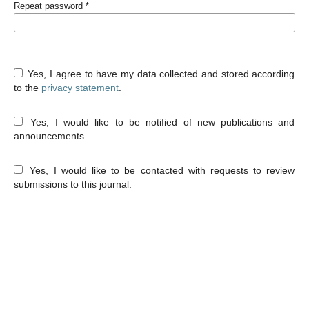
Repeat password
*
Yes, I agree to have my data collected and stored according
to the
privacy statement
.
Yes, I would like to be notified of new publications and
announcements.
Yes, I would like to be contacted with requests to review
submissions to this journal.