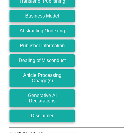
Transfer of Publishing
Business Model
Abstracting / Indexing
Publisher Information
Dealing of Misconduct
Article Processing
Charge(s)
Generative AI
Declarations
Disclaimer