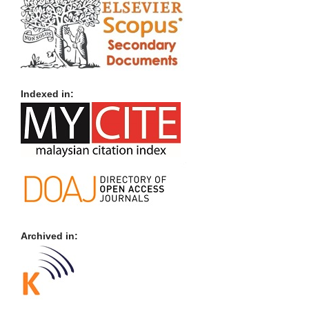
Indexed in:
Archived in: