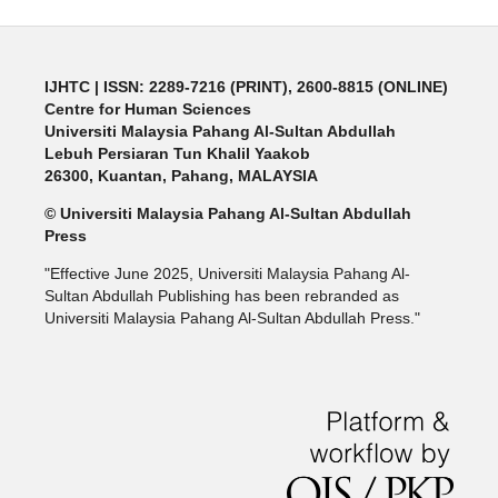
IJHTC
| ISSN: 2289-7216 (PRINT), 2600-8815 (ONLINE)
Centre for Human Sciences
Universiti Malaysia Pahang Al-Sultan Abdullah
Lebuh Persiaran Tun Khalil Yaakob
26300, Kuantan, Pahang, MALAYSIA
© Universiti Malaysia Pahang Al-Sultan Abdullah
Press
"Effective June 2025, Universiti Malaysia Pahang Al-
Sultan Abdullah Publishing has been rebranded as
Universiti Malaysia Pahang Al-Sultan Abdullah Press."