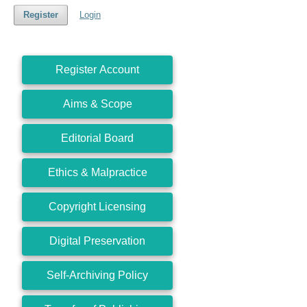
Register
Login
Register Account
Aims & Scope
Editorial Board
Ethics & Malpractice
Copyright Licensing
Digital Preservation
Self-Archiving Policy