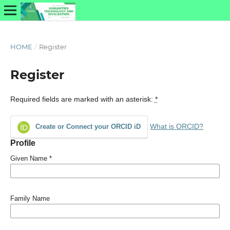
HOME
/
Register
Register
Required fields are marked with an asterisk:
*
What is ORCID?
Create or Connect your ORCID iD
Profile
Given Name
*
Family Name